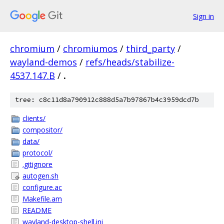
Sign in
chromium
/
chromiumos
/
third_party
/
wayland-demos
/
refs/heads/stabilize-
4537.147.B
/
.
tree: c8c11d8a790912c888d5a7b97867b4c3959dcd7b
clients/
compositor/
data/
protocol/
.gitignore
autogen.sh
configure.ac
Makefile.am
README
wayland-desktop-shell.ini