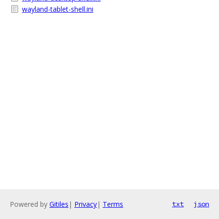
wayland-tablet-shell.ini
Powered by
Gitiles
|
Privacy
|
Terms
txt
json