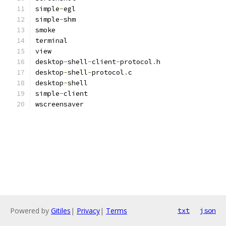
simple
-
egl
simple
-
shm
smoke
terminal
view
desktop
-
shell
-
client
-
protocol
.
h
desktop
-
shell
-
protocol
.
c
desktop
-
shell
simple
-
client
wscreensaver
Powered by
Gitiles
|
Privacy
|
Terms
txt
json