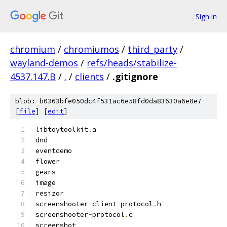
Sign in
chromium
/
chromiumos
/
third_party
/
wayland-demos
/
refs/heads/stabilize-
4537.147.B
/
.
/
clients
/
.gitignore
blob: b0363bfe050dc4f531ac6e58fd0da83630a6e0e7
[
file
] [
edit
]
libtoytoolkit
.
a
dnd
eventdemo
flower
gears
image
resizor
screenshooter
-
client
-
protocol
.
h
screenshooter
-
protocol
.
c
screenshot