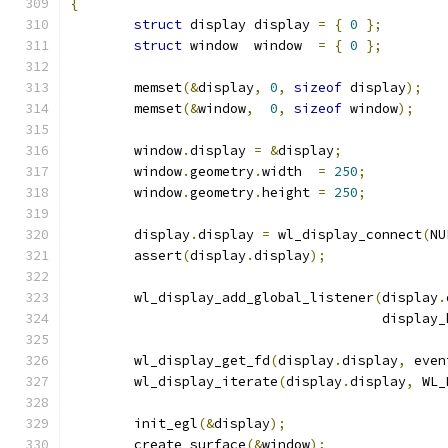
{
struct
 display display 
=
{
0
};
struct
 window  window  
=
{
0
};
	memset
(&
display
,
0
,
sizeof
 display
);
	memset
(&
window
,
0
,
sizeof
 window
);
	window
.
display 
=
&
display
;
	window
.
geometry
.
width  
=
250
;
	window
.
geometry
.
height 
=
250
;
	display
.
display 
=
 wl_display_connect
(
NU
	assert
(
display
.
display
);
	wl_display_add_global_listener
(
display
.
				       displa
	wl_display_get_fd
(
display
.
display
,
 even
	wl_display_iterate
(
display
.
display
,
 WL_
	init_egl
(&
display
);
	create_surface
(&
window
);