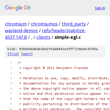
Sign in
chromium
/
chromiumos
/
third_party
/
wayland-demos
/
refs/heads/stabilize-
4537.147.B
/
.
/
clients
/
simple-egl.c
blob: 95604ded0ab5bd2f6ab8442e39ff7c9bdec87b0a
[
file
] [
edit
]
/*
 * Copyright © 2011 Benjamin Franzke
 *
 * Permission to use, copy, modify, distribute,
 * documentation for any purpose is hereby gran
 * the above copyright notice appear in all cop
 * notice and this permission notice appear in 
 * that the name of the copyright holders not b
 * publicity pertaining to distribution of the 
 * written prior permission.  The copyright hol