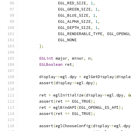
		EGL_RED_SIZE
,
1
,
		EGL_GREEN_SIZE
,
1
,
		EGL_BLUE_SIZE
,
1
,
		EGL_ALPHA_SIZE
,
1
,
		EGL_DEPTH_SIZE
,
1
,
		EGL_RENDERABLE_TYPE
,
 EGL_OPENGL
		EGL_NONE
};
EGLint
 major
,
 minor
,
 n
;
EGLBoolean
 ret
;
	display
->
egl
.
dpy 
=
 eglGetDisplay
(
displa
	assert
(
display
->
egl
.
dpy
);
	ret 
=
 eglInitialize
(
display
->
egl
.
dpy
,
&
	assert
(
ret 
==
 EGL_TRUE
);
	ret 
=
 eglBindAPI
(
EGL_OPENGL_ES_API
);
	assert
(
ret 
==
 EGL_TRUE
);
	assert
(
eglChooseConfig
(
display
->
egl
.
dpy