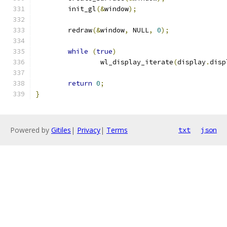
	init_gl
(&
window
);
	redraw
(&
window
,
 NULL
,
0
);
while
(
true
)
		wl_display_iterate
(
display
.
disp
return
0
;
}
Powered by
Gitiles
|
Privacy
|
Terms
txt
json