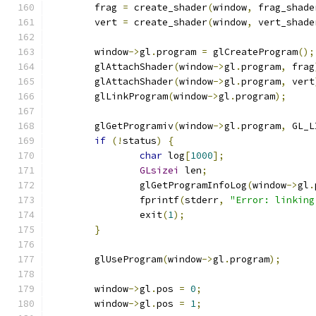
	frag 
=
 create_shader
(
window
,
 frag_shade
	vert 
=
 create_shader
(
window
,
 vert_shade
	window
->
gl
.
program 
=
 glCreateProgram
();
	glAttachShader
(
window
->
gl
.
program
,
 frag
	glAttachShader
(
window
->
gl
.
program
,
 vert
	glLinkProgram
(
window
->
gl
.
program
);
	glGetProgramiv
(
window
->
gl
.
program
,
 GL_L
if
(!
status
)
{
char
 log
[
1000
];
GLsizei
 len
;
		glGetProgramInfoLog
(
window
->
gl
.
		fprintf
(
stderr
,
"Error: linking
		exit
(
1
);
}
	glUseProgram
(
window
->
gl
.
program
);
	window
->
gl
.
pos 
=
0
;
	window
->
gl
.
pos 
=
1
;