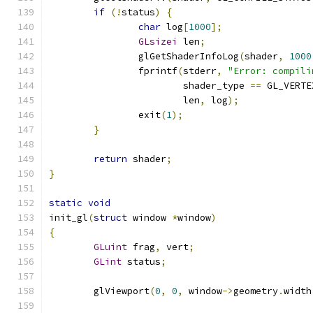
if
(!
status
)
{
char
 log
[
1000
];
GLsizei
 len
;
		glGetShaderInfoLog
(
shader
,
1000
		fprintf
(
stderr
,
"Error: compili
			shader_type 
==
 GL_VERTE
			len
,
 log
);
		exit
(
1
);
}
return
 shader
;
}
static
void
init_gl
(
struct
 window 
*
window
)
{
GLuint
 frag
,
 vert
;
GLint
 status
;
	glViewport
(
0
,
0
,
 window
->
geometry
.
width