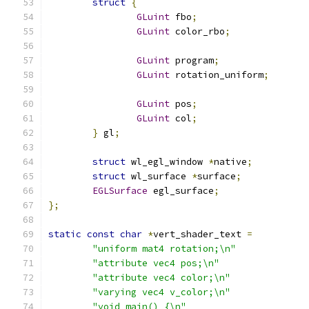
struct
{
GLuint
 fbo
;
GLuint
 color_rbo
;
GLuint
 program
;
GLuint
 rotation_uniform
;
GLuint
 pos
;
GLuint
 col
;
}
 gl
;
struct
 wl_egl_window 
*
native
;
struct
 wl_surface 
*
surface
;
EGLSurface
 egl_surface
;
};
static
const
char
*
vert_shader_text 
=
"uniform mat4 rotation;\n"
"attribute vec4 pos;\n"
"attribute vec4 color;\n"
"varying vec4 v_color;\n"
"void main() {\n"