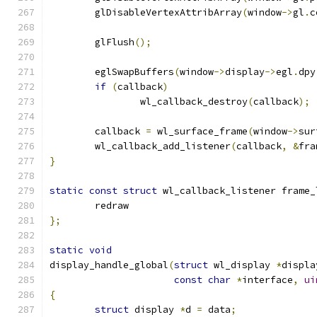
	glDisableVertexAttribArray
(
window
->
gl
.
c
	glFlush
();
	eglSwapBuffers
(
window
->
display
->
egl
.
dpy
if
(
callback
)
		wl_callback_destroy
(
callback
);
	callback 
=
 wl_surface_frame
(
window
->
sur
	wl_callback_add_listener
(
callback
,
&
fra
}
static
const
struct
 wl_callback_listener frame_
	redraw
};
static
void
display_handle_global
(
struct
 wl_display 
*
displa
const
char
*
interface
,
ui
{
struct
 display 
*
d 
=
 data
;