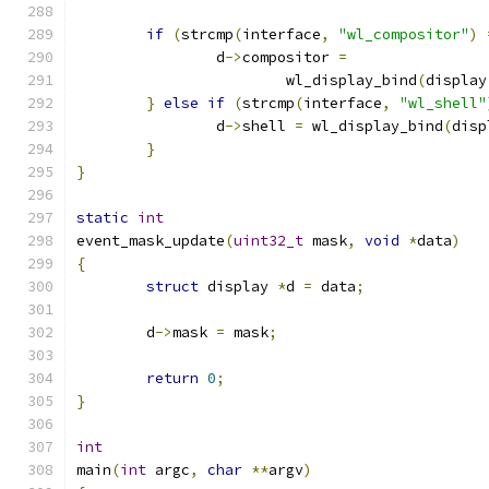
if
(
strcmp
(
interface
,
"wl_compositor"
)
		d
->
compositor 
=
			wl_display_bind
(
display
}
else
if
(
strcmp
(
interface
,
"wl_shell"
		d
->
shell 
=
 wl_display_bind
(
disp
}
}
static
int
event_mask_update
(
uint32_t
 mask
,
void
*
data
)
{
struct
 display 
*
d 
=
 data
;
	d
->
mask 
=
 mask
;
return
0
;
}
int
main
(
int
 argc
,
char
**
argv
)