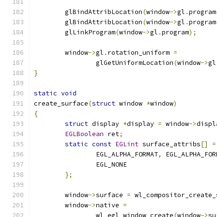
	glBindAttribLocation
(
window
->
gl
.
program
	glBindAttribLocation
(
window
->
gl
.
program
	glLinkProgram
(
window
->
gl
.
program
);
	window
->
gl
.
rotation_uniform 
=
		glGetUniformLocation
(
window
->
gl
}
static
void
create_surface
(
struct
 window 
*
window
)
{
struct
 display 
*
display 
=
 window
->
displ
EGLBoolean
 ret
;
static
const
EGLint
 surface_attribs
[]
=
		EGL_ALPHA_FORMAT
,
 EGL_ALPHA_FOR
		EGL_NONE
};
	window
->
surface 
=
 wl_compositor_create_
	window
->
native 
=
		wl_egl_window_create
(
window
->
su