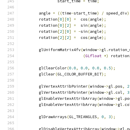
		start_time 
=
 time
;
	angle 
=
((
time
-
start_time
)
/
 speed_div
)
	rotation
[
0
][
0
]
=
  cos
(
angle
);
	rotation
[
0
][
2
]
=
  sin
(
angle
);
	rotation
[
2
][
0
]
=
-
sin
(
angle
);
	rotation
[
2
][
2
]
=
  cos
(
angle
);
	glUniformMatrix4fv
(
window
->
gl
.
rotation_
(
GLfloat
*)
 rotation
	glClearColor
(
0.0
,
0.0
,
0.0
,
0.5
);
	glClear
(
GL_COLOR_BUFFER_BIT
);
	glVertexAttribPointer
(
window
->
gl
.
pos
,
2
	glVertexAttribPointer
(
window
->
gl
.
col
,
3
	glEnableVertexAttribArray
(
window
->
gl
.
po
	glEnableVertexAttribArray
(
window
->
gl
.
co
	glDrawArrays
(
GL_TRIANGLES
,
0
,
3
);
	glDisableVertexAttribArray
(
window
->
gl
.
p