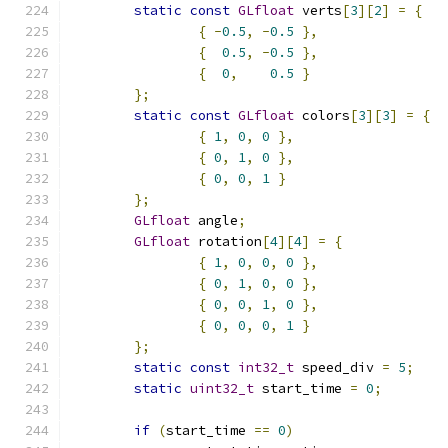
static
const
GLfloat
 verts
[
3
][
2
]
=
{
{
-
0.5
,
-
0.5
},
{
0.5
,
-
0.5
},
{
0
,
0.5
}
};
static
const
GLfloat
 colors
[
3
][
3
]
=
{
{
1
,
0
,
0
},
{
0
,
1
,
0
},
{
0
,
0
,
1
}
};
GLfloat
 angle
;
GLfloat
 rotation
[
4
][
4
]
=
{
{
1
,
0
,
0
,
0
},
{
0
,
1
,
0
,
0
},
{
0
,
0
,
1
,
0
},
{
0
,
0
,
0
,
1
}
};
static
const
int32_t
 speed_div 
=
5
;
static
uint32_t
 start_time 
=
0
;
if
(
start_time 
==
0
)