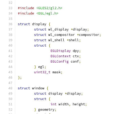
#include
<GLES2/gl2.h>
#include
<EGL/egl.h>
struct
 display 
{
struct
 wl_display 
*
display
;
struct
 wl_compositor 
*
compositor
;
struct
 wl_shell 
*
shell
;
struct
{
EGLDisplay
 dpy
;
EGLContext
 ctx
;
EGLConfig
 conf
;
}
 egl
;
uint32_t
 mask
;
};
struct
 window 
{
struct
 display 
*
display
;
struct
{
int
 width
,
 height
;
}
 geometry
;