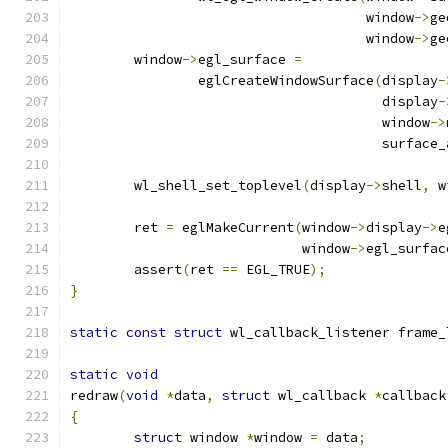
				     window
->
ge
				     window
->
ge
	window
->
egl_surface 
=
		eglCreateWindowSurface
(
display
-
				       display
-
				       window
->
				       surface
	wl_shell_set_toplevel
(
display
->
shell
,
 w
	ret 
=
 eglMakeCurrent
(
window
->
display
->
e
			     window
->
egl_surfac
	assert
(
ret 
==
 EGL_TRUE
);
}
static
const
struct
 wl_callback_listener frame_
static
void
redraw
(
void
*
data
,
struct
 wl_callback 
*
callback
{
struct
 window 
*
window 
=
 data
;