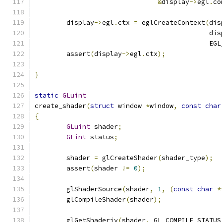
&
display
->
egl
.
co
	display
->
egl
.
ctx 
=
 eglCreateContext
(
dis
					    d
					    
	assert
(
display
->
egl
.
ctx
);
}
static
GLuint
create_shader
(
struct
 window 
*
window
,
const
char
{
GLuint
 shader
;
GLint
 status
;
	shader 
=
 glCreateShader
(
shader_type
);
	assert
(
shader 
!=
0
);
	glShaderSource
(
shader
,
1
,
(
const
char
*
	glCompileShader
(
shader
);
	glGetShaderiv
(
shader
,
 GL_COMPILE_STATUS