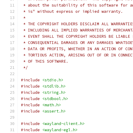
 * about the suitability of this software for a
 * is" without express or implied warranty.
 *
 * THE COPYRIGHT HOLDERS DISCLAIM ALL WARRANTIE
 * INCLUDING ALL IMPLIED WARRANTIES OF MERCHANT
 * EVENT SHALL THE COPYRIGHT HOLDERS BE LIABLE 
 * CONSEQUENTIAL DAMAGES OR ANY DAMAGES WHATSOE
 * DATA OR PROFITS, WHETHER IN AN ACTION OF CON
 * TORTIOUS ACTION, ARISING OUT OF OR IN CONNEC
 * OF THIS SOFTWARE.
 */
#include
<stdio.h>
#include
<stdlib.h>
#include
<string.h>
#include
<stdbool.h>
#include
<math.h>
#include
<assert.h>
#include
<wayland-client.h>
#include
<wayland-egl.h>