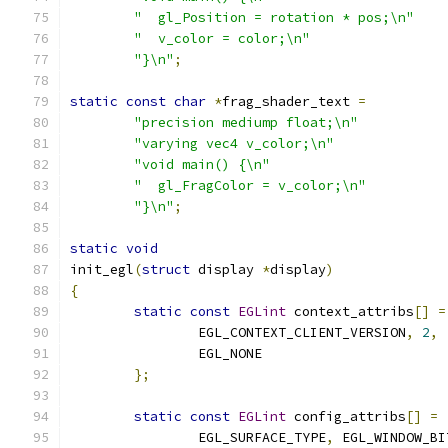
"  gl_Position = rotation * pos;\n"
"  v_color = color;\n"
"}\n"
;
static
const
char
*
frag_shader_text 
=
"precision mediump float;\n"
"varying vec4 v_color;\n"
"void main() {\n"
"  gl_FragColor = v_color;\n"
"}\n"
;
static
void
init_egl
(
struct
 display 
*
display
)
{
static
const
EGLint
 context_attribs
[]
=
		EGL_CONTEXT_CLIENT_VERSION
,
2
,
		EGL_NONE
};
static
const
EGLint
 config_attribs
[]
=
		EGL_SURFACE_TYPE
,
 EGL_WINDOW_BI