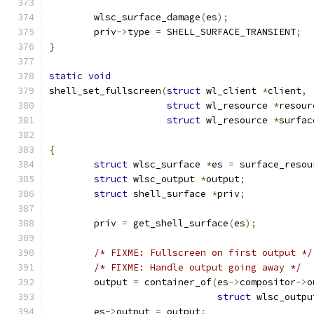
	wlsc_surface_damage
(
es
);
	priv
->
type 
=
 SHELL_SURFACE_TRANSIENT
;
}
static
void
shell_set_fullscreen
(
struct
 wl_client 
*
client
,
struct
 wl_resource 
*
resour
struct
 wl_resource 
*
surfac
{
struct
 wlsc_surface 
*
es 
=
 surface_resou
struct
 wlsc_output 
*
output
;
struct
 shell_surface 
*
priv
;
	priv 
=
 get_shell_surface
(
es
);
/* FIXME: Fullscreen on first output */
/* FIXME: Handle output going away */
	output 
=
 container_of
(
es
->
compositor
->
o
struct
 wlsc_outpu
	es
->
output 
=
 output
;