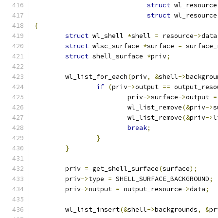
struct
 wl_resource
struct
 wl_resource
{
struct
 wl_shell 
*
shell 
=
 resource
->
data
struct
 wlsc_surface 
*
surface 
=
 surface_
struct
 shell_surface 
*
priv
;
	wl_list_for_each
(
priv
,
&
shell
->
backgrou
if
(
priv
->
output 
==
 output_reso
			priv
->
surface
->
output 
=
			wl_list_remove
(&
priv
->
s
			wl_list_remove
(&
priv
->
l
break
;
}
}
	priv 
=
 get_shell_surface
(
surface
);
	priv
->
type 
=
 SHELL_SURFACE_BACKGROUND
;
	priv
->
output 
=
 output_resource
->
data
;
	wl_list_insert
(&
shell
->
backgrounds
,
&
pr