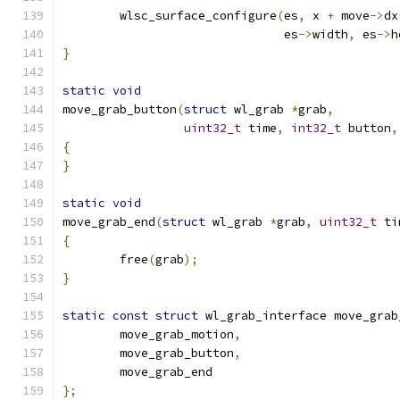
	wlsc_surface_configure
(
es
,
 x 
+
 move
->
dx
			       es
->
width
,
 es
->
h
}
static
void
move_grab_button
(
struct
 wl_grab 
*
grab
,
uint32_t
 time
,
int32_t
 button
,
{
}
static
void
move_grab_end
(
struct
 wl_grab 
*
grab
,
uint32_t
 ti
{
	free
(
grab
);
}
static
const
struct
 wl_grab_interface move_grab
	move_grab_motion
,
	move_grab_button
,
	move_grab_end
};