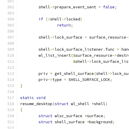
	shell
->
prepare_event_sent 
=
false
;
if
(!
shell
->
locked
)
return
;
	shell
->
lock_surface 
=
 surface_resource
-
	shell
->
lock_surface_listener
.
func 
=
 han
	wl_list_insert
(&
surface_resource
->
destr
&
shell
->
lock_surface_lis
	priv 
=
 get_shell_surface
(
shell
->
lock_su
	priv
->
type 
=
 SHELL_SURFACE_LOCK
;
}
static
void
resume_desktop
(
struct
 wl_shell 
*
shell
)
{
struct
 wlsc_surface 
*
surface
;
struct
 shell_surface 
*
background
;