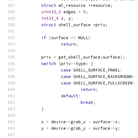
struct
 wl_resource 
*
resource
;
uint32_t
 edges 
=
0
;
int32_t
 x
,
 y
;
struct
 shell_surface 
*
priv
;
if
(
surface 
==
 NULL
)
return
;
	priv 
=
 get_shell_surface
(
surface
);
switch
(
priv
->
type
)
{
case
 SHELL_SURFACE_PANEL
:
case
 SHELL_SURFACE_BACKGROUND
:
case
 SHELL_SURFACE_FULLSCREEN
:
return
;
default
:
break
;
}
	x 
=
 device
->
grab_x 
-
 surface
->
x
;
	y 
=
 device
->
grab_y 
-
 surface
->
y
;