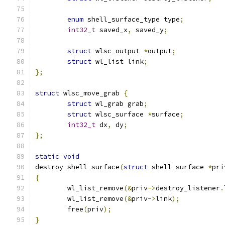
enum
 shell_surface_type type
;
int32_t
 saved_x
,
 saved_y
;
struct
 wlsc_output 
*
output
;
struct
 wl_list link
;
};
struct
 wlsc_move_grab 
{
struct
 wl_grab grab
;
struct
 wlsc_surface 
*
surface
;
int32_t
 dx
,
 dy
;
};
static
void
destroy_shell_surface
(
struct
 shell_surface 
*
pri
{
	wl_list_remove
(&
priv
->
destroy_listener
.
	wl_list_remove
(&
priv
->
link
);
	free
(
priv
);
}