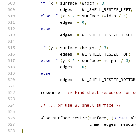
if
(
x 
<
 surface
->
width 
/
3
)
		edges 
|=
 WL_SHELL_RESIZE_LEFT
;
else
if
(
x 
<
2
*
 surface
->
width 
/
3
)
		edges 
|=
0
;
else
		edges 
|=
 WL_SHELL_RESIZE_RIGHT
;
if
(
y 
<
 surface
->
height 
/
3
)
		edges 
|=
 WL_SHELL_RESIZE_TOP
;
else
if
(
y 
<
2
*
 surface
->
height 
/
3
)
		edges 
|=
0
;
else
		edges 
|=
 WL_SHELL_RESIZE_BOTTOM
	resource 
=
/* Find shell resource for s
/* ... or use wl_shell_surface */
	wlsc_surface_resize
(
surface
,
(
struct
 wl
			    time
,
 edges
,
 resour
}