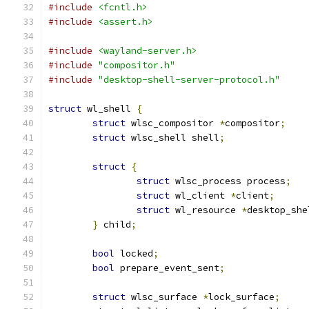
#include
<fcntl.h>
#include
<assert.h>
#include
<wayland-server.h>
#include
"compositor.h"
#include
"desktop-shell-server-protocol.h"
struct
 wl_shell 
{
struct
 wlsc_compositor 
*
compositor
;
struct
 wlsc_shell shell
;
struct
{
struct
 wlsc_process process
;
struct
 wl_client 
*
client
;
struct
 wl_resource 
*
desktop_she
}
 child
;
bool
 locked
;
bool
 prepare_event_sent
;
struct
 wlsc_surface 
*
lock_surface
;