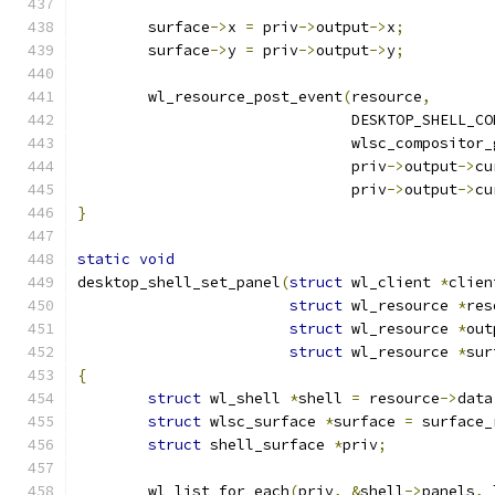
	surface
->
x 
=
 priv
->
output
->
x
;
	surface
->
y 
=
 priv
->
output
->
y
;
	wl_resource_post_event
(
resource
,
			       DESKTOP_SHELL_C
			       wlsc_compositor
			       priv
->
output
->
cu
			       priv
->
output
->
cu
}
static
void
desktop_shell_set_panel
(
struct
 wl_client 
*
clien
struct
 wl_resource 
*
res
struct
 wl_resource 
*
out
struct
 wl_resource 
*
sur
{
struct
 wl_shell 
*
shell 
=
 resource
->
data
struct
 wlsc_surface 
*
surface 
=
 surface_
struct
 shell_surface 
*
priv
;
	wl_list_for_each
(
priv
,
&
shell
->
panels
,
 