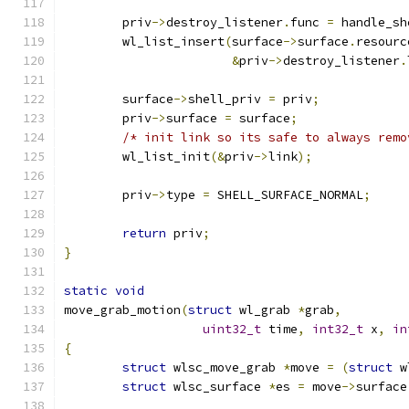
	priv
->
destroy_listener
.
func 
=
 handle_sh
	wl_list_insert
(
surface
->
surface
.
resourc
&
priv
->
destroy_listener
.
	surface
->
shell_priv 
=
 priv
;
	priv
->
surface 
=
 surface
;
/* init link so its safe to always remo
	wl_list_init
(&
priv
->
link
);
	priv
->
type 
=
 SHELL_SURFACE_NORMAL
;
return
 priv
;
}
static
void
move_grab_motion
(
struct
 wl_grab 
*
grab
,
uint32_t
 time
,
int32_t
 x
,
in
{
struct
 wlsc_move_grab 
*
move 
=
(
struct
 w
struct
 wlsc_surface 
*
es 
=
 move
->
surface