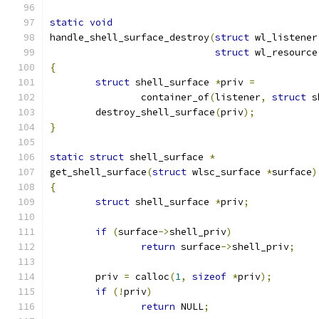
static
void
handle_shell_surface_destroy
(
struct
 wl_listener
struct
 wl_resource
{
struct
 shell_surface 
*
priv 
=
		container_of
(
listener
,
struct
 s
	destroy_shell_surface
(
priv
);
}
static
struct
 shell_surface 
*
get_shell_surface
(
struct
 wlsc_surface 
*
surface
)
{
struct
 shell_surface 
*
priv
;
if
(
surface
->
shell_priv
)
return
 surface
->
shell_priv
;
	priv 
=
 calloc
(
1
,
sizeof
*
priv
);
if
(!
priv
)
return
 NULL
;