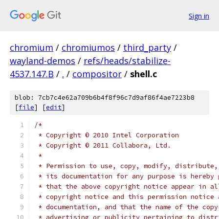
Sign in
chromium
/
chromiumos
/
third_party
/
wayland-demos
/
refs/heads/stabilize-
4537.147.B
/
.
/
compositor
/
shell.c
blob: 7cb7c4e62a709b6b4f8f96c7d9af86f4ae7223b8
[
file
] [
edit
]
/*
 * Copyright © 2010 Intel Corporation
 * Copyright © 2011 Collabora, Ltd.
 *
 * Permission to use, copy, modify, distribute,
 * its documentation for any purpose is hereby 
 * that the above copyright notice appear in al
 * copyright notice and this permission notice 
 * documentation, and that the name of the copy
 * advertising or publicity pertaining to distr