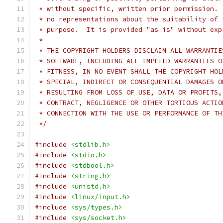
 * without specific, written prior permission. 
 * no representations about the suitability of 
 * purpose.  It is provided "as is" without exp
 *
 * THE COPYRIGHT HOLDERS DISCLAIM ALL WARRANTIE
 * SOFTWARE, INCLUDING ALL IMPLIED WARRANTIES O
 * FITNESS, IN NO EVENT SHALL THE COPYRIGHT HOL
 * SPECIAL, INDIRECT OR CONSEQUENTIAL DAMAGES O
 * RESULTING FROM LOSS OF USE, DATA OR PROFITS,
 * CONTRACT, NEGLIGENCE OR OTHER TORTIOUS ACTIO
 * CONNECTION WITH THE USE OR PERFORMANCE OF TH
 */
#include
<stdlib.h>
#include
<stdio.h>
#include
<stdbool.h>
#include
<string.h>
#include
<unistd.h>
#include
<linux/input.h>
#include
<sys/types.h>
#include
<sys/socket.h>