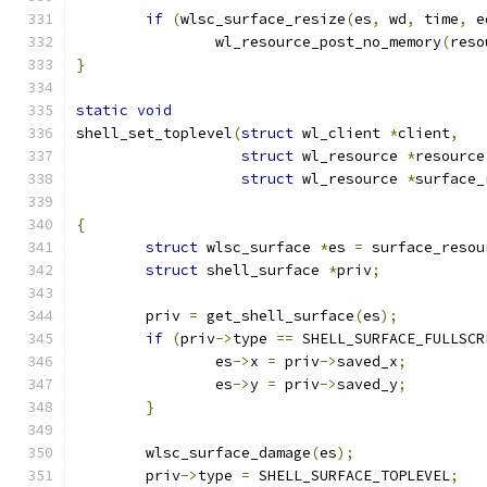
if
(
wlsc_surface_resize
(
es
,
 wd
,
 time
,
 e
		wl_resource_post_no_memory
(
reso
}
static
void
shell_set_toplevel
(
struct
 wl_client 
*
client
,
struct
 wl_resource 
*
resource
struct
 wl_resource 
*
surface_
{
struct
 wlsc_surface 
*
es 
=
 surface_resou
struct
 shell_surface 
*
priv
;
	priv 
=
 get_shell_surface
(
es
);
if
(
priv
->
type 
==
 SHELL_SURFACE_FULLSCR
		es
->
x 
=
 priv
->
saved_x
;
		es
->
y 
=
 priv
->
saved_y
;
}
	wlsc_surface_damage
(
es
);
	priv
->
type 
=
 SHELL_SURFACE_TOPLEVEL
;