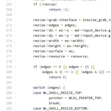
if
(!
resize
)
return
-
1
;
	resize
->
grab
.
interface 
=
&
resize_grab_i
	resize
->
edges 
=
 edges
;
	resize
->
dx 
=
 es
->
x 
-
 wd
->
input_device
.
g
	resize
->
dy 
=
 es
->
y 
-
 wd
->
input_device
.
g
	resize
->
width 
=
 es
->
width
;
	resize
->
height 
=
 es
->
height
;
	resize
->
surface 
=
 es
;
	resize
->
resource 
=
 resource
;
if
(
edges 
==
0
||
 edges 
>
15
||
(
edges 
&
3
)
==
3
||
(
edges 
&
12
)
==
return
0
;
switch
(
edges
)
{
case
 WL_SHELL_RESIZE_TOP
:
		pointer 
=
 WLSC_POINTER_TOP
;
break
;
case
 WL_SHELL_RESIZE_BOTTOM
: