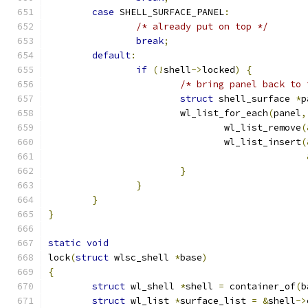
case
 SHELL_SURFACE_PANEL
:
/* already put on top */
break
;
default
:
if
(!
shell
->
locked
)
{
/* bring panel back to 
struct
 shell_surface 
*
p
			wl_list_for_each
(
panel
,
				wl_list_remove
(
				wl_list_insert
(
}
}
}
}
static
void
lock
(
struct
 wlsc_shell 
*
base
)
{
struct
 wl_shell 
*
shell 
=
 container_of
(
b
struct
 wl_list 
*
surface_list 
=
&
shell
->