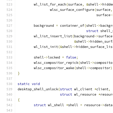
	wl_list_for_each
(
surface
,
&
shell
->
hidde
		wlsc_surface_configure
(
surface
,
				       surface
-
	background 
=
 container_of
(
shell
->
backgr
struct
 shell_
	wl_list_insert_list
(
background
->
surface
&
shell
->
hidden_surf
	wl_list_init
(&
shell
->
hidden_surface_lis
	shell
->
locked 
=
false
;
	wlsc_compositor_repick
(
shell
->
composito
	wlsc_compositor_wake
(
shell
->
compositor
)
}
static
void
desktop_shell_unlock
(
struct
 wl_client 
*
client
,
struct
 wl_resource 
*
resour
{
struct
 wl_shell 
*
shell 
=
 resource
->
data