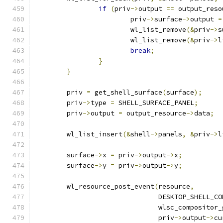
if
(
priv
->
output 
==
 output_reso
			priv
->
surface
->
output 
=
			wl_list_remove
(&
priv
->
s
			wl_list_remove
(&
priv
->
l
break
;
}
}
	priv 
=
 get_shell_surface
(
surface
);
	priv
->
type 
=
 SHELL_SURFACE_PANEL
;
	priv
->
output 
=
 output_resource
->
data
;
	wl_list_insert
(&
shell
->
panels
,
&
priv
->
l
	surface
->
x 
=
 priv
->
output
->
x
;
	surface
->
y 
=
 priv
->
output
->
y
;
	wl_resource_post_event
(
resource
,
			       DESKTOP_SHELL_C
			       wlsc_compositor
			       priv
->
output
->
cu