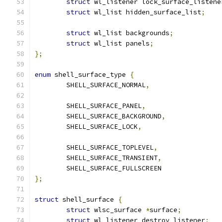
struct
 wl_listener lock_surface_listene
struct
 wl_list hidden_surface_list
;
struct
 wl_list backgrounds
;
struct
 wl_list panels
;
};
enum
 shell_surface_type 
{
	SHELL_SURFACE_NORMAL
,
	SHELL_SURFACE_PANEL
,
	SHELL_SURFACE_BACKGROUND
,
	SHELL_SURFACE_LOCK
,
	SHELL_SURFACE_TOPLEVEL
,
	SHELL_SURFACE_TRANSIENT
,
	SHELL_SURFACE_FULLSCREEN
};
struct
 shell_surface 
{
struct
 wlsc_surface 
*
surface
;
struct
 wl_listener destroy_listener
;