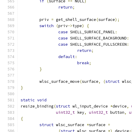
if
(
surface 
==
 NULL
)
return
;
	priv 
=
 get_shell_surface
(
surface
);
switch
(
priv
->
type
)
{
case
 SHELL_SURFACE_PANEL
:
case
 SHELL_SURFACE_BACKGROUND
:
case
 SHELL_SURFACE_FULLSCREEN
:
return
;
default
:
break
;
}
	wlsc_surface_move
(
surface
,
(
struct
 wlsc
}
static
void
resize_binding
(
struct
 wl_input_device 
*
device
,
uint32_t
 key
,
uint32_t
 button
,
u
{
struct
 wlsc_surface 
*
surface 
=
(
struct
 wlsc_surface 
*)
 device
-