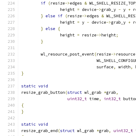
if
(
resize
->
edges 
&
 WL_SHELL_RESIZE_TOP
		height 
=
 device
->
grab_y 
-
 y 
+
 r
}
else
if
(
resize
->
edges 
&
 WL_SHELL_RES
		height 
=
 y 
-
 device
->
grab_y 
+
 r
}
else
{
		height 
=
 resize
->
height
;
}
	wl_resource_post_event
(
resize
->
resource
			       WL_SHELL_CONFIGU
			       surface
,
 width
,
 
}
static
void
resize_grab_button
(
struct
 wl_grab 
*
grab
,
uint32_t
 time
,
int32_t
 butto
{
}
static
void
resize_grab_end
(
struct
 wl_grab 
*
grab
,
uint32_t
 