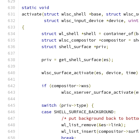
static
void
activate
(
struct
 wlsc_shell 
*
base
,
struct
 wlsc_s
struct
 wlsc_input_device 
*
device
,
uint
{
struct
 wl_shell 
*
shell 
=
 container_of
(
b
struct
 wlsc_compositor 
*
compositor 
=
 sh
struct
 shell_surface 
*
priv
;
	priv 
=
 get_shell_surface
(
es
);
	wlsc_surface_activate
(
es
,
 device
,
 time
)
if
(
compositor
->
wxs
)
		wlsc_xserver_surface_activate
(
e
switch
(
priv
->
type
)
{
case
 SHELL_SURFACE_BACKGROUND
:
/* put background back to botto
		wl_list_remove
(&
es
->
link
);
		wl_list_insert
(
compositor
->
surf
break
;