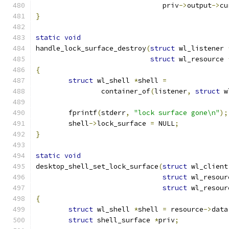
			       priv
->
output
->
cu
}
static
void
handle_lock_surface_destroy
(
struct
 wl_listener 
struct
 wl_resource 
{
struct
 wl_shell 
*
shell 
=
		container_of
(
listener
,
struct
 w
	fprintf
(
stderr
,
"lock surface gone\n"
);
	shell
->
lock_surface 
=
 NULL
;
}
static
void
desktop_shell_set_lock_surface
(
struct
 wl_client
struct
 wl_resour
struct
 wl_resour
{
struct
 wl_shell 
*
shell 
=
 resource
->
data
struct
 shell_surface 
*
priv
;