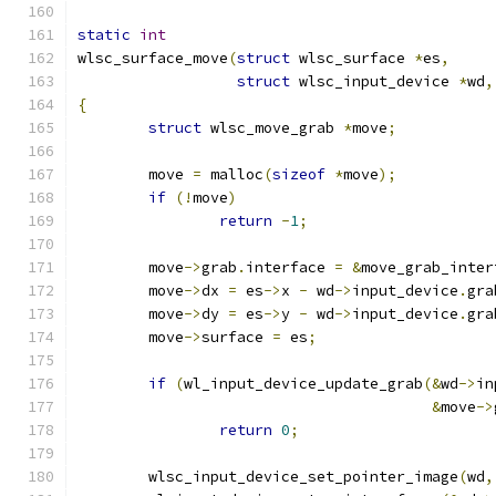
static
int
wlsc_surface_move
(
struct
 wlsc_surface 
*
es
,
struct
 wlsc_input_device 
*
wd
,
{
struct
 wlsc_move_grab 
*
move
;
	move 
=
 malloc
(
sizeof
*
move
);
if
(!
move
)
return
-
1
;
	move
->
grab
.
interface 
=
&
move_grab_inter
	move
->
dx 
=
 es
->
x 
-
 wd
->
input_device
.
gra
	move
->
dy 
=
 es
->
y 
-
 wd
->
input_device
.
gra
	move
->
surface 
=
 es
;
if
(
wl_input_device_update_grab
(&
wd
->
in
&
move
->
return
0
;
	wlsc_input_device_set_pointer_image
(
wd
,