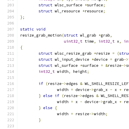
struct
 wlsc_surface 
*
surface
;
struct
 wl_resource 
*
resource
;
};
static
void
resize_grab_motion
(
struct
 wl_grab 
*
grab
,
uint32_t
 time
,
int32_t
 x
,
in
{
struct
 wlsc_resize_grab 
*
resize 
=
(
stru
struct
 wl_input_device 
*
device 
=
 grab
->
struct
 wl_surface 
*
surface 
=
&
resize
->
s
int32_t
 width
,
 height
;
if
(
resize
->
edges 
&
 WL_SHELL_RESIZE_LEF
		width 
=
 device
->
grab_x 
-
 x 
+
 re
}
else
if
(
resize
->
edges 
&
 WL_SHELL_RES
		width 
=
 x 
-
 device
->
grab_x 
+
 re
}
else
{
		width 
=
 resize
->
width
;
}