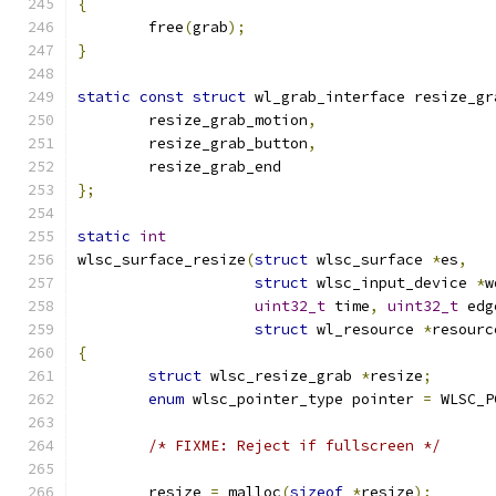
{
	free
(
grab
);
}
static
const
struct
 wl_grab_interface resize_gr
	resize_grab_motion
,
	resize_grab_button
,
	resize_grab_end
};
static
int
wlsc_surface_resize
(
struct
 wlsc_surface 
*
es
,
struct
 wlsc_input_device 
*
w
uint32_t
 time
,
uint32_t
 edg
struct
 wl_resource 
*
resourc
{
struct
 wlsc_resize_grab 
*
resize
;
enum
 wlsc_pointer_type pointer 
=
 WLSC_P
/* FIXME: Reject if fullscreen */
	resize 
=
 malloc
(
sizeof
*
resize
);