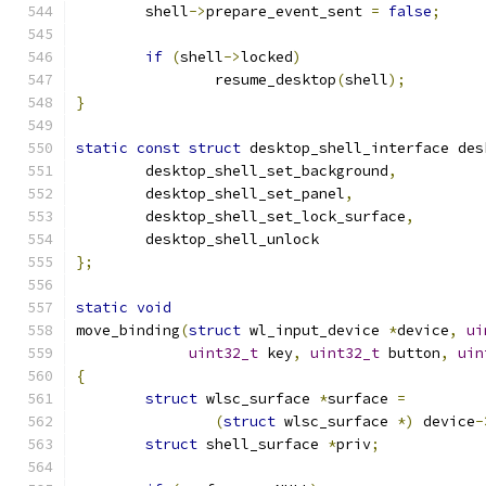
	shell
->
prepare_event_sent 
=
false
;
if
(
shell
->
locked
)
		resume_desktop
(
shell
);
}
static
const
struct
 desktop_shell_interface des
	desktop_shell_set_background
,
	desktop_shell_set_panel
,
	desktop_shell_set_lock_surface
,
	desktop_shell_unlock
};
static
void
move_binding
(
struct
 wl_input_device 
*
device
,
ui
uint32_t
 key
,
uint32_t
 button
,
uin
{
struct
 wlsc_surface 
*
surface 
=
(
struct
 wlsc_surface 
*)
 device
-
struct
 shell_surface 
*
priv
;