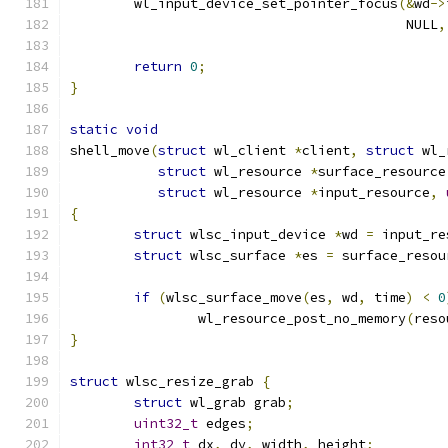
	wl_input_device_set_pointer_focus
(&
wd
->
					  NULL
,
return
0
;
}
static
void
shell_move
(
struct
 wl_client 
*
client
,
struct
 wl_
struct
 wl_resource 
*
surface_resource
struct
 wl_resource 
*
input_resource
,
{
struct
 wlsc_input_device 
*
wd 
=
 input_re
struct
 wlsc_surface 
*
es 
=
 surface_resou
if
(
wlsc_surface_move
(
es
,
 wd
,
 time
)
<
0
		wl_resource_post_no_memory
(
reso
}
struct
 wlsc_resize_grab 
{
struct
 wl_grab grab
;
uint32_t
 edges
;
int32_t
 dx
,
 dy
,
 width
,
 height
;