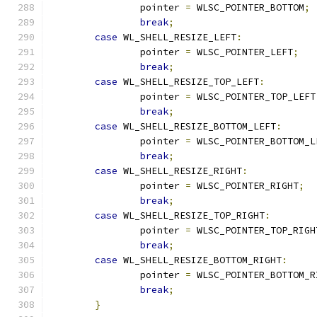
		pointer 
=
 WLSC_POINTER_BOTTOM
;
break
;
case
 WL_SHELL_RESIZE_LEFT
:
		pointer 
=
 WLSC_POINTER_LEFT
;
break
;
case
 WL_SHELL_RESIZE_TOP_LEFT
:
		pointer 
=
 WLSC_POINTER_TOP_LEFT
break
;
case
 WL_SHELL_RESIZE_BOTTOM_LEFT
:
		pointer 
=
 WLSC_POINTER_BOTTOM_L
break
;
case
 WL_SHELL_RESIZE_RIGHT
:
		pointer 
=
 WLSC_POINTER_RIGHT
;
break
;
case
 WL_SHELL_RESIZE_TOP_RIGHT
:
		pointer 
=
 WLSC_POINTER_TOP_RIGH
break
;
case
 WL_SHELL_RESIZE_BOTTOM_RIGHT
:
		pointer 
=
 WLSC_POINTER_BOTTOM_R
break
;
}