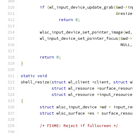
if
(
wl_input_device_update_grab
(&
wd
->
in
&
resize
return
0
;
	wlsc_input_device_set_pointer_image
(
wd
,
	wl_input_device_set_pointer_focus
(&
wd
->
					  NULL
,
return
0
;
}
static
void
shell_resize
(
struct
 wl_client 
*
client
,
struct
 w
struct
 wl_resource 
*
surface_resour
struct
 wl_resource 
*
input_resource
{
struct
 wlsc_input_device 
*
wd 
=
 input_re
struct
 wlsc_surface 
*
es 
=
 surface_resou
/* FIXME: Reject if fullscreen */