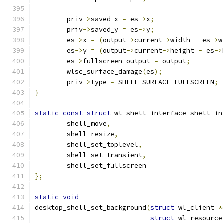
	priv
->
saved_x 
=
 es
->
x
;
	priv
->
saved_y 
=
 es
->
y
;
	es
->
x 
=
(
output
->
current
->
width 
-
 es
->
w
	es
->
y 
=
(
output
->
current
->
height 
-
 es
->
	es
->
fullscreen_output 
=
 output
;
	wlsc_surface_damage
(
es
);
	priv
->
type 
=
 SHELL_SURFACE_FULLSCREEN
;
}
static
const
struct
 wl_shell_interface shell_in
	shell_move
,
	shell_resize
,
	shell_set_toplevel
,
	shell_set_transient
,
	shell_set_fullscreen
};
static
void
desktop_shell_set_background
(
struct
 wl_client 
*
struct
 wl_resource