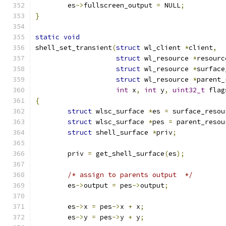
	es
->
fullscreen_output 
=
 NULL
;
}
static
void
shell_set_transient
(
struct
 wl_client 
*
client
,
struct
 wl_resource 
*
resourc
struct
 wl_resource 
*
surface
struct
 wl_resource 
*
parent_
int
 x
,
int
 y
,
uint32_t
 flag
{
struct
 wlsc_surface 
*
es 
=
 surface_resou
struct
 wlsc_surface 
*
pes 
=
 parent_resou
struct
 shell_surface 
*
priv
;
	priv 
=
 get_shell_surface
(
es
);
/* assign to parents output  */
	es
->
output 
=
 pes
->
output
;
	es
->
x 
=
 pes
->
x 
+
 x
;
	es
->
y 
=
 pes
->
y 
+
 y
;