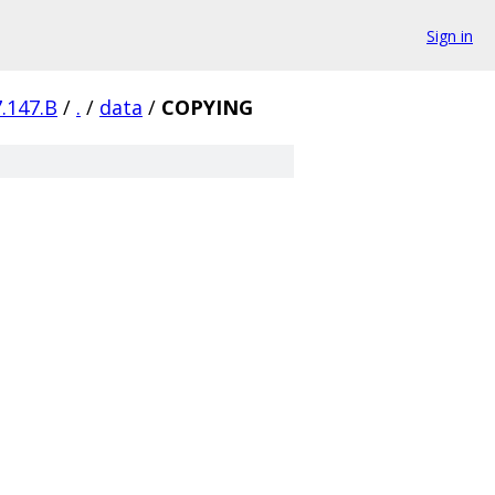
Sign in
7.147.B
/
.
/
data
/
COPYING