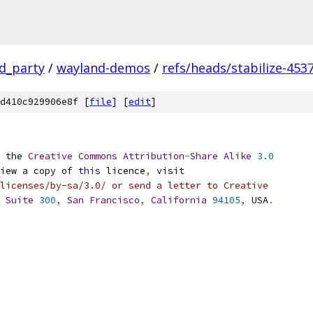
rd_party
/
wayland-demos
/
refs/heads/stabilize-453
d410c929906e8f [
file
] [
edit
]
 the 
Creative
Commons
Attribution
-
Share
Alike
3.0
iew a copy of 
this
 licence
,
 visit
licenses/by-sa/3.0/ or send a letter to Creative
Suite
300
,
San
Francisco
,
California
94105
,
 USA
.