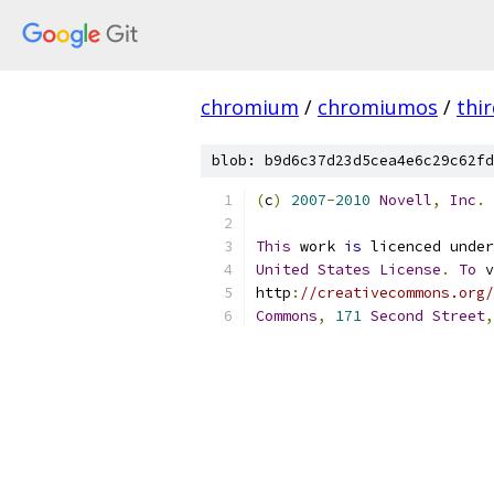
chromium
/
chromiumos
/
thi
blob: b9d6c37d23d5cea4e6c29c62fd
(
c
)
2007
-
2010
Novell
,
Inc
.
This
 work 
is
 licenced under
United
States
License
.
To
 v
http
:
//creativecommons.org/
Commons
,
171
Second
Street
,