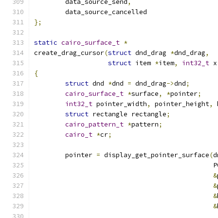
	data_source_send
,
	data_source_cancelled
};
static
cairo_surface_t
*
create_drag_cursor
(
struct
 dnd_drag 
*
dnd_drag
,
struct
 item 
*
item
,
int32_t
 x
{
struct
 dnd 
*
dnd 
=
 dnd_drag
->
dnd
;
cairo_surface_t
*
surface
,
*
pointer
;
int32_t
 pointer_width
,
 pointer_height
,
 
struct
 rectangle rectangle
;
cairo_pattern_t
*
pattern
;
cairo_t
*
cr
;
	pointer 
=
 display_get_pointer_surface
(
d
					   
&
&
&
&