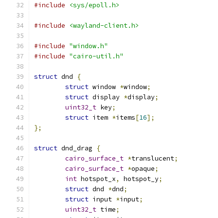
#include
<sys/epoll.h>
#include
<wayland-client.h>
#include
"window.h"
#include
"cairo-util.h"
struct
 dnd 
{
struct
 window 
*
window
;
struct
 display 
*
display
;
uint32_t
 key
;
struct
 item 
*
items
[
16
];
};
struct
 dnd_drag 
{
cairo_surface_t
*
translucent
;
cairo_surface_t
*
opaque
;
int
 hotspot_x
,
 hotspot_y
;
struct
 dnd 
*
dnd
;
struct
 input 
*
input
;
uint32_t
 time
;