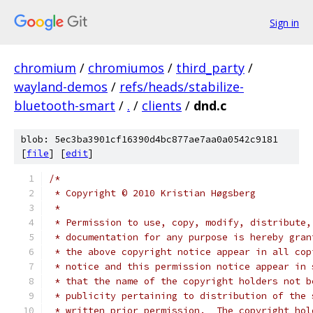
Sign in
chromium
/
chromiumos
/
third_party
/
wayland-demos
/
refs/heads/stabilize-
bluetooth-smart
/
.
/
clients
/
dnd.c
blob: 5ec3ba3901cf16390d4bc877ae7aa0a0542c9181
[
file
] [
edit
]
/*
 * Copyright © 2010 Kristian Høgsberg
 *
 * Permission to use, copy, modify, distribute,
 * documentation for any purpose is hereby gran
 * the above copyright notice appear in all cop
 * notice and this permission notice appear in 
 * that the name of the copyright holders not b
 * publicity pertaining to distribution of the 
 * written prior permission.  The copyright hol