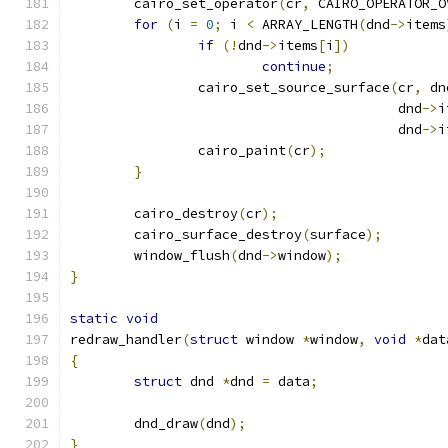
	cairo_set_operator
(
cr
,
 CAIRO_OPERATOR_O
for
(
i 
=
0
;
 i 
<
 ARRAY_LENGTH
(
dnd
->
items
if
(!
dnd
->
items
[
i
])
continue
;
		cairo_set_source_surface
(
cr
,
 dn
					 dnd
->
i
					 dnd
->
i
		cairo_paint
(
cr
);
}
	cairo_destroy
(
cr
);
	cairo_surface_destroy
(
surface
);
	window_flush
(
dnd
->
window
);
}
static
void
redraw_handler
(
struct
 window 
*
window
,
void
*
dat
{
struct
 dnd 
*
dnd 
=
 data
;
	dnd_draw
(
dnd
);
}