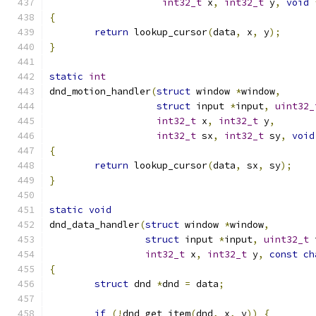
int32_t
 x
,
int32_t
 y
,
void
{
return
 lookup_cursor
(
data
,
 x
,
 y
);
}
static
int
dnd_motion_handler
(
struct
 window 
*
window
,
struct
 input 
*
input
,
uint32_
int32_t
 x
,
int32_t
 y
,
int32_t
 sx
,
int32_t
 sy
,
void
{
return
 lookup_cursor
(
data
,
 sx
,
 sy
);
}
static
void
dnd_data_handler
(
struct
 window 
*
window
,
struct
 input 
*
input
,
uint32_t
 
int32_t
 x
,
int32_t
 y
,
const
ch
{
struct
 dnd 
*
dnd 
=
 data
;
if
(!
dnd_get_item
(
dnd
,
 x
,
 y
))
{