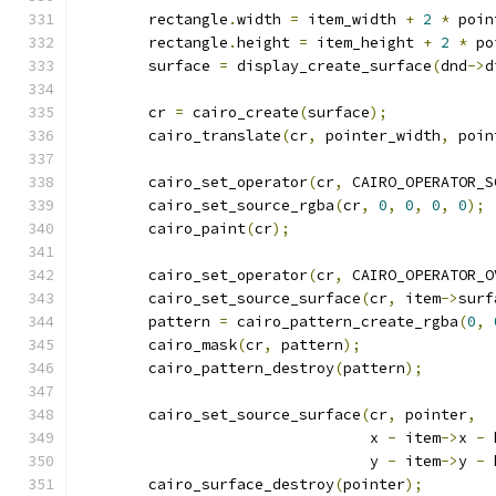
	rectangle
.
width 
=
 item_width 
+
2
*
 poin
	rectangle
.
height 
=
 item_height 
+
2
*
 po
	surface 
=
 display_create_surface
(
dnd
->
d
	cr 
=
 cairo_create
(
surface
);
	cairo_translate
(
cr
,
 pointer_width
,
 poin
	cairo_set_operator
(
cr
,
 CAIRO_OPERATOR_S
	cairo_set_source_rgba
(
cr
,
0
,
0
,
0
,
0
);
	cairo_paint
(
cr
);
	cairo_set_operator
(
cr
,
 CAIRO_OPERATOR_O
	cairo_set_source_surface
(
cr
,
 item
->
surf
	pattern 
=
 cairo_pattern_create_rgba
(
0
,
	cairo_mask
(
cr
,
 pattern
);
	cairo_pattern_destroy
(
pattern
);
	cairo_set_source_surface
(
cr
,
 pointer
,
				 x 
-
 item
->
x 
-
 
				 y 
-
 item
->
y 
-
 
	cairo_surface_destroy
(
pointer
);