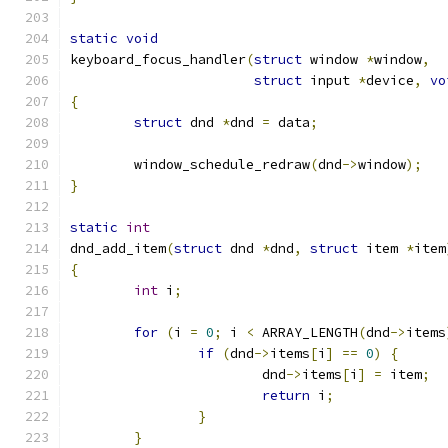
static
void
keyboard_focus_handler
(
struct
 window 
*
window
,
struct
 input 
*
device
,
vo
{
struct
 dnd 
*
dnd 
=
 data
;
	window_schedule_redraw
(
dnd
->
window
);
}
static
int
dnd_add_item
(
struct
 dnd 
*
dnd
,
struct
 item 
*
item
{
int
 i
;
for
(
i 
=
0
;
 i 
<
 ARRAY_LENGTH
(
dnd
->
items
if
(
dnd
->
items
[
i
]
==
0
)
{
			dnd
->
items
[
i
]
=
 item
;
return
 i
;
}
}