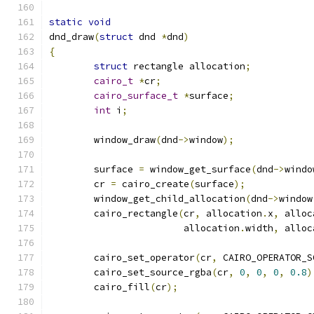
static
void
dnd_draw
(
struct
 dnd 
*
dnd
)
{
struct
 rectangle allocation
;
cairo_t
*
cr
;
cairo_surface_t
*
surface
;
int
 i
;
	window_draw
(
dnd
->
window
);
	surface 
=
 window_get_surface
(
dnd
->
windo
	cr 
=
 cairo_create
(
surface
);
	window_get_child_allocation
(
dnd
->
window
	cairo_rectangle
(
cr
,
 allocation
.
x
,
 alloc
			allocation
.
width
,
 alloc
	cairo_set_operator
(
cr
,
 CAIRO_OPERATOR_S
	cairo_set_source_rgba
(
cr
,
0
,
0
,
0
,
0.8
)
	cairo_fill
(
cr
);