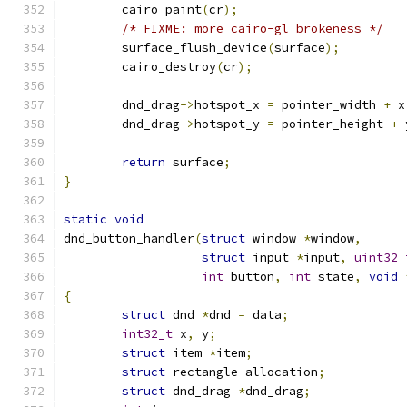
	cairo_paint
(
cr
);
/* FIXME: more cairo-gl brokeness */
	surface_flush_device
(
surface
);
	cairo_destroy
(
cr
);
	dnd_drag
->
hotspot_x 
=
 pointer_width 
+
 x
	dnd_drag
->
hotspot_y 
=
 pointer_height 
+
 
return
 surface
;
}
static
void
dnd_button_handler
(
struct
 window 
*
window
,
struct
 input 
*
input
,
uint32_
int
 button
,
int
 state
,
void
{
struct
 dnd 
*
dnd 
=
 data
;
int32_t
 x
,
 y
;
struct
 item 
*
item
;
struct
 rectangle allocation
;
struct
 dnd_drag 
*
dnd_drag
;