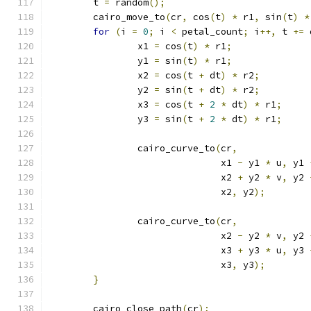
	t 
=
 random
();
	cairo_move_to
(
cr
,
 cos
(
t
)
*
 r1
,
 sin
(
t
)
*
for
(
i 
=
0
;
 i 
<
 petal_count
;
 i
++,
 t 
+=
 
		x1 
=
 cos
(
t
)
*
 r1
;
		y1 
=
 sin
(
t
)
*
 r1
;
		x2 
=
 cos
(
t 
+
 dt
)
*
 r2
;
		y2 
=
 sin
(
t 
+
 dt
)
*
 r2
;
		x3 
=
 cos
(
t 
+
2
*
 dt
)
*
 r1
;
		y3 
=
 sin
(
t 
+
2
*
 dt
)
*
 r1
;
		cairo_curve_to
(
cr
,
			       x1 
-
 y1 
*
 u
,
 y1 
			       x2 
+
 y2 
*
 v
,
 y2 
			       x2
,
 y2
);
		cairo_curve_to
(
cr
,
			       x2 
-
 y2 
*
 v
,
 y2 
			       x3 
+
 y3 
*
 u
,
 y3 
			       x3
,
 y3
);
}
	cairo_close_path
(
cr
);