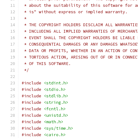
 * about the suitability of this software for a
 * is" without express or implied warranty.
 *
 * THE COPYRIGHT HOLDERS DISCLAIM ALL WARRANTIE
 * INCLUDING ALL IMPLIED WARRANTIES OF MERCHANT
 * EVENT SHALL THE COPYRIGHT HOLDERS BE LIABLE 
 * CONSEQUENTIAL DAMAGES OR ANY DAMAGES WHATSOE
 * DATA OR PROFITS, WHETHER IN AN ACTION OF CON
 * TORTIOUS ACTION, ARISING OUT OF OR IN CONNEC
 * OF THIS SOFTWARE.
 */
#include
<stdint.h>
#include
<stdio.h>
#include
<stdlib.h>
#include
<string.h>
#include
<fcntl.h>
#include
<unistd.h>
#include
<math.h>
#include
<sys/time.h>
#include
<cairo.h>