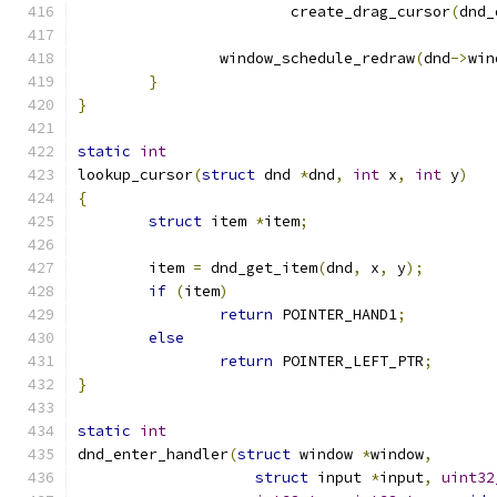
			create_drag_cursor
(
dnd_
		window_schedule_redraw
(
dnd
->
win
}
}
static
int
lookup_cursor
(
struct
 dnd 
*
dnd
,
int
 x
,
int
 y
)
{
struct
 item 
*
item
;
	item 
=
 dnd_get_item
(
dnd
,
 x
,
 y
);
if
(
item
)
return
 POINTER_HAND1
;
else
return
 POINTER_LEFT_PTR
;
}
static
int
dnd_enter_handler
(
struct
 window 
*
window
,
struct
 input 
*
input
,
uint32