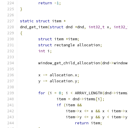
return
-
1
;
}
static
struct
 item 
*
dnd_get_item
(
struct
 dnd 
*
dnd
,
int32_t
 x
,
int32_
{
struct
 item 
*
item
;
struct
 rectangle allocation
;
int
 i
;
	window_get_child_allocation
(
dnd
->
window
	x 
-=
 allocation
.
x
;
	y 
-=
 allocation
.
y
;
for
(
i 
=
0
;
 i 
<
 ARRAY_LENGTH
(
dnd
->
items
		item 
=
 dnd
->
items
[
i
];
if
(
item 
&&
		    item
->
x 
<=
 x 
&&
 x 
<
 item
->
x
		    item
->
y 
<=
 y 
&&
 y 
<
 item
->
y
return
 item
;