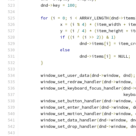
	dnd
->
key 
=
100
;
for
(
i 
=
0
;
 i 
<
 ARRAY_LENGTH
(
dnd
->
items
		x 
=
(
i 
%
4
)
*
(
item_width 
+
 ite
		y 
=
(
i 
/
4
)
*
(
item_height 
+
 it
if
((
i 
^
(
i 
>>
2
))
&
1
)
			dnd
->
items
[
i
]
=
 item_cr
else
			dnd
->
items
[
i
]
=
 NULL
;
}
	window_set_user_data
(
dnd
->
window
,
 dnd
);
	window_set_redraw_handler
(
dnd
->
window
,
 
	window_set_keyboard_focus_handler
(
dnd
->
					  k
	window_set_button_handler
(
dnd
->
window
,
 
	window_set_enter_handler
(
dnd
->
window
,
 d
	window_set_motion_handler
(
dnd
->
window
,
 
	window_set_data_handler
(
dnd
->
window
,
 dn
	window_set_drop_handler
(
dnd
->
window
,
 dn