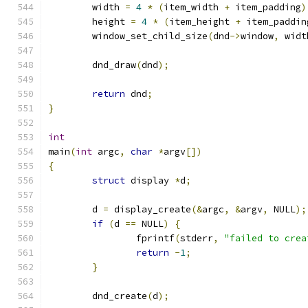
	width 
=
4
*
(
item_width 
+
 item_padding
)
	height 
=
4
*
(
item_height 
+
 item_paddin
	window_set_child_size
(
dnd
->
window
,
 widt
	dnd_draw
(
dnd
);
return
 dnd
;
}
int
main
(
int
 argc
,
char
*
argv
[])
{
struct
 display 
*
d
;
	d 
=
 display_create
(&
argc
,
&
argv
,
 NULL
);
if
(
d 
==
 NULL
)
{
		fprintf
(
stderr
,
"failed to crea
return
-
1
;
}
	dnd_create
(
d
);