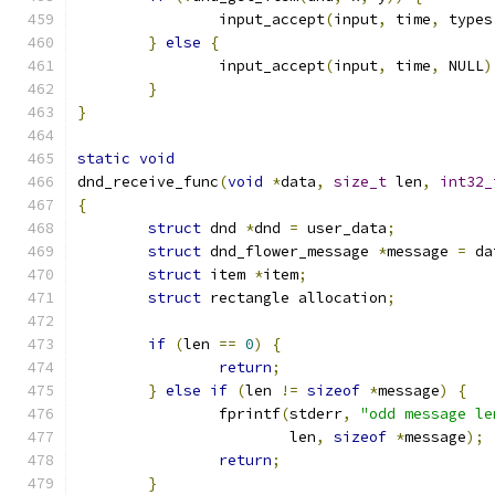
		input_accept
(
input
,
 time
,
 types
}
else
{
		input_accept
(
input
,
 time
,
 NULL
)
}
}
static
void
dnd_receive_func
(
void
*
data
,
size_t
 len
,
int32_
{
struct
 dnd 
*
dnd 
=
 user_data
;
struct
 dnd_flower_message 
*
message 
=
 da
struct
 item 
*
item
;
struct
 rectangle allocation
;
if
(
len 
==
0
)
{
return
;
}
else
if
(
len 
!=
sizeof
*
message
)
{
		fprintf
(
stderr
,
"odd message le
			len
,
sizeof
*
message
);
return
;
}