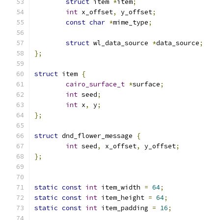
struct
 item 
*
item
;
int
 x_offset
,
 y_offset
;
const
char
*
mime_type
;
struct
 wl_data_source 
*
data_source
;
};
struct
 item 
{
cairo_surface_t
*
surface
;
int
 seed
;
int
 x
,
 y
;
};
struct
 dnd_flower_message 
{
int
 seed
,
 x_offset
,
 y_offset
;
};
static
const
int
 item_width 
=
64
;
static
const
int
 item_height 
=
64
;
static
const
int
 item_padding 
=
16
;