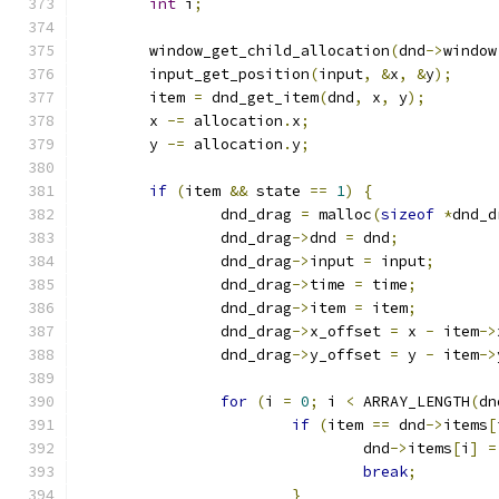
int
 i
;
	window_get_child_allocation
(
dnd
->
window
	input_get_position
(
input
,
&
x
,
&
y
);
	item 
=
 dnd_get_item
(
dnd
,
 x
,
 y
);
	x 
-=
 allocation
.
x
;
	y 
-=
 allocation
.
y
;
if
(
item 
&&
 state 
==
1
)
{
		dnd_drag 
=
 malloc
(
sizeof
*
dnd_d
		dnd_drag
->
dnd 
=
 dnd
;
		dnd_drag
->
input 
=
 input
;
		dnd_drag
->
time 
=
 time
;
		dnd_drag
->
item 
=
 item
;
		dnd_drag
->
x_offset 
=
 x 
-
 item
->
		dnd_drag
->
y_offset 
=
 y 
-
 item
->
for
(
i 
=
0
;
 i 
<
 ARRAY_LENGTH
(
dn
if
(
item 
==
 dnd
->
items
[
				dnd
->
items
[
i
]
=
break
;
}