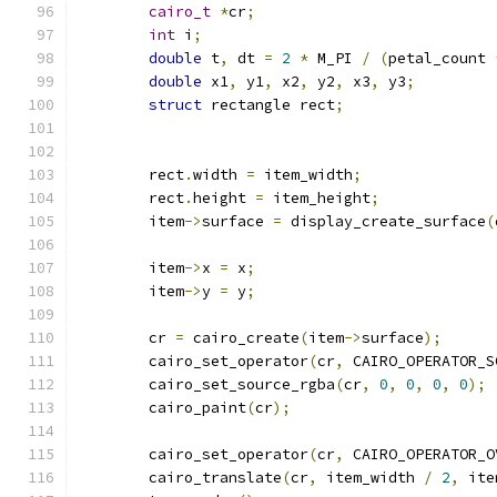
cairo_t
*
cr
;
int
 i
;
double
 t
,
 dt 
=
2
*
 M_PI 
/
(
petal_count 
double
 x1
,
 y1
,
 x2
,
 y2
,
 x3
,
 y3
;
struct
 rectangle rect
;
	rect
.
width 
=
 item_width
;
	rect
.
height 
=
 item_height
;
	item
->
surface 
=
 display_create_surface
(
	item
->
x 
=
 x
;
	item
->
y 
=
 y
;
	cr 
=
 cairo_create
(
item
->
surface
);
	cairo_set_operator
(
cr
,
 CAIRO_OPERATOR_S
	cairo_set_source_rgba
(
cr
,
0
,
0
,
0
,
0
);
	cairo_paint
(
cr
);
	cairo_set_operator
(
cr
,
 CAIRO_OPERATOR_O
	cairo_translate
(
cr
,
 item_width 
/
2
,
 ite