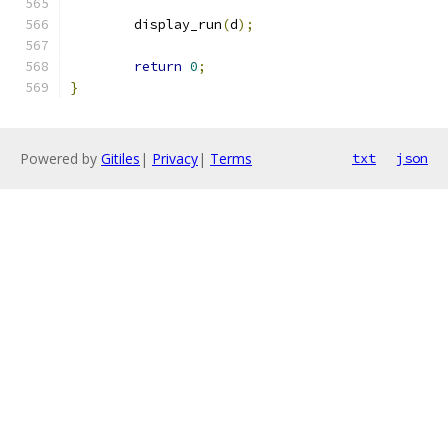
	display_run
(
d
);
return
0
;
}
Powered by
Gitiles
|
Privacy
|
Terms
txt
json