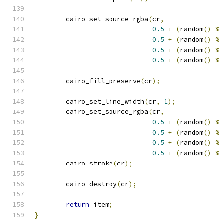
	cairo_set_source_rgba
(
cr
,
0.5
+
(
random
()
%
0.5
+
(
random
()
%
0.5
+
(
random
()
%
0.5
+
(
random
()
%
	cairo_fill_preserve
(
cr
);
	cairo_set_line_width
(
cr
,
1
);
	cairo_set_source_rgba
(
cr
,
0.5
+
(
random
()
%
0.5
+
(
random
()
%
0.5
+
(
random
()
%
0.5
+
(
random
()
%
	cairo_stroke
(
cr
);
	cairo_destroy
(
cr
);
return
 item
;
}