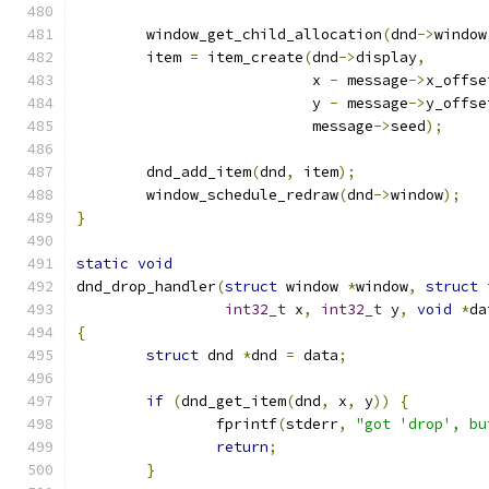
	window_get_child_allocation
(
dnd
->
window
	item 
=
 item_create
(
dnd
->
display
,
			   x 
-
 message
->
x_offse
			   y 
-
 message
->
y_offse
			   message
->
seed
);
	dnd_add_item
(
dnd
,
 item
);
	window_schedule_redraw
(
dnd
->
window
);
}
static
void
dnd_drop_handler
(
struct
 window 
*
window
,
struct
 
int32_t
 x
,
int32_t
 y
,
void
*
da
{
struct
 dnd 
*
dnd 
=
 data
;
if
(
dnd_get_item
(
dnd
,
 x
,
 y
))
{
		fprintf
(
stderr
,
"got 'drop', bu
return
;
}