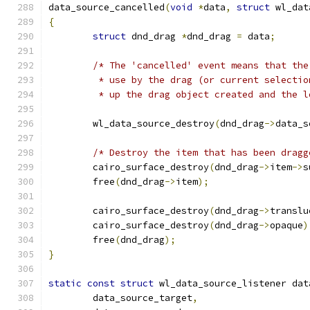
data_source_cancelled
(
void
*
data
,
struct
 wl_dat
{
struct
 dnd_drag 
*
dnd_drag 
=
 data
;
/* The 'cancelled' event means that the
	 * use by the drag (or current selecti
	 * up the drag object created and the 
	wl_data_source_destroy
(
dnd_drag
->
data_s
/* Destroy the item that has been dragg
	cairo_surface_destroy
(
dnd_drag
->
item
->
s
	free
(
dnd_drag
->
item
);
	cairo_surface_destroy
(
dnd_drag
->
translu
	cairo_surface_destroy
(
dnd_drag
->
opaque
)
	free
(
dnd_drag
);
}
static
const
struct
 wl_data_source_listener dat
	data_source_target
,