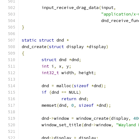
	input_receive_drag_data
(
input
,
"application/x-
				dnd_receive_fun
}
static
struct
 dnd 
*
dnd_create
(
struct
 display 
*
display
)
{
struct
 dnd 
*
dnd
;
int
 i
,
 x
,
 y
;
int32_t
 width
,
 height
;
	dnd 
=
 malloc
(
sizeof
*
dnd
);
if
(
dnd 
==
 NULL
)
return
 dnd
;
	memset
(
dnd
,
0
,
sizeof
*
dnd
);
	dnd
->
window 
=
 window_create
(
display
,
40
	window_set_title
(
dnd
->
window
,
"Wayland 
	dnd
->
display 
=
 display
;