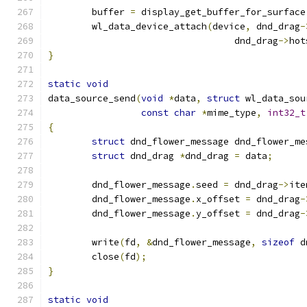
	buffer 
=
 display_get_buffer_for_surface
	wl_data_device_attach
(
device
,
 dnd_drag
-
				  dnd_drag
->
hot
}
static
void
data_source_send
(
void
*
data
,
struct
 wl_data_sou
const
char
*
mime_type
,
int32_t
{
struct
 dnd_flower_message dnd_flower_me
struct
 dnd_drag 
*
dnd_drag 
=
 data
;
	dnd_flower_message
.
seed 
=
 dnd_drag
->
ite
	dnd_flower_message
.
x_offset 
=
 dnd_drag
-
	dnd_flower_message
.
y_offset 
=
 dnd_drag
-
	write
(
fd
,
&
dnd_flower_message
,
sizeof
 d
	close
(
fd
);
}
static
void