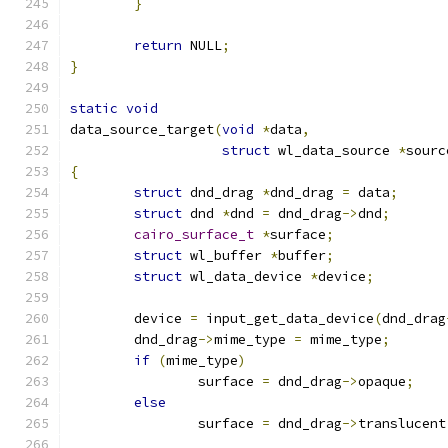
}
return
 NULL
;
}
static
void
data_source_target
(
void
*
data
,
struct
 wl_data_source 
*
sourc
{
struct
 dnd_drag 
*
dnd_drag 
=
 data
;
struct
 dnd 
*
dnd 
=
 dnd_drag
->
dnd
;
cairo_surface_t
*
surface
;
struct
 wl_buffer 
*
buffer
;
struct
 wl_data_device 
*
device
;
	device 
=
 input_get_data_device
(
dnd_drag
	dnd_drag
->
mime_type 
=
 mime_type
;
if
(
mime_type
)
		surface 
=
 dnd_drag
->
opaque
;
else
		surface 
=
 dnd_drag
->
translucent