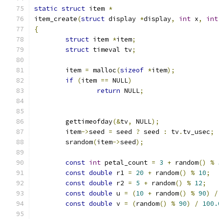
static
struct
 item 
*
item_create
(
struct
 display 
*
display
,
int
 x
,
int
{
struct
 item 
*
item
;
struct
 timeval tv
;
	item 
=
 malloc
(
sizeof
*
item
);
if
(
item 
==
 NULL
)
return
 NULL
;
	gettimeofday
(&
tv
,
 NULL
);
	item
->
seed 
=
 seed 
?
 seed 
:
 tv
.
tv_usec
;
	srandom
(
item
->
seed
);
const
int
 petal_count 
=
3
+
 random
()
%
const
double
 r1 
=
20
+
 random
()
%
10
;
const
double
 r2 
=
5
+
 random
()
%
12
;
const
double
 u 
=
(
10
+
 random
()
%
90
)
/
const
double
 v 
=
(
random
()
%
90
)
/
100.