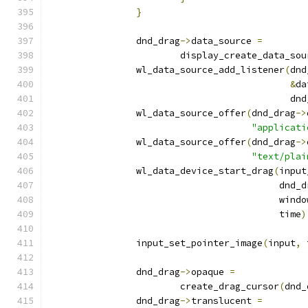
}
		dnd_drag
->
data_source 
=
			display_create_data_so
		wl_data_source_add_listener
(
dnd
&
da
					    d
		wl_data_source_offer
(
dnd_drag
->
"applicati
		wl_data_source_offer
(
dnd_drag
->
"text/plai
		wl_data_device_start_drag
(
input
					  dnd
					  w
					  time
)
		input_set_pointer_image
(
input
,
 
		dnd_drag
->
opaque 
=
			create_drag_cursor
(
dnd_
		dnd_drag
->
translucent 
=