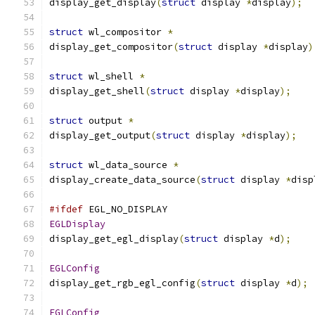
display_get_display
(
struct
 display 
*
display
);
struct
 wl_compositor 
*
display_get_compositor
(
struct
 display 
*
display
)
struct
 wl_shell 
*
display_get_shell
(
struct
 display 
*
display
);
struct
 output 
*
display_get_output
(
struct
 display 
*
display
);
struct
 wl_data_source 
*
display_create_data_source
(
struct
 display 
*
disp
#ifdef
 EGL_NO_DISPLAY
EGLDisplay
display_get_egl_display
(
struct
 display 
*
d
);
EGLConfig
display_get_rgb_egl_config
(
struct
 display 
*
d
);
EGLConfig