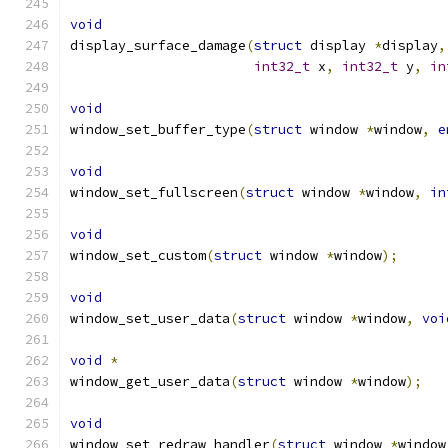
void
display_surface_damage
(
struct
 display 
*
display
,
int32_t
 x
,
int32_t
 y
,
in
void
window_set_buffer_type
(
struct
 window 
*
window
,
e
void
window_set_fullscreen
(
struct
 window 
*
window
,
in
void
window_set_custom
(
struct
 window 
*
window
);
void
window_set_user_data
(
struct
 window 
*
window
,
voi
void
*
window_get_user_data
(
struct
 window 
*
window
);
void
window_set_redraw_handler
(
struct
 window 
*
window