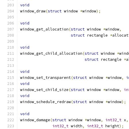
void
window_draw
(
struct
 window 
*
window
);
void
window_get_allocation
(
struct
 window 
*
window
,
struct
 rectangle 
*
allocat
void
window_get_child_allocation
(
struct
 window 
*
wind
struct
 rectangle 
*
a
void
window_set_transparent
(
struct
 window 
*
window
,
i
void
window_set_child_size
(
struct
 window 
*
window
,
in
void
window_schedule_redraw
(
struct
 window 
*
window
);
void
window_damage
(
struct
 window 
*
window
,
int32_t
 x
,
int32_t
 width
,
int32_t
 height
);