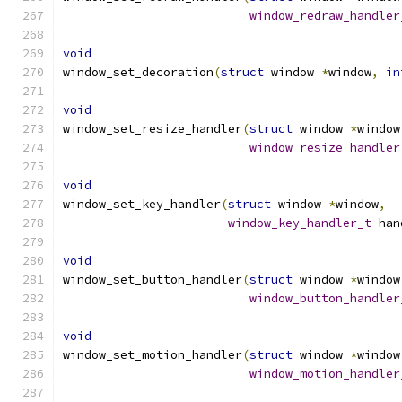
window_redraw_handler
void
window_set_decoration
(
struct
 window 
*
window
,
in
void
window_set_resize_handler
(
struct
 window 
*
window
window_resize_handler
void
window_set_key_handler
(
struct
 window 
*
window
,
window_key_handler_t
 han
void
window_set_button_handler
(
struct
 window 
*
window
window_button_handler
void
window_set_motion_handler
(
struct
 window 
*
window
window_motion_handler