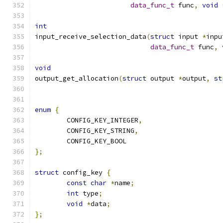
data_func_t
 func
,
void
int
input_receive_selection_data
(
struct
 input 
*
inpu
data_func_t
 func
,
void
output_get_allocation
(
struct
 output 
*
output
,
st
enum
{
	CONFIG_KEY_INTEGER
,
	CONFIG_KEY_STRING
,
	CONFIG_KEY_BOOL
};
struct
 config_key 
{
const
char
*
name
;
int
 type
;
void
*
data
;
};