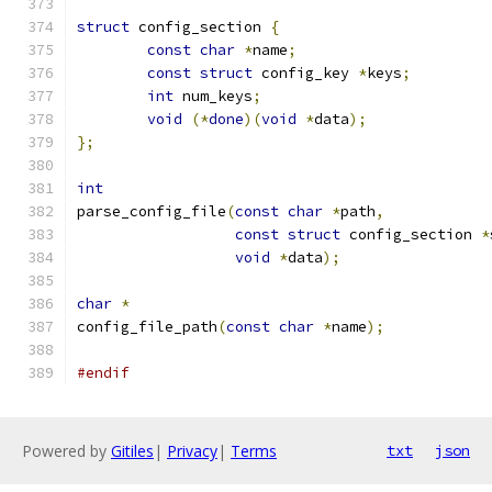
struct
 config_section 
{
const
char
*
name
;
const
struct
 config_key 
*
keys
;
int
 num_keys
;
void
(*
done
)(
void
*
data
);
};
int
parse_config_file
(
const
char
*
path
,
const
struct
 config_section 
*
void
*
data
);
char
*
config_file_path
(
const
char
*
name
);
#endif
Powered by
Gitiles
|
Privacy
|
Terms
txt
json