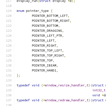
display_run
(
struct
 display 
*
d
);
enum
 pointer_type 
{
	POINTER_BOTTOM_LEFT
,
	POINTER_BOTTOM_RIGHT
,
	POINTER_BOTTOM
,
	POINTER_DRAGGING
,
	POINTER_LEFT_PTR
,
	POINTER_LEFT
,
	POINTER_RIGHT
,
	POINTER_TOP_LEFT
,
	POINTER_TOP_RIGHT
,
	POINTER_TOP
,
	POINTER_IBEAM
,
	POINTER_HAND1
,
};
typedef
void
(*
window_resize_handler_t
)(
struct
 
int32_t
void
*
d
typedef
void
(*
window_redraw_handler_t
)(
struct
 