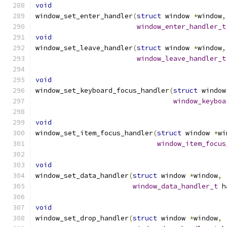
void
window_set_enter_handler
(
struct
 window 
*
window
,
window_enter_handler_t
void
window_set_leave_handler
(
struct
 window 
*
window
,
window_leave_handler_t
void
window_set_keyboard_focus_handler
(
struct
 window
window_keyboa
void
window_set_item_focus_handler
(
struct
 window 
*
wi
window_item_focus
void
window_set_data_handler
(
struct
 window 
*
window
,
window_data_handler_t
 h
void
window_set_drop_handler
(
struct
 window 
*
window
,