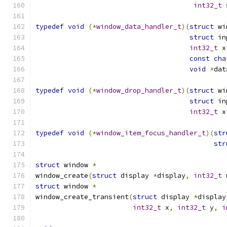
int32_t
 
typedef
void
(*
window_data_handler_t
)(
struct
 wi
struct
 in
int32_t
 x
const
cha
void
*
dat
typedef
void
(*
window_drop_handler_t
)(
struct
 wi
struct
 in
int32_t
 x
typedef
void
(*
window_item_focus_handler_t
)(
str
str
struct
 window 
*
window_create
(
struct
 display 
*
display
,
int32_t
 
struct
 window 
*
window_create_transient
(
struct
 display 
*
display
int32_t
 x
,
int32_t
 y
,
i