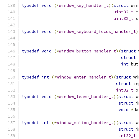
typedef
void
(*
window_key_handler_t
)(
struct
 win
uint32_t
 t
uint32_t
 s
typedef
void
(*
window_keyboard_focus_handler_t
)
typedef
void
(*
window_button_handler_t
)(
struct
 
struct
 
int
 but
typedef
int
(*
window_enter_handler_t
)(
struct
 wi
struct
 in
int32_t
 x
typedef
void
(*
window_leave_handler_t
)(
struct
 w
struct
 i
void
*
da
typedef
int
(*
window_motion_handler_t
)(
struct
 w
struct
 i
int32_t
 