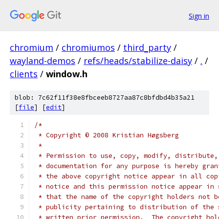
Sign in
chromium
/
chromiumos
/
third_party
/
wayland-demos
/
refs/heads/stabilize-daisy
/
.
/
clients
/
window.h
blob: 7c62f11f38e8fbceeb8727aa87c8bfdbd4b35a21
[
file
] [
edit
]
/*
 * Copyright © 2008 Kristian Høgsberg
 *
 * Permission to use, copy, modify, distribute,
 * documentation for any purpose is hereby gran
 * the above copyright notice appear in all cop
 * notice and this permission notice appear in 
 * that the name of the copyright holders not b
 * publicity pertaining to distribution of the 
 * written prior permission.  The copyright hol