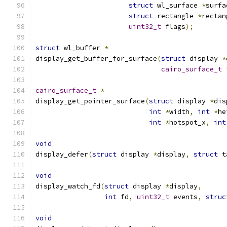
struct
 wl_surface 
*
surfa
struct
 rectangle 
*
rectan
uint32_t
 flags
);
struct
 wl_buffer 
*
display_get_buffer_for_surface
(
struct
 display 
*
cairo_surface_t
cairo_surface_t
*
display_get_pointer_surface
(
struct
 display 
*
dis
int
*
width
,
int
*
he
int
*
hotspot_x
,
int
void
display_defer
(
struct
 display 
*
display
,
struct
 t
void
display_watch_fd
(
struct
 display 
*
display
,
int
 fd
,
uint32_t
 events
,
struc
void