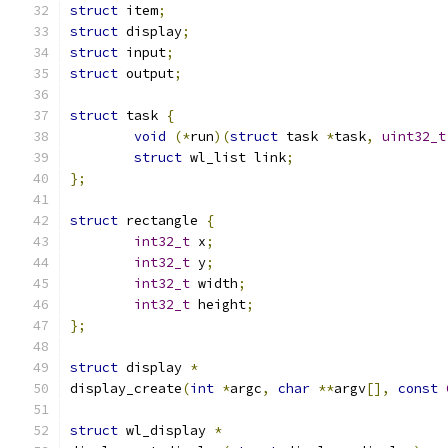
struct
 item
;
struct
 display
;
struct
 input
;
struct
 output
;
struct
 task 
{
void
(*
run
)(
struct
 task 
*
task
,
uint32_t
struct
 wl_list link
;
};
struct
 rectangle 
{
int32_t
 x
;
int32_t
 y
;
int32_t
 width
;
int32_t
 height
;
};
struct
 display 
*
display_create
(
int
*
argc
,
char
**
argv
[],
const
struct
 wl_display 
*