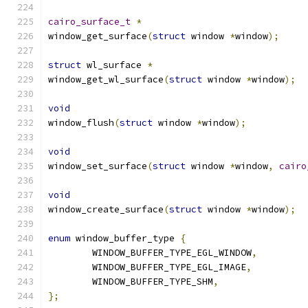
cairo_surface_t
*
window_get_surface
(
struct
 window 
*
window
);
struct
 wl_surface 
*
window_get_wl_surface
(
struct
 window 
*
window
);
void
window_flush
(
struct
 window 
*
window
);
void
window_set_surface
(
struct
 window 
*
window
,
cairo
void
window_create_surface
(
struct
 window 
*
window
);
enum
 window_buffer_type 
{
	WINDOW_BUFFER_TYPE_EGL_WINDOW
,
	WINDOW_BUFFER_TYPE_EGL_IMAGE
,
	WINDOW_BUFFER_TYPE_SHM
,
};