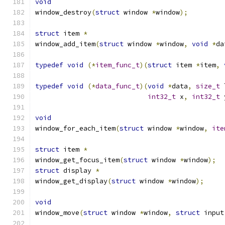
void
window_destroy
(
struct
 window 
*
window
);
struct
 item 
*
window_add_item
(
struct
 window 
*
window
,
void
*
da
typedef
void
(*
item_func_t
)(
struct
 item 
*
item
,
typedef
void
(*
data_func_t
)(
void
*
data
,
size_t
 
int32_t
 x
,
int32_t
 
void
window_for_each_item
(
struct
 window 
*
window
,
ite
struct
 item 
*
window_get_focus_item
(
struct
 window 
*
window
);
struct
 display 
*
window_get_display
(
struct
 window 
*
window
);
void
window_move
(
struct
 window 
*
window
,
struct
 input