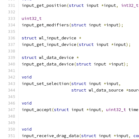
input_get_position
(
struct
 input 
*
input
,
int32_t
uint32_t
input_get_modifiers
(
struct
 input 
*
input
);
struct
 wl_input_device 
*
input_get_input_device
(
struct
 input 
*
input
);
struct
 wl_data_device 
*
input_get_data_device
(
struct
 input 
*
input
);
void
input_set_selection
(
struct
 input 
*
input
,
struct
 wl_data_source 
*
sour
void
input_accept
(
struct
 input 
*
input
,
uint32_t
 time
void
input_receive_drag_data
(
struct
 input 
*
input
,
co