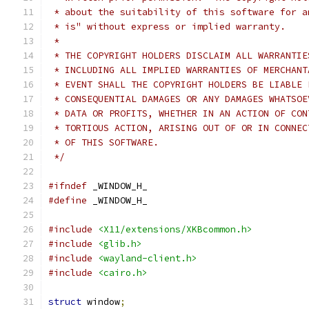
 * about the suitability of this software for a
 * is" without express or implied warranty.
 *
 * THE COPYRIGHT HOLDERS DISCLAIM ALL WARRANTIE
 * INCLUDING ALL IMPLIED WARRANTIES OF MERCHANT
 * EVENT SHALL THE COPYRIGHT HOLDERS BE LIABLE 
 * CONSEQUENTIAL DAMAGES OR ANY DAMAGES WHATSOE
 * DATA OR PROFITS, WHETHER IN AN ACTION OF CON
 * TORTIOUS ACTION, ARISING OUT OF OR IN CONNEC
 * OF THIS SOFTWARE.
 */
#ifndef
 _WINDOW_H_
#define
 _WINDOW_H_
#include
<X11/extensions/XKBcommon.h>
#include
<glib.h>
#include
<wayland-client.h>
#include
<cairo.h>
struct
 window
;