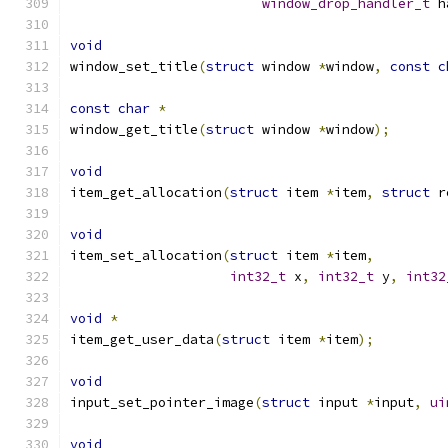
window_drop_handler_t
 h
void
window_set_title
(
struct
 window 
*
window
,
const
c
const
char
*
window_get_title
(
struct
 window 
*
window
);
void
item_get_allocation
(
struct
 item 
*
item
,
struct
 r
void
item_set_allocation
(
struct
 item 
*
item
,
int32_t
 x
,
int32_t
 y
,
int32
void
*
item_get_user_data
(
struct
 item 
*
item
);
void
input_set_pointer_image
(
struct
 input 
*
input
,
ui
void