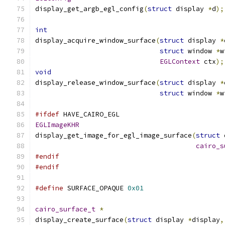
display_get_argb_egl_config
(
struct
 display 
*
d
);
int
display_acquire_window_surface
(
struct
 display 
*
struct
 window 
*
w
EGLContext
 ctx
);
void
display_release_window_surface
(
struct
 display 
*
struct
 window 
*
w
#ifdef
 HAVE_CAIRO_EGL
EGLImageKHR
display_get_image_for_egl_image_surface
(
struct
 
cairo_s
#endif
#endif
#define
 SURFACE_OPAQUE 
0x01
cairo_surface_t
*
display_create_surface
(
struct
 display 
*
display
,