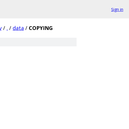
Sign in
y
/
.
/
data
/
COPYING