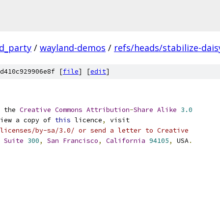
rd_party
/
wayland-demos
/
refs/heads/stabilize-dais
d410c929906e8f [
file
] [
edit
]
 the 
Creative
Commons
Attribution
-
Share
Alike
3.0
iew a copy of 
this
 licence
,
 visit
licenses/by-sa/3.0/ or send a letter to Creative
Suite
300
,
San
Francisco
,
California
94105
,
 USA
.