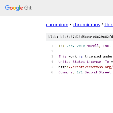
chromium
/
chromiumos
/
thi
blob: b9d6c37d23d5cea4e6c29c62fd
(
c
)
2007
-
2010
Novell
,
Inc
.
This
 work 
is
 licenced under
United
States
License
.
To
 v
http
:
//creativecommons.org/
Commons
,
171
Second
Street
,