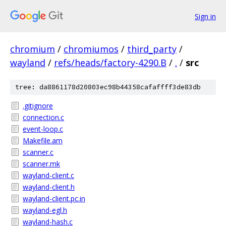
Sign in
chromium
/
chromiumos
/
third_party
/
wayland
/
refs/heads/factory-4290.B
/
.
/
src
tree: da8861178d20803ec98b44358cafaffff3de83db
.gitignore
connection.c
event-loop.c
Makefile.am
scanner.c
scanner.mk
wayland-client.c
wayland-client.h
wayland-client.pc.in
wayland-egl.h
wayland-hash.c