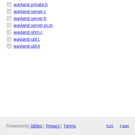
wayland-private.h
wayland-server.c
wayland-server.h
wayland-server.pc.in
wayland-shm.c
wayland-util.c
wayland-util.h
Powered by
Gitiles
|
Privacy
|
Terms
txt
json