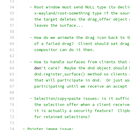
    - Root window must send NULL type (to decli
      x-wayland/root-something type if the sour
      the target deletes the drag_offer object 
      leaves the surface...
    - How do we animate the drag icon back to t
      of a failed drag?  Client should set drag
      compositor can do it then.
    - How to handle surfaces from clients that 
      don
't care?  Maybe the dnd object should 
      dnd.register_surface() method so clients 
      that will participate in dnd.  Or just as
      participating until we receive an accept 
    - Selection/copy+paste issues: is it suffic
      the selection offer when a client receive
      it is actually a security feature?  Clipb
      for retained selections?
 - Pointer image issue: