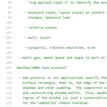
      "org.wayland.input.x" to identify the axe
    - keyboard state, layout events at connect 
      changes, keyboard leds
    - relative events
    - multi touch?
    - synaptics, 3-button emulation, scim
 - multi gpu, needs queue and seqno to wait on 
Destkop/EWMH type protocol
 - Add protocol to let applications specify the
   surface rectangle, that is, the edge of the 
   shadows and other padding.  The compositor n
   and constraining window motion.  Also, maybe
   region of the window (or just a conservative
   let the compositor reduce overdraw.