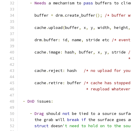
-
Needs
 a mechanism to 
pass
 buffers to clie
      buffer 
=
 drm
.
create_buffer
();
/* buffer w
      cache
.
upload
(
buffer
,
 x
,
 y
,
 width
,
 height
,
      drm
.
buffer
:
 id
,
 name
,
 stride etc 
/* event
      cache
.
image
:
 hash
,
 buffer
,
 x
,
 y
,
 stride 
/
					   
      cache
.
reject
:
 hash   
/* no upload for you
      cache
.
retire
:
 buffer 
/* cache has stopped
			    * reupload whatev
-
DnD
 issues
:
-
Drag
 should 
not
 be tied to a source surfa
      the grab will 
break
if
 the surface goes a
struct
 doesn
't need to hold on to the sou