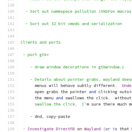
  - Sort out namespace pollution (XkbFoo macros
  - Sort out 32 bit vmods and serialization
Clients and ports
 - port gtk+
    - draw window decorations in gtkwindow.c
    - Details about pointer grabs. wayland does
      menus will behave subtly different
.
Unde
      open grabs the pointer 
and
 clicking outsi
      the menu 
and
 swallows the click
.
  without
      swallow the click.  I'
m sure there much m
-
 dnd
,
 copy
-
paste
-
Investigate
DirectFB
 on 
Wayland
(
or
is
 that 