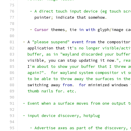
    - A direct touch input device (eg touch scr
      pointer
;
 indicate that somehow
.
-
Cursor
 themes
,
 tie 
in
with
 glyph
/
image ca
-
 A 
"please suspend"
event
from
 the compositor
   application that it
's no longer visible/acti
   buffer, as in "wayland discarded your buffer
   visible
,
 you can stop updating it now
.
", rea
   I
'm about to show your buffer that I threw a
   again?".  for wayland system compositor vt s
   to be able to throw away the surfaces in the
   switching away 
from
.
for
 minimized windows 
   thumb nails for. etc.
 - Event when a surface moves from one output t
 - input device discovery, hotplug
    - Advertise axes as part of the discovery, 