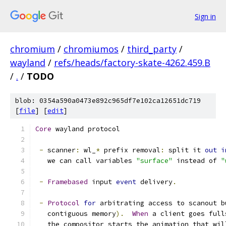
Sign in
chromium
/
chromiumos
/
third_party
/
wayland
/
refs/heads/factory-skate-4262.459.B
/
.
/
TODO
blob: 0354a590a0473e892c965df7e102ca12651dc719
[
file
] [
edit
]
Core
 wayland protocol
-
 scanner
:
 wl_
*
 prefix removal
:
 split it 
out
i
   we can call variables 
"surface"
 instead of 
"
-
Framebased
 input 
event
 delivery
.
-
Protocol
for
 arbitrating access to scanout b
   contiguous memory
).
When
 a client goes full
   the compositor starts the animation that wil