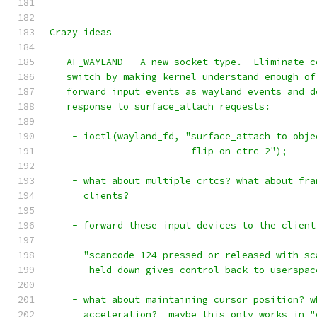
Crazy ideas
 - AF_WAYLAND - A new socket type.  Eliminate c
   switch by making kernel understand enough of
   forward input events as wayland events and d
   response to surface_attach requests:
    - ioctl(wayland_fd, "surface_attach to obje
			 flip on ctrc 2");
    - what about multiple crtcs? what about fra
      clients?
    - forward these input devices to the client
    - "scancode 124 pressed or released with sc
       held down gives control back to userspac
    - what about maintaining cursor position? w
      acceleration?  maybe this only works in "