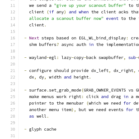
   we send a 
"give up your scanout buffer"
 to t
   client 
(
if
 any
)
and
when
 the client acks tha
   allocate a scanout buffer now"
event
 to the 
   client
.
-
Next
 steps based on EGL_WL_bind_display
:
 cre
   shm buffers
?
 async auth 
in
 the implementatio
-
 wayland
-
egl
:
 lazy
-
copy
-
back swapbuffer
,
sub
-
-
 configure should provide dx_left
,
 dx_right
,
 
   dx
,
 dy
,
 width 
and
 height
.
-
 surface
.
set_grab_mode
(
GRAB_OWNER_EVENTS vs G
   make menus work right
:
 click 
and
 drag 
in
 a m
   pointer to the menubar 
(
which we need 
for
 de
   another menu item
),
 but we need events 
for
 t
as
 well
.
-
 glyph cache