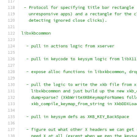
 - Protocol for specifying title bar rectangle 
   unresponsive apps) and a rectangle for the c
   detecting ignored close clicks).
libxkbcommon
  - pull in actions logic from xserver
  - pull in keycode to keysym logic from libX11
  - expose alloc functions in libxkbcommon, dro
  - pull the logic to write the xkb file from x
    libxkbcommon and just build up the new xkb_
    dump+parse? (XkbWriteXKBKeymapForNames foll
    xkb_compile_keymap_from_string in XkbDDXLoa
  - pull in keysym defs as XKB_KEY_BackSpace
  - figure out what other X headers we can get 
    need X at all (except when we gen the keysy