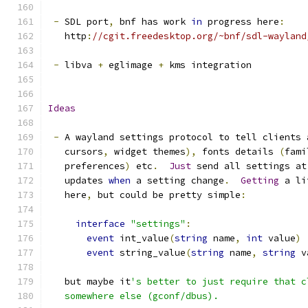
-
 SDL port
,
 bnf has work 
in
 progress here
:
   http
:
//cgit.freedesktop.org/~bnf/sdl-wayland
-
 libva 
+
 eglimage 
+
 kms integration
Ideas
-
 A wayland settings protocol to tell clients 
   cursors
,
 widget themes
),
 fonts details 
(
fami
   preferences
)
 etc
.
Just
 send all settings at
   updates 
when
 a setting change
.
Getting
 a li
   here
,
 but could be pretty simple
:
interface
"settings"
:
event
 int_value
(
string
 name
,
int
 value
)
event
 string_value
(
string
 name
,
string
 v
   but maybe it
's better to just require that c
   somewhere else (gconf/dbus).