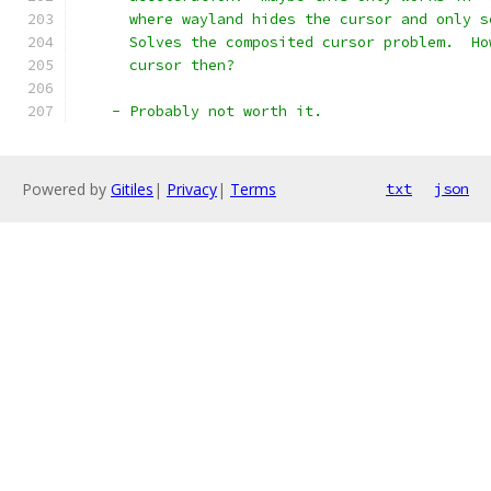
      where wayland hides the cursor and only s
      Solves the composited cursor problem.  Ho
      cursor then?
    - Probably not worth it.
Powered by
Gitiles
|
Privacy
|
Terms
txt
json