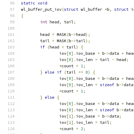
static
void
wl_buffer_put_iov
(
struct
 wl_buffer 
*
b
,
struct
 i
{
int
 head
,
 tail
;
	head 
=
 MASK
(
b
->
head
);
	tail 
=
 MASK
(
b
->
tail
);
if
(
head 
<
 tail
)
{
		iov
[
0
].
iov_base 
=
 b
->
data 
+
 hea
		iov
[
0
].
iov_len 
=
 tail 
-
 head
;
*
count 
=
1
;
}
else
if
(
tail 
==
0
)
{
		iov
[
0
].
iov_base 
=
 b
->
data 
+
 hea
		iov
[
0
].
iov_len 
=
sizeof
 b
->
data
*
count 
=
1
;
}
else
{
		iov
[
0
].
iov_base 
=
 b
->
data 
+
 hea
		iov
[
0
].
iov_len 
=
sizeof
 b
->
data
		iov
[
1
].
iov_base 
=
 b
->
data
;
		iov
[
1
].
iov_len 
=
 tail
;
*
count 
=
2
;