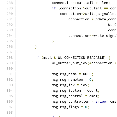
		connection
->
out
.
tail 
+=
 len
;
if
(
connection
->
out
.
tail 
==
 con
		    connection
->
write_signalled
			connection
->
update
(
conn
					   
					   co
			connection
->
write_signa
}
}
if
(
mask 
&
 WL_CONNECTION_READABLE
)
{
		wl_buffer_put_iov
(&
connection
->
		msg
.
msg_name 
=
 NULL
;
		msg
.
msg_namelen 
=
0
;
		msg
.
msg_iov 
=
 iov
;
		msg
.
msg_iovlen 
=
 count
;
		msg
.
msg_control 
=
 cmsg
;
		msg
.
msg_controllen 
=
sizeof
 cms
		msg
.
msg_flags 
=
0
;