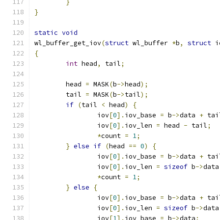
}
}
static
void
wl_buffer_get_iov
(
struct
 wl_buffer 
*
b
,
struct
 i
{
int
 head
,
 tail
;
	head 
=
 MASK
(
b
->
head
);
	tail 
=
 MASK
(
b
->
tail
);
if
(
tail 
<
 head
)
{
		iov
[
0
].
iov_base 
=
 b
->
data 
+
 tai
		iov
[
0
].
iov_len 
=
 head 
-
 tail
;
*
count 
=
1
;
}
else
if
(
head 
==
0
)
{
		iov
[
0
].
iov_base 
=
 b
->
data 
+
 tai
		iov
[
0
].
iov_len 
=
sizeof
 b
->
data
*
count 
=
1
;
}
else
{
		iov
[
0
].
iov_base 
=
 b
->
data 
+
 tai
		iov
[
0
].
iov_len 
=
sizeof
 b
->
data
		iov
[
1
].
iov_base 
=
 b
->
data
;