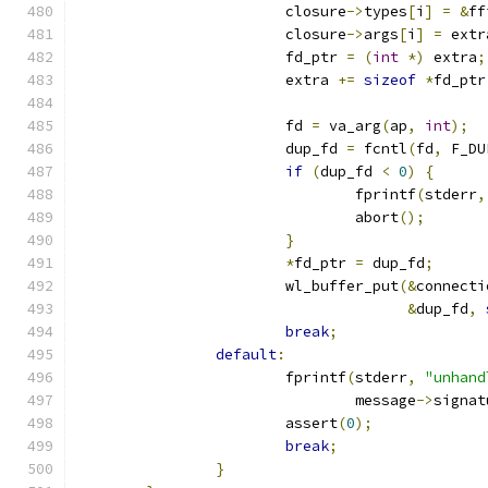
			closure
->
types
[
i
]
=
&
ff
			closure
->
args
[
i
]
=
 extr
			fd_ptr 
=
(
int
*)
 extra
;
			extra 
+=
sizeof
*
fd_ptr
			fd 
=
 va_arg
(
ap
,
int
);
			dup_fd 
=
 fcntl
(
fd
,
 F_DU
if
(
dup_fd 
<
0
)
{
				fprintf
(
stderr
,
				abort
();
}
*
fd_ptr 
=
 dup_fd
;
			wl_buffer_put
(&
connecti
&
dup_fd
,
break
;
default
:
			fprintf
(
stderr
,
"unhand
				message
->
signat
			assert
(
0
);
break
;
}