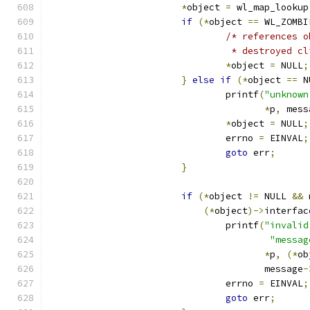
*
object 
=
 wl_map_lookup
if
(*
object 
==
 WL_ZOMBI
/* references o
				 * destroyed 
*
object 
=
 NULL
;
}
else
if
(*
object 
==
 N
				printf
(
"unknown
*
p
,
 mess
*
object 
=
 NULL
;
				errno 
=
 EINVAL
;
goto
 err
;
}
if
(*
object 
!=
 NULL 
&&
 
(*
object
)->
interfac
				printf
(
"invalid
"messag
*
p
,
(*
ob
				       message
-
				errno 
=
 EINVAL
;
goto
 err
;