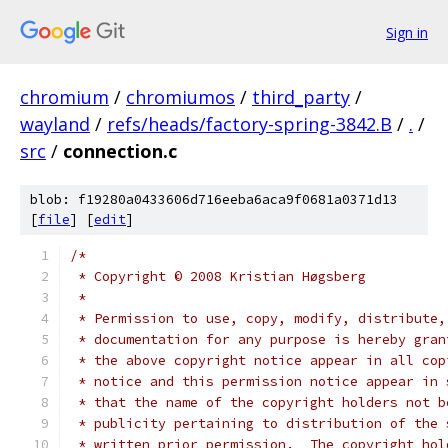
Sign in
chromium
/
chromiumos
/
third_party
/
wayland
/
refs/heads/factory-spring-3842.B
/
.
/
src
/
connection.c
blob: f19280a0433606d716eeba6aca9f0681a0371d13
[
file
] [
edit
]
/*
 * Copyright © 2008 Kristian Høgsberg
 *
 * Permission to use, copy, modify, distribute,
 * documentation for any purpose is hereby gran
 * the above copyright notice appear in all cop
 * notice and this permission notice appear in 
 * that the name of the copyright holders not b
 * publicity pertaining to distribution of the 
 * written prior permission.  The copyright hol