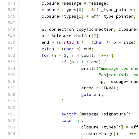
	closure
->
message 
=
 message
;
	closure
->
types
[
0
]
=
&
ffi_type_pointer
;
	closure
->
types
[
1
]
=
&
ffi_type_pointer
;
	wl_connection_copy
(
connection
,
 closure
-
	p 
=
&
closure
->
buffer
[
2
];
	end 
=
(
uint32_t
*)
((
char
*)
 p 
+
 size
);
	extra 
=
(
char
*)
 end
;
for
(
i 
=
2
;
 i 
<
 count
;
 i
++)
{
if
(
p 
+
1
>
 end
)
{
			printf
(
"message too sho
"object (%d), me
*
p
,
 message
->
nam
			errno 
=
 EINVAL
;
goto
 err
;
}
switch
(
message
->
signature
[
i 
-
case
'u'
:
			closure
->
types
[
i
]
=
&
ff
			closure
->
args
[
i
]
=
 p
++;