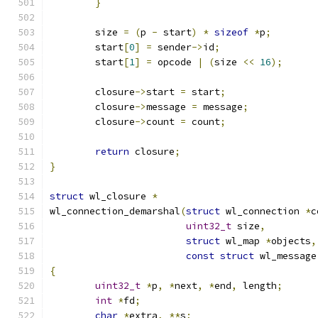
}
	size 
=
(
p 
-
 start
)
*
sizeof
*
p
;
	start
[
0
]
=
 sender
->
id
;
	start
[
1
]
=
 opcode 
|
(
size 
<<
16
);
	closure
->
start 
=
 start
;
	closure
->
message 
=
 message
;
	closure
->
count 
=
 count
;
return
 closure
;
}
struct
 wl_closure 
*
wl_connection_demarshal
(
struct
 wl_connection 
*
c
uint32_t
 size
,
struct
 wl_map 
*
objects
,
const
struct
 wl_message
{
uint32_t
*
p
,
*
next
,
*
end
,
 length
;
int
*
fd
;
char
*
extra
,
**
s
;