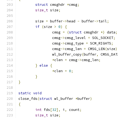
struct
 cmsghdr 
*
cmsg
;
size_t
 size
;
	size 
=
 buffer
->
head 
-
 buffer
->
tail
;
if
(
size 
>
0
)
{
		cmsg 
=
(
struct
 cmsghdr 
*)
 data
;
		cmsg
->
cmsg_level 
=
 SOL_SOCKET
;
		cmsg
->
cmsg_type 
=
 SCM_RIGHTS
;
		cmsg
->
cmsg_len 
=
 CMSG_LEN
(
size
)
		wl_buffer_copy
(
buffer
,
 CMSG_DAT
*
clen 
=
 cmsg
->
cmsg_len
;
}
else
{
*
clen 
=
0
;
}
}
static
void
close_fds
(
struct
 wl_buffer 
*
buffer
)
{
int
 fds
[
32
],
 i
,
 count
;
size_t
 size
;