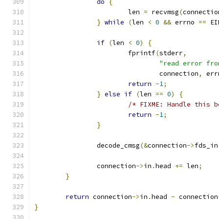
do
{
			len 
=
 recvmsg
(
connectio
}
while
(
len 
<
0
&&
 errno 
==
 EI
if
(
len 
<
0
)
{
			fprintf
(
stderr
,
"read error fro
				connection
,
 err
return
-
1
;
}
else
if
(
len 
==
0
)
{
/* FIXME: Handle this b
return
-
1
;
}
		decode_cmsg
(&
connection
->
fds_in
		connection
->
in
.
head 
+=
 len
;
}
return
 connection
->
in
.
head 
-
 connection
}