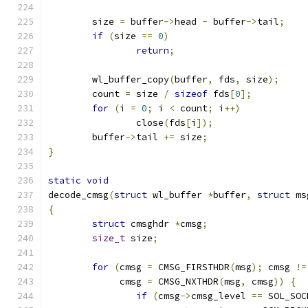
	size 
=
 buffer
->
head 
-
 buffer
->
tail
;
if
(
size 
==
0
)
return
;
	wl_buffer_copy
(
buffer
,
 fds
,
 size
);
	count 
=
 size 
/
sizeof
 fds
[
0
];
for
(
i 
=
0
;
 i 
<
 count
;
 i
++)
		close
(
fds
[
i
]);
	buffer
->
tail 
+=
 size
;
}
static
void
decode_cmsg
(
struct
 wl_buffer 
*
buffer
,
struct
 ms
{
struct
 cmsghdr 
*
cmsg
;
size_t
 size
;
for
(
cmsg 
=
 CMSG_FIRSTHDR
(
msg
);
 cmsg 
!=
	     cmsg 
=
 CMSG_NXTHDR
(
msg
,
 cmsg
))
{
if
(
cmsg
->
cmsg_level 
==
 SOL_SOC