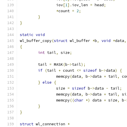
		iov
[
1
].
iov_len 
=
 head
;
*
count 
=
2
;
}
}
static
void
wl_buffer_copy
(
struct
 wl_buffer 
*
b
,
void
*
data
,
{
int
 tail
,
 size
;
	tail 
=
 MASK
(
b
->
tail
);
if
(
tail 
+
 count 
<=
sizeof
 b
->
data
)
{
		memcpy
(
data
,
 b
->
data 
+
 tail
,
 co
}
else
{
		size 
=
sizeof
 b
->
data 
-
 tail
;
		memcpy
(
data
,
 b
->
data 
+
 tail
,
 si
		memcpy
((
char
*)
 data 
+
 size
,
 b
-
}
}
struct
 wl_connection 
*