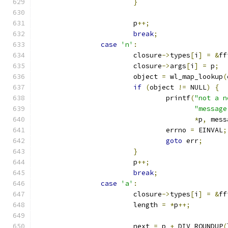
}
			p
++;
break
;
case
'n'
:
			closure
->
types
[
i
]
=
&
ff
			closure
->
args
[
i
]
=
 p
;
			object 
=
 wl_map_lookup
(
if
(
object 
!=
 NULL
)
{
				printf
(
"not a n
"message
*
p
,
 mess
				errno 
=
 EINVAL
;
goto
 err
;
}
			p
++;
break
;
case
'a'
:
			closure
->
types
[
i
]
=
&
ff
			length 
=
*
p
++;
			next 
=
 p 
+
 DIV_ROUNDUP
(