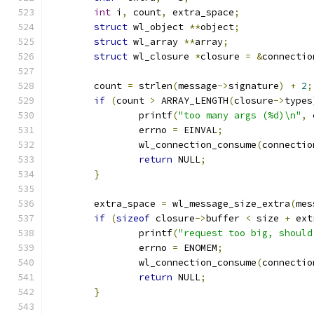
int
 i
,
 count
,
 extra_space
;
struct
 wl_object 
**
object
;
struct
 wl_array 
**
array
;
struct
 wl_closure 
*
closure 
=
&
connectio
	count 
=
 strlen
(
message
->
signature
)
+
2
;
if
(
count 
>
 ARRAY_LENGTH
(
closure
->
types
		printf
(
"too many args (%d)\n"
,
 
		errno 
=
 EINVAL
;
		wl_connection_consume
(
connectio
return
 NULL
;
}
	extra_space 
=
 wl_message_size_extra
(
mes
if
(
sizeof
 closure
->
buffer 
<
 size 
+
 ext
		printf
(
"request too big, should
		errno 
=
 ENOMEM
;
		wl_connection_consume
(
connectio
return
 NULL
;
}