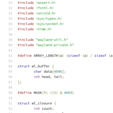
#include
<assert.h>
#include
<fcntl.h>
#include
<unistd.h>
#include
<sys/types.h>
#include
<sys/socket.h>
#include
<time.h>
#include
"wayland-util.h"
#include
"wayland-private.h"
#define
 ARRAY_LENGTH
(
a
)
(
sizeof
(
a
)
/
sizeof
(
a
struct
 wl_buffer 
{
char
 data
[
4096
];
int
 head
,
 tail
;
};
#define
 MASK
(
i
)
((
i
)
&
4095
)
struct
 wl_closure 
{
int
 count
;