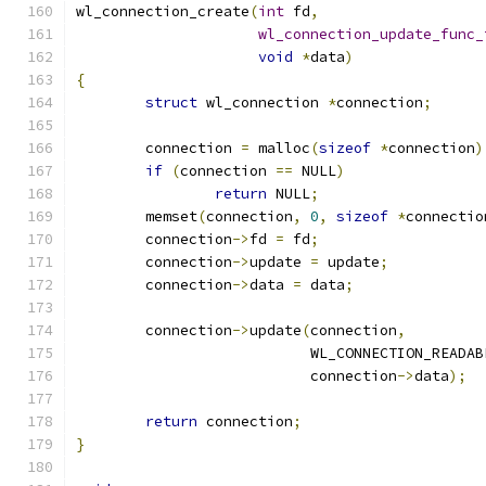
wl_connection_create
(
int
 fd
,
wl_connection_update_func_
void
*
data
)
{
struct
 wl_connection 
*
connection
;
	connection 
=
 malloc
(
sizeof
*
connection
)
if
(
connection 
==
 NULL
)
return
 NULL
;
	memset
(
connection
,
0
,
sizeof
*
connectio
	connection
->
fd 
=
 fd
;
	connection
->
update 
=
 update
;
	connection
->
data 
=
 data
;
	connection
->
update
(
connection
,
			   WL_CONNECTION_READAB
			   connection
->
data
);
return
 connection
;
}