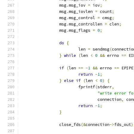
		msg
.
msg_iov 
=
 iov
;
		msg
.
msg_iovlen 
=
 count
;
		msg
.
msg_control 
=
 cmsg
;
		msg
.
msg_controllen 
=
 clen
;
		msg
.
msg_flags 
=
0
;
do
{
			len 
=
 sendmsg
(
connectio
}
while
(
len 
<
0
&&
 errno 
==
 EI
if
(
len 
==
-
1
&&
 errno 
==
 EPIPE
return
-
1
;
}
else
if
(
len 
<
0
)
{
			fprintf
(
stderr
,
"write error fo
				connection
,
 con
return
-
1
;
}
		close_fds
(&
connection
->
fds_out
)