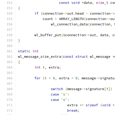
const
void
*
data
,
size_t
 co
{
if
(
connection
->
out
.
head 
-
 connection
->
	    count 
>
 ARRAY_LENGTH
(
connection
->
ou
		wl_connection_data
(
connection
,
 
	wl_buffer_put
(&
connection
->
out
,
 data
,
 c
}
static
int
wl_message_size_extra
(
const
struct
 wl_message 
*
{
int
 i
,
 extra
;
for
(
i 
=
0
,
 extra 
=
0
;
 message
->
signatu
switch
(
message
->
signature
[
i
])
case
's'
:
case
'o'
:
			extra 
+=
sizeof
(
void
*
break
;