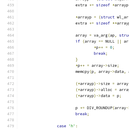
			extra 
+=
sizeof
*
arrayp
*
arrayp 
=
(
struct
 wl_ar
			extra 
+=
sizeof
**
array
			array 
=
 va_arg
(
ap
,
stru
if
(
array 
==
 NULL 
||
 ar
*
p
++
=
0
;
break
;
}
*
p
++
=
 array
->
size
;
			memcpy
(
p
,
 array
->
data
,
 
(*
arrayp
)->
size 
=
 array
(*
arrayp
)->
alloc 
=
 arra
(*
arrayp
)->
data 
=
 p
;
			p 
+=
 DIV_ROUNDUP
(
array
-
break
;
case
'h'
: