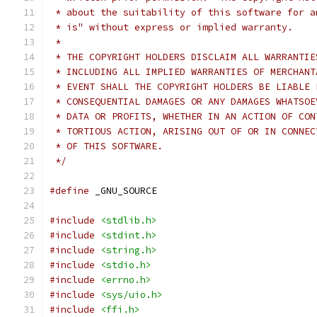
 * about the suitability of this software for a
 * is" without express or implied warranty.
 *
 * THE COPYRIGHT HOLDERS DISCLAIM ALL WARRANTIE
 * INCLUDING ALL IMPLIED WARRANTIES OF MERCHANT
 * EVENT SHALL THE COPYRIGHT HOLDERS BE LIABLE 
 * CONSEQUENTIAL DAMAGES OR ANY DAMAGES WHATSOE
 * DATA OR PROFITS, WHETHER IN AN ACTION OF CON
 * TORTIOUS ACTION, ARISING OUT OF OR IN CONNEC
 * OF THIS SOFTWARE.
 */
#define
 _GNU_SOURCE
#include
<stdlib.h>
#include
<stdint.h>
#include
<string.h>
#include
<stdio.h>
#include
<errno.h>
#include
<sys/uio.h>
#include
<ffi.h>