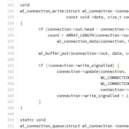
void
wl_connection_write
(
struct
 wl_connection 
*
conne
const
void
*
data
,
size_t
 co
{
if
(
connection
->
out
.
head 
-
 connection
->
	    count 
>
 ARRAY_LENGTH
(
connection
->
ou
		wl_connection_data
(
connection
,
 
	wl_buffer_put
(&
connection
->
out
,
 data
,
 c
if
(!
connection
->
write_signalled
)
{
		connection
->
update
(
connection
,
				   WL_CONNECT
				   WL_CONNECT
				   connection
->
		connection
->
write_signalled 
=
1
}
}
static
void
wl_connection_queue
(
struct
 wl_connection 
*
conne