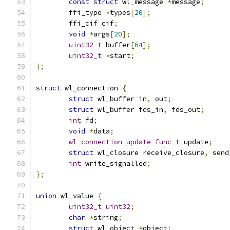
const
struct
 wl_message 
*
message
;
	ffi_type 
*
types
[
20
];
	ffi_cif cif
;
void
*
args
[
20
];
uint32_t
 buffer
[
64
];
uint32_t
*
start
;
};
struct
 wl_connection 
{
struct
 wl_buffer in
,
 out
;
struct
 wl_buffer fds_in
,
 fds_out
;
int
 fd
;
void
*
data
;
wl_connection_update_func_t
 update
;
struct
 wl_closure receive_closure
,
 send
int
 write_signalled
;
};
union
 wl_value 
{
uint32_t
uint32
;
char
*
string
;
struct
 wl_object 
*
object
;