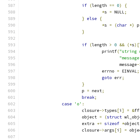
if
(
length 
==
0
)
{
*
s 
=
 NULL
;
}
else
{
*
s 
=
(
char
*)
 p
}
if
(
length 
>
0
&&
(*
s
)[
				printf
(
"string 
"message
				       message
-
				errno 
=
 EINVAL
;
goto
 err
;
}
			p 
=
 next
;
break
;
case
'o'
:
			closure
->
types
[
i
]
=
&
ff
			object 
=
(
struct
 wl_obj
			extra 
+=
sizeof
*
object
			closure
->
args
[
i
]
=
 obje