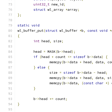
uint32_t
 new_id
;
struct
 wl_array 
*
array
;
};
static
void
wl_buffer_put
(
struct
 wl_buffer 
*
b
,
const
void
*
{
int
 head
,
 size
;
	head 
=
 MASK
(
b
->
head
);
if
(
head 
+
 count 
<=
sizeof
 b
->
data
)
{
		memcpy
(
b
->
data 
+
 head
,
 data
,
 co
}
else
{
		size 
=
sizeof
 b
->
data 
-
 head
;
		memcpy
(
b
->
data 
+
 head
,
 data
,
 si
		memcpy
(
b
->
data
,
(
const
char
*)
 
}
	b
->
head 
+=
 count
;
}