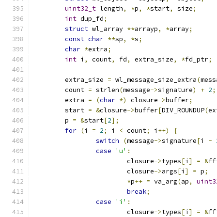
uint32_t
 length
,
*
p
,
*
start
,
 size
;
int
 dup_fd
;
struct
 wl_array 
**
arrayp
,
*
array
;
const
char
**
sp
,
*
s
;
char
*
extra
;
int
 i
,
 count
,
 fd
,
 extra_size
,
*
fd_ptr
;
	extra_size 
=
 wl_message_size_extra
(
mess
	count 
=
 strlen
(
message
->
signature
)
+
2
;
	extra 
=
(
char
*)
 closure
->
buffer
;
	start 
=
&
closure
->
buffer
[
DIV_ROUNDUP
(
ex
	p 
=
&
start
[
2
];
for
(
i 
=
2
;
 i 
<
 count
;
 i
++)
{
switch
(
message
->
signature
[
i 
-
case
'u'
:
			closure
->
types
[
i
]
=
&
ff
			closure
->
args
[
i
]
=
 p
;
*
p
++
=
 va_arg
(
ap
,
uint3
break
;
case
'i'
:
			closure
->
types
[
i
]
=
&
ff