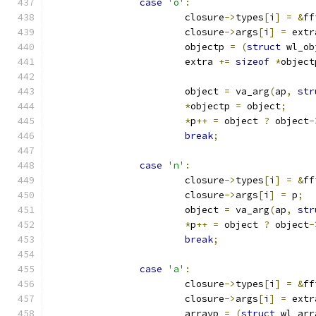
case
'o'
:
			closure
->
types
[
i
]
=
&
ff
			closure
->
args
[
i
]
=
 extr
			objectp 
=
(
struct
 wl_ob
			extra 
+=
sizeof
*
object
			object 
=
 va_arg
(
ap
,
str
*
objectp 
=
 object
;
*
p
++
=
 object 
?
 object
-
break
;
case
'n'
:
			closure
->
types
[
i
]
=
&
ff
			closure
->
args
[
i
]
=
 p
;
			object 
=
 va_arg
(
ap
,
str
*
p
++
=
 object 
?
 object
-
break
;
case
'a'
:
			closure
->
types
[
i
]
=
&
ff
			closure
->
args
[
i
]
=
 extr
			arrayp 
=
(
struct
 wl_arr