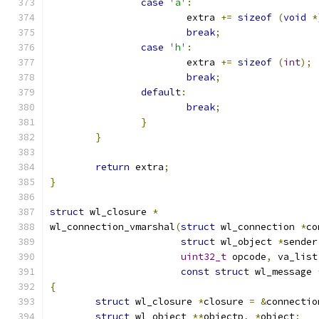
case
'a'
:
			extra 
+=
sizeof
(
void
*
break
;
case
'h'
:
			extra 
+=
sizeof
(
int
);
break
;
default
:
break
;
}
}
return
 extra
;
}
struct
 wl_closure 
*
wl_connection_vmarshal
(
struct
 wl_connection 
*
co
struct
 wl_object 
*
sender
uint32_t
 opcode
,
 va_list
const
struct
 wl_message 
{
struct
 wl_closure 
*
closure 
=
&
connectio
struct
 wl_object 
**
objectp
,
*
object
;