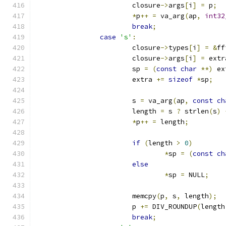
			closure
->
args
[
i
]
=
 p
;
*
p
++
=
 va_arg
(
ap
,
int32
break
;
case
's'
:
			closure
->
types
[
i
]
=
&
ff
			closure
->
args
[
i
]
=
 extr
			sp 
=
(
const
char
**)
 ex
			extra 
+=
sizeof
*
sp
;
			s 
=
 va_arg
(
ap
,
const
ch
			length 
=
 s 
?
 strlen
(
s
)
*
p
++
=
 length
;
if
(
length 
>
0
)
*
sp 
=
(
const
ch
else
*
sp 
=
 NULL
;
			memcpy
(
p
,
 s
,
 length
);
			p 
+=
 DIV_ROUNDUP
(
length
break
;