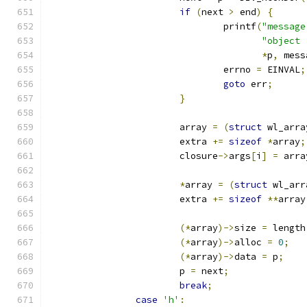
if
(
next 
>
 end
)
{
				printf
(
"message
"object 
*
p
,
 mess
				errno 
=
 EINVAL
;
goto
 err
;
}
			array 
=
(
struct
 wl_arra
			extra 
+=
sizeof
*
array
;
			closure
->
args
[
i
]
=
 arra
*
array 
=
(
struct
 wl_arr
			extra 
+=
sizeof
**
array
(*
array
)->
size 
=
 length
(*
array
)->
alloc 
=
0
;
(*
array
)->
data 
=
 p
;
			p 
=
 next
;
break
;
case
'h'
: