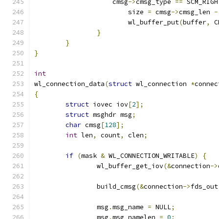
		    cmsg
->
cmsg_type 
==
 SCM_RIGH
			size 
=
 cmsg
->
cmsg_len 
-
			wl_buffer_put
(
buffer
,
 C
}
}
}
int
wl_connection_data
(
struct
 wl_connection 
*
connec
{
struct
 iovec iov
[
2
];
struct
 msghdr msg
;
char
 cmsg
[
128
];
int
 len
,
 count
,
 clen
;
if
(
mask 
&
 WL_CONNECTION_WRITABLE
)
{
		wl_buffer_get_iov
(&
connection
->
		build_cmsg
(&
connection
->
fds_out
		msg
.
msg_name 
=
 NULL
;
		msg
.
msg_namelen 
=
0
;