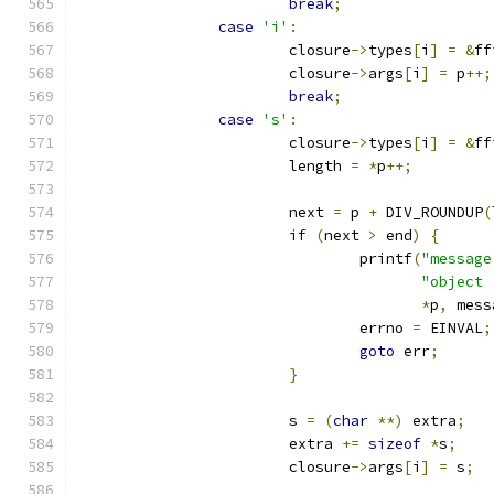
break
;
case
'i'
:
			closure
->
types
[
i
]
=
&
ff
			closure
->
args
[
i
]
=
 p
++;
break
;
case
's'
:
			closure
->
types
[
i
]
=
&
ff
			length 
=
*
p
++;
			next 
=
 p 
+
 DIV_ROUNDUP
(
if
(
next 
>
 end
)
{
				printf
(
"message
"object 
*
p
,
 mess
				errno 
=
 EINVAL
;
goto
 err
;
}
			s 
=
(
char
**)
 extra
;
			extra 
+=
sizeof
*
s
;
			closure
->
args
[
i
]
=
 s
;