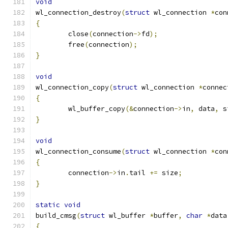
void
wl_connection_destroy
(
struct
 wl_connection 
*
con
{
	close
(
connection
->
fd
);
	free
(
connection
);
}
void
wl_connection_copy
(
struct
 wl_connection 
*
connec
{
	wl_buffer_copy
(&
connection
->
in
,
 data
,
 s
}
void
wl_connection_consume
(
struct
 wl_connection 
*
con
{
	connection
->
in
.
tail 
+=
 size
;
}
static
void
build_cmsg
(
struct
 wl_buffer 
*
buffer
,
char
*
data
{