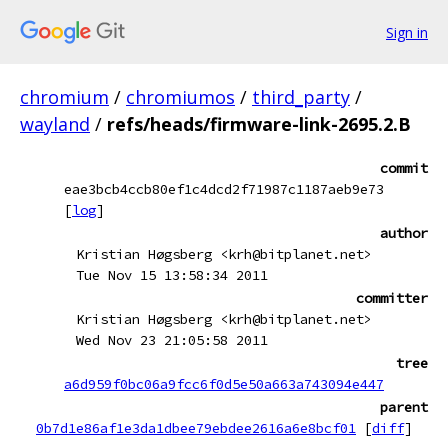
Sign in
chromium
/
chromiumos
/
third_party
/
wayland
/
refs/heads/firmware-link-2695.2.B
commit
eae3bcb4ccb80ef1c4dcd2f71987c1187aeb9e73
[
log
]
author
Kristian Høgsberg <krh@bitplanet.net>
Tue Nov 15 13:58:34 2011
committer
Kristian Høgsberg <krh@bitplanet.net>
Wed Nov 23 21:05:58 2011
tree
a6d959f0bc06a9fcc6f0d5e50a663a743094e447
parent
0b7d1e86af1e3da1dbee79ebdee2616a6e8bcf01
[
diff
]