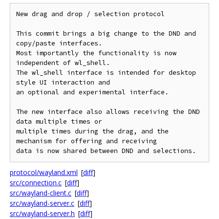
New drag and drop / selection protocol

This commit brings a big change to the DND and 
copy/paste interfaces.

Most importantly the functionality is now 
independent of wl_shell.

The wl_shell interface is intended for desktop 
style UI interaction and

an optional and experimental interface.

The new interface also allows receiving the DND 
data multiple times or

multiple times during the drag, and the 
mechanism for offering and receiving

protocol/wayland.xml
[
diff
]
src/connection.c
[
diff
]
src/wayland-client.c
[
diff
]
src/wayland-server.c
[
diff
]
src/wayland-server.h
[
diff
]