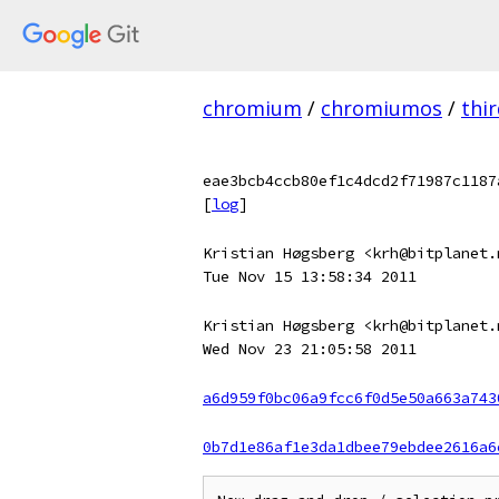
chromium
/
chromiumos
/
thi
eae3bcb4ccb80ef1c4dcd2f71987c1187
[
log
]
Kristian Høgsberg <krh@bitplanet.
Tue Nov 15 13:58:34 2011
Kristian Høgsberg <krh@bitplanet.
Wed Nov 23 21:05:58 2011
a6d959f0bc06a9fcc6f0d5e50a663a743
0b7d1e86af1e3da1dbee79ebdee2616a6