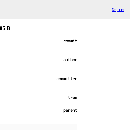
Sign in
85.B
commit
author
committer
tree
parent