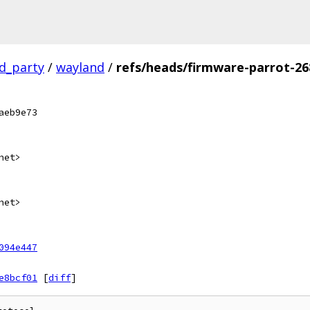
rd_party
/
wayland
/
refs/heads/firmware-parrot-26
aeb9e73
net>
net>
094e447
e8bcf01
[
diff
]