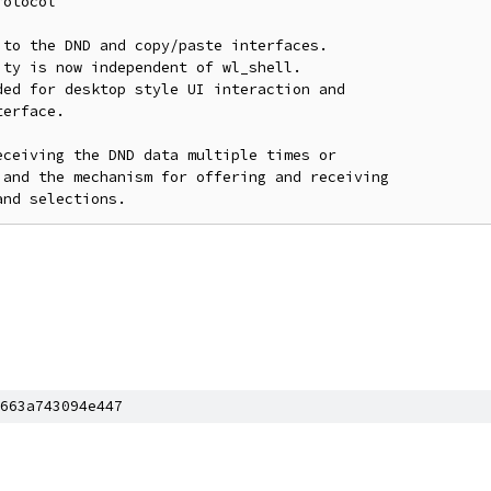
otocol

to the DND and copy/paste interfaces.

ty is now independent of wl_shell.

ed for desktop style UI interaction and

erface.

ceiving the DND data multiple times or

and the mechanism for offering and receiving

663a743094e447