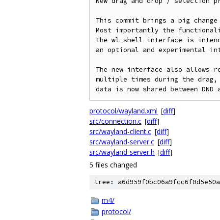
New drag and drop / selection pr
This commit brings a big change 
Most importantly the functionali
The wl_shell interface is intend
an optional and experimental int
The new interface also allows re
multiple times during the drag, 
protocol/wayland.xml
[
diff
]
src/connection.c
[
diff
]
src/wayland-client.c
[
diff
]
src/wayland-server.c
[
diff
]
src/wayland-server.h
[
diff
]
5 files changed
tree: a6d959f0bc06a9fcc6f0d5e50a
m4/
protocol/