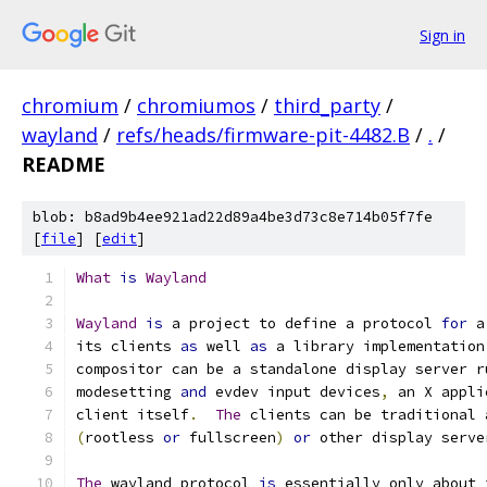
Sign in
chromium
/
chromiumos
/
third_party
/
wayland
/
refs/heads/firmware-pit-4482.B
/
.
/
README
blob: b8ad9b4ee921ad22d89a4be3d73c8e714b05f7fe
[
file
] [
edit
]
What
is
Wayland
Wayland
is
 a project to define a protocol 
for
 a
its clients 
as
 well 
as
 a library implementation
compositor can be a standalone display server r
modesetting 
and
 evdev input devices
,
 an X appli
client itself
.
The
 clients can be traditional 
(
rootless 
or
 fullscreen
)
or
 other display serve
The
 wayland protocol 
is
 essentially only about 