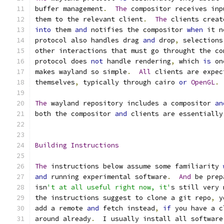
buffer management
.
The
 compositor receives inp
them to the relevant client
.
The
 clients creat
into
 them 
and
 notifies the compositor 
when
 it n
protocol also handles drag 
and
 drop
,
 selections
other interactions that must go throught the co
protocol does 
not
 handle rendering
,
 which 
is
 on
makes wayland so simple
.
All
 clients are expec
themselves
,
 typically through cairo 
or
OpenGL
.
The
 wayland repository includes a compositor 
an
both the compositor 
and
 clients are essentially
Building
Instructions
The
 instructions below assume some familiarity 
and
 running experimental software
.
And
 be prep
isn
't at all useful right now, it'
s still very 
the instructions suggest to clone a git repo
,
 y
add a remote 
and
 fetch instead
,
if
 you have a c
around already
.
  I usually install all software