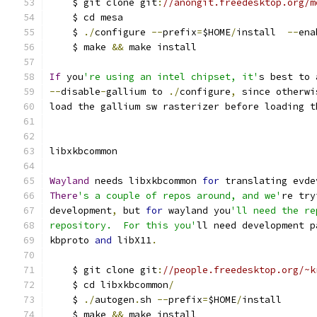
    $ git clone git
:
//anongit.freedesktop.org/m
    $ cd mesa
    $ 
./
configure 
--
prefix
=
$HOME
/
install  
--
ena
    $ make 
&&
 make install
If
 you
're using an intel chipset, it'
s best to 
--
disable
-
gallium to 
./
configure
,
 since otherwi
load the gallium sw rasterizer before loading t
libxkbcommon
Wayland
 needs libxkbcommon 
for
 translating evde
There
's a couple of repos around, and we'
re try
development
,
 but 
for
 wayland you
'll need the re
repository.  For this you'
ll need development p
kbproto 
and
 libX11
.
    $ git clone git
:
//people.freedesktop.org/~k
    $ cd libxkbcommon
/
    $ 
./
autogen
.
sh 
--
prefix
=
$HOME
/
install
    $ make 
&&
 make install