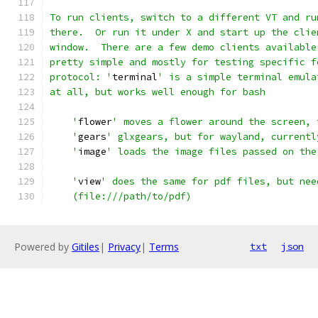
To run clients, switch to a different VT and ru
there.  Or run it under X and start up the clie
window.  There are a few demo clients available
pretty simple and mostly for testing specific f
protocol: '
terminal
' is a simple terminal emula
at all, but works well enough for bash
    '
flower
' moves a flower around the screen, 
    '
gears
' glxgears, but for wayland, currentl
    '
image
' loads the image files passed on the
    '
view
' does the same for pdf files, but nee
    (file:///path/to/pdf)
Powered by
Gitiles
|
Privacy
|
Terms
txt
json