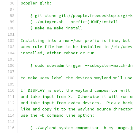
poppler-glib:
    $ git clone git://people.freedesktop.org/~k
    $ ./autogen.sh --prefix=$HOME/install
    $ make && make install
Installing into a non-/usr prefix is fine, but 
udev rule file has to be installed in /etc/udev
installed, either reboot or run
    $ sudo udevadm trigger --subsystem-match=dr
to make udev label the devices wayland will use
If DISPLAY is set, the wayland compositor will 
and take input from X.  Otherwise it will run o
and take input from evdev devices.  Pick a back
like and copy it to the Wayland source director
use the -b command line option:
    $ ./wayland-system-compositor -b my-image.j