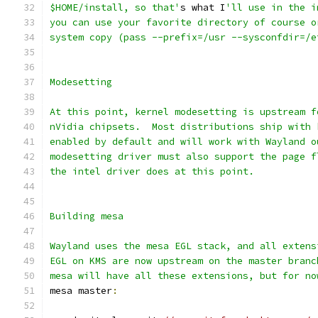
$HOME/install, so that'
s what I
'll use in the i
you can use your favorite directory of course o
system copy (pass --prefix=/usr --sysconfdir=/e
Modesetting
At this point, kernel modesetting is upstream f
nVidia chipsets.  Most distributions ship with 
enabled by default and will work with Wayland o
modesetting driver must also support the page f
the intel driver does at this point.
Building mesa
Wayland uses the mesa EGL stack, and all extens
EGL on KMS are now upstream on the master branc
mesa will have all these extensions, but for no
mesa master
: