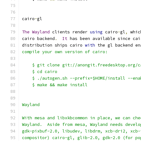
cairo
-
gl
The
Wayland
 clients render 
using
 cairo
-
gl
,
 whic
cairo backend
.
It
 has been available since cai
distribution ships cairo 
with
 the gl backend en
compile your own version of cairo:
    $ git clone git://anongit.freedesktop.org/c
    $ cd cairo
    $ ./autogen.sh --prefix=$HOME/install --ena
    $ make && make install
Wayland
With mesa and libxkbcommon in place, we can che
Wayland.  Aside from mesa, Wayland needs develo
gdk-pixbuf-2.0, libudev, libdrm, xcb-dri2, xcb-
compositor) cairo-gl, glib-2.0, gdk-2.0 (for po