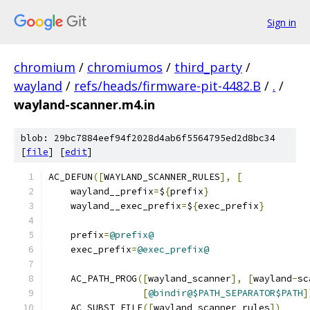
Sign in
chromium
/
chromiumos
/
third_party
/
wayland
/
refs/heads/firmware-pit-4482.B
/
.
/
wayland-scanner.m4.in
blob: 29bc7884eef94f2028d4ab6f5564795ed2d8bc34
[
file
] [
edit
]
AC_DEFUN
([
WAYLAND_SCANNER_RULES
],
[
    wayland__prefix
=
$
{
prefix
}
    wayland__exec_prefix
=
$
{
exec_prefix
}
    prefix
=
@prefix@
    exec_prefix
=
@exec_prefix@
    AC_PATH_PROG
([
wayland_scanner
],
[
wayland
-
sc
[
@bindir@$PATH_SEPARATOR$PATH
]
    AC_SUBST_FILE
([
wayland_scanner_rules
])