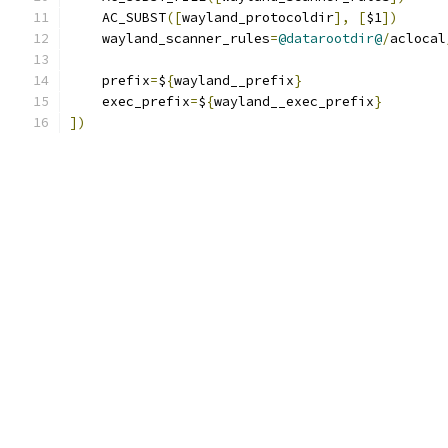
    AC_SUBST
([
wayland_protocoldir
],
[
$1
])
    wayland_scanner_rules
=
@datarootdir@
/
aclocal
    prefix
=
$
{
wayland__prefix
}
    exec_prefix
=
$
{
wayland__exec_prefix
}
])