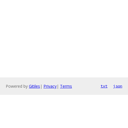
Powered by
Gitiles
|
Privacy
|
Terms
txt
json