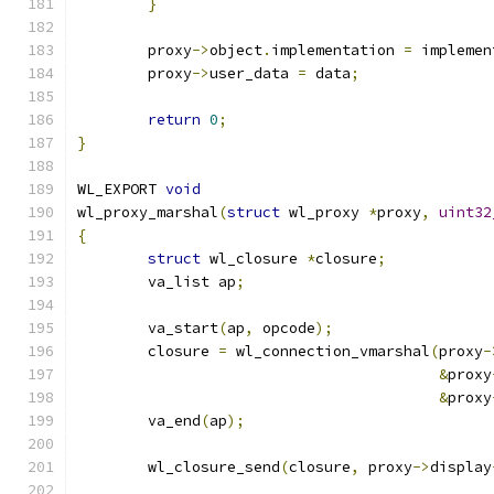
}
	proxy
->
object
.
implementation 
=
 implemen
	proxy
->
user_data 
=
 data
;
return
0
;
}
WL_EXPORT 
void
wl_proxy_marshal
(
struct
 wl_proxy 
*
proxy
,
uint32
{
struct
 wl_closure 
*
closure
;
	va_list ap
;
	va_start
(
ap
,
 opcode
);
	closure 
=
 wl_connection_vmarshal
(
proxy
-
&
proxy
&
proxy
	va_end
(
ap
);
	wl_closure_send
(
closure
,
 proxy
->
display