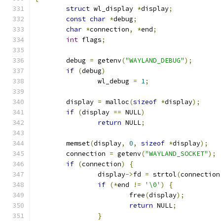
struct
 wl_display 
*
display
;
const
char
*
debug
;
char
*
connection
,
*
end
;
int
 flags
;
	debug 
=
 getenv
(
"WAYLAND_DEBUG"
);
if
(
debug
)
		wl_debug 
=
1
;
	display 
=
 malloc
(
sizeof
*
display
);
if
(
display 
==
 NULL
)
return
 NULL
;
	memset
(
display
,
0
,
sizeof
*
display
);
	connection 
=
 getenv
(
"WAYLAND_SOCKET"
);
if
(
connection
)
{
		display
->
fd 
=
 strtol
(
connection
if
(*
end 
!=
'\0'
)
{
			free
(
display
);
return
 NULL
;
}