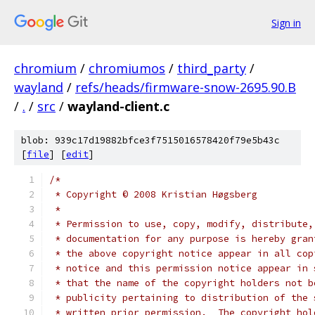
Sign in
chromium
/
chromiumos
/
third_party
/
wayland
/
refs/heads/firmware-snow-2695.90.B
/
.
/
src
/
wayland-client.c
blob: 939c17d19882bfce3f7515016578420f79e5b43c
[
file
] [
edit
]
/*
 * Copyright © 2008 Kristian Høgsberg
 *
 * Permission to use, copy, modify, distribute,
 * documentation for any purpose is hereby gran
 * the above copyright notice appear in all cop
 * notice and this permission notice appear in 
 * that the name of the copyright holders not b
 * publicity pertaining to distribution of the 
 * written prior permission.  The copyright hol