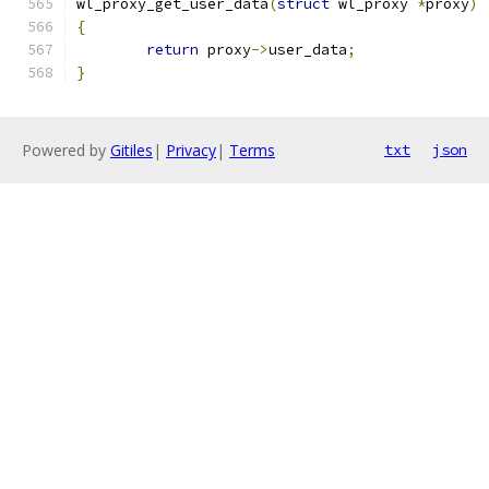
wl_proxy_get_user_data
(
struct
 wl_proxy 
*
proxy
)
{
return
 proxy
->
user_data
;
}
Powered by
Gitiles
|
Privacy
|
Terms
txt
json