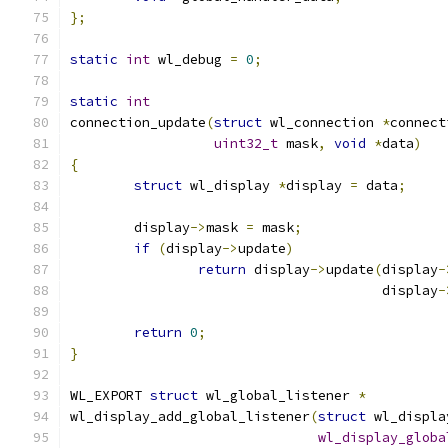
};
static
int
 wl_debug 
=
0
;
static
int
connection_update
(
struct
 wl_connection 
*
connect
uint32_t
 mask
,
void
*
data
)
{
struct
 wl_display 
*
display 
=
 data
;
	display
->
mask 
=
 mask
;
if
(
display
->
update
)
return
 display
->
update
(
display
-
				       display
-
return
0
;
}
WL_EXPORT 
struct
 wl_global_listener 
*
wl_display_add_global_listener
(
struct
 wl_displa
wl_display_globa