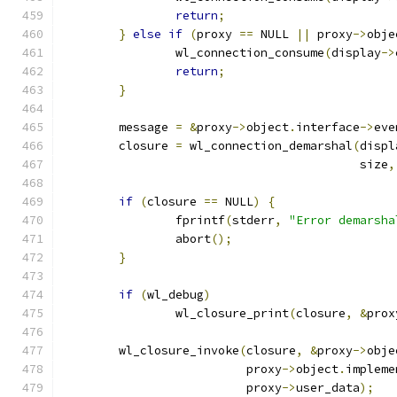
return
;
}
else
if
(
proxy 
==
 NULL 
||
 proxy
->
obje
		wl_connection_consume
(
display
->
return
;
}
	message 
=
&
proxy
->
object
.
interface
->
eve
	closure 
=
 wl_connection_demarshal
(
displ
					  size
,
if
(
closure 
==
 NULL
)
{
		fprintf
(
stderr
,
"Error demarsha
		abort
();
}
if
(
wl_debug
)
		wl_closure_print
(
closure
,
&
prox
	wl_closure_invoke
(
closure
,
&
proxy
->
obje
			  proxy
->
object
.
impleme
			  proxy
->
user_data
);