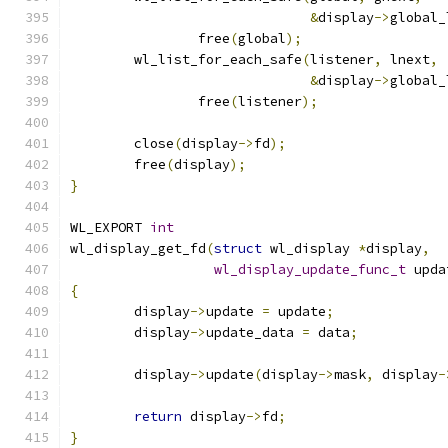
&
display
->
global_
		free
(
global
);
	wl_list_for_each_safe
(
listener
,
 lnext
,
&
display
->
global_
		free
(
listener
);
	close
(
display
->
fd
);
	free
(
display
);
}
WL_EXPORT 
int
wl_display_get_fd
(
struct
 wl_display 
*
display
,
wl_display_update_func_t
 upda
{
	display
->
update 
=
 update
;
	display
->
update_data 
=
 data
;
	display
->
update
(
display
->
mask
,
 display
-
return
 display
->
fd
;
}