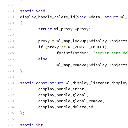
static
void
display_handle_delete_id
(
void
*
data
,
struct
 wl_
{
struct
 wl_proxy 
*
proxy
;
	proxy 
=
 wl_map_lookup
(&
display
->
objects
if
(
proxy 
!=
 WL_ZOMBIE_OBJECT
)
		fprintf
(
stderr
,
"server sent de
else
		wl_map_remove
(&
display
->
objects
}
static
const
struct
 wl_display_listener display
	display_handle_error
,
	display_handle_global
,
	display_handle_global_remove
,
	display_handle_delete_id
};
static
int