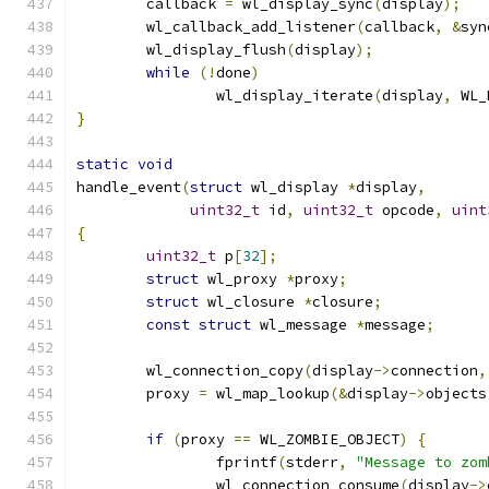
	callback 
=
 wl_display_sync
(
display
);
	wl_callback_add_listener
(
callback
,
&
syn
	wl_display_flush
(
display
);
while
(!
done
)
		wl_display_iterate
(
display
,
 WL_
}
static
void
handle_event
(
struct
 wl_display 
*
display
,
uint32_t
 id
,
uint32_t
 opcode
,
uint
{
uint32_t
 p
[
32
];
struct
 wl_proxy 
*
proxy
;
struct
 wl_closure 
*
closure
;
const
struct
 wl_message 
*
message
;
	wl_connection_copy
(
display
->
connection
,
	proxy 
=
 wl_map_lookup
(&
display
->
objects
if
(
proxy 
==
 WL_ZOMBIE_OBJECT
)
{
		fprintf
(
stderr
,
"Message to zom
		wl_connection_consume
(
display
->