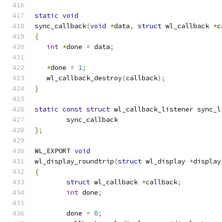
static
void
sync_callback
(
void
*
data
,
struct
 wl_callback 
*
c
{
int
*
done 
=
 data
;
*
done 
=
1
;
   wl_callback_destroy
(
callback
);
}
static
const
struct
 wl_callback_listener sync_l
	sync_callback
};
WL_EXPORT 
void
wl_display_roundtrip
(
struct
 wl_display 
*
display
{
struct
 wl_callback 
*
callback
;
int
 done
;
	done 
=
0
;