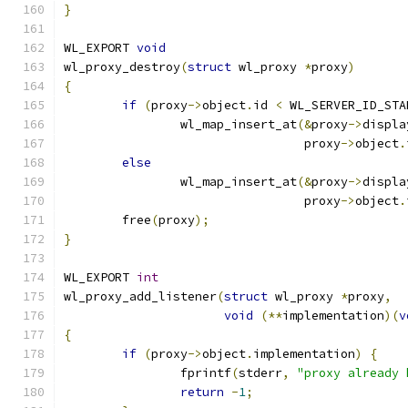
}
WL_EXPORT 
void
wl_proxy_destroy
(
struct
 wl_proxy 
*
proxy
)
{
if
(
proxy
->
object
.
id 
<
 WL_SERVER_ID_STA
		wl_map_insert_at
(&
proxy
->
displa
				 proxy
->
object
.
else
		wl_map_insert_at
(&
proxy
->
displa
				 proxy
->
object
.
	free
(
proxy
);
}
WL_EXPORT 
int
wl_proxy_add_listener
(
struct
 wl_proxy 
*
proxy
,
void
(**
implementation
)(
v
{
if
(
proxy
->
object
.
implementation
)
{
		fprintf
(
stderr
,
"proxy already 
return
-
1
;