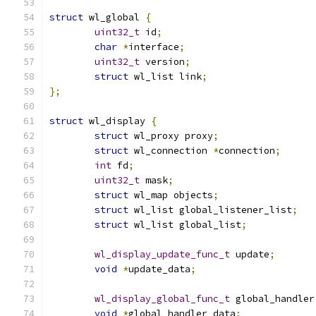
struct
 wl_global 
{
uint32_t
 id
;
char
*
interface
;
uint32_t
 version
;
struct
 wl_list link
;
};
struct
 wl_display 
{
struct
 wl_proxy proxy
;
struct
 wl_connection 
*
connection
;
int
 fd
;
uint32_t
 mask
;
struct
 wl_map objects
;
struct
 wl_list global_listener_list
;
struct
 wl_list global_list
;
wl_display_update_func_t
 update
;
void
*
update_data
;
wl_display_global_func_t
 global_handler
void
*
global_handler_data
;