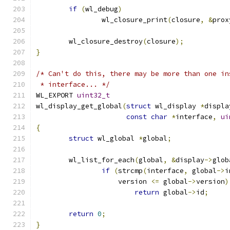
if
(
wl_debug
)
		wl_closure_print
(
closure
,
&
prox
	wl_closure_destroy
(
closure
);
}
/* Can't do this, there may be more than one in
 * interface... */
WL_EXPORT 
uint32_t
wl_display_get_global
(
struct
 wl_display 
*
displa
const
char
*
interface
,
ui
{
struct
 wl_global 
*
global
;
	wl_list_for_each
(
global
,
&
display
->
glob
if
(
strcmp
(
interface
,
 global
->
i
		    version 
<=
 global
->
version
)
return
 global
->
id
;
return
0
;
}