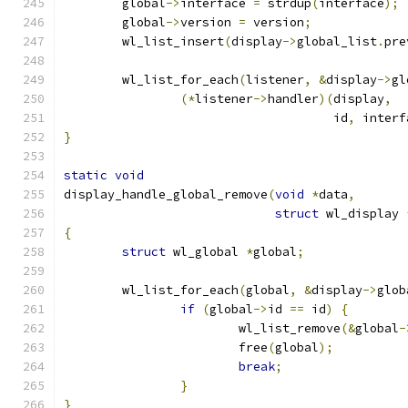
	global
->
interface 
=
 strdup
(
interface
);
	global
->
version 
=
 version
;
	wl_list_insert
(
display
->
global_list
.
pre
	wl_list_for_each
(
listener
,
&
display
->
gl
(*
listener
->
handler
)(
display
,
				     id
,
 interf
}
static
void
display_handle_global_remove
(
void
*
data
,
struct
 wl_display 
{
struct
 wl_global 
*
global
;
	wl_list_for_each
(
global
,
&
display
->
glob
if
(
global
->
id 
==
 id
)
{
			wl_list_remove
(&
global
-
			free
(
global
);
break
;
}
}