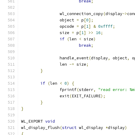
break
;
		wl_connection_copy
(
display
->
con
		object 
=
 p
[
0
];
		opcode 
=
 p
[
1
]
&
0xffff
;
		size 
=
 p
[
1
]
>>
16
;
if
(
len 
<
 size
)
break
;
		handle_event
(
display
,
 object
,
 o
		len 
-=
 size
;
}
if
(
len 
<
0
)
{
		fprintf
(
stderr
,
"read error: %m
		exit
(
EXIT_FAILURE
);
}
}
WL_EXPORT 
void
wl_display_flush
(
struct
 wl_display 
*
display
)
{