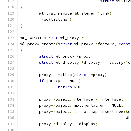
struct
 wl_glo
{
	wl_list_remove
(&
listener
->
link
);
	free
(
listener
);
}
WL_EXPORT 
struct
 wl_proxy 
*
wl_proxy_create
(
struct
 wl_proxy 
*
factory
,
const
{
struct
 wl_proxy 
*
proxy
;
struct
 wl_display 
*
display 
=
 factory
->
d
	proxy 
=
 malloc
(
sizeof
*
proxy
);
if
(
proxy 
==
 NULL
)
return
 NULL
;
	proxy
->
object
.
interface 
=
 interface
;
	proxy
->
object
.
implementation 
=
 NULL
;
	proxy
->
object
.
id 
=
 wl_map_insert_new
(&
d
					   
	proxy
->
display 
=
 display
;