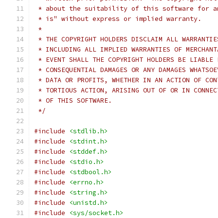
 * about the suitability of this software for a
 * is" without express or implied warranty.
 *
 * THE COPYRIGHT HOLDERS DISCLAIM ALL WARRANTIE
 * INCLUDING ALL IMPLIED WARRANTIES OF MERCHANT
 * EVENT SHALL THE COPYRIGHT HOLDERS BE LIABLE 
 * CONSEQUENTIAL DAMAGES OR ANY DAMAGES WHATSOE
 * DATA OR PROFITS, WHETHER IN AN ACTION OF CON
 * TORTIOUS ACTION, ARISING OUT OF OR IN CONNEC
 * OF THIS SOFTWARE.
 */
#include
<stdlib.h>
#include
<stdint.h>
#include
<stddef.h>
#include
<stdio.h>
#include
<stdbool.h>
#include
<errno.h>
#include
<string.h>
#include
<unistd.h>
#include
<sys/socket.h>