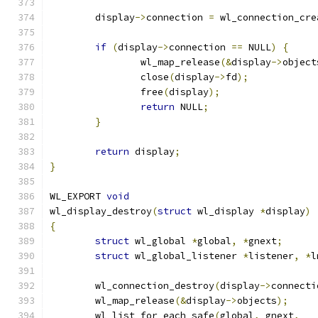
	display
->
connection 
=
 wl_connection_cre
if
(
display
->
connection 
==
 NULL
)
{
		wl_map_release
(&
display
->
object
		close
(
display
->
fd
);
		free
(
display
);
return
 NULL
;
}
return
 display
;
}
WL_EXPORT 
void
wl_display_destroy
(
struct
 wl_display 
*
display
)
{
struct
 wl_global 
*
global
,
*
gnext
;
struct
 wl_global_listener 
*
listener
,
*
l
	wl_connection_destroy
(
display
->
connecti
	wl_map_release
(&
display
->
objects
);
	wl_list_for_each_safe
(
global
,
 gnext
,