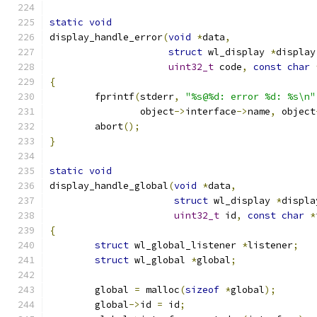
static
void
display_handle_error
(
void
*
data
,
struct
 wl_display 
*
display
uint32_t
 code
,
const
char
{
	fprintf
(
stderr
,
"%s@%d: error %d: %s\n"
		object
->
interface
->
name
,
 object
	abort
();
}
static
void
display_handle_global
(
void
*
data
,
struct
 wl_display 
*
displa
uint32_t
 id
,
const
char
*
{
struct
 wl_global_listener 
*
listener
;
struct
 wl_global 
*
global
;
	global 
=
 malloc
(
sizeof
*
global
);
	global
->
id 
=
 id
;