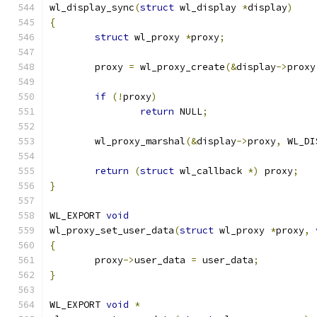
wl_display_sync
(
struct
 wl_display 
*
display
)
{
struct
 wl_proxy 
*
proxy
;
	proxy 
=
 wl_proxy_create
(&
display
->
proxy
if
(!
proxy
)
return
 NULL
;
	wl_proxy_marshal
(&
display
->
proxy
,
 WL_DI
return
(
struct
 wl_callback 
*)
 proxy
;
}
WL_EXPORT 
void
wl_proxy_set_user_data
(
struct
 wl_proxy 
*
proxy
,
{
	proxy
->
user_data 
=
 user_data
;
}
WL_EXPORT 
void
*