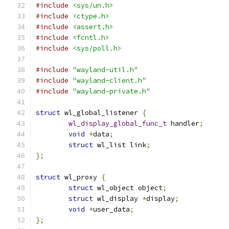
#include
<sys/un.h>
#include
<ctype.h>
#include
<assert.h>
#include
<fcntl.h>
#include
<sys/poll.h>
#include
"wayland-util.h"
#include
"wayland-client.h"
#include
"wayland-private.h"
struct
 wl_global_listener 
{
wl_display_global_func_t
 handler
;
void
*
data
;
struct
 wl_list link
;
};
struct
 wl_proxy 
{
struct
 wl_object object
;
struct
 wl_display 
*
display
;
void
*
user_data
;
};