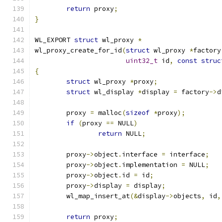
return
 proxy
;
}
WL_EXPORT 
struct
 wl_proxy 
*
wl_proxy_create_for_id
(
struct
 wl_proxy 
*
factory
uint32_t
 id
,
const
struc
{
struct
 wl_proxy 
*
proxy
;
struct
 wl_display 
*
display 
=
 factory
->
d
	proxy 
=
 malloc
(
sizeof
*
proxy
);
if
(
proxy 
==
 NULL
)
return
 NULL
;
	proxy
->
object
.
interface 
=
 interface
;
	proxy
->
object
.
implementation 
=
 NULL
;
	proxy
->
object
.
id 
=
 id
;
	proxy
->
display 
=
 display
;
	wl_map_insert_at
(&
display
->
objects
,
 id
,
return
 proxy
;