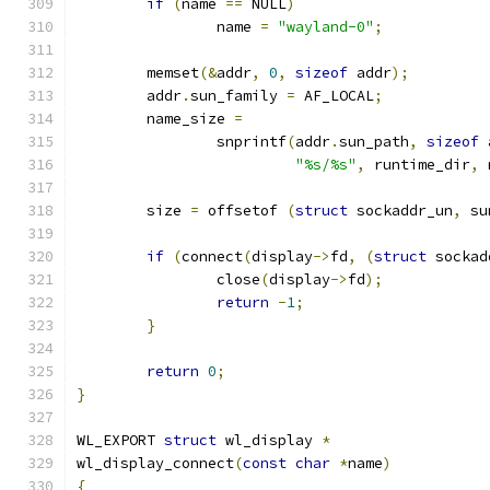
if
(
name 
==
 NULL
)
		name 
=
"wayland-0"
;
	memset
(&
addr
,
0
,
sizeof
 addr
);
	addr
.
sun_family 
=
 AF_LOCAL
;
	name_size 
=
		snprintf
(
addr
.
sun_path
,
sizeof
 
"%s/%s"
,
 runtime_dir
,
 
	size 
=
 offsetof 
(
struct
 sockaddr_un
,
 su
if
(
connect
(
display
->
fd
,
(
struct
 sockad
		close
(
display
->
fd
);
return
-
1
;
}
return
0
;
}
WL_EXPORT 
struct
 wl_display 
*
wl_display_connect
(
const
char
*
name
)
{