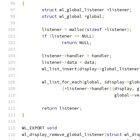
{
struct
 wl_global_listener 
*
listener
;
struct
 wl_global 
*
global
;
	listener 
=
 malloc
(
sizeof
*
listener
);
if
(
listener 
==
 NULL
)
return
 NULL
;
	listener
->
handler 
=
 handler
;
	listener
->
data 
=
 data
;
	wl_list_insert
(
display
->
global_listener
	wl_list_for_each
(
global
,
&
display
->
glob
(*
listener
->
handler
)(
display
,
 g
				     global
->
ve
return
 listener
;
}
WL_EXPORT 
void
wl_display_remove_global_listener
(
struct
 wl_dis