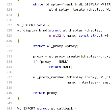
while
(
display
->
mask 
&
 WL_DISPLAY_WRITA
		wl_display_iterate 
(
display
,
 WL
}
WL_EXPORT 
void
*
wl_display_bind
(
struct
 wl_display 
*
display
,
uint32_t
 name
,
const
struct
 wl_
{
struct
 wl_proxy 
*
proxy
;
	proxy 
=
 wl_proxy_create
(&
display
->
proxy
if
(
proxy 
==
 NULL
)
return
 NULL
;
	wl_proxy_marshal
(&
display
->
proxy
,
 WL_DI
			 name
,
 interface
->
name
,
return
 proxy
;
}
WL_EXPORT 
struct
 wl_callback 
*