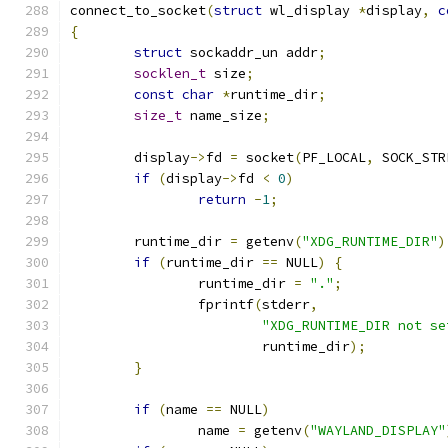
connect_to_socket
(
struct
 wl_display 
*
display
,
c
{
struct
 sockaddr_un addr
;
socklen_t
 size
;
const
char
*
runtime_dir
;
size_t
 name_size
;
	display
->
fd 
=
 socket
(
PF_LOCAL
,
 SOCK_STR
if
(
display
->
fd 
<
0
)
return
-
1
;
	runtime_dir 
=
 getenv
(
"XDG_RUNTIME_DIR"
)
if
(
runtime_dir 
==
 NULL
)
{
		runtime_dir 
=
"."
;
		fprintf
(
stderr
,
"XDG_RUNTIME_DIR not se
			runtime_dir
);
}
if
(
name 
==
 NULL
)
		name 
=
 getenv
(
"WAYLAND_DISPLAY"