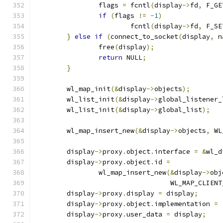
		flags 
=
 fcntl
(
display
->
fd
,
 F_GE
if
(
flags 
!=
-
1
)
			fcntl
(
display
->
fd
,
 F_SE
}
else
if
(
connect_to_socket
(
display
,
 n
		free
(
display
);
return
 NULL
;
}
	wl_map_init
(&
display
->
objects
);
	wl_list_init
(&
display
->
global_listener_
	wl_list_init
(&
display
->
global_list
);
	wl_map_insert_new
(&
display
->
objects
,
 WL
	display
->
proxy
.
object
.
interface 
=
&
wl_d
	display
->
proxy
.
object
.
id 
=
		wl_map_insert_new
(&
display
->
obj
				  WL_MAP_CLIEN
	display
->
proxy
.
display 
=
 display
;
	display
->
proxy
.
object
.
implementation 
=
	display
->
proxy
.
user_data 
=
 display
;