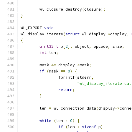
	wl_closure_destroy
(
closure
);
}
WL_EXPORT 
void
wl_display_iterate
(
struct
 wl_display 
*
display
,
{
uint32_t
 p
[
2
],
 object
,
 opcode
,
 size
;
int
 len
;
	mask 
&=
 display
->
mask
;
if
(
mask 
==
0
)
{
		fprintf
(
stderr
,
"wl_display_iterate cal
return
;
}
	len 
=
 wl_connection_data
(
display
->
conne
while
(
len 
>
0
)
{
if
(
len 
<
sizeof
 p
)