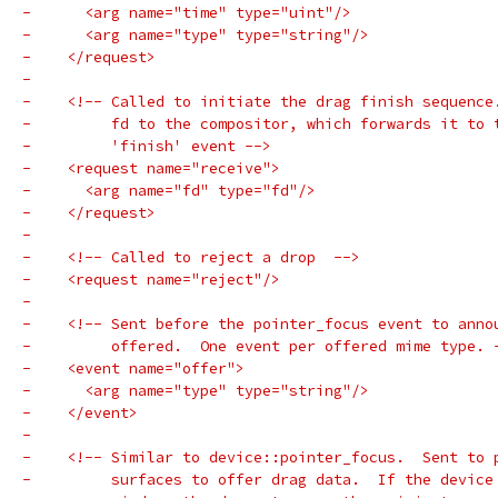
-      <arg name="time" type="uint"/>
-      <arg name="type" type="string"/>
-    </request>
-
-    <!-- Called to initiate the drag finish sequence
-         fd to the compositor, which forwards it to 
-         'finish' event -->
-    <request name="receive">
-      <arg name="fd" type="fd"/>
-    </request>
-
-    <!-- Called to reject a drop  -->
-    <request name="reject"/>
-
-    <!-- Sent before the pointer_focus event to anno
-         offered.  One event per offered mime type. 
-    <event name="offer">
-      <arg name="type" type="string"/>
-    </event>
-
-    <!-- Similar to device::pointer_focus.  Sent to 
-         surfaces to offer drag data.  If the device