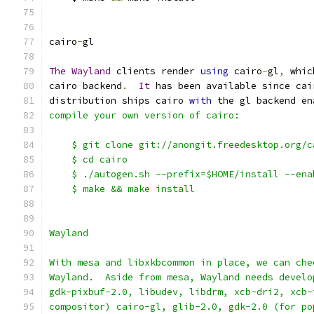
cairo
-
gl
The
Wayland
 clients render 
using
 cairo
-
gl
,
 whic
cairo backend
.
It
 has been available since cai
distribution ships cairo 
with
 the gl backend en
compile your own version of cairo:
    $ git clone git://anongit.freedesktop.org/c
    $ cd cairo
    $ ./autogen.sh --prefix=$HOME/install --ena
    $ make && make install
Wayland
With mesa and libxkbcommon in place, we can che
Wayland.  Aside from mesa, Wayland needs develo
gdk-pixbuf-2.0, libudev, libdrm, xcb-dri2, xcb-
compositor) cairo-gl, glib-2.0, gdk-2.0 (for po