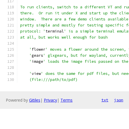
To run clients, switch to a different VT and ru
there.  Or run it under X and start up the clie
window.  There are a few demo clients available
pretty simple and mostly for testing specific f
protocol: '
terminal
' is a simple terminal emula
at all, but works well enough for bash
    '
flower
' moves a flower around the screen, 
    '
gears
' glxgears, but for wayland, currentl
    '
image
' loads the image files passed on the
    '
view
' does the same for pdf files, but nee
    (file:///path/to/pdf)
Powered by
Gitiles
|
Privacy
|
Terms
txt
json