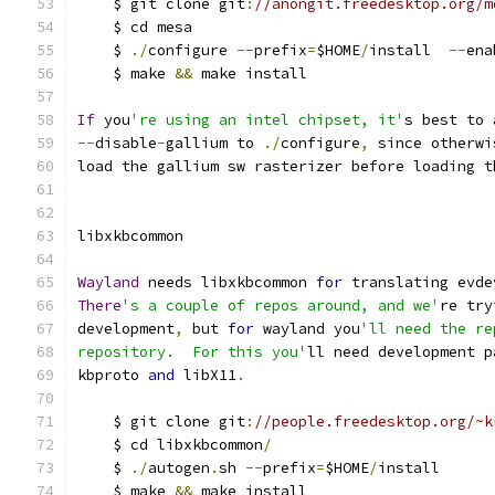
    $ git clone git
:
//anongit.freedesktop.org/m
    $ cd mesa
    $ 
./
configure 
--
prefix
=
$HOME
/
install  
--
ena
    $ make 
&&
 make install
If
 you
're using an intel chipset, it'
s best to 
--
disable
-
gallium to 
./
configure
,
 since otherwi
load the gallium sw rasterizer before loading t
libxkbcommon
Wayland
 needs libxkbcommon 
for
 translating evde
There
's a couple of repos around, and we'
re try
development
,
 but 
for
 wayland you
'll need the re
repository.  For this you'
ll need development p
kbproto 
and
 libX11
.
    $ git clone git
:
//people.freedesktop.org/~k
    $ cd libxkbcommon
/
    $ 
./
autogen
.
sh 
--
prefix
=
$HOME
/
install
    $ make 
&&
 make install