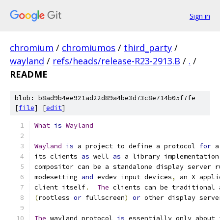
Sign in
chromium
/
chromiumos
/
third_party
/
wayland
/
refs/heads/release-R23-2913.B
/
.
/
README
blob: b8ad9b4ee921ad22d89a4be3d73c8e714b05f7fe
[
file
] [
edit
]
What
is
Wayland
Wayland
is
 a project to define a protocol 
for
 a
its clients 
as
 well 
as
 a library implementation
compositor can be a standalone display server r
modesetting 
and
 evdev input devices
,
 an X appli
client itself
.
The
 clients can be traditional 
(
rootless 
or
 fullscreen
)
or
 other display serve
The
 wayland protocol 
is
 essentially only about 