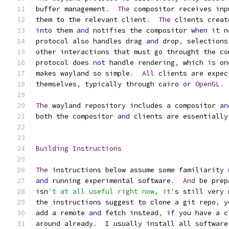
buffer management
.
The
 compositor receives inp
them to the relevant client
.
The
 clients creat
into
 them 
and
 notifies the compositor 
when
 it n
protocol also handles drag 
and
 drop
,
 selections
other interactions that must go throught the co
protocol does 
not
 handle rendering
,
 which 
is
 on
makes wayland so simple
.
All
 clients are expec
themselves
,
 typically through cairo 
or
OpenGL
.
The
 wayland repository includes a compositor 
an
both the compositor 
and
 clients are essentially
Building
Instructions
The
 instructions below assume some familiarity 
and
 running experimental software
.
And
 be prep
isn
't at all useful right now, it'
s still very 
the instructions suggest to clone a git repo
,
 y
add a remote 
and
 fetch instead
,
if
 you have a c
around already
.
  I usually install all software