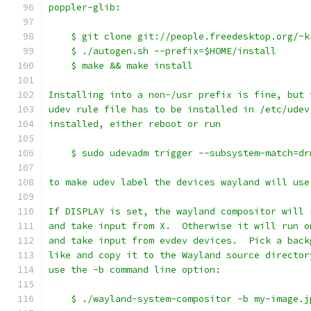
poppler-glib:
    $ git clone git://people.freedesktop.org/~k
    $ ./autogen.sh --prefix=$HOME/install
    $ make && make install
Installing into a non-/usr prefix is fine, but 
udev rule file has to be installed in /etc/udev
installed, either reboot or run
    $ sudo udevadm trigger --subsystem-match=dr
to make udev label the devices wayland will use
If DISPLAY is set, the wayland compositor will 
and take input from X.  Otherwise it will run o
and take input from evdev devices.  Pick a back
like and copy it to the Wayland source director
use the -b command line option:
    $ ./wayland-system-compositor -b my-image.j