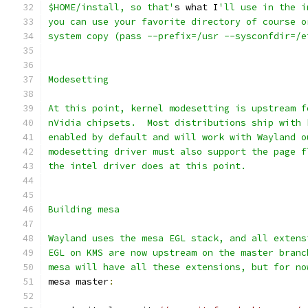
$HOME/install, so that'
s what I
'll use in the i
you can use your favorite directory of course o
system copy (pass --prefix=/usr --sysconfdir=/e
Modesetting
At this point, kernel modesetting is upstream f
nVidia chipsets.  Most distributions ship with 
enabled by default and will work with Wayland o
modesetting driver must also support the page f
the intel driver does at this point.
Building mesa
Wayland uses the mesa EGL stack, and all extens
EGL on KMS are now upstream on the master branc
mesa will have all these extensions, but for no
mesa master
: