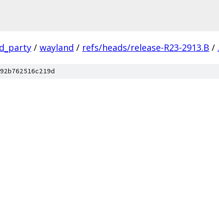
rd_party
/
wayland
/
refs/heads/release-R23-2913.B
/
92b762516c219d