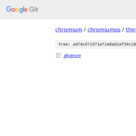
chromium
/
chromiumos
/
thi
tree: ad74c071971e72e8a02af54c28
.gitignore