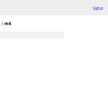
Sign in
.
/
m4