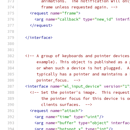
         animations.  The notification will onl
         frame unless requested again. -->
<request
name
=
"frame"
>
<arg
name
=
"callback"
type
=
"new_id"
interf
</request>
</interface>
<!-- A group of keyboards and pointer devices
       example). This object is published as a 
       or when such a device is hot plugged.  A
       typically has a pointer and maintains a 
       pointer_focus.  -->
<interface
name
=
"wl_input_device"
version
=
"1"
<!-- Set the pointer's image.  This request
         the pointer focus for this device is o
         clients surfaces.  -->
<request
name
=
"attach"
>
<arg
name
=
"time"
type
=
"uint"
/>
<arg
name
=
"buffer"
type
=
"object"
interfac
<arg
name
=
"hotspot_x"
type
=
"int"
/>