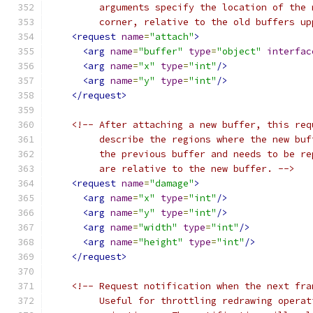
         arguments specify the location of the 
         corner, relative to the old buffers up
<request
name
=
"attach"
>
<arg
name
=
"buffer"
type
=
"object"
interfac
<arg
name
=
"x"
type
=
"int"
/>
<arg
name
=
"y"
type
=
"int"
/>
</request>
<!-- After attaching a new buffer, this req
         describe the regions where the new buf
         the previous buffer and needs to be re
         are relative to the new buffer. -->
<request
name
=
"damage"
>
<arg
name
=
"x"
type
=
"int"
/>
<arg
name
=
"y"
type
=
"int"
/>
<arg
name
=
"width"
type
=
"int"
/>
<arg
name
=
"height"
type
=
"int"
/>
</request>
<!-- Request notification when the next fra
         Useful for throttling redrawing operat