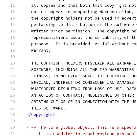
    all copies and that both that copyright not
    notice appear in supporting documentation, 
    the copyright holders not be used in advert
    pertaining to distribution of the software 
    written prior permission.  The copyright ho
    representations about the suitability of th
    purpose.  It is provided "as is" without ex
    warranty.
    THE COPYRIGHT HOLDERS DISCLAIM ALL WARRANTI
    SOFTWARE, INCLUDING ALL IMPLIED WARRANTIES 
    FITNESS, IN NO EVENT SHALL THE COPYRIGHT HO
    SPECIAL, INDIRECT OR CONSEQUENTIAL DAMAGES 
    WHATSOEVER RESULTING FROM LOSS OF USE, DATA
    AN ACTION OF CONTRACT, NEGLIGENCE OR OTHER 
    ARISING OUT OF OR IN CONNECTION WITH THE US
    THIS SOFTWARE.
</copyright>
<!-- The core global object. This is a specia
       It is used for internal wayland protocol