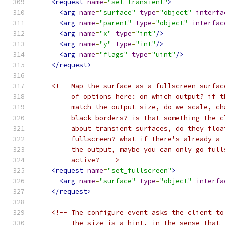
<request
name
=
"set_transient"
>
<arg
name
=
"surface"
type
=
"object"
interfa
<arg
name
=
"parent"
type
=
"object"
interfac
<arg
name
=
"x"
type
=
"int"
/>
<arg
name
=
"y"
type
=
"int"
/>
<arg
name
=
"flags"
type
=
"uint"
/>
</request>
<!-- Map the surface as a fullscreen surfac
         of options here: on which output? if t
         match the output size, do we scale, ch
         black borders? is that something the c
         about transient surfaces, do they floa
         fullscreen? what if there's already a 
         the output, maybe you can only go full
         active?  -->
<request
name
=
"set_fullscreen"
>
<arg
name
=
"surface"
type
=
"object"
interfa
</request>
<!-- The configure event asks the client to
         The size is a hint, in the sense that 