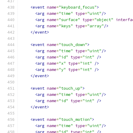
<event
name
=
"keyboard_focus"
>
<arg
name
=
"time"
type
=
"uint"
/>
<arg
name
=
"surface"
type
=
"object"
interfa
<arg
name
=
"keys"
type
=
"array"
/>
</event>
<event
name
=
"touch_down"
>
<arg
name
=
"time"
type
=
"uint"
/>
<arg
name
=
"id"
type
=
"int"
/>
<arg
name
=
"x"
type
=
"int"
/>
<arg
name
=
"y"
type
=
"int"
/>
</event>
<event
name
=
"touch_up"
>
<arg
name
=
"time"
type
=
"uint"
/>
<arg
name
=
"id"
type
=
"int"
/>
</event>
<event
name
=
"touch_motion"
>
<arg
name
=
"time"
type
=
"uint"
/>
<arg
name
=
"id"
type
=
"int"
/>