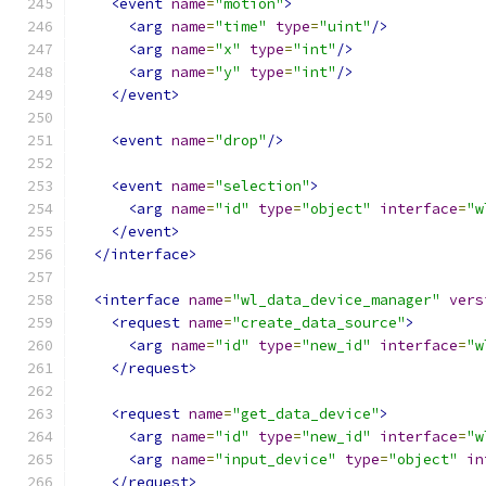
<event
name
=
"motion"
>
<arg
name
=
"time"
type
=
"uint"
/>
<arg
name
=
"x"
type
=
"int"
/>
<arg
name
=
"y"
type
=
"int"
/>
</event>
<event
name
=
"drop"
/>
<event
name
=
"selection"
>
<arg
name
=
"id"
type
=
"object"
interface
=
"w
</event>
</interface>
<interface
name
=
"wl_data_device_manager"
vers
<request
name
=
"create_data_source"
>
<arg
name
=
"id"
type
=
"new_id"
interface
=
"w
</request>
<request
name
=
"get_data_device"
>
<arg
name
=
"id"
type
=
"new_id"
interface
=
"w
<arg
name
=
"input_device"
type
=
"object"
in
</request>