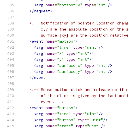
<arg
name
=
"hotspot_y"
type
=
"int"
/>
</request>
<!-- Notification of pointer location chang
         x,y are the absolute location on the s
         surface_[xy] are the location relative
<event
name
=
"motion"
>
<arg
name
=
"time"
type
=
"uint"
/>
<arg
name
=
"x"
type
=
"int"
/>
<arg
name
=
"y"
type
=
"int"
/>
<arg
name
=
"surface_x"
type
=
"int"
/>
<arg
name
=
"surface_y"
type
=
"int"
/>
</event>
<!-- Mouse button click and release notific
         of the click is given by the last moti
         event. -->
<event
name
=
"button"
>
<arg
name
=
"time"
type
=
"uint"
/>
<arg
name
=
"button"
type
=
"uint"
/>
<arg
name
=
"state"
type
=
"uint"
/>