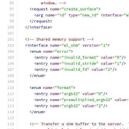
         window. -->
<request
name
=
"create_surface"
>
<arg
name
=
"id"
type
=
"new_id"
interface
=
"w
</request>
</interface>
<!-- Shared memory support -->
<interface
name
=
"wl_shm"
version
=
"1"
>
<enum
name
=
"error"
>
<entry
name
=
"invalid_format"
value
=
"0"
/>
<entry
name
=
"invalid_stride"
value
=
"1"
/>
<entry
name
=
"invalid_fd"
value
=
"2"
/>
</enum>
<enum
name
=
"format"
>
<entry
name
=
"argb32"
value
=
"0"
/>
<entry
name
=
"premultiplied_argb32"
value
=
<entry
name
=
"xrgb32"
value
=
"2"
/>
</enum>
<!-- Transfer a shm buffer to the server.  