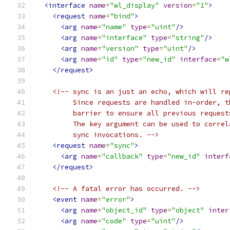
<interface
name
=
"wl_display"
version
=
"1"
>
<request
name
=
"bind"
>
<arg
name
=
"name"
type
=
"uint"
/>
<arg
name
=
"interface"
type
=
"string"
/>
<arg
name
=
"version"
type
=
"uint"
/>
<arg
name
=
"id"
type
=
"new_id"
interface
=
"w
</request>
<!-- sync is an just an echo, which will re
         Since requests are handled in-order, t
         barrier to ensure all previous request
         The key argument can be used to correl
         sync invocations. -->
<request
name
=
"sync"
>
<arg
name
=
"callback"
type
=
"new_id"
interf
</request>
<!-- A fatal error has occurred. -->
<event
name
=
"error"
>
<arg
name
=
"object_id"
type
=
"object"
inter
<arg
name
=
"code"
type
=
"uint"
/>