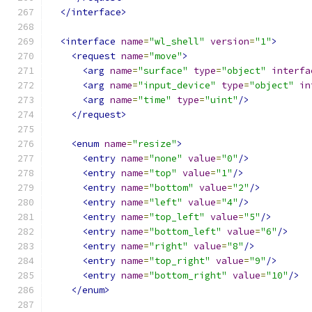
</interface>
<interface
name
=
"wl_shell"
version
=
"1"
>
<request
name
=
"move"
>
<arg
name
=
"surface"
type
=
"object"
interfa
<arg
name
=
"input_device"
type
=
"object"
in
<arg
name
=
"time"
type
=
"uint"
/>
</request>
<enum
name
=
"resize"
>
<entry
name
=
"none"
value
=
"0"
/>
<entry
name
=
"top"
value
=
"1"
/>
<entry
name
=
"bottom"
value
=
"2"
/>
<entry
name
=
"left"
value
=
"4"
/>
<entry
name
=
"top_left"
value
=
"5"
/>
<entry
name
=
"bottom_left"
value
=
"6"
/>
<entry
name
=
"right"
value
=
"8"
/>
<entry
name
=
"top_right"
value
=
"9"
/>
<entry
name
=
"bottom_right"
value
=
"10"
/>
</enum>