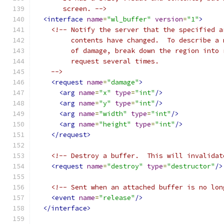
       screen. -->
<interface
name
=
"wl_buffer"
version
=
"1"
>
<!-- Notify the server that the specified a
         contents have changed.  To describe a 
         of damage, break down the region into 
         request several times.
    -->
<request
name
=
"damage"
>
<arg
name
=
"x"
type
=
"int"
/>
<arg
name
=
"y"
type
=
"int"
/>
<arg
name
=
"width"
type
=
"int"
/>
<arg
name
=
"height"
type
=
"int"
/>
</request>
<!-- Destroy a buffer.  This will invalidat
<request
name
=
"destroy"
type
=
"destructor"
/>
<!-- Sent when an attached buffer is no lon
<event
name
=
"release"
/>
</interface>