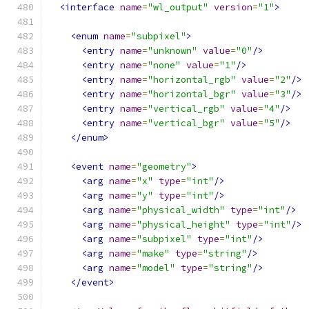
<interface
name
=
"wl_output"
version
=
"1"
>
<enum
name
=
"subpixel"
>
<entry
name
=
"unknown"
value
=
"0"
/>
<entry
name
=
"none"
value
=
"1"
/>
<entry
name
=
"horizontal_rgb"
value
=
"2"
/>
<entry
name
=
"horizontal_bgr"
value
=
"3"
/>
<entry
name
=
"vertical_rgb"
value
=
"4"
/>
<entry
name
=
"vertical_bgr"
value
=
"5"
/>
</enum>
<event
name
=
"geometry"
>
<arg
name
=
"x"
type
=
"int"
/>
<arg
name
=
"y"
type
=
"int"
/>
<arg
name
=
"physical_width"
type
=
"int"
/>
<arg
name
=
"physical_height"
type
=
"int"
/>
<arg
name
=
"subpixel"
type
=
"int"
/>
<arg
name
=
"make"
type
=
"string"
/>
<arg
name
=
"model"
type
=
"string"
/>
</event>