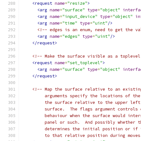
<request
name
=
"resize"
>
<arg
name
=
"surface"
type
=
"object"
interfa
<arg
name
=
"input_device"
type
=
"object"
in
<arg
name
=
"time"
type
=
"uint"
/>
<!-- edges is an enum, need to get the va
<arg
name
=
"edges"
type
=
"uint"
/>
</request>
<!-- Make the surface visible as a toplevel
<request
name
=
"set_toplevel"
>
<arg
name
=
"surface"
type
=
"object"
interfa
</request>
<!-- Map the surface relative to an existin
         arguments specify the locations of the
         the surface relative to the upper left
         surface.  The flags argument controls 
         behaviour when the surface would inter
         panel or such.  And possibly whether t
         determines the initial position or if 
         to that relative position during moves