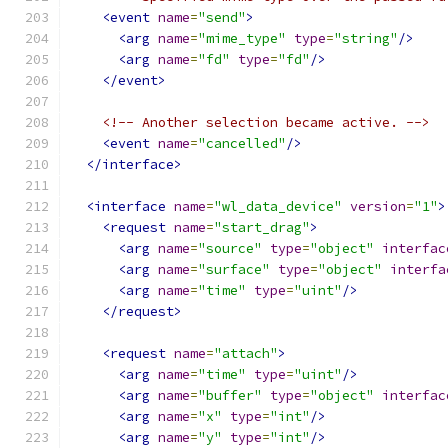
<event
name
=
"send"
>
<arg
name
=
"mime_type"
type
=
"string"
/>
<arg
name
=
"fd"
type
=
"fd"
/>
</event>
<!-- Another selection became active. -->
<event
name
=
"cancelled"
/>
</interface>
<interface
name
=
"wl_data_device"
version
=
"1"
>
<request
name
=
"start_drag"
>
<arg
name
=
"source"
type
=
"object"
interfac
<arg
name
=
"surface"
type
=
"object"
interfa
<arg
name
=
"time"
type
=
"uint"
/>
</request>
<request
name
=
"attach"
>
<arg
name
=
"time"
type
=
"uint"
/>
<arg
name
=
"buffer"
type
=
"object"
interfac
<arg
name
=
"x"
type
=
"int"
/>
<arg
name
=
"y"
type
=
"int"
/>