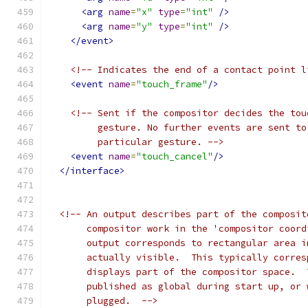
<arg
name
=
"x"
type
=
"int"
/>
<arg
name
=
"y"
type
=
"int"
/>
</event>
<!-- Indicates the end of a contact point l
<event
name
=
"touch_frame"
/>
<!-- Sent if the compositor decides the tou
         gesture. No further events are sent to
         particular gesture. -->
<event
name
=
"touch_cancel"
/>
</interface>
<!-- An output describes part of the composit
       compositor work in the 'compositor coord
       output corresponds to rectangular area i
       actually visible.  This typically corres
       displays part of the compositor space.  
       published as global during start up, or 
       plugged.  -->