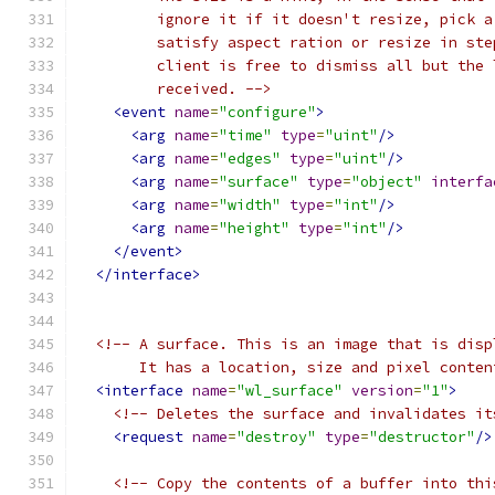
         ignore it if it doesn't resize, pick a
         satisfy aspect ration or resize in ste
         client is free to dismiss all but the 
         received. -->
<event
name
=
"configure"
>
<arg
name
=
"time"
type
=
"uint"
/>
<arg
name
=
"edges"
type
=
"uint"
/>
<arg
name
=
"surface"
type
=
"object"
interfa
<arg
name
=
"width"
type
=
"int"
/>
<arg
name
=
"height"
type
=
"int"
/>
</event>
</interface>
<!-- A surface. This is an image that is disp
       It has a location, size and pixel conten
<interface
name
=
"wl_surface"
version
=
"1"
>
<!-- Deletes the surface and invalidates it
<request
name
=
"destroy"
type
=
"destructor"
/>
<!-- Copy the contents of a buffer into thi