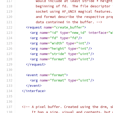
         would include at least stride * height
         beginning of fd.  The file descriptor 
         socket using AF_UNIX magical features.
         and format describe the respective pro
         data contained in the buffer. -->
<request
name
=
"create_buffer"
>
<arg
name
=
"id"
type
=
"new_id"
interface
=
"w
<arg
name
=
"fd"
type
=
"fd"
/>
<arg
name
=
"width"
type
=
"int"
/>
<arg
name
=
"height"
type
=
"int"
/>
<arg
name
=
"stride"
type
=
"uint"
/>
<arg
name
=
"format"
type
=
"uint"
/>
</request>
<event
name
=
"format"
>
<arg
name
=
"format"
type
=
"uint"
/>
</event>
</interface>
<!-- A pixel buffer. Created using the drm, s
       It has a size, visual and contents, but 