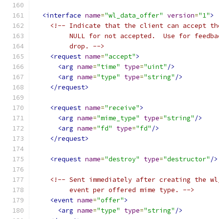
<interface
name
=
"wl_data_offer"
version
=
"1"
>
<!-- Indicate that the client can accept th
         NULL for not accepted.  Use for feedba
         drop. -->
<request
name
=
"accept"
>
<arg
name
=
"time"
type
=
"uint"
/>
<arg
name
=
"type"
type
=
"string"
/>
</request>
<request
name
=
"receive"
>
<arg
name
=
"mime_type"
type
=
"string"
/>
<arg
name
=
"fd"
type
=
"fd"
/>
</request>
<request
name
=
"destroy"
type
=
"destructor"
/>
<!-- Sent immediately after creating the wl
         event per offered mime type. -->
<event
name
=
"offer"
>
<arg
name
=
"type"
type
=
"string"
/>