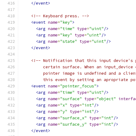
</event>
<!-- Keyboard press. -->
<event
name
=
"key"
>
<arg
name
=
"time"
type
=
"uint"
/>
<arg
name
=
"key"
type
=
"uint"
/>
<arg
name
=
"state"
type
=
"uint"
/>
</event>
<!-- Notification that this input device's 
         certain surface. When an input_device 
         pointer image is undefined and a clien
         this event by setting an apropriate po
<event
name
=
"pointer_focus"
>
<arg
name
=
"time"
type
=
"uint"
/>
<arg
name
=
"surface"
type
=
"object"
interfa
<arg
name
=
"x"
type
=
"int"
/>
<arg
name
=
"y"
type
=
"int"
/>
<arg
name
=
"surface_x"
type
=
"int"
/>
<arg
name
=
"surface_y"
type
=
"int"
/>
</event>