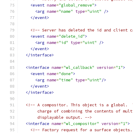
<event
name
=
"global_remove"
>
<arg
name
=
"name"
type
=
"uint"
/>
</event>
<!-- Server has deleted the id and client c
<event
name
=
"delete_id"
>
<arg
name
=
"id"
type
=
"uint"
/>
</event>
</interface>
<interface
name
=
"wl_callback"
version
=
"1"
>
<event
name
=
"done"
>
<arg
name
=
"time"
type
=
"uint"
/>
</event>
</interface>
<!-- A compositor. This object is a global.  
       charge of combining the contents of mult
       displayable output. -->
<interface
name
=
"wl_compositor"
version
=
"1"
>
<!-- Factory request for a surface objects.