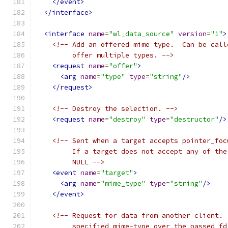
</event>
</interface>
<interface
name
=
"wl_data_source"
version
=
"1"
>
<!-- Add an offered mime type.  Can be call
         offer multiple types. -->
<request
name
=
"offer"
>
<arg
name
=
"type"
type
=
"string"
/>
</request>
<!-- Destroy the selection. -->
<request
name
=
"destroy"
type
=
"destructor"
/>
<!-- Sent when a target accepts pointer_foc
         If a target does not accept any of the
         NULL -->
<event
name
=
"target"
>
<arg
name
=
"mime_type"
type
=
"string"
/>
</event>
<!-- Request for data from another client. 
         specified mime-type over the passed fd