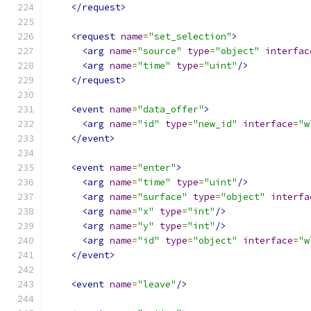
</request>
<request
name
=
"set_selection"
>
<arg
name
=
"source"
type
=
"object"
interfac
<arg
name
=
"time"
type
=
"uint"
/>
</request>
<event
name
=
"data_offer"
>
<arg
name
=
"id"
type
=
"new_id"
interface
=
"w
</event>
<event
name
=
"enter"
>
<arg
name
=
"time"
type
=
"uint"
/>
<arg
name
=
"surface"
type
=
"object"
interfa
<arg
name
=
"x"
type
=
"int"
/>
<arg
name
=
"y"
type
=
"int"
/>
<arg
name
=
"id"
type
=
"object"
interface
=
"w
</event>
<event
name
=
"leave"
/>