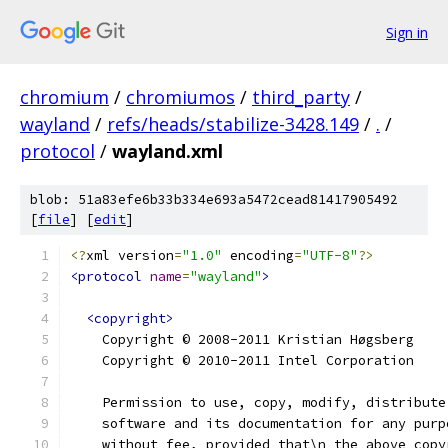
Sign in
chromium
/
chromiumos
/
third_party
/
wayland
/
refs/heads/stabilize-3428.149
/
.
/
protocol
/
wayland.xml
blob: 51a83efe6b33b334e693a5472cead81417905492
[
file
] [
edit
]
<?
xml version
=
"1.0"
 encoding
=
"UTF-8"
?>
<protocol
name
=
"wayland"
>
<copyright>
    Copyright © 2008-2011 Kristian Høgsberg
    Copyright © 2010-2011 Intel Corporation
    Permission to use, copy, modify, distribute
    software and its documentation for any purp
    without fee, provided that\n the above copy