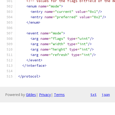
<!-- Values for the flags bitfield of the m
<enum
name
=
"mode"
>
<entry
name
=
"current"
value
=
"0x1"
/>
<entry
name
=
"preferred"
value
=
"0x2"
/>
</enum>
<event
name
=
"mode"
>
<arg
name
=
"flags"
type
=
"uint"
/>
<arg
name
=
"width"
type
=
"int"
/>
<arg
name
=
"height"
type
=
"int"
/>
<arg
name
=
"refresh"
type
=
"int"
/>
</event>
</interface>
</protocol>
Powered by
Gitiles
|
Privacy
|
Terms
txt
json