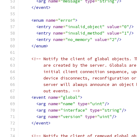
<arg
name
=
"message"
type
=
"string"
/>
</event>
<enum
name
=
"error"
>
<entry
name
=
"invalid_object"
value
=
"0"
/>
<entry
name
=
"invalid_method"
value
=
"1"
/>
<entry
name
=
"no_memory"
value
=
"2"
/>
</enum>
<!-- Notify the client of global objects. T
         are created by the server. Globals are
         initial client connection sequence, up
         device disconnects, reconfiguration or
         server will always announce an object 
         out events. -->
<event
name
=
"global"
>
<arg
name
=
"name"
type
=
"uint"
/>
<arg
name
=
"interface"
type
=
"string"
/>
<arg
name
=
"version"
type
=
"uint"
/>
</event>
<!-- Notify the client of removed global ob