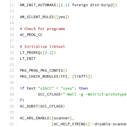
AM_INIT_AUTOMAKE
([
1.11
 foreign dist
-
bzip2
])
AM_SILENT_RULES
([
yes
])
# Check for programs
AC_PROG_CC
# Initialize libtool
LT_PREREQ
([
2.2
])
LT_INIT
PKG_PROG_PKG_CONFIG
()
PKG_CHECK_MODULES
(
FFI
,
[
libffi
])
if
 test 
"x$GCC"
=
"xyes"
;
then
	GCC_CFLAGS
=
"-Wall -g -Wstrict-prototype
fi
AC_SUBST
(
GCC_CFLAGS
)
AC_ARG_ENABLE
([
scanner
],
[
AC_HELP_STRING
([--
disable
-
scanne