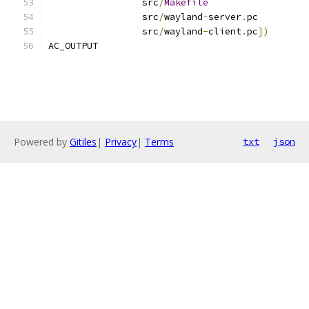
		 src
/
Makefile
		 src
/
wayland
-
server
.
pc
		 src
/
wayland
-
client
.
pc
])
AC_OUTPUT
Powered by
Gitiles
|
Privacy
|
Terms
txt
json