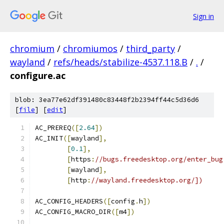
Sign in
chromium
/
chromiumos
/
third_party
/
wayland
/
refs/heads/stabilize-4537.118.B
/
.
/
configure.ac
blob: 3ea77e62df391480c83448f2b2394ff44c5d36d6
[
file
] [
edit
]
AC_PREREQ
([
2.64
])
AC_INIT
([
wayland
],
[
0.1
],
[
https
:
//bugs.freedesktop.org/enter_bug
[
wayland
],
[
http
:
//wayland.freedesktop.org/])
AC_CONFIG_HEADERS
([
config
.
h
])
AC_CONFIG_MACRO_DIR
([
m4
])