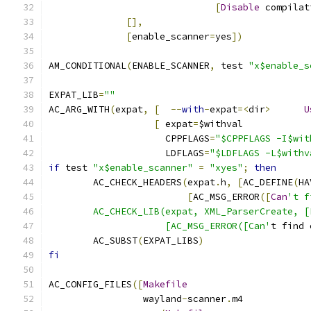
[
Disable
 compilat
[],
[
enable_scanner
=
yes
])
AM_CONDITIONAL
(
ENABLE_SCANNER
,
 test 
"x$enable_s
EXPAT_LIB
=
""
AC_ARG_WITH
(
expat
,
[
--
with
-
expat
=<
dir
>
U
[
 expat
=
$withval
		     CPPFLAGS
=
"$CPPFLAGS -I$wit
		     LDFLAGS
=
"$LDFLAGS -L$withv
if
 test 
"x$enable_scanner"
=
"xyes"
;
then
	AC_CHECK_HEADERS
(
expat
.
h
,
[
AC_DEFINE
(
HA
[
AC_MSG_ERROR
([
Can
't f
	AC_CHECK_LIB(expat, XML_ParserCreate, 
		     [AC_MSG_ERROR([Can'
t find 
	AC_SUBST
(
EXPAT_LIBS
)
fi
AC_CONFIG_FILES
([
Makefile
		 wayland
-
scanner
.
m4