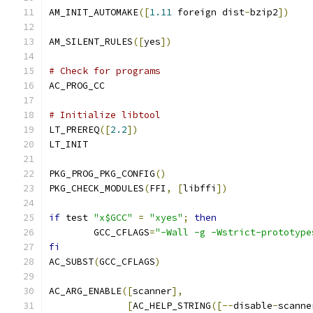
AM_INIT_AUTOMAKE
([
1.11
 foreign dist
-
bzip2
])
AM_SILENT_RULES
([
yes
])
# Check for programs
AC_PROG_CC
# Initialize libtool
LT_PREREQ
([
2.2
])
LT_INIT
PKG_PROG_PKG_CONFIG
()
PKG_CHECK_MODULES
(
FFI
,
[
libffi
])
if
 test 
"x$GCC"
=
"xyes"
;
then
	GCC_CFLAGS
=
"-Wall -g -Wstrict-prototype
fi
AC_SUBST
(
GCC_CFLAGS
)
AC_ARG_ENABLE
([
scanner
],
[
AC_HELP_STRING
([--
disable
-
scanne