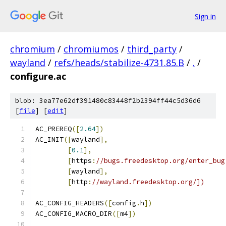
Sign in
chromium
/
chromiumos
/
third_party
/
wayland
/
refs/heads/stabilize-4731.85.B
/
.
/
configure.ac
blob: 3ea77e62df391480c83448f2b2394ff44c5d36d6
[
file
] [
edit
]
AC_PREREQ
([
2.64
])
AC_INIT
([
wayland
],
[
0.1
],
[
https
:
//bugs.freedesktop.org/enter_bug
[
wayland
],
[
http
:
//wayland.freedesktop.org/])
AC_CONFIG_HEADERS
([
config
.
h
])
AC_CONFIG_MACRO_DIR
([
m4
])