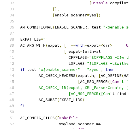
[
Disable
 compilat
[],
[
enable_scanner
=
yes
])
AM_CONDITIONAL
(
ENABLE_SCANNER
,
 test 
"x$enable_s
EXPAT_LIB
=
""
AC_ARG_WITH
(
expat
,
[
--
with
-
expat
=<
dir
>
U
[
 expat
=
$withval
		     CPPFLAGS
=
"$CPPFLAGS -I$wit
		     LDFLAGS
=
"$LDFLAGS -L$withv
if
 test 
"x$enable_scanner"
=
"xyes"
;
then
	AC_CHECK_HEADERS
(
expat
.
h
,
[
AC_DEFINE
(
HA
[
AC_MSG_ERROR
([
Can
't f
	AC_CHECK_LIB(expat, XML_ParserCreate, 
		     [AC_MSG_ERROR([Can'
t find 
	AC_SUBST
(
EXPAT_LIBS
)
fi
AC_CONFIG_FILES
([
Makefile
		 wayland
-
scanner
.
m4