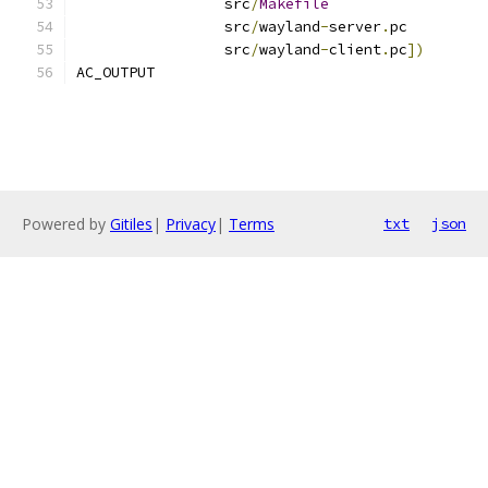
		 src
/
Makefile
		 src
/
wayland
-
server
.
pc
		 src
/
wayland
-
client
.
pc
])
AC_OUTPUT
Powered by
Gitiles
|
Privacy
|
Terms
txt
json