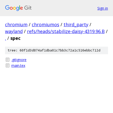
Sign in
chromium
/
chromiumos
/
third_party
/
wayland
/
refs/heads/stabilize-daisy-4319.96.B
/
.
/
spec
tree: 60f1d3d874af1dba01c7bb3c72a1c516ebbc712d
.gitignore
main.tex