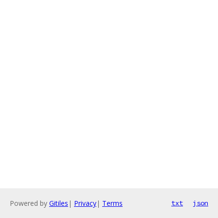
Powered by
Gitiles
|
Privacy
|
Terms
txt
json