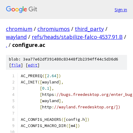
Sign in
chromium
/
chromiumos
/
third_party
/
wayland
/
refs/heads/stabilize-falco-4537.91.B
/
.
/
configure.ac
blob: 3ea77e62df391480c83448f2b2394ff44c5d36d6
[
file
] [
edit
]
AC_PREREQ
([
2.64
])
AC_INIT
([
wayland
],
[
0.1
],
[
https
:
//bugs.freedesktop.org/enter_bug
[
wayland
],
[
http
:
//wayland.freedesktop.org/])
AC_CONFIG_HEADERS
([
config
.
h
])
AC_CONFIG_MACRO_DIR
([
m4
])