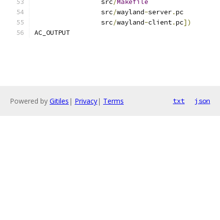
		 src
/
Makefile
		 src
/
wayland
-
server
.
pc
		 src
/
wayland
-
client
.
pc
])
AC_OUTPUT
Powered by
Gitiles
|
Privacy
|
Terms
txt
json