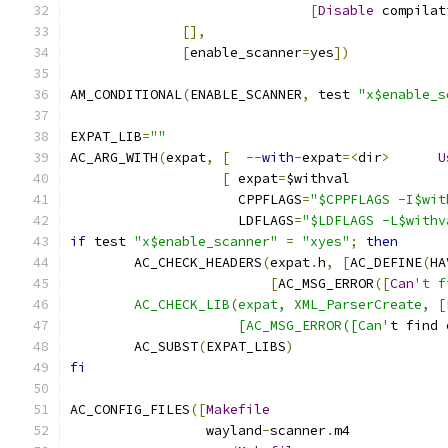
[
Disable
 compilat
[],
[
enable_scanner
=
yes
])
AM_CONDITIONAL
(
ENABLE_SCANNER
,
 test 
"x$enable_s
EXPAT_LIB
=
""
AC_ARG_WITH
(
expat
,
[
--
with
-
expat
=<
dir
>
U
[
 expat
=
$withval
		     CPPFLAGS
=
"$CPPFLAGS -I$wit
		     LDFLAGS
=
"$LDFLAGS -L$withv
if
 test 
"x$enable_scanner"
=
"xyes"
;
then
	AC_CHECK_HEADERS
(
expat
.
h
,
[
AC_DEFINE
(
HA
[
AC_MSG_ERROR
([
Can
't f
	AC_CHECK_LIB(expat, XML_ParserCreate, 
		     [AC_MSG_ERROR([Can'
t find 
	AC_SUBST
(
EXPAT_LIBS
)
fi
AC_CONFIG_FILES
([
Makefile
		 wayland
-
scanner
.
m4