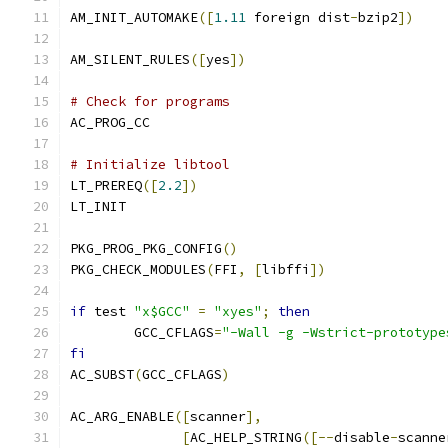
AM_INIT_AUTOMAKE
([
1.11
 foreign dist
-
bzip2
])
AM_SILENT_RULES
([
yes
])
# Check for programs
AC_PROG_CC
# Initialize libtool
LT_PREREQ
([
2.2
])
LT_INIT
PKG_PROG_PKG_CONFIG
()
PKG_CHECK_MODULES
(
FFI
,
[
libffi
])
if
 test 
"x$GCC"
=
"xyes"
;
then
	GCC_CFLAGS
=
"-Wall -g -Wstrict-prototype
fi
AC_SUBST
(
GCC_CFLAGS
)
AC_ARG_ENABLE
([
scanner
],
[
AC_HELP_STRING
([--
disable
-
scanne