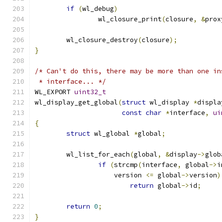
if
(
wl_debug
)
		wl_closure_print
(
closure
,
&
prox
	wl_closure_destroy
(
closure
);
}
/* Can't do this, there may be more than one in
 * interface... */
WL_EXPORT 
uint32_t
wl_display_get_global
(
struct
 wl_display 
*
displa
const
char
*
interface
,
ui
{
struct
 wl_global 
*
global
;
	wl_list_for_each
(
global
,
&
display
->
glob
if
(
strcmp
(
interface
,
 global
->
i
		    version 
<=
 global
->
version
)
return
 global
->
id
;
return
0
;
}