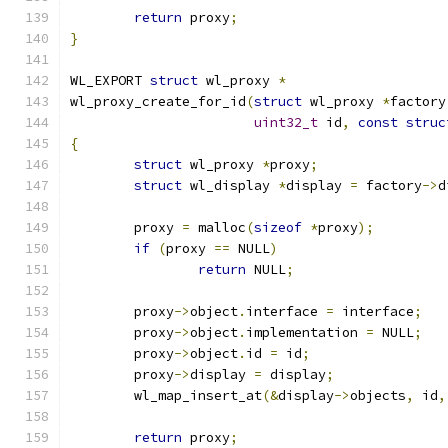
return
 proxy
;
}
WL_EXPORT 
struct
 wl_proxy 
*
wl_proxy_create_for_id
(
struct
 wl_proxy 
*
factory
uint32_t
 id
,
const
struc
{
struct
 wl_proxy 
*
proxy
;
struct
 wl_display 
*
display 
=
 factory
->
d
	proxy 
=
 malloc
(
sizeof
*
proxy
);
if
(
proxy 
==
 NULL
)
return
 NULL
;
	proxy
->
object
.
interface 
=
 interface
;
	proxy
->
object
.
implementation 
=
 NULL
;
	proxy
->
object
.
id 
=
 id
;
	proxy
->
display 
=
 display
;
	wl_map_insert_at
(&
display
->
objects
,
 id
,
return
 proxy
;