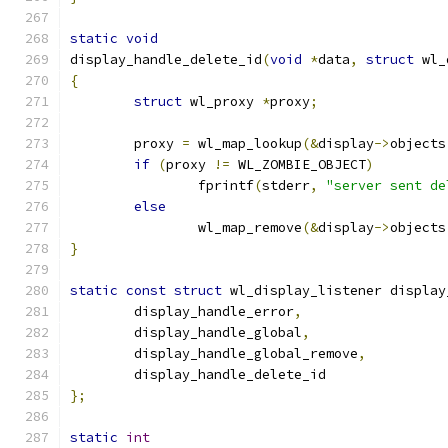
static
void
display_handle_delete_id
(
void
*
data
,
struct
 wl_
{
struct
 wl_proxy 
*
proxy
;
	proxy 
=
 wl_map_lookup
(&
display
->
objects
if
(
proxy 
!=
 WL_ZOMBIE_OBJECT
)
		fprintf
(
stderr
,
"server sent de
else
		wl_map_remove
(&
display
->
objects
}
static
const
struct
 wl_display_listener display
	display_handle_error
,
	display_handle_global
,
	display_handle_global_remove
,
	display_handle_delete_id
};
static
int