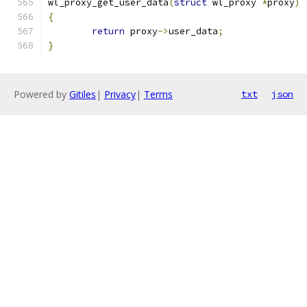
wl_proxy_get_user_data
(
struct
 wl_proxy 
*
proxy
)
{
return
 proxy
->
user_data
;
}
Powered by
Gitiles
|
Privacy
|
Terms
txt
json