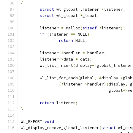
{
struct
 wl_global_listener 
*
listener
;
struct
 wl_global 
*
global
;
	listener 
=
 malloc
(
sizeof
*
listener
);
if
(
listener 
==
 NULL
)
return
 NULL
;
	listener
->
handler 
=
 handler
;
	listener
->
data 
=
 data
;
	wl_list_insert
(
display
->
global_listener
	wl_list_for_each
(
global
,
&
display
->
glob
(*
listener
->
handler
)(
display
,
 g
				     global
->
ve
return
 listener
;
}
WL_EXPORT 
void
wl_display_remove_global_listener
(
struct
 wl_dis