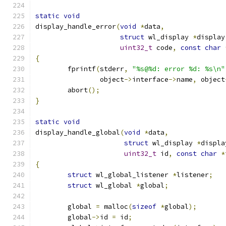
static
void
display_handle_error
(
void
*
data
,
struct
 wl_display 
*
display
uint32_t
 code
,
const
char
{
	fprintf
(
stderr
,
"%s@%d: error %d: %s\n"
		object
->
interface
->
name
,
 object
	abort
();
}
static
void
display_handle_global
(
void
*
data
,
struct
 wl_display 
*
displa
uint32_t
 id
,
const
char
*
{
struct
 wl_global_listener 
*
listener
;
struct
 wl_global 
*
global
;
	global 
=
 malloc
(
sizeof
*
global
);
	global
->
id 
=
 id
;