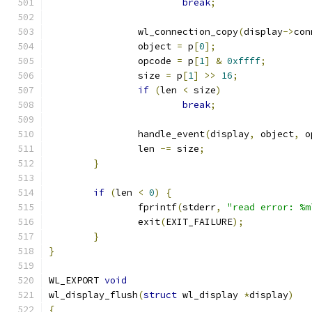
break
;
		wl_connection_copy
(
display
->
con
		object 
=
 p
[
0
];
		opcode 
=
 p
[
1
]
&
0xffff
;
		size 
=
 p
[
1
]
>>
16
;
if
(
len 
<
 size
)
break
;
		handle_event
(
display
,
 object
,
 o
		len 
-=
 size
;
}
if
(
len 
<
0
)
{
		fprintf
(
stderr
,
"read error: %m
		exit
(
EXIT_FAILURE
);
}
}
WL_EXPORT 
void
wl_display_flush
(
struct
 wl_display 
*
display
)
{