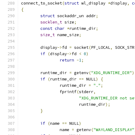
connect_to_socket
(
struct
 wl_display 
*
display
,
c
{
struct
 sockaddr_un addr
;
socklen_t
 size
;
const
char
*
runtime_dir
;
size_t
 name_size
;
	display
->
fd 
=
 socket
(
PF_LOCAL
,
 SOCK_STR
if
(
display
->
fd 
<
0
)
return
-
1
;
	runtime_dir 
=
 getenv
(
"XDG_RUNTIME_DIR"
)
if
(
runtime_dir 
==
 NULL
)
{
		runtime_dir 
=
"."
;
		fprintf
(
stderr
,
"XDG_RUNTIME_DIR not se
			runtime_dir
);
}
if
(
name 
==
 NULL
)
		name 
=
 getenv
(
"WAYLAND_DISPLAY"