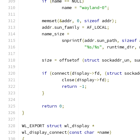
if
(
name 
==
 NULL
)
		name 
=
"wayland-0"
;
	memset
(&
addr
,
0
,
sizeof
 addr
);
	addr
.
sun_family 
=
 AF_LOCAL
;
	name_size 
=
		snprintf
(
addr
.
sun_path
,
sizeof
 
"%s/%s"
,
 runtime_dir
,
 
	size 
=
 offsetof 
(
struct
 sockaddr_un
,
 su
if
(
connect
(
display
->
fd
,
(
struct
 sockad
		close
(
display
->
fd
);
return
-
1
;
}
return
0
;
}
WL_EXPORT 
struct
 wl_display 
*
wl_display_connect
(
const
char
*
name
)
{