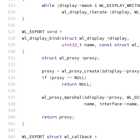
while
(
display
->
mask 
&
 WL_DISPLAY_WRITA
		wl_display_iterate 
(
display
,
 WL
}
WL_EXPORT 
void
*
wl_display_bind
(
struct
 wl_display 
*
display
,
uint32_t
 name
,
const
struct
 wl_
{
struct
 wl_proxy 
*
proxy
;
	proxy 
=
 wl_proxy_create
(&
display
->
proxy
if
(
proxy 
==
 NULL
)
return
 NULL
;
	wl_proxy_marshal
(&
display
->
proxy
,
 WL_DI
			 name
,
 interface
->
name
,
return
 proxy
;
}
WL_EXPORT 
struct
 wl_callback 
*