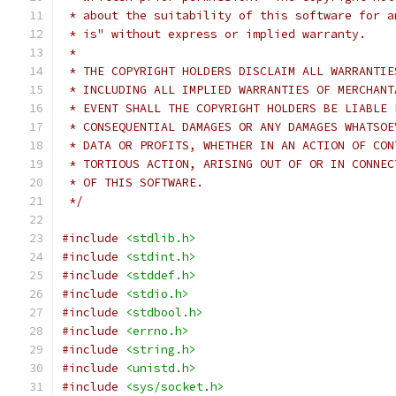
 * about the suitability of this software for a
 * is" without express or implied warranty.
 *
 * THE COPYRIGHT HOLDERS DISCLAIM ALL WARRANTIE
 * INCLUDING ALL IMPLIED WARRANTIES OF MERCHANT
 * EVENT SHALL THE COPYRIGHT HOLDERS BE LIABLE 
 * CONSEQUENTIAL DAMAGES OR ANY DAMAGES WHATSOE
 * DATA OR PROFITS, WHETHER IN AN ACTION OF CON
 * TORTIOUS ACTION, ARISING OUT OF OR IN CONNEC
 * OF THIS SOFTWARE.
 */
#include
<stdlib.h>
#include
<stdint.h>
#include
<stddef.h>
#include
<stdio.h>
#include
<stdbool.h>
#include
<errno.h>
#include
<string.h>
#include
<unistd.h>
#include
<sys/socket.h>