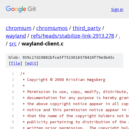
Sign in
chromium
/
chromiumos
/
third_party
/
wayland
/
refs/heads/stabilize-link-2913.278
/
.
/
src
/
wayland-client.c
blob: 939c17d19882bfce3f7515016578420f79e5b43c
[
file
] [
edit
]
/*
 * Copyright © 2008 Kristian Høgsberg
 *
 * Permission to use, copy, modify, distribute,
 * documentation for any purpose is hereby gran
 * the above copyright notice appear in all cop
 * notice and this permission notice appear in 
 * that the name of the copyright holders not b
 * publicity pertaining to distribution of the 
 * written prior permission.  The copyright hol