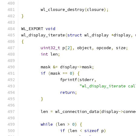
	wl_closure_destroy
(
closure
);
}
WL_EXPORT 
void
wl_display_iterate
(
struct
 wl_display 
*
display
,
{
uint32_t
 p
[
2
],
 object
,
 opcode
,
 size
;
int
 len
;
	mask 
&=
 display
->
mask
;
if
(
mask 
==
0
)
{
		fprintf
(
stderr
,
"wl_display_iterate cal
return
;
}
	len 
=
 wl_connection_data
(
display
->
conne
while
(
len 
>
0
)
{
if
(
len 
<
sizeof
 p
)