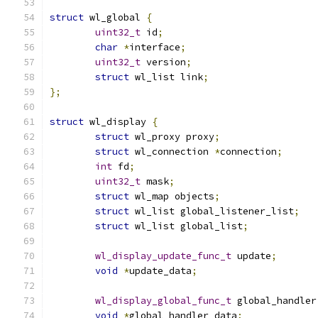
struct
 wl_global 
{
uint32_t
 id
;
char
*
interface
;
uint32_t
 version
;
struct
 wl_list link
;
};
struct
 wl_display 
{
struct
 wl_proxy proxy
;
struct
 wl_connection 
*
connection
;
int
 fd
;
uint32_t
 mask
;
struct
 wl_map objects
;
struct
 wl_list global_listener_list
;
struct
 wl_list global_list
;
wl_display_update_func_t
 update
;
void
*
update_data
;
wl_display_global_func_t
 global_handler
void
*
global_handler_data
;