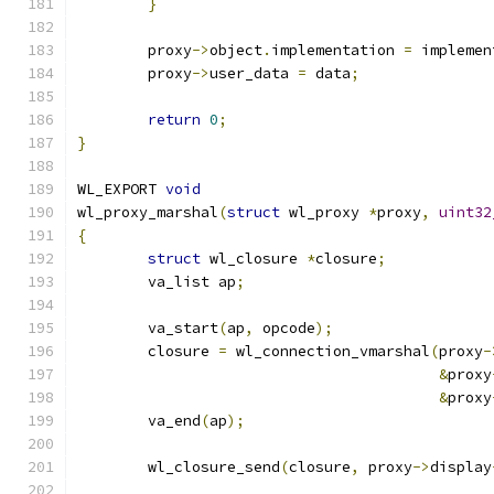
}
	proxy
->
object
.
implementation 
=
 implemen
	proxy
->
user_data 
=
 data
;
return
0
;
}
WL_EXPORT 
void
wl_proxy_marshal
(
struct
 wl_proxy 
*
proxy
,
uint32
{
struct
 wl_closure 
*
closure
;
	va_list ap
;
	va_start
(
ap
,
 opcode
);
	closure 
=
 wl_connection_vmarshal
(
proxy
-
&
proxy
&
proxy
	va_end
(
ap
);
	wl_closure_send
(
closure
,
 proxy
->
display