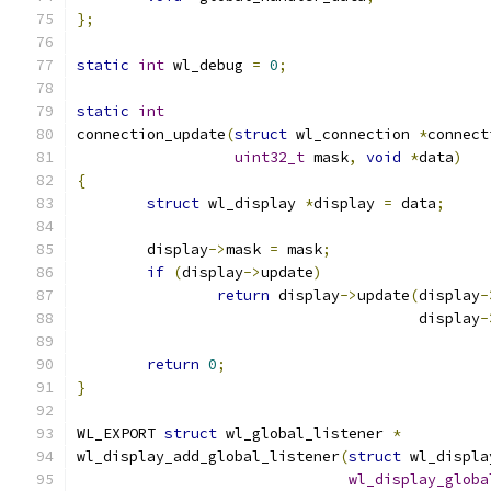
};
static
int
 wl_debug 
=
0
;
static
int
connection_update
(
struct
 wl_connection 
*
connect
uint32_t
 mask
,
void
*
data
)
{
struct
 wl_display 
*
display 
=
 data
;
	display
->
mask 
=
 mask
;
if
(
display
->
update
)
return
 display
->
update
(
display
-
				       display
-
return
0
;
}
WL_EXPORT 
struct
 wl_global_listener 
*
wl_display_add_global_listener
(
struct
 wl_displa
wl_display_globa