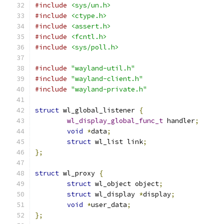
#include
<sys/un.h>
#include
<ctype.h>
#include
<assert.h>
#include
<fcntl.h>
#include
<sys/poll.h>
#include
"wayland-util.h"
#include
"wayland-client.h"
#include
"wayland-private.h"
struct
 wl_global_listener 
{
wl_display_global_func_t
 handler
;
void
*
data
;
struct
 wl_list link
;
};
struct
 wl_proxy 
{
struct
 wl_object object
;
struct
 wl_display 
*
display
;
void
*
user_data
;
};