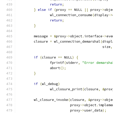
return
;
}
else
if
(
proxy 
==
 NULL 
||
 proxy
->
obje
		wl_connection_consume
(
display
->
return
;
}
	message 
=
&
proxy
->
object
.
interface
->
eve
	closure 
=
 wl_connection_demarshal
(
displ
					  size
,
if
(
closure 
==
 NULL
)
{
		fprintf
(
stderr
,
"Error demarsha
		abort
();
}
if
(
wl_debug
)
		wl_closure_print
(
closure
,
&
prox
	wl_closure_invoke
(
closure
,
&
proxy
->
obje
			  proxy
->
object
.
impleme
			  proxy
->
user_data
);