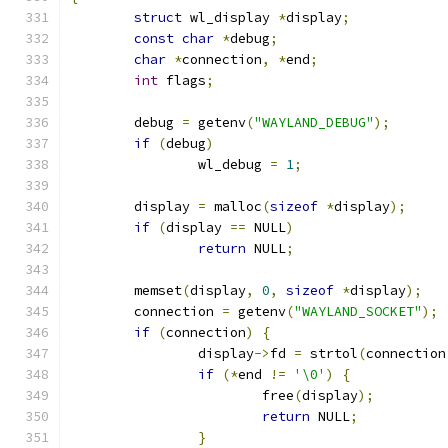
struct
 wl_display 
*
display
;
const
char
*
debug
;
char
*
connection
,
*
end
;
int
 flags
;
	debug 
=
 getenv
(
"WAYLAND_DEBUG"
);
if
(
debug
)
		wl_debug 
=
1
;
	display 
=
 malloc
(
sizeof
*
display
);
if
(
display 
==
 NULL
)
return
 NULL
;
	memset
(
display
,
0
,
sizeof
*
display
);
	connection 
=
 getenv
(
"WAYLAND_SOCKET"
);
if
(
connection
)
{
		display
->
fd 
=
 strtol
(
connection
if
(*
end 
!=
'\0'
)
{
			free
(
display
);
return
 NULL
;
}