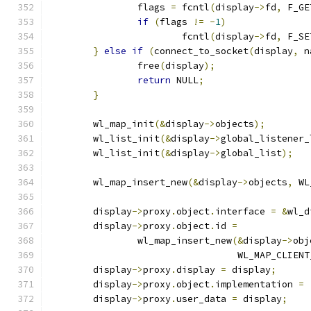
		flags 
=
 fcntl
(
display
->
fd
,
 F_GE
if
(
flags 
!=
-
1
)
			fcntl
(
display
->
fd
,
 F_SE
}
else
if
(
connect_to_socket
(
display
,
 n
		free
(
display
);
return
 NULL
;
}
	wl_map_init
(&
display
->
objects
);
	wl_list_init
(&
display
->
global_listener_
	wl_list_init
(&
display
->
global_list
);
	wl_map_insert_new
(&
display
->
objects
,
 WL
	display
->
proxy
.
object
.
interface 
=
&
wl_d
	display
->
proxy
.
object
.
id 
=
		wl_map_insert_new
(&
display
->
obj
				  WL_MAP_CLIEN
	display
->
proxy
.
display 
=
 display
;
	display
->
proxy
.
object
.
implementation 
=
	display
->
proxy
.
user_data 
=
 display
;