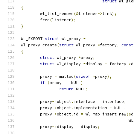
struct
 wl_glo
{
	wl_list_remove
(&
listener
->
link
);
	free
(
listener
);
}
WL_EXPORT 
struct
 wl_proxy 
*
wl_proxy_create
(
struct
 wl_proxy 
*
factory
,
const
{
struct
 wl_proxy 
*
proxy
;
struct
 wl_display 
*
display 
=
 factory
->
d
	proxy 
=
 malloc
(
sizeof
*
proxy
);
if
(
proxy 
==
 NULL
)
return
 NULL
;
	proxy
->
object
.
interface 
=
 interface
;
	proxy
->
object
.
implementation 
=
 NULL
;
	proxy
->
object
.
id 
=
 wl_map_insert_new
(&
d
					   
	proxy
->
display 
=
 display
;