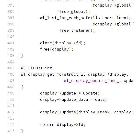
&
display
->
global_
		free
(
global
);
	wl_list_for_each_safe
(
listener
,
 lnext
,
&
display
->
global_
		free
(
listener
);
	close
(
display
->
fd
);
	free
(
display
);
}
WL_EXPORT 
int
wl_display_get_fd
(
struct
 wl_display 
*
display
,
wl_display_update_func_t
 upda
{
	display
->
update 
=
 update
;
	display
->
update_data 
=
 data
;
	display
->
update
(
display
->
mask
,
 display
-
return
 display
->
fd
;
}