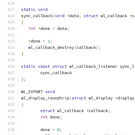
static
void
sync_callback
(
void
*
data
,
struct
 wl_callback 
*
c
{
int
*
done 
=
 data
;
*
done 
=
1
;
   wl_callback_destroy
(
callback
);
}
static
const
struct
 wl_callback_listener sync_l
	sync_callback
};
WL_EXPORT 
void
wl_display_roundtrip
(
struct
 wl_display 
*
display
{
struct
 wl_callback 
*
callback
;
int
 done
;
	done 
=
0
;