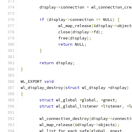
	display
->
connection 
=
 wl_connection_cre
if
(
display
->
connection 
==
 NULL
)
{
		wl_map_release
(&
display
->
object
		close
(
display
->
fd
);
		free
(
display
);
return
 NULL
;
}
return
 display
;
}
WL_EXPORT 
void
wl_display_destroy
(
struct
 wl_display 
*
display
)
{
struct
 wl_global 
*
global
,
*
gnext
;
struct
 wl_global_listener 
*
listener
,
*
l
	wl_connection_destroy
(
display
->
connecti
	wl_map_release
(&
display
->
objects
);
	wl_list_for_each_safe
(
global
,
 gnext
,