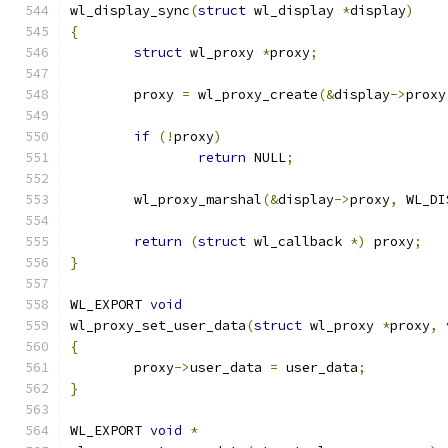
wl_display_sync
(
struct
 wl_display 
*
display
)
{
struct
 wl_proxy 
*
proxy
;
	proxy 
=
 wl_proxy_create
(&
display
->
proxy
if
(!
proxy
)
return
 NULL
;
	wl_proxy_marshal
(&
display
->
proxy
,
 WL_DI
return
(
struct
 wl_callback 
*)
 proxy
;
}
WL_EXPORT 
void
wl_proxy_set_user_data
(
struct
 wl_proxy 
*
proxy
,
{
	proxy
->
user_data 
=
 user_data
;
}
WL_EXPORT 
void
*