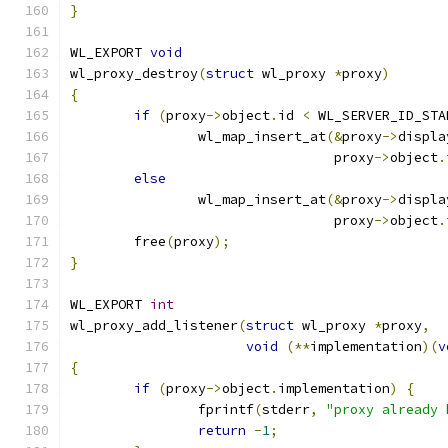
}
WL_EXPORT 
void
wl_proxy_destroy
(
struct
 wl_proxy 
*
proxy
)
{
if
(
proxy
->
object
.
id 
<
 WL_SERVER_ID_STA
		wl_map_insert_at
(&
proxy
->
displa
				 proxy
->
object
.
else
		wl_map_insert_at
(&
proxy
->
displa
				 proxy
->
object
.
	free
(
proxy
);
}
WL_EXPORT 
int
wl_proxy_add_listener
(
struct
 wl_proxy 
*
proxy
,
void
(**
implementation
)(
v
{
if
(
proxy
->
object
.
implementation
)
{
		fprintf
(
stderr
,
"proxy already 
return
-
1
;