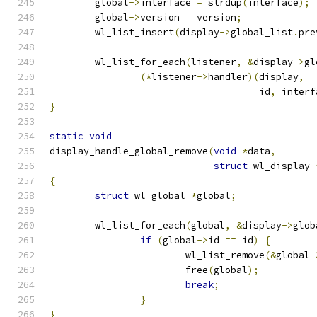
	global
->
interface 
=
 strdup
(
interface
);
	global
->
version 
=
 version
;
	wl_list_insert
(
display
->
global_list
.
pre
	wl_list_for_each
(
listener
,
&
display
->
gl
(*
listener
->
handler
)(
display
,
				     id
,
 interf
}
static
void
display_handle_global_remove
(
void
*
data
,
struct
 wl_display 
{
struct
 wl_global 
*
global
;
	wl_list_for_each
(
global
,
&
display
->
glob
if
(
global
->
id 
==
 id
)
{
			wl_list_remove
(&
global
-
			free
(
global
);
break
;
}
}