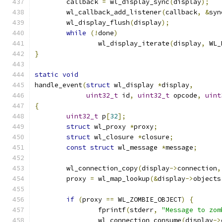
	callback 
=
 wl_display_sync
(
display
);
	wl_callback_add_listener
(
callback
,
&
syn
	wl_display_flush
(
display
);
while
(!
done
)
		wl_display_iterate
(
display
,
 WL_
}
static
void
handle_event
(
struct
 wl_display 
*
display
,
uint32_t
 id
,
uint32_t
 opcode
,
uint
{
uint32_t
 p
[
32
];
struct
 wl_proxy 
*
proxy
;
struct
 wl_closure 
*
closure
;
const
struct
 wl_message 
*
message
;
	wl_connection_copy
(
display
->
connection
,
	proxy 
=
 wl_map_lookup
(&
display
->
objects
if
(
proxy 
==
 WL_ZOMBIE_OBJECT
)
{
		fprintf
(
stderr
,
"Message to zom
		wl_connection_consume
(
display
->