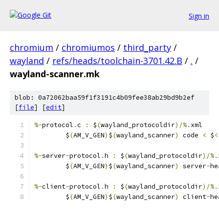
Sign in
chromium
/
chromiumos
/
third_party
/
wayland
/
refs/heads/toolchain-3701.42.B
/
.
/
wayland-scanner.mk
blob: 0a72062baa59f1f3191c4b09fee38ab29bd9b2ef
[
file
] [
edit
]
%-
protocol
.
c 
:
 $
(
wayland_protocoldir
)/%.
xml
	$
(
AM_V_GEN
)
$
(
wayland_scanner
)
 code 
<
 $
<
%-
server
-
protocol
.
h 
:
 $
(
wayland_protocoldir
)/%.
	$
(
AM_V_GEN
)
$
(
wayland_scanner
)
 server
-
he
%-
client
-
protocol
.
h 
:
 $
(
wayland_protocoldir
)/%.
	$
(
AM_V_GEN
)
$
(
wayland_scanner
)
 client
-
he