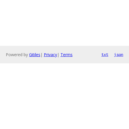
Powered by
Gitiles
|
Privacy
|
Terms
txt
json