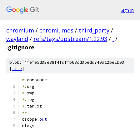
Sign in
chromium
/
chromiumos
/
third_party
/
wayland
/
refs/tags/upstream/1.22.93
/
.
/
.gitignore
blob: 4fefe5d33e88f4fdffb68cd36edd740a12be2b03
[
file
]
*.
announce
*.
sig
*.
swp
*.
log
*.
tar
.
xz
*~
cscope
.
out
ctags