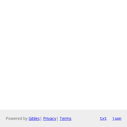
Powered by
Gitiles
|
Privacy
|
Terms
txt
json