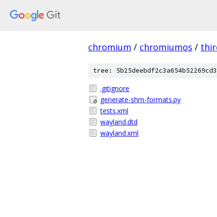
chromium
/
chromiumos
/
thi
tree: 5b25deebdf2c3a654b52269cd3
.gitignore
generate-shm-formats.py
tests.xml
wayland.dtd
wayland.xml