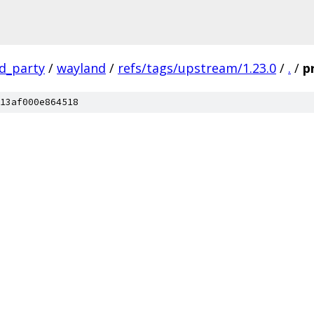
rd_party
/
wayland
/
refs/tags/upstream/1.23.0
/
.
/
p
13af000e864518