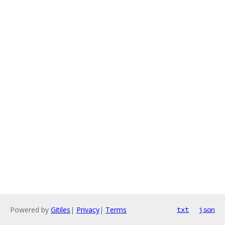
Powered by
Gitiles
|
Privacy
|
Terms
txt
json