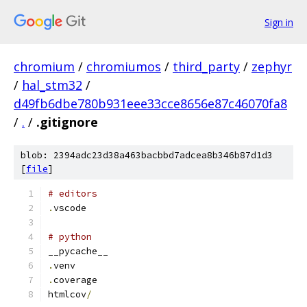
Sign in
chromium
/
chromiumos
/
third_party
/
zephyr
/
hal_stm32
/
d49fb6dbe780b931eee33cce8656e87c46070fa8
/
.
/
.gitignore
blob: 2394adc23d38a463bacbbd7adcea8b346b87d1d3
[
file
]
# editors
.
vscode
# python
__pycache__
.
venv
.
coverage
htmlcov
/