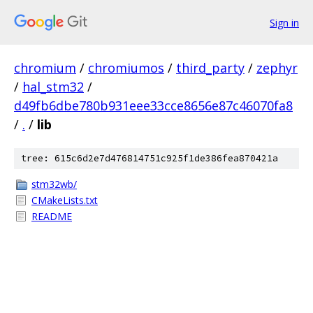
Sign in
chromium
/
chromiumos
/
third_party
/
zephyr
/
hal_stm32
/
d49fb6dbe780b931eee33cce8656e87c46070fa8
/
.
/
lib
tree: 615c6d2e7d476814751c925f1de386fea870421a
stm32wb/
CMakeLists.txt
README