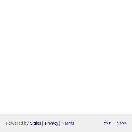
Powered by
Gitiles
|
Privacy
|
Terms
txt
json