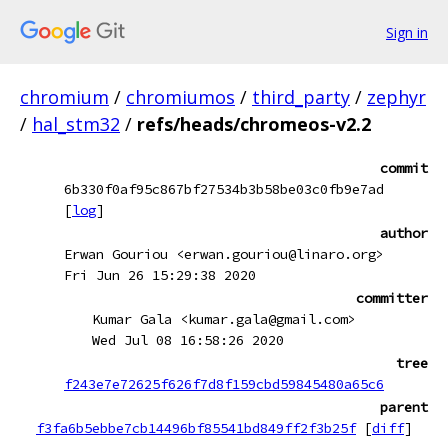
Sign in
chromium
/
chromiumos
/
third_party
/
zephyr
/
hal_stm32
/
refs/heads/chromeos-v2.2
commit
6b330f0af95c867bf27534b3b58be03c0fb9e7ad
[
log
]
author
Erwan Gouriou <erwan.gouriou@linaro.org>
Fri Jun 26 15:29:38 2020
committer
Kumar Gala <kumar.gala@gmail.com>
Wed Jul 08 16:58:26 2020
tree
f243e7e72625f626f7d8f159cbd59845480a65c6
parent
f3fa6b5ebbe7cb14496bf85541bd849ff2f3b25f
[
diff
]