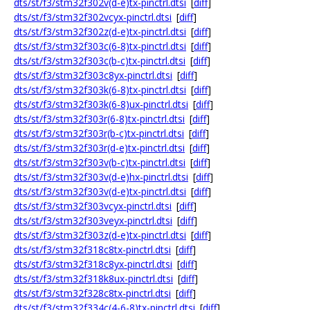
dts/st/f3/stm32f302v(d-e)tx-pinctrl.dtsi
[
diff
]
dts/st/f3/stm32f302vcyx-pinctrl.dtsi
[
diff
]
dts/st/f3/stm32f302z(d-e)tx-pinctrl.dtsi
[
diff
]
dts/st/f3/stm32f303c(6-8)tx-pinctrl.dtsi
[
diff
]
dts/st/f3/stm32f303c(b-c)tx-pinctrl.dtsi
[
diff
]
dts/st/f3/stm32f303c8yx-pinctrl.dtsi
[
diff
]
dts/st/f3/stm32f303k(6-8)tx-pinctrl.dtsi
[
diff
]
dts/st/f3/stm32f303k(6-8)ux-pinctrl.dtsi
[
diff
]
dts/st/f3/stm32f303r(6-8)tx-pinctrl.dtsi
[
diff
]
dts/st/f3/stm32f303r(b-c)tx-pinctrl.dtsi
[
diff
]
dts/st/f3/stm32f303r(d-e)tx-pinctrl.dtsi
[
diff
]
dts/st/f3/stm32f303v(b-c)tx-pinctrl.dtsi
[
diff
]
dts/st/f3/stm32f303v(d-e)hx-pinctrl.dtsi
[
diff
]
dts/st/f3/stm32f303v(d-e)tx-pinctrl.dtsi
[
diff
]
dts/st/f3/stm32f303vcyx-pinctrl.dtsi
[
diff
]
dts/st/f3/stm32f303veyx-pinctrl.dtsi
[
diff
]
dts/st/f3/stm32f303z(d-e)tx-pinctrl.dtsi
[
diff
]
dts/st/f3/stm32f318c8tx-pinctrl.dtsi
[
diff
]
dts/st/f3/stm32f318c8yx-pinctrl.dtsi
[
diff
]
dts/st/f3/stm32f318k8ux-pinctrl.dtsi
[
diff
]
dts/st/f3/stm32f328c8tx-pinctrl.dtsi
[
diff
]
dts/st/f3/stm32f334c(4-6-8)tx-pinctrl.dtsi
[
diff
]