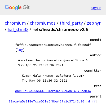
Sign in
chromium
/
chromiumos
/
third_party
/
zephyr
/
hal_stm32
/
refs/heads/chromeos-v2.6
commit
f8ff8d25aa0a9e65948040c7b47ec67f3fa300df
[
log
]
author
Aurelien Jarno <aurelien@aurel32.net>
Sun Apr 25 21:39:36 2021
committer
Kumar Gala <kumar.gala@gmail.com>
Thu May 06 18:36:32 2021
tree
abc18d92d55a64403269f84c59e6db14875edb34
parent
98aca4a5e818e7cce561e5f8ba407a1c371f6b36
[
diff
]