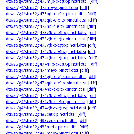
dts/st/g4/stm32g473m(b-c-e)tx-pinctrl.dtsi
[
diff
]
dts/st/g4/stm32g473meyx-pinctrl.dtsi
[
diff
]
dts/st/g4/stm32g473p(b-c-e)ix-pinctrl.dtsi
[
diff
]
dts/st/g4/stm32g473q(b-c-e)tx-pinctrl.dtsi
[
diff
]
dts/st/g4/stm32g473r(b-c-e)tx-pinctrl.dtsi
[
diff
]
dts/st/g4/stm32g473v(b-c-e)hx-pinctrl.dtsi
[
diff
]
dts/st/g4/stm32g473v(b-c-e)ix-pinctrl.dtsi
[
diff
]
dts/st/g4/stm32g473v(b-c-e)tx-pinctrl.dtsi
[
diff
]
dts/st/g4/stm32g474c(b-c-e)tx-pinctrl.dtsi
[
diff
]
dts/st/g4/stm32g474c(b-c-e)ux-pinctrl.dtsi
[
diff
]
dts/st/g4/stm32g474m(b-c-e)tx-pinctrl.dtsi
[
diff
]
dts/st/g4/stm32g474meyx-pinctrl.dtsi
[
diff
]
dts/st/g4/stm32g474p(b-c-e)ix-pinctrl.dtsi
[
diff
]
dts/st/g4/stm32g474q(b-c-e)tx-pinctrl.dtsi
[
diff
]
dts/st/g4/stm32g474r(b-c-e)tx-pinctrl.dtsi
[
diff
]
dts/st/g4/stm32g474v(b-c-e)hx-pinctrl.dtsi
[
diff
]
dts/st/g4/stm32g474v(b-c-e)ix-pinctrl.dtsi
[
diff
]
dts/st/g4/stm32g474v(b-c-e)tx-pinctrl.dtsi
[
diff
]
dts/st/g4/stm32g483cetx-pinctrl.dtsi
[
diff
]
dts/st/g4/stm32g483ceux-pinctrl.dtsi
[
diff
]
dts/st/g4/stm32g483metx-pinctrl.dtsi
[
diff
]
dts/st/g4/stm32g483meyx-pinctrl.dtsi
[
diff
]