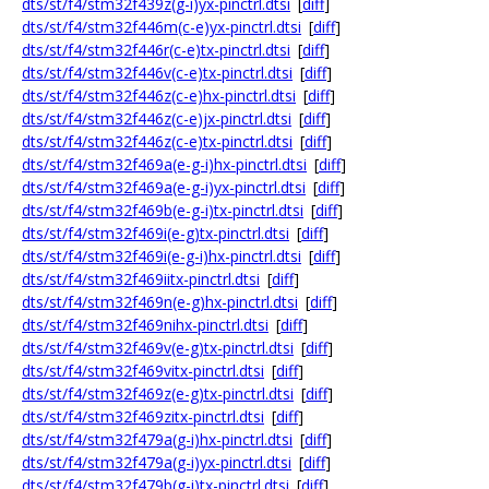
dts/st/f4/stm32f439z(g-i)yx-pinctrl.dtsi
[
diff
]
dts/st/f4/stm32f446m(c-e)yx-pinctrl.dtsi
[
diff
]
dts/st/f4/stm32f446r(c-e)tx-pinctrl.dtsi
[
diff
]
dts/st/f4/stm32f446v(c-e)tx-pinctrl.dtsi
[
diff
]
dts/st/f4/stm32f446z(c-e)hx-pinctrl.dtsi
[
diff
]
dts/st/f4/stm32f446z(c-e)jx-pinctrl.dtsi
[
diff
]
dts/st/f4/stm32f446z(c-e)tx-pinctrl.dtsi
[
diff
]
dts/st/f4/stm32f469a(e-g-i)hx-pinctrl.dtsi
[
diff
]
dts/st/f4/stm32f469a(e-g-i)yx-pinctrl.dtsi
[
diff
]
dts/st/f4/stm32f469b(e-g-i)tx-pinctrl.dtsi
[
diff
]
dts/st/f4/stm32f469i(e-g)tx-pinctrl.dtsi
[
diff
]
dts/st/f4/stm32f469i(e-g-i)hx-pinctrl.dtsi
[
diff
]
dts/st/f4/stm32f469iitx-pinctrl.dtsi
[
diff
]
dts/st/f4/stm32f469n(e-g)hx-pinctrl.dtsi
[
diff
]
dts/st/f4/stm32f469nihx-pinctrl.dtsi
[
diff
]
dts/st/f4/stm32f469v(e-g)tx-pinctrl.dtsi
[
diff
]
dts/st/f4/stm32f469vitx-pinctrl.dtsi
[
diff
]
dts/st/f4/stm32f469z(e-g)tx-pinctrl.dtsi
[
diff
]
dts/st/f4/stm32f469zitx-pinctrl.dtsi
[
diff
]
dts/st/f4/stm32f479a(g-i)hx-pinctrl.dtsi
[
diff
]
dts/st/f4/stm32f479a(g-i)yx-pinctrl.dtsi
[
diff
]
dts/st/f4/stm32f479b(g-i)tx-pinctrl.dtsi
[
diff
]