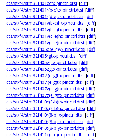
dts/st/f4/stm32f401ccfx-pinctrl.dtsi
[
diff
]
dts/st/f4/stm32f401r(b-c)tx-pinctrl.dtsi
[
diff
]
dts/st/f4/stm32f401r(d-e)tx-pinctrl.dtsi
[
diff
]
dts/st/f4/stm32f401v(b-c)hx-pinctrl.dtsi
[
diff
]
dts/st/f4/stm32f401v(b-c)tx-pinctrl.dtsi
[
diff
]
dts/st/f4/stm32f401v(d-e)hx-pinctrl.dtsi
[
diff
]
dts/st/f4/stm32f401v(d-e)tx-pinctrl.dtsi
[
diff
]
dts/st/f4/stm32f405o(e-g)yx-pinctrl.dtsi
[
diff
]
dts/st/f4/stm32f405rgtx-pinctrl.dtsi
[
diff
]
dts/st/f4/stm32f405vgtx-pinctrl.dtsi
[
diff
]
dts/st/f4/stm32f405zgtx-pinctrl.dtsi
[
diff
]
dts/st/f4/stm32f407i(e-g)hx-pinctrl.dtsi
[
diff
]
dts/st/f4/stm32f407i(e-g)tx-pinctrl.dtsi
[
diff
]
dts/st/f4/stm32f407v(e-g)tx-pinctrl.dtsi
[
diff
]
dts/st/f4/stm32f407z(e-g)tx-pinctrl.dtsi
[
diff
]
dts/st/f4/stm32f410c(8-b)tx-pinctrl.dtsi
[
diff
]
dts/st/f4/stm32f410c(8-b)ux-pinctrl.dtsi
[
diff
]
dts/st/f4/stm32f410r(8-b)ix-pinctrl.dtsi
[
diff
]
dts/st/f4/stm32f410r(8-b)tx-pinctrl.dtsi
[
diff
]
dts/st/f4/stm32f410t(8-b)yx-pinctrl.dtsi
[
diff
]
dts/st/f4/stm32f411c(c-e)ux-pinctrl.dtsi
[
diff
]