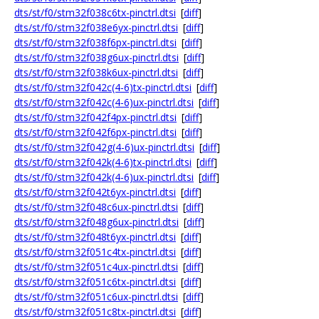
dts/st/f0/stm32f038c6tx-pinctrl.dtsi
[
diff
]
dts/st/f0/stm32f038e6yx-pinctrl.dtsi
[
diff
]
dts/st/f0/stm32f038f6px-pinctrl.dtsi
[
diff
]
dts/st/f0/stm32f038g6ux-pinctrl.dtsi
[
diff
]
dts/st/f0/stm32f038k6ux-pinctrl.dtsi
[
diff
]
dts/st/f0/stm32f042c(4-6)tx-pinctrl.dtsi
[
diff
]
dts/st/f0/stm32f042c(4-6)ux-pinctrl.dtsi
[
diff
]
dts/st/f0/stm32f042f4px-pinctrl.dtsi
[
diff
]
dts/st/f0/stm32f042f6px-pinctrl.dtsi
[
diff
]
dts/st/f0/stm32f042g(4-6)ux-pinctrl.dtsi
[
diff
]
dts/st/f0/stm32f042k(4-6)tx-pinctrl.dtsi
[
diff
]
dts/st/f0/stm32f042k(4-6)ux-pinctrl.dtsi
[
diff
]
dts/st/f0/stm32f042t6yx-pinctrl.dtsi
[
diff
]
dts/st/f0/stm32f048c6ux-pinctrl.dtsi
[
diff
]
dts/st/f0/stm32f048g6ux-pinctrl.dtsi
[
diff
]
dts/st/f0/stm32f048t6yx-pinctrl.dtsi
[
diff
]
dts/st/f0/stm32f051c4tx-pinctrl.dtsi
[
diff
]
dts/st/f0/stm32f051c4ux-pinctrl.dtsi
[
diff
]
dts/st/f0/stm32f051c6tx-pinctrl.dtsi
[
diff
]
dts/st/f0/stm32f051c6ux-pinctrl.dtsi
[
diff
]
dts/st/f0/stm32f051c8tx-pinctrl.dtsi
[
diff
]