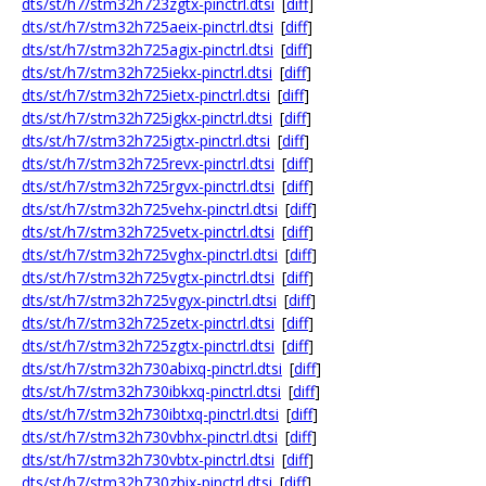
dts/st/h7/stm32h723zgtx-pinctrl.dtsi
[
diff
]
dts/st/h7/stm32h725aeix-pinctrl.dtsi
[
diff
]
dts/st/h7/stm32h725agix-pinctrl.dtsi
[
diff
]
dts/st/h7/stm32h725iekx-pinctrl.dtsi
[
diff
]
dts/st/h7/stm32h725ietx-pinctrl.dtsi
[
diff
]
dts/st/h7/stm32h725igkx-pinctrl.dtsi
[
diff
]
dts/st/h7/stm32h725igtx-pinctrl.dtsi
[
diff
]
dts/st/h7/stm32h725revx-pinctrl.dtsi
[
diff
]
dts/st/h7/stm32h725rgvx-pinctrl.dtsi
[
diff
]
dts/st/h7/stm32h725vehx-pinctrl.dtsi
[
diff
]
dts/st/h7/stm32h725vetx-pinctrl.dtsi
[
diff
]
dts/st/h7/stm32h725vghx-pinctrl.dtsi
[
diff
]
dts/st/h7/stm32h725vgtx-pinctrl.dtsi
[
diff
]
dts/st/h7/stm32h725vgyx-pinctrl.dtsi
[
diff
]
dts/st/h7/stm32h725zetx-pinctrl.dtsi
[
diff
]
dts/st/h7/stm32h725zgtx-pinctrl.dtsi
[
diff
]
dts/st/h7/stm32h730abixq-pinctrl.dtsi
[
diff
]
dts/st/h7/stm32h730ibkxq-pinctrl.dtsi
[
diff
]
dts/st/h7/stm32h730ibtxq-pinctrl.dtsi
[
diff
]
dts/st/h7/stm32h730vbhx-pinctrl.dtsi
[
diff
]
dts/st/h7/stm32h730vbtx-pinctrl.dtsi
[
diff
]
dts/st/h7/stm32h730zbix-pinctrl.dtsi
[
diff
]