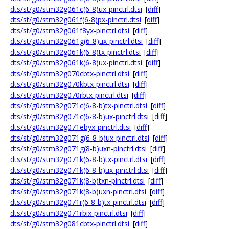
dts/st/g0/stm32g061c(6-8)ux-pinctrl.dtsi
[
diff
]
dts/st/g0/stm32g061f(6-8)px-pinctrl.dtsi
[
diff
]
dts/st/g0/stm32g061f8yx-pinctrl.dtsi
[
diff
]
dts/st/g0/stm32g061g(6-8)ux-pinctrl.dtsi
[
diff
]
dts/st/g0/stm32g061k(6-8)tx-pinctrl.dtsi
[
diff
]
dts/st/g0/stm32g061k(6-8)ux-pinctrl.dtsi
[
diff
]
dts/st/g0/stm32g070cbtx-pinctrl.dtsi
[
diff
]
dts/st/g0/stm32g070kbtx-pinctrl.dtsi
[
diff
]
dts/st/g0/stm32g070rbtx-pinctrl.dtsi
[
diff
]
dts/st/g0/stm32g071c(6-8-b)tx-pinctrl.dtsi
[
diff
]
dts/st/g0/stm32g071c(6-8-b)ux-pinctrl.dtsi
[
diff
]
dts/st/g0/stm32g071ebyx-pinctrl.dtsi
[
diff
]
dts/st/g0/stm32g071g(6-8-b)ux-pinctrl.dtsi
[
diff
]
dts/st/g0/stm32g071g(8-b)uxn-pinctrl.dtsi
[
diff
]
dts/st/g0/stm32g071k(6-8-b)tx-pinctrl.dtsi
[
diff
]
dts/st/g0/stm32g071k(6-8-b)ux-pinctrl.dtsi
[
diff
]
dts/st/g0/stm32g071k(8-b)txn-pinctrl.dtsi
[
diff
]
dts/st/g0/stm32g071k(8-b)uxn-pinctrl.dtsi
[
diff
]
dts/st/g0/stm32g071r(6-8-b)tx-pinctrl.dtsi
[
diff
]
dts/st/g0/stm32g071rbix-pinctrl.dtsi
[
diff
]
dts/st/g0/stm32g081cbtx-pinctrl.dtsi
[
diff
]