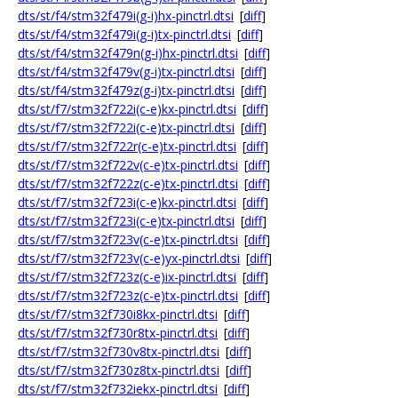
dts/st/f4/stm32f479i(g-i)hx-pinctrl.dtsi
[
diff
]
dts/st/f4/stm32f479i(g-i)tx-pinctrl.dtsi
[
diff
]
dts/st/f4/stm32f479n(g-i)hx-pinctrl.dtsi
[
diff
]
dts/st/f4/stm32f479v(g-i)tx-pinctrl.dtsi
[
diff
]
dts/st/f4/stm32f479z(g-i)tx-pinctrl.dtsi
[
diff
]
dts/st/f7/stm32f722i(c-e)kx-pinctrl.dtsi
[
diff
]
dts/st/f7/stm32f722i(c-e)tx-pinctrl.dtsi
[
diff
]
dts/st/f7/stm32f722r(c-e)tx-pinctrl.dtsi
[
diff
]
dts/st/f7/stm32f722v(c-e)tx-pinctrl.dtsi
[
diff
]
dts/st/f7/stm32f722z(c-e)tx-pinctrl.dtsi
[
diff
]
dts/st/f7/stm32f723i(c-e)kx-pinctrl.dtsi
[
diff
]
dts/st/f7/stm32f723i(c-e)tx-pinctrl.dtsi
[
diff
]
dts/st/f7/stm32f723v(c-e)tx-pinctrl.dtsi
[
diff
]
dts/st/f7/stm32f723v(c-e)yx-pinctrl.dtsi
[
diff
]
dts/st/f7/stm32f723z(c-e)ix-pinctrl.dtsi
[
diff
]
dts/st/f7/stm32f723z(c-e)tx-pinctrl.dtsi
[
diff
]
dts/st/f7/stm32f730i8kx-pinctrl.dtsi
[
diff
]
dts/st/f7/stm32f730r8tx-pinctrl.dtsi
[
diff
]
dts/st/f7/stm32f730v8tx-pinctrl.dtsi
[
diff
]
dts/st/f7/stm32f730z8tx-pinctrl.dtsi
[
diff
]
dts/st/f7/stm32f732iekx-pinctrl.dtsi
[
diff
]