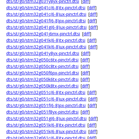
dts/st/g0/stm32g031y8yx-pinctrl.dtsi
[
diff
]
dts/st/g0/stm32g041c(6-8)tx-pinctrl.dtsi
[
diff
]
dts/st/g0/stm32g041c(6-8)ux-pinctrl.dtsi
[
diff
]
dts/st/g0/stm32g041f(6-8)px-pinctrl.dtsi
[
diff
]
dts/st/g0/stm32g041g(6-8)ux-pinctrl.dtsi
[
diff
]
dts/st/g0/stm32g041j6mx-pinctrl.dtsi
[
diff
]
dts/st/g0/stm32g041k(6-8)tx-pinctrl.dtsi
[
diff
]
dts/st/g0/stm32g041k(6-8)ux-pinctrl.dtsi
[
diff
]
dts/st/g0/stm32g041y8yx-pinctrl.dtsi
[
diff
]
dts/st/g0/stm32g050c6tx-pinctrl.dtsi
[
diff
]
dts/st/g0/stm32g050c8tx-pinctrl.dtsi
[
diff
]
dts/st/g0/stm32g050f6px-pinctrl.dtsi
[
diff
]
dts/st/g0/stm32g050k6tx-pinctrl.dtsi
[
diff
]
dts/st/g0/stm32g050k8tx-pinctrl.dtsi
[
diff
]
dts/st/g0/stm32g051c(6-8)tx-pinctrl.dtsi
[
diff
]
dts/st/g0/stm32g051c(6-8)ux-pinctrl.dtsi
[
diff
]
dts/st/g0/stm32g051f(6-8)px-pinctrl.dtsi
[
diff
]
dts/st/g0/stm32g051f8yx-pinctrl.dtsi
[
diff
]
dts/st/g0/stm32g051g(6-8)ux-pinctrl.dtsi
[
diff
]
dts/st/g0/stm32g051k(6-8)tx-pinctrl.dtsi
[
diff
]
dts/st/g0/stm32g051k(6-8)ux-pinctrl.dtsi
[
diff
]
dts/st/g0/stm32g061c(6-8)tx-pinctrl.dtsi
[
diff
]