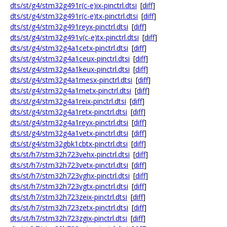
dts/st/g4/stm32g491r(c-e)ix-pinctrl.dtsi
[
diff
]
dts/st/g4/stm32g491r(c-e)tx-pinctrl.dtsi
[
diff
]
dts/st/g4/stm32g491reyx-pinctrl.dtsi
[
diff
]
dts/st/g4/stm32g491v(c-e)tx-pinctrl.dtsi
[
diff
]
dts/st/g4/stm32g4a1cetx-pinctrl.dtsi
[
diff
]
dts/st/g4/stm32g4a1ceux-pinctrl.dtsi
[
diff
]
dts/st/g4/stm32g4a1keux-pinctrl.dtsi
[
diff
]
dts/st/g4/stm32g4a1mesx-pinctrl.dtsi
[
diff
]
dts/st/g4/stm32g4a1metx-pinctrl.dtsi
[
diff
]
dts/st/g4/stm32g4a1reix-pinctrl.dtsi
[
diff
]
dts/st/g4/stm32g4a1retx-pinctrl.dtsi
[
diff
]
dts/st/g4/stm32g4a1reyx-pinctrl.dtsi
[
diff
]
dts/st/g4/stm32g4a1vetx-pinctrl.dtsi
[
diff
]
dts/st/g4/stm32gbk1cbtx-pinctrl.dtsi
[
diff
]
dts/st/h7/stm32h723vehx-pinctrl.dtsi
[
diff
]
dts/st/h7/stm32h723vetx-pinctrl.dtsi
[
diff
]
dts/st/h7/stm32h723vghx-pinctrl.dtsi
[
diff
]
dts/st/h7/stm32h723vgtx-pinctrl.dtsi
[
diff
]
dts/st/h7/stm32h723zeix-pinctrl.dtsi
[
diff
]
dts/st/h7/stm32h723zetx-pinctrl.dtsi
[
diff
]
dts/st/h7/stm32h723zgix-pinctrl.dtsi
[
diff
]