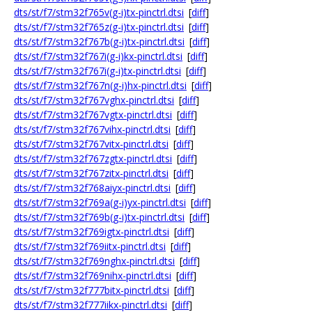
dts/st/f7/stm32f765v(g-i)tx-pinctrl.dtsi
[
diff
]
dts/st/f7/stm32f765z(g-i)tx-pinctrl.dtsi
[
diff
]
dts/st/f7/stm32f767b(g-i)tx-pinctrl.dtsi
[
diff
]
dts/st/f7/stm32f767i(g-i)kx-pinctrl.dtsi
[
diff
]
dts/st/f7/stm32f767i(g-i)tx-pinctrl.dtsi
[
diff
]
dts/st/f7/stm32f767n(g-i)hx-pinctrl.dtsi
[
diff
]
dts/st/f7/stm32f767vghx-pinctrl.dtsi
[
diff
]
dts/st/f7/stm32f767vgtx-pinctrl.dtsi
[
diff
]
dts/st/f7/stm32f767vihx-pinctrl.dtsi
[
diff
]
dts/st/f7/stm32f767vitx-pinctrl.dtsi
[
diff
]
dts/st/f7/stm32f767zgtx-pinctrl.dtsi
[
diff
]
dts/st/f7/stm32f767zitx-pinctrl.dtsi
[
diff
]
dts/st/f7/stm32f768aiyx-pinctrl.dtsi
[
diff
]
dts/st/f7/stm32f769a(g-i)yx-pinctrl.dtsi
[
diff
]
dts/st/f7/stm32f769b(g-i)tx-pinctrl.dtsi
[
diff
]
dts/st/f7/stm32f769igtx-pinctrl.dtsi
[
diff
]
dts/st/f7/stm32f769iitx-pinctrl.dtsi
[
diff
]
dts/st/f7/stm32f769nghx-pinctrl.dtsi
[
diff
]
dts/st/f7/stm32f769nihx-pinctrl.dtsi
[
diff
]
dts/st/f7/stm32f777bitx-pinctrl.dtsi
[
diff
]
dts/st/f7/stm32f777iikx-pinctrl.dtsi
[
diff
]