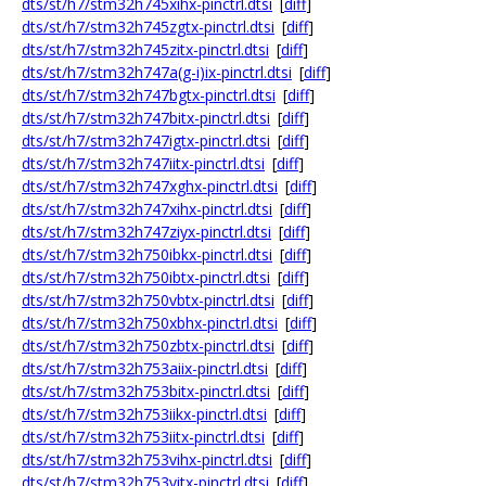
dts/st/h7/stm32h745xihx-pinctrl.dtsi
[
diff
]
dts/st/h7/stm32h745zgtx-pinctrl.dtsi
[
diff
]
dts/st/h7/stm32h745zitx-pinctrl.dtsi
[
diff
]
dts/st/h7/stm32h747a(g-i)ix-pinctrl.dtsi
[
diff
]
dts/st/h7/stm32h747bgtx-pinctrl.dtsi
[
diff
]
dts/st/h7/stm32h747bitx-pinctrl.dtsi
[
diff
]
dts/st/h7/stm32h747igtx-pinctrl.dtsi
[
diff
]
dts/st/h7/stm32h747iitx-pinctrl.dtsi
[
diff
]
dts/st/h7/stm32h747xghx-pinctrl.dtsi
[
diff
]
dts/st/h7/stm32h747xihx-pinctrl.dtsi
[
diff
]
dts/st/h7/stm32h747ziyx-pinctrl.dtsi
[
diff
]
dts/st/h7/stm32h750ibkx-pinctrl.dtsi
[
diff
]
dts/st/h7/stm32h750ibtx-pinctrl.dtsi
[
diff
]
dts/st/h7/stm32h750vbtx-pinctrl.dtsi
[
diff
]
dts/st/h7/stm32h750xbhx-pinctrl.dtsi
[
diff
]
dts/st/h7/stm32h750zbtx-pinctrl.dtsi
[
diff
]
dts/st/h7/stm32h753aiix-pinctrl.dtsi
[
diff
]
dts/st/h7/stm32h753bitx-pinctrl.dtsi
[
diff
]
dts/st/h7/stm32h753iikx-pinctrl.dtsi
[
diff
]
dts/st/h7/stm32h753iitx-pinctrl.dtsi
[
diff
]
dts/st/h7/stm32h753vihx-pinctrl.dtsi
[
diff
]
dts/st/h7/stm32h753vitx-pinctrl.dtsi
[
diff
]