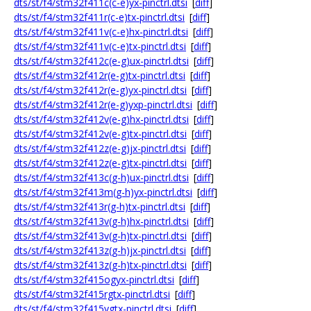
dts/st/f4/stm32f411c(c-e)yx-pinctrl.dtsi
[
diff
]
dts/st/f4/stm32f411r(c-e)tx-pinctrl.dtsi
[
diff
]
dts/st/f4/stm32f411v(c-e)hx-pinctrl.dtsi
[
diff
]
dts/st/f4/stm32f411v(c-e)tx-pinctrl.dtsi
[
diff
]
dts/st/f4/stm32f412c(e-g)ux-pinctrl.dtsi
[
diff
]
dts/st/f4/stm32f412r(e-g)tx-pinctrl.dtsi
[
diff
]
dts/st/f4/stm32f412r(e-g)yx-pinctrl.dtsi
[
diff
]
dts/st/f4/stm32f412r(e-g)yxp-pinctrl.dtsi
[
diff
]
dts/st/f4/stm32f412v(e-g)hx-pinctrl.dtsi
[
diff
]
dts/st/f4/stm32f412v(e-g)tx-pinctrl.dtsi
[
diff
]
dts/st/f4/stm32f412z(e-g)jx-pinctrl.dtsi
[
diff
]
dts/st/f4/stm32f412z(e-g)tx-pinctrl.dtsi
[
diff
]
dts/st/f4/stm32f413c(g-h)ux-pinctrl.dtsi
[
diff
]
dts/st/f4/stm32f413m(g-h)yx-pinctrl.dtsi
[
diff
]
dts/st/f4/stm32f413r(g-h)tx-pinctrl.dtsi
[
diff
]
dts/st/f4/stm32f413v(g-h)hx-pinctrl.dtsi
[
diff
]
dts/st/f4/stm32f413v(g-h)tx-pinctrl.dtsi
[
diff
]
dts/st/f4/stm32f413z(g-h)jx-pinctrl.dtsi
[
diff
]
dts/st/f4/stm32f413z(g-h)tx-pinctrl.dtsi
[
diff
]
dts/st/f4/stm32f415ogyx-pinctrl.dtsi
[
diff
]
dts/st/f4/stm32f415rgtx-pinctrl.dtsi
[
diff
]
dts/st/f4/stm32f415vgtx-pinctrl.dtsi
[
diff
]