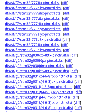
dts/st/f7/stm32f777iitx-pinctrl.dtsi
[
diff
]
dts/st/f7/stm32f777nihx-pinctrl.dtsi
[
diff
]
dts/st/f7/stm32f777vihx-pinctrl.dtsi
[
diff
]
dts/st/f7/stm32f777vitx-pinctrl.dtsi
[
diff
]
dts/st/f7/stm32f777zitx-pinctrl.dtsi
[
diff
]
dts/st/f7/stm32f778aiyx-pinctrl.dtsi
[
diff
]
dts/st/f7/stm32f779aiyx-pinctrl.dtsi
[
diff
]
dts/st/f7/stm32f779bitx-pinctrl.dtsi
[
diff
]
dts/st/f7/stm32f779iitx-pinctrl.dtsi
[
diff
]
dts/st/f7/stm32f779nihx-pinctrl.dtsi
[
diff
]
dts/st/g0/stm32g030c(6-8)tx-pinctrl.dtsi
[
diff
]
dts/st/g0/stm32g030f6px-pinctrl.dtsi
[
diff
]
dts/st/g0/stm32g030j6mx-pinctrl.dtsi
[
diff
]
dts/st/g0/stm32g030k(6-8)tx-pinctrl.dtsi
[
diff
]
dts/st/g0/stm32g031c(4-6-8)tx-pinctrl.dtsi
[
diff
]
dts/st/g0/stm32g031c(4-6-8)ux-pinctrl.dtsi
[
diff
]
dts/st/g0/stm32g031f(4-6-8)px-pinctrl.dtsi
[
diff
]
dts/st/g0/stm32g031g(4-6-8)ux-pinctrl.dtsi
[
diff
]
dts/st/g0/stm32g031j(4-6)mx-pinctrl.dtsi
[
diff
]
dts/st/g0/stm32g031k(4-6-8)tx-pinctrl.dtsi
[
diff
]
dts/st/g0/stm32g031k(4-6-8)ux-pinctrl.dtsi
[
diff
]