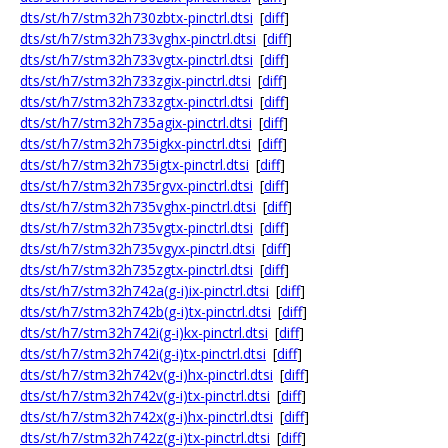
dts/st/h7/stm32h730zbtx-pinctrl.dtsi
[
diff
]
dts/st/h7/stm32h733vghx-pinctrl.dtsi
[
diff
]
dts/st/h7/stm32h733vgtx-pinctrl.dtsi
[
diff
]
dts/st/h7/stm32h733zgix-pinctrl.dtsi
[
diff
]
dts/st/h7/stm32h733zgtx-pinctrl.dtsi
[
diff
]
dts/st/h7/stm32h735agix-pinctrl.dtsi
[
diff
]
dts/st/h7/stm32h735igkx-pinctrl.dtsi
[
diff
]
dts/st/h7/stm32h735igtx-pinctrl.dtsi
[
diff
]
dts/st/h7/stm32h735rgvx-pinctrl.dtsi
[
diff
]
dts/st/h7/stm32h735vghx-pinctrl.dtsi
[
diff
]
dts/st/h7/stm32h735vgtx-pinctrl.dtsi
[
diff
]
dts/st/h7/stm32h735vgyx-pinctrl.dtsi
[
diff
]
dts/st/h7/stm32h735zgtx-pinctrl.dtsi
[
diff
]
dts/st/h7/stm32h742a(g-i)ix-pinctrl.dtsi
[
diff
]
dts/st/h7/stm32h742b(g-i)tx-pinctrl.dtsi
[
diff
]
dts/st/h7/stm32h742i(g-i)kx-pinctrl.dtsi
[
diff
]
dts/st/h7/stm32h742i(g-i)tx-pinctrl.dtsi
[
diff
]
dts/st/h7/stm32h742v(g-i)hx-pinctrl.dtsi
[
diff
]
dts/st/h7/stm32h742v(g-i)tx-pinctrl.dtsi
[
diff
]
dts/st/h7/stm32h742x(g-i)hx-pinctrl.dtsi
[
diff
]
dts/st/h7/stm32h742z(g-i)tx-pinctrl.dtsi
[
diff
]