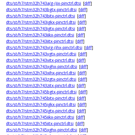
dts/st/h7/stm32h743a(g-i)ix-pinctrl.dtsi
[
diff
]
dts/st/h7/stm32h743bgtx-pinctrl.dtsi
[
diff
]
dts/st/h7/stm32h743bitx-pinctrl.dtsi
[
diff
]
dts/st/h7/stm32h743igkx-pinctrl.dtsi
[
diff
]
dts/st/h7/stm32h743igtx-pinctrl.dtsi
[
diff
]
dts/st/h7/stm32h743iikx-pinctrl.dtsi
[
diff
]
dts/st/h7/stm32h743iitx-pinctrl.dtsi
[
diff
]
dts/st/h7/stm32h743v(g-i)hx-pinctrl.dtsi
[
diff
]
dts/st/h7/stm32h743vgtx-pinctrl.dtsi
[
diff
]
dts/st/h7/stm32h743vitx-pinctrl.dtsi
[
diff
]
dts/st/h7/stm32h743xghx-pinctrl.dtsi
[
diff
]
dts/st/h7/stm32h743xihx-pinctrl.dtsi
[
diff
]
dts/st/h7/stm32h743zgtx-pinctrl.dtsi
[
diff
]
dts/st/h7/stm32h743zitx-pinctrl.dtsi
[
diff
]
dts/st/h7/stm32h745bgtx-pinctrl.dtsi
[
diff
]
dts/st/h7/stm32h745bitx-pinctrl.dtsi
[
diff
]
dts/st/h7/stm32h745igkx-pinctrl.dtsi
[
diff
]
dts/st/h7/stm32h745igtx-pinctrl.dtsi
[
diff
]
dts/st/h7/stm32h745iikx-pinctrl.dtsi
[
diff
]
dts/st/h7/stm32h745iitx-pinctrl.dtsi
[
diff
]
dts/st/h7/stm32h745xghx-pinctrl.dtsi
[
diff
]