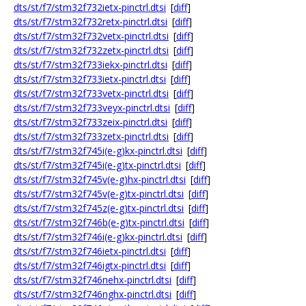
dts/st/f7/stm32f732ietx-pinctrl.dtsi
[
diff
]
dts/st/f7/stm32f732retx-pinctrl.dtsi
[
diff
]
dts/st/f7/stm32f732vetx-pinctrl.dtsi
[
diff
]
dts/st/f7/stm32f732zetx-pinctrl.dtsi
[
diff
]
dts/st/f7/stm32f733iekx-pinctrl.dtsi
[
diff
]
dts/st/f7/stm32f733ietx-pinctrl.dtsi
[
diff
]
dts/st/f7/stm32f733vetx-pinctrl.dtsi
[
diff
]
dts/st/f7/stm32f733veyx-pinctrl.dtsi
[
diff
]
dts/st/f7/stm32f733zeix-pinctrl.dtsi
[
diff
]
dts/st/f7/stm32f733zetx-pinctrl.dtsi
[
diff
]
dts/st/f7/stm32f745i(e-g)kx-pinctrl.dtsi
[
diff
]
dts/st/f7/stm32f745i(e-g)tx-pinctrl.dtsi
[
diff
]
dts/st/f7/stm32f745v(e-g)hx-pinctrl.dtsi
[
diff
]
dts/st/f7/stm32f745v(e-g)tx-pinctrl.dtsi
[
diff
]
dts/st/f7/stm32f745z(e-g)tx-pinctrl.dtsi
[
diff
]
dts/st/f7/stm32f746b(e-g)tx-pinctrl.dtsi
[
diff
]
dts/st/f7/stm32f746i(e-g)kx-pinctrl.dtsi
[
diff
]
dts/st/f7/stm32f746ietx-pinctrl.dtsi
[
diff
]
dts/st/f7/stm32f746igtx-pinctrl.dtsi
[
diff
]
dts/st/f7/stm32f746nehx-pinctrl.dtsi
[
diff
]
dts/st/f7/stm32f746nghx-pinctrl.dtsi
[
diff
]