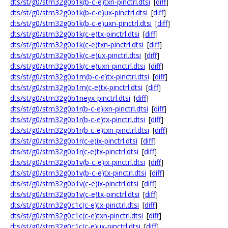
dts/st/g0/stm32g0b1k(b-c-e)txn-pinctrl.dtsi
[
diff
]
dts/st/g0/stm32g0b1k(b-c-e)ux-pinctrl.dtsi
[
diff
]
dts/st/g0/stm32g0b1k(b-c-e)uxn-pinctrl.dtsi
[
diff
]
dts/st/g0/stm32g0b1k(c-e)tx-pinctrl.dtsi
[
diff
]
dts/st/g0/stm32g0b1k(c-e)txn-pinctrl.dtsi
[
diff
]
dts/st/g0/stm32g0b1k(c-e)ux-pinctrl.dtsi
[
diff
]
dts/st/g0/stm32g0b1k(c-e)uxn-pinctrl.dtsi
[
diff
]
dts/st/g0/stm32g0b1m(b-c-e)tx-pinctrl.dtsi
[
diff
]
dts/st/g0/stm32g0b1m(c-e)tx-pinctrl.dtsi
[
diff
]
dts/st/g0/stm32g0b1neyx-pinctrl.dtsi
[
diff
]
dts/st/g0/stm32g0b1r(b-c-e)ixn-pinctrl.dtsi
[
diff
]
dts/st/g0/stm32g0b1r(b-c-e)tx-pinctrl.dtsi
[
diff
]
dts/st/g0/stm32g0b1r(b-c-e)txn-pinctrl.dtsi
[
diff
]
dts/st/g0/stm32g0b1r(c-e)ix-pinctrl.dtsi
[
diff
]
dts/st/g0/stm32g0b1r(c-e)tx-pinctrl.dtsi
[
diff
]
dts/st/g0/stm32g0b1v(b-c-e)ix-pinctrl.dtsi
[
diff
]
dts/st/g0/stm32g0b1v(b-c-e)tx-pinctrl.dtsi
[
diff
]
dts/st/g0/stm32g0b1v(c-e)ix-pinctrl.dtsi
[
diff
]
dts/st/g0/stm32g0b1v(c-e)tx-pinctrl.dtsi
[
diff
]
dts/st/g0/stm32g0c1c(c-e)tx-pinctrl.dtsi
[
diff
]
dts/st/g0/stm32g0c1c(c-e)txn-pinctrl.dtsi
[
diff
]
dts/st/g0/stm32g0c1c(c-e)ux-pinctrl.dtsi
[
diff
]