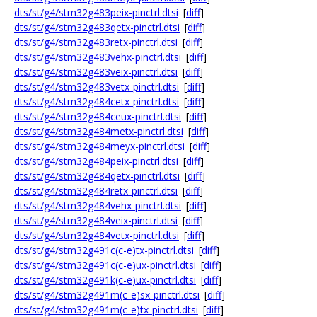
dts/st/g4/stm32g483peix-pinctrl.dtsi
[
diff
]
dts/st/g4/stm32g483qetx-pinctrl.dtsi
[
diff
]
dts/st/g4/stm32g483retx-pinctrl.dtsi
[
diff
]
dts/st/g4/stm32g483vehx-pinctrl.dtsi
[
diff
]
dts/st/g4/stm32g483veix-pinctrl.dtsi
[
diff
]
dts/st/g4/stm32g483vetx-pinctrl.dtsi
[
diff
]
dts/st/g4/stm32g484cetx-pinctrl.dtsi
[
diff
]
dts/st/g4/stm32g484ceux-pinctrl.dtsi
[
diff
]
dts/st/g4/stm32g484metx-pinctrl.dtsi
[
diff
]
dts/st/g4/stm32g484meyx-pinctrl.dtsi
[
diff
]
dts/st/g4/stm32g484peix-pinctrl.dtsi
[
diff
]
dts/st/g4/stm32g484qetx-pinctrl.dtsi
[
diff
]
dts/st/g4/stm32g484retx-pinctrl.dtsi
[
diff
]
dts/st/g4/stm32g484vehx-pinctrl.dtsi
[
diff
]
dts/st/g4/stm32g484veix-pinctrl.dtsi
[
diff
]
dts/st/g4/stm32g484vetx-pinctrl.dtsi
[
diff
]
dts/st/g4/stm32g491c(c-e)tx-pinctrl.dtsi
[
diff
]
dts/st/g4/stm32g491c(c-e)ux-pinctrl.dtsi
[
diff
]
dts/st/g4/stm32g491k(c-e)ux-pinctrl.dtsi
[
diff
]
dts/st/g4/stm32g491m(c-e)sx-pinctrl.dtsi
[
diff
]
dts/st/g4/stm32g491m(c-e)tx-pinctrl.dtsi
[
diff
]