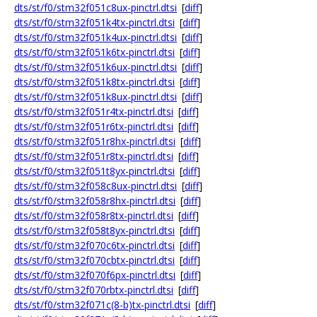
dts/st/f0/stm32f051c8ux-pinctrl.dtsi
[
diff
]
dts/st/f0/stm32f051k4tx-pinctrl.dtsi
[
diff
]
dts/st/f0/stm32f051k4ux-pinctrl.dtsi
[
diff
]
dts/st/f0/stm32f051k6tx-pinctrl.dtsi
[
diff
]
dts/st/f0/stm32f051k6ux-pinctrl.dtsi
[
diff
]
dts/st/f0/stm32f051k8tx-pinctrl.dtsi
[
diff
]
dts/st/f0/stm32f051k8ux-pinctrl.dtsi
[
diff
]
dts/st/f0/stm32f051r4tx-pinctrl.dtsi
[
diff
]
dts/st/f0/stm32f051r6tx-pinctrl.dtsi
[
diff
]
dts/st/f0/stm32f051r8hx-pinctrl.dtsi
[
diff
]
dts/st/f0/stm32f051r8tx-pinctrl.dtsi
[
diff
]
dts/st/f0/stm32f051t8yx-pinctrl.dtsi
[
diff
]
dts/st/f0/stm32f058c8ux-pinctrl.dtsi
[
diff
]
dts/st/f0/stm32f058r8hx-pinctrl.dtsi
[
diff
]
dts/st/f0/stm32f058r8tx-pinctrl.dtsi
[
diff
]
dts/st/f0/stm32f058t8yx-pinctrl.dtsi
[
diff
]
dts/st/f0/stm32f070c6tx-pinctrl.dtsi
[
diff
]
dts/st/f0/stm32f070cbtx-pinctrl.dtsi
[
diff
]
dts/st/f0/stm32f070f6px-pinctrl.dtsi
[
diff
]
dts/st/f0/stm32f070rbtx-pinctrl.dtsi
[
diff
]
dts/st/f0/stm32f071c(8-b)tx-pinctrl.dtsi
[
diff
]