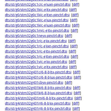
dts/st/g0/stm32g0c1c(c-e)uxn-pinctrl.dtsi
[
diff
]
dts/st/g0/stm32g0c1k(c-e)tx-pinctrl.dtsi
[
diff
]
dts/st/g0/stm32g0c1k(c-e)txn-pinctrl.dtsi
[
diff
]
dts/st/g0/stm32g0c1k(c-e)ux-pinctrl.dtsi
[
diff
]
dts/st/g0/stm32g0c1k(c-e)uxn-pinctrl.dtsi
[
diff
]
dts/st/g0/stm32g0c1m(c-e)tx-pinctrl.dtsi
[
diff
]
dts/st/g0/stm32g0c1neyx-pinctrl.dtsi
[
diff
]
dts/st/g0/stm32g0c1r(c-e)ix-pinctrl.dtsi
[
diff
]
dts/st/g0/stm32g0c1r(c-e)ixn-pinctrl.dtsi
[
diff
]
dts/st/g0/stm32g0c1r(c-e)tx-pinctrl.dtsi
[
diff
]
dts/st/g0/stm32g0c1r(c-e)txn-pinctrl.dtsi
[
diff
]
dts/st/g0/stm32g0c1v(c-e)ix-pinctrl.dtsi
[
diff
]
dts/st/g0/stm32g0c1v(c-e)tx-pinctrl.dtsi
[
diff
]
dts/st/g4/stm32g431c(6-8-b)tx-pinctrl.dtsi
[
diff
]
dts/st/g4/stm32g431c(6-8-b)ux-pinctrl.dtsi
[
diff
]
dts/st/g4/stm32g431cbyx-pinctrl.dtsi
[
diff
]
dts/st/g4/stm32g431k(6-8-b)tx-pinctrl.dtsi
[
diff
]
dts/st/g4/stm32g431k(6-8-b)ux-pinctrl.dtsi
[
diff
]
dts/st/g4/stm32g431m(6-8-b)tx-pinctrl.dtsi
[
diff
]
dts/st/g4/stm32g431r(6-8-b)ix-pinctrl.dtsi
[
diff
]
dts/st/g4/stm32g431r(6-8-b)tx-pinctrl.dtsi
[
diff
]