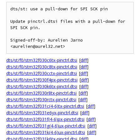
dts/st: use a pull-down for SPI SCK pin

Update pinctrl.dtsi files with a pull-down for 
SPI SCK pin.

Signed-off-by: Aurelien Jarno 
dts/st/f0/stm32f030c6tx-pinctrl.dtsi
[
diff
]
dts/st/f0/stm32f030c8tx-pinctrl.dtsi
[
diff
]
dts/st/f0/stm32f030cctx-pinctrl.dtsi
[
diff
]
dts/st/f0/stm32f030f4px-pinctrl.dtsi
[
diff
]
dts/st/f0/stm32f030k6tx-pinctrl.dtsi
[
diff
]
dts/st/f0/stm32f030r8tx-pinctrl.dtsi
[
diff
]
dts/st/f0/stm32f030rctx-pinctrl.dtsi
[
diff
]
dts/st/f0/stm32f031c(4-6)tx-pinctrl.dtsi
[
diff
]
dts/st/f0/stm32f031e6yx-pinctrl.dtsi
[
diff
]
dts/st/f0/stm32f031f(4-6)px-pinctrl.dtsi
[
diff
]
dts/st/f0/stm32f031g(4-6)ux-pinctrl.dtsi
[
diff
]
dts/st/f0/stm32f031k(4-6)ux-pinctrl.dtsi
[
diff
]
dts/st/f0/stm32f031k6tx-pinctrl.dtsi
[
diff
]