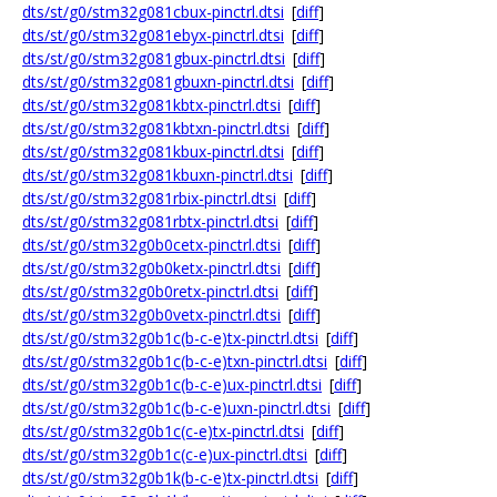
dts/st/g0/stm32g081cbux-pinctrl.dtsi
[
diff
]
dts/st/g0/stm32g081ebyx-pinctrl.dtsi
[
diff
]
dts/st/g0/stm32g081gbux-pinctrl.dtsi
[
diff
]
dts/st/g0/stm32g081gbuxn-pinctrl.dtsi
[
diff
]
dts/st/g0/stm32g081kbtx-pinctrl.dtsi
[
diff
]
dts/st/g0/stm32g081kbtxn-pinctrl.dtsi
[
diff
]
dts/st/g0/stm32g081kbux-pinctrl.dtsi
[
diff
]
dts/st/g0/stm32g081kbuxn-pinctrl.dtsi
[
diff
]
dts/st/g0/stm32g081rbix-pinctrl.dtsi
[
diff
]
dts/st/g0/stm32g081rbtx-pinctrl.dtsi
[
diff
]
dts/st/g0/stm32g0b0cetx-pinctrl.dtsi
[
diff
]
dts/st/g0/stm32g0b0ketx-pinctrl.dtsi
[
diff
]
dts/st/g0/stm32g0b0retx-pinctrl.dtsi
[
diff
]
dts/st/g0/stm32g0b0vetx-pinctrl.dtsi
[
diff
]
dts/st/g0/stm32g0b1c(b-c-e)tx-pinctrl.dtsi
[
diff
]
dts/st/g0/stm32g0b1c(b-c-e)txn-pinctrl.dtsi
[
diff
]
dts/st/g0/stm32g0b1c(b-c-e)ux-pinctrl.dtsi
[
diff
]
dts/st/g0/stm32g0b1c(b-c-e)uxn-pinctrl.dtsi
[
diff
]
dts/st/g0/stm32g0b1c(c-e)tx-pinctrl.dtsi
[
diff
]
dts/st/g0/stm32g0b1c(c-e)ux-pinctrl.dtsi
[
diff
]
dts/st/g0/stm32g0b1k(b-c-e)tx-pinctrl.dtsi
[
diff
]