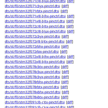
dts/st/f0/stm32f071c(8-b)ux-pinctrl.dtsi
[
diff
]
dts/st/f0/stm32f071cbyx-pinctrl.dtsi
[
diff
]
dts/st/f0/stm32f071rbtx-pinctrl.dtsi
[
diff
]
dts/st/f0/stm32f071v(8-b)hx-pinctrl.dtsi
[
diff
]
dts/st/f0/stm32f071v(8-b)tx-pinctrl.dtsi
[
diff
]
dts/st/f0/stm32f072c(8-b)tx-pinctrl.dtsi
[
diff
]
dts/st/f0/stm32f072c(8-b)ux-pinctrl.dtsi
[
diff
]
dts/st/f0/stm32f072cbyx-pinctrl.dtsi
[
diff
]
dts/st/f0/stm32f072r(8-b)tx-pinctrl.dtsi
[
diff
]
dts/st/f0/stm32f072rbhx-pinctrl.dtsi
[
diff
]
dts/st/f0/stm32f072rbix-pinctrl.dtsi
[
diff
]
dts/st/f0/stm32f072v(8-b)hx-pinctrl.dtsi
[
diff
]
dts/st/f0/stm32f072v(8-b)tx-pinctrl.dtsi
[
diff
]
dts/st/f0/stm32f078cbtx-pinctrl.dtsi
[
diff
]
dts/st/f0/stm32f078cbux-pinctrl.dtsi
[
diff
]
dts/st/f0/stm32f078cbyx-pinctrl.dtsi
[
diff
]
dts/st/f0/stm32f078rbhx-pinctrl.dtsi
[
diff
]
dts/st/f0/stm32f078rbtx-pinctrl.dtsi
[
diff
]
dts/st/f0/stm32f078vbhx-pinctrl.dtsi
[
diff
]
dts/st/f0/stm32f078vbtx-pinctrl.dtsi
[
diff
]
dts/st/f0/stm32f091c(b-c)tx-pinctrl.dtsi
[
diff
]
dts/st/f0/stm32f091c(b-c)ux-pinctrl.dtsi
[
diff
]