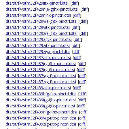
dts/st/f4/stm32f429iitx-pinctrl.dtsi
[
diff
]
dts/st/f4/stm32f429n(e-g)hx-pinctrl.dtsi
[
diff
]
dts/st/f4/stm32f429nihx-pinctrl.dtsi
[
diff
]
dts/st/f4/stm32f429v(e-g)tx-pinctrl.dtsi
[
diff
]
dts/st/f4/stm32f429vitx-pinctrl.dtsi
[
diff
]
dts/st/f4/stm32f429z(e-g)tx-pinctrl.dtsi
[
diff
]
dts/st/f4/stm32f429zgyx-pinctrl.dtsi
[
diff
]
dts/st/f4/stm32f429zitx-pinctrl.dtsi
[
diff
]
dts/st/f4/stm32f429ziyx-pinctrl.dtsi
[
diff
]
dts/st/f4/stm32f437aihx-pinctrl.dtsi
[
diff
]
dts/st/f4/stm32f437i(g-i)hx-pinctrl.dtsi
[
diff
]
dts/st/f4/stm32f437i(g-i)tx-pinctrl.dtsi
[
diff
]
dts/st/f4/stm32f437v(g-i)tx-pinctrl.dtsi
[
diff
]
dts/st/f4/stm32f437z(g-i)tx-pinctrl.dtsi
[
diff
]
dts/st/f4/stm32f439aihx-pinctrl.dtsi
[
diff
]
dts/st/f4/stm32f439b(g-i)tx-pinctrl.dtsi
[
diff
]
dts/st/f4/stm32f439i(g-i)hx-pinctrl.dtsi
[
diff
]
dts/st/f4/stm32f439i(g-i)tx-pinctrl.dtsi
[
diff
]
dts/st/f4/stm32f439n(g-i)hx-pinctrl.dtsi
[
diff
]
dts/st/f4/stm32f439v(g-i)tx-pinctrl.dtsi
[
diff
]
dts/st/f4/stm32f439z(g-i)tx-pinctrl.dtsi
[
diff
]