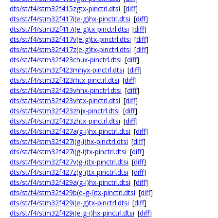
dts/st/f4/stm32f415zgtx-pinctrl.dtsi
[
diff
]
dts/st/f4/stm32f417i(e-g)hx-pinctrl.dtsi
[
diff
]
dts/st/f4/stm32f417i(e-g)tx-pinctrl.dtsi
[
diff
]
dts/st/f4/stm32f417v(e-g)tx-pinctrl.dtsi
[
diff
]
dts/st/f4/stm32f417z(e-g)tx-pinctrl.dtsi
[
diff
]
dts/st/f4/stm32f423chux-pinctrl.dtsi
[
diff
]
dts/st/f4/stm32f423mhyx-pinctrl.dtsi
[
diff
]
dts/st/f4/stm32f423rhtx-pinctrl.dtsi
[
diff
]
dts/st/f4/stm32f423vhhx-pinctrl.dtsi
[
diff
]
dts/st/f4/stm32f423vhtx-pinctrl.dtsi
[
diff
]
dts/st/f4/stm32f423zhjx-pinctrl.dtsi
[
diff
]
dts/st/f4/stm32f423zhtx-pinctrl.dtsi
[
diff
]
dts/st/f4/stm32f427a(g-i)hx-pinctrl.dtsi
[
diff
]
dts/st/f4/stm32f427i(g-i)hx-pinctrl.dtsi
[
diff
]
dts/st/f4/stm32f427i(g-i)tx-pinctrl.dtsi
[
diff
]
dts/st/f4/stm32f427v(g-i)tx-pinctrl.dtsi
[
diff
]
dts/st/f4/stm32f427z(g-i)tx-pinctrl.dtsi
[
diff
]
dts/st/f4/stm32f429a(g-i)hx-pinctrl.dtsi
[
diff
]
dts/st/f4/stm32f429b(e-g-i)tx-pinctrl.dtsi
[
diff
]
dts/st/f4/stm32f429i(e-g)tx-pinctrl.dtsi
[
diff
]
dts/st/f4/stm32f429i(e-g-i)hx-pinctrl.dtsi
[
diff
]