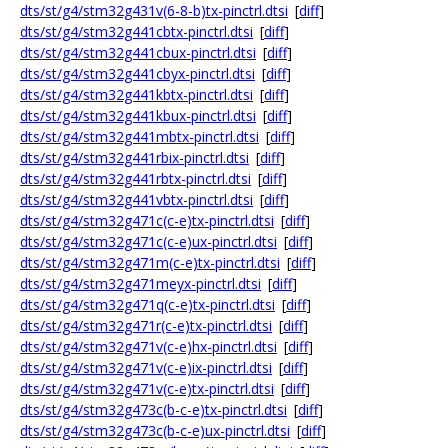
dts/st/g4/stm32g431v(6-8-b)tx-pinctrl.dtsi
[
diff
]
dts/st/g4/stm32g441cbtx-pinctrl.dtsi
[
diff
]
dts/st/g4/stm32g441cbux-pinctrl.dtsi
[
diff
]
dts/st/g4/stm32g441cbyx-pinctrl.dtsi
[
diff
]
dts/st/g4/stm32g441kbtx-pinctrl.dtsi
[
diff
]
dts/st/g4/stm32g441kbux-pinctrl.dtsi
[
diff
]
dts/st/g4/stm32g441mbtx-pinctrl.dtsi
[
diff
]
dts/st/g4/stm32g441rbix-pinctrl.dtsi
[
diff
]
dts/st/g4/stm32g441rbtx-pinctrl.dtsi
[
diff
]
dts/st/g4/stm32g441vbtx-pinctrl.dtsi
[
diff
]
dts/st/g4/stm32g471c(c-e)tx-pinctrl.dtsi
[
diff
]
dts/st/g4/stm32g471c(c-e)ux-pinctrl.dtsi
[
diff
]
dts/st/g4/stm32g471m(c-e)tx-pinctrl.dtsi
[
diff
]
dts/st/g4/stm32g471meyx-pinctrl.dtsi
[
diff
]
dts/st/g4/stm32g471q(c-e)tx-pinctrl.dtsi
[
diff
]
dts/st/g4/stm32g471r(c-e)tx-pinctrl.dtsi
[
diff
]
dts/st/g4/stm32g471v(c-e)hx-pinctrl.dtsi
[
diff
]
dts/st/g4/stm32g471v(c-e)ix-pinctrl.dtsi
[
diff
]
dts/st/g4/stm32g471v(c-e)tx-pinctrl.dtsi
[
diff
]
dts/st/g4/stm32g473c(b-c-e)tx-pinctrl.dtsi
[
diff
]
dts/st/g4/stm32g473c(b-c-e)ux-pinctrl.dtsi
[
diff
]