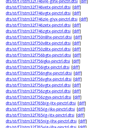
dts/st/f7/stm32f746v(e-g)hx-pinctrl.dtsi
[
diff
]
dts/st/f7/stm32f746vetx-pinctrl.dtsi
[
diff
]
dts/st/f7/stm32f746vgtx-pinctrl.dtsi
[
diff
]
dts/st/f7/stm32f746z(e-g)yx-pinctrl.dtsi
[
diff
]
dts/st/f7/stm32f746zetx-pinctrl.dtsi
[
diff
]
dts/st/f7/stm32f746zgtx-pinctrl.dtsi
[
diff
]
dts/st/f7/stm32f750n8hx-pinctrl.dtsi
[
diff
]
dts/st/f7/stm32f750v8tx-pinctrl.dtsi
[
diff
]
dts/st/f7/stm32f750z8tx-pinctrl.dtsi
[
diff
]
dts/st/f7/stm32f756bgtx-pinctrl.dtsi
[
diff
]
dts/st/f7/stm32f756igkx-pinctrl.dtsi
[
diff
]
dts/st/f7/stm32f756igtx-pinctrl.dtsi
[
diff
]
dts/st/f7/stm32f756nghx-pinctrl.dtsi
[
diff
]
dts/st/f7/stm32f756vghx-pinctrl.dtsi
[
diff
]
dts/st/f7/stm32f756vgtx-pinctrl.dtsi
[
diff
]
dts/st/f7/stm32f756zgtx-pinctrl.dtsi
[
diff
]
dts/st/f7/stm32f756zgyx-pinctrl.dtsi
[
diff
]
dts/st/f7/stm32f765b(g-i)tx-pinctrl.dtsi
[
diff
]
dts/st/f7/stm32f765i(g-i)kx-pinctrl.dtsi
[
diff
]
dts/st/f7/stm32f765i(g-i)tx-pinctrl.dtsi
[
diff
]
dts/st/f7/stm32f765n(g-i)hx-pinctrl.dtsi
[
diff
]
dts/st/f7/stm32f765v(g-i)hx-pinctrl.dtsi
[
diff
]