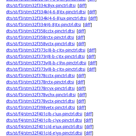
dts/st/f3/stm32f334c8yx-pinctrl.dtsi
[
diff
]
dts/st/f3/stm32f334k(4-6-8)tx-pinctrl.dtsi
[
diff
]
dts/st/f3/stm32f334k(4-6-8)ux-pinctrl.dtsi
[
diff
]
dts/st/f3/stm32f334r(6-8)tx-pinctrl.dtsi
[
diff
]
dts/st/f3/stm32f358cctx-pinctrl.dtsi
[
diff
]
dts/st/f3/stm32f358rctx-pinctrl.dtsi
[
diff
]
dts/st/f3/stm32f358vctx-pinctrl.dtsi
[
diff
]
dts/st/f3/stm32f373c(8-b-c)tx-pinctrl.dtsi
[
diff
]
dts/st/f3/stm32f373r(8-b-c)tx-pinctrl.dtsi
[
diff
]
dts/st/f3/stm32f373v(8-b-c)hx-pinctrl.dtsi
[
diff
]
dts/st/f3/stm32f373v(8-b-c)tx-pinctrl.dtsi
[
diff
]
dts/st/f3/stm32f378cctx-pinctrl.dtsi
[
diff
]
dts/st/f3/stm32f378rctx-pinctrl.dtsi
[
diff
]
dts/st/f3/stm32f378rcyx-pinctrl.dtsi
[
diff
]
dts/st/f3/stm32f378vchx-pinctrl.dtsi
[
diff
]
dts/st/f3/stm32f378vctx-pinctrl.dtsi
[
diff
]
dts/st/f3/stm32f398vetx-pinctrl.dtsi
[
diff
]
dts/st/f4/stm32f401c(b-c)ux-pinctrl.dtsi
[
diff
]
dts/st/f4/stm32f401c(b-c)yx-pinctrl.dtsi
[
diff
]
dts/st/f4/stm32f401c(d-e)ux-pinctrl.dtsi
[
diff
]
dts/st/f4/stm32f401c(d-e)yx-pinctrl.dtsi
[
diff
]