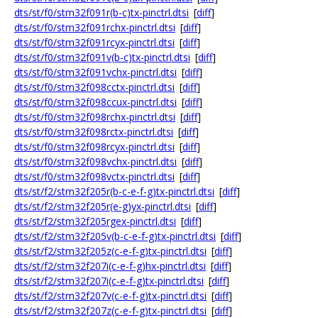
dts/st/f0/stm32f091r(b-c)tx-pinctrl.dtsi
[
diff
]
dts/st/f0/stm32f091rchx-pinctrl.dtsi
[
diff
]
dts/st/f0/stm32f091rcyx-pinctrl.dtsi
[
diff
]
dts/st/f0/stm32f091v(b-c)tx-pinctrl.dtsi
[
diff
]
dts/st/f0/stm32f091vchx-pinctrl.dtsi
[
diff
]
dts/st/f0/stm32f098cctx-pinctrl.dtsi
[
diff
]
dts/st/f0/stm32f098ccux-pinctrl.dtsi
[
diff
]
dts/st/f0/stm32f098rchx-pinctrl.dtsi
[
diff
]
dts/st/f0/stm32f098rctx-pinctrl.dtsi
[
diff
]
dts/st/f0/stm32f098rcyx-pinctrl.dtsi
[
diff
]
dts/st/f0/stm32f098vchx-pinctrl.dtsi
[
diff
]
dts/st/f0/stm32f098vctx-pinctrl.dtsi
[
diff
]
dts/st/f2/stm32f205r(b-c-e-f-g)tx-pinctrl.dtsi
[
diff
]
dts/st/f2/stm32f205r(e-g)yx-pinctrl.dtsi
[
diff
]
dts/st/f2/stm32f205rgex-pinctrl.dtsi
[
diff
]
dts/st/f2/stm32f205v(b-c-e-f-g)tx-pinctrl.dtsi
[
diff
]
dts/st/f2/stm32f205z(c-e-f-g)tx-pinctrl.dtsi
[
diff
]
dts/st/f2/stm32f207i(c-e-f-g)hx-pinctrl.dtsi
[
diff
]
dts/st/f2/stm32f207i(c-e-f-g)tx-pinctrl.dtsi
[
diff
]
dts/st/f2/stm32f207v(c-e-f-g)tx-pinctrl.dtsi
[
diff
]
dts/st/f2/stm32f207z(c-e-f-g)tx-pinctrl.dtsi
[
diff
]