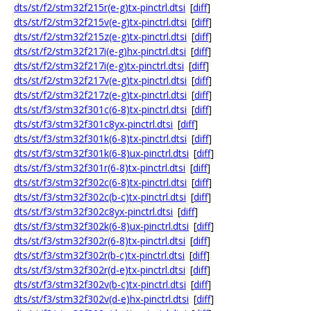
dts/st/f2/stm32f215r(e-g)tx-pinctrl.dtsi
[
diff
]
dts/st/f2/stm32f215v(e-g)tx-pinctrl.dtsi
[
diff
]
dts/st/f2/stm32f215z(e-g)tx-pinctrl.dtsi
[
diff
]
dts/st/f2/stm32f217i(e-g)hx-pinctrl.dtsi
[
diff
]
dts/st/f2/stm32f217i(e-g)tx-pinctrl.dtsi
[
diff
]
dts/st/f2/stm32f217v(e-g)tx-pinctrl.dtsi
[
diff
]
dts/st/f2/stm32f217z(e-g)tx-pinctrl.dtsi
[
diff
]
dts/st/f3/stm32f301c(6-8)tx-pinctrl.dtsi
[
diff
]
dts/st/f3/stm32f301c8yx-pinctrl.dtsi
[
diff
]
dts/st/f3/stm32f301k(6-8)tx-pinctrl.dtsi
[
diff
]
dts/st/f3/stm32f301k(6-8)ux-pinctrl.dtsi
[
diff
]
dts/st/f3/stm32f301r(6-8)tx-pinctrl.dtsi
[
diff
]
dts/st/f3/stm32f302c(6-8)tx-pinctrl.dtsi
[
diff
]
dts/st/f3/stm32f302c(b-c)tx-pinctrl.dtsi
[
diff
]
dts/st/f3/stm32f302c8yx-pinctrl.dtsi
[
diff
]
dts/st/f3/stm32f302k(6-8)ux-pinctrl.dtsi
[
diff
]
dts/st/f3/stm32f302r(6-8)tx-pinctrl.dtsi
[
diff
]
dts/st/f3/stm32f302r(b-c)tx-pinctrl.dtsi
[
diff
]
dts/st/f3/stm32f302r(d-e)tx-pinctrl.dtsi
[
diff
]
dts/st/f3/stm32f302v(b-c)tx-pinctrl.dtsi
[
diff
]
dts/st/f3/stm32f302v(d-e)hx-pinctrl.dtsi
[
diff
]