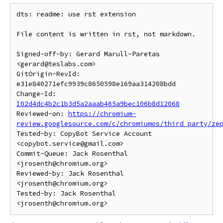
dts: readme: use rst extension

File content is written in rst, not markdown.

Signed-off-by: Gerard Marull-Paretas 
<gerard@teslabs.com>

GitOrigin-RevId: 
e31e840271efc9939c8650598e169aa314208bdd

Change-Id: 
I02d4dc4b2c1b3d5a2aaab465a9bec106b8d12068
Reviewed-on: 
https://chromium-
review.googlesource.com/c/chromiumos/third_party/ze
Tested-by: CopyBot Service Account 
<copybot.service@gmail.com>

Commit-Queue: Jack Rosenthal 
<jrosenth@chromium.org>

Reviewed-by: Jack Rosenthal 
<jrosenth@chromium.org>

Tested-by: Jack Rosenthal 