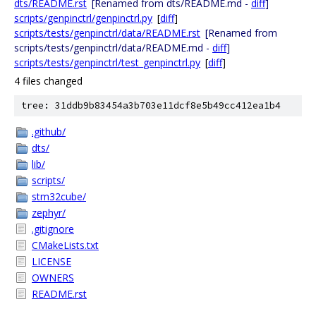
dts/README.rst
[Renamed from dts/README.md -
diff
]
scripts/genpinctrl/genpinctrl.py
[
diff
]
scripts/tests/genpinctrl/data/README.rst
[Renamed from
scripts/tests/genpinctrl/data/README.md -
diff
]
scripts/tests/genpinctrl/test_genpinctrl.py
[
diff
]
4 files changed
tree: 31ddb9b83454a3b703e11dcf8e5b49cc412ea1b4
.github/
dts/
lib/
scripts/
stm32cube/
zephyr/
.gitignore
CMakeLists.txt
LICENSE
OWNERS
README.rst