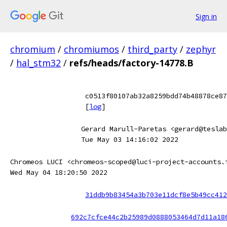
Sign in
chromium
/
chromiumos
/
third_party
/
zephyr
/
hal_stm32
/
refs/heads/factory-14778.B
c0513f80107ab32a8259bdd74b48878ce87
[
log
]
Gerard Marull-Paretas <gerard@teslab
Tue May 03 14:16:02 2022
Chromeos LUCI <chromeos-scoped@luci-project-accounts.
Wed May 04 18:20:50 2022
31ddb9b83454a3b703e11dcf8e5b49cc412
692c7cfce44c2b25989d0888053464d7d11a18