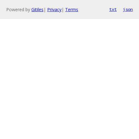
Powered by
Gitiles
|
Privacy
|
Terms
txt
json