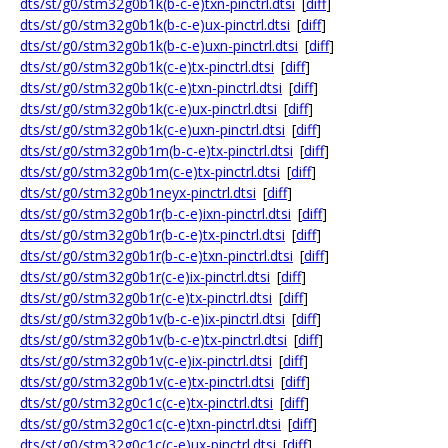
dts/st/g0/stm32g0b1k(b-c-e)txn-pinctrl.dtsi
[
diff
]
dts/st/g0/stm32g0b1k(b-c-e)ux-pinctrl.dtsi
[
diff
]
dts/st/g0/stm32g0b1k(b-c-e)uxn-pinctrl.dtsi
[
diff
]
dts/st/g0/stm32g0b1k(c-e)tx-pinctrl.dtsi
[
diff
]
dts/st/g0/stm32g0b1k(c-e)txn-pinctrl.dtsi
[
diff
]
dts/st/g0/stm32g0b1k(c-e)ux-pinctrl.dtsi
[
diff
]
dts/st/g0/stm32g0b1k(c-e)uxn-pinctrl.dtsi
[
diff
]
dts/st/g0/stm32g0b1m(b-c-e)tx-pinctrl.dtsi
[
diff
]
dts/st/g0/stm32g0b1m(c-e)tx-pinctrl.dtsi
[
diff
]
dts/st/g0/stm32g0b1neyx-pinctrl.dtsi
[
diff
]
dts/st/g0/stm32g0b1r(b-c-e)ixn-pinctrl.dtsi
[
diff
]
dts/st/g0/stm32g0b1r(b-c-e)tx-pinctrl.dtsi
[
diff
]
dts/st/g0/stm32g0b1r(b-c-e)txn-pinctrl.dtsi
[
diff
]
dts/st/g0/stm32g0b1r(c-e)ix-pinctrl.dtsi
[
diff
]
dts/st/g0/stm32g0b1r(c-e)tx-pinctrl.dtsi
[
diff
]
dts/st/g0/stm32g0b1v(b-c-e)ix-pinctrl.dtsi
[
diff
]
dts/st/g0/stm32g0b1v(b-c-e)tx-pinctrl.dtsi
[
diff
]
dts/st/g0/stm32g0b1v(c-e)ix-pinctrl.dtsi
[
diff
]
dts/st/g0/stm32g0b1v(c-e)tx-pinctrl.dtsi
[
diff
]
dts/st/g0/stm32g0c1c(c-e)tx-pinctrl.dtsi
[
diff
]
dts/st/g0/stm32g0c1c(c-e)txn-pinctrl.dtsi
[
diff
]
dts/st/g0/stm32g0c1c(c-e)ux-pinctrl.dtsi
[
diff
]