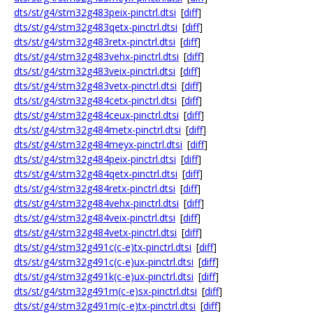
dts/st/g4/stm32g483peix-pinctrl.dtsi
[
diff
]
dts/st/g4/stm32g483qetx-pinctrl.dtsi
[
diff
]
dts/st/g4/stm32g483retx-pinctrl.dtsi
[
diff
]
dts/st/g4/stm32g483vehx-pinctrl.dtsi
[
diff
]
dts/st/g4/stm32g483veix-pinctrl.dtsi
[
diff
]
dts/st/g4/stm32g483vetx-pinctrl.dtsi
[
diff
]
dts/st/g4/stm32g484cetx-pinctrl.dtsi
[
diff
]
dts/st/g4/stm32g484ceux-pinctrl.dtsi
[
diff
]
dts/st/g4/stm32g484metx-pinctrl.dtsi
[
diff
]
dts/st/g4/stm32g484meyx-pinctrl.dtsi
[
diff
]
dts/st/g4/stm32g484peix-pinctrl.dtsi
[
diff
]
dts/st/g4/stm32g484qetx-pinctrl.dtsi
[
diff
]
dts/st/g4/stm32g484retx-pinctrl.dtsi
[
diff
]
dts/st/g4/stm32g484vehx-pinctrl.dtsi
[
diff
]
dts/st/g4/stm32g484veix-pinctrl.dtsi
[
diff
]
dts/st/g4/stm32g484vetx-pinctrl.dtsi
[
diff
]
dts/st/g4/stm32g491c(c-e)tx-pinctrl.dtsi
[
diff
]
dts/st/g4/stm32g491c(c-e)ux-pinctrl.dtsi
[
diff
]
dts/st/g4/stm32g491k(c-e)ux-pinctrl.dtsi
[
diff
]
dts/st/g4/stm32g491m(c-e)sx-pinctrl.dtsi
[
diff
]
dts/st/g4/stm32g491m(c-e)tx-pinctrl.dtsi
[
diff
]