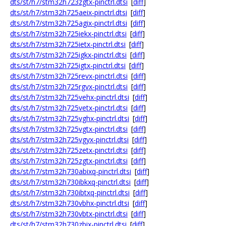
dts/st/h7/stm32h723zgtx-pinctrl.dtsi
[
diff
]
dts/st/h7/stm32h725aeix-pinctrl.dtsi
[
diff
]
dts/st/h7/stm32h725agix-pinctrl.dtsi
[
diff
]
dts/st/h7/stm32h725iekx-pinctrl.dtsi
[
diff
]
dts/st/h7/stm32h725ietx-pinctrl.dtsi
[
diff
]
dts/st/h7/stm32h725igkx-pinctrl.dtsi
[
diff
]
dts/st/h7/stm32h725igtx-pinctrl.dtsi
[
diff
]
dts/st/h7/stm32h725revx-pinctrl.dtsi
[
diff
]
dts/st/h7/stm32h725rgvx-pinctrl.dtsi
[
diff
]
dts/st/h7/stm32h725vehx-pinctrl.dtsi
[
diff
]
dts/st/h7/stm32h725vetx-pinctrl.dtsi
[
diff
]
dts/st/h7/stm32h725vghx-pinctrl.dtsi
[
diff
]
dts/st/h7/stm32h725vgtx-pinctrl.dtsi
[
diff
]
dts/st/h7/stm32h725vgyx-pinctrl.dtsi
[
diff
]
dts/st/h7/stm32h725zetx-pinctrl.dtsi
[
diff
]
dts/st/h7/stm32h725zgtx-pinctrl.dtsi
[
diff
]
dts/st/h7/stm32h730abixq-pinctrl.dtsi
[
diff
]
dts/st/h7/stm32h730ibkxq-pinctrl.dtsi
[
diff
]
dts/st/h7/stm32h730ibtxq-pinctrl.dtsi
[
diff
]
dts/st/h7/stm32h730vbhx-pinctrl.dtsi
[
diff
]
dts/st/h7/stm32h730vbtx-pinctrl.dtsi
[
diff
]
dts/st/h7/stm32h730zbix-pinctrl.dtsi
[
diff
]