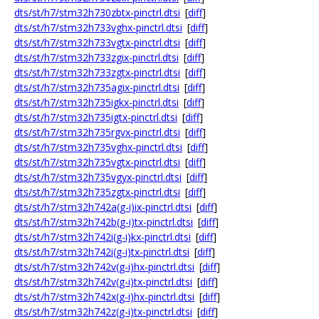
dts/st/h7/stm32h730zbtx-pinctrl.dtsi
[
diff
]
dts/st/h7/stm32h733vghx-pinctrl.dtsi
[
diff
]
dts/st/h7/stm32h733vgtx-pinctrl.dtsi
[
diff
]
dts/st/h7/stm32h733zgix-pinctrl.dtsi
[
diff
]
dts/st/h7/stm32h733zgtx-pinctrl.dtsi
[
diff
]
dts/st/h7/stm32h735agix-pinctrl.dtsi
[
diff
]
dts/st/h7/stm32h735igkx-pinctrl.dtsi
[
diff
]
dts/st/h7/stm32h735igtx-pinctrl.dtsi
[
diff
]
dts/st/h7/stm32h735rgvx-pinctrl.dtsi
[
diff
]
dts/st/h7/stm32h735vghx-pinctrl.dtsi
[
diff
]
dts/st/h7/stm32h735vgtx-pinctrl.dtsi
[
diff
]
dts/st/h7/stm32h735vgyx-pinctrl.dtsi
[
diff
]
dts/st/h7/stm32h735zgtx-pinctrl.dtsi
[
diff
]
dts/st/h7/stm32h742a(g-i)ix-pinctrl.dtsi
[
diff
]
dts/st/h7/stm32h742b(g-i)tx-pinctrl.dtsi
[
diff
]
dts/st/h7/stm32h742i(g-i)kx-pinctrl.dtsi
[
diff
]
dts/st/h7/stm32h742i(g-i)tx-pinctrl.dtsi
[
diff
]
dts/st/h7/stm32h742v(g-i)hx-pinctrl.dtsi
[
diff
]
dts/st/h7/stm32h742v(g-i)tx-pinctrl.dtsi
[
diff
]
dts/st/h7/stm32h742x(g-i)hx-pinctrl.dtsi
[
diff
]
dts/st/h7/stm32h742z(g-i)tx-pinctrl.dtsi
[
diff
]