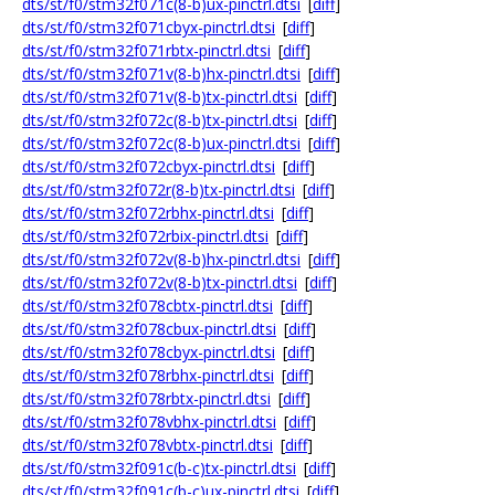
dts/st/f0/stm32f071c(8-b)ux-pinctrl.dtsi
[
diff
]
dts/st/f0/stm32f071cbyx-pinctrl.dtsi
[
diff
]
dts/st/f0/stm32f071rbtx-pinctrl.dtsi
[
diff
]
dts/st/f0/stm32f071v(8-b)hx-pinctrl.dtsi
[
diff
]
dts/st/f0/stm32f071v(8-b)tx-pinctrl.dtsi
[
diff
]
dts/st/f0/stm32f072c(8-b)tx-pinctrl.dtsi
[
diff
]
dts/st/f0/stm32f072c(8-b)ux-pinctrl.dtsi
[
diff
]
dts/st/f0/stm32f072cbyx-pinctrl.dtsi
[
diff
]
dts/st/f0/stm32f072r(8-b)tx-pinctrl.dtsi
[
diff
]
dts/st/f0/stm32f072rbhx-pinctrl.dtsi
[
diff
]
dts/st/f0/stm32f072rbix-pinctrl.dtsi
[
diff
]
dts/st/f0/stm32f072v(8-b)hx-pinctrl.dtsi
[
diff
]
dts/st/f0/stm32f072v(8-b)tx-pinctrl.dtsi
[
diff
]
dts/st/f0/stm32f078cbtx-pinctrl.dtsi
[
diff
]
dts/st/f0/stm32f078cbux-pinctrl.dtsi
[
diff
]
dts/st/f0/stm32f078cbyx-pinctrl.dtsi
[
diff
]
dts/st/f0/stm32f078rbhx-pinctrl.dtsi
[
diff
]
dts/st/f0/stm32f078rbtx-pinctrl.dtsi
[
diff
]
dts/st/f0/stm32f078vbhx-pinctrl.dtsi
[
diff
]
dts/st/f0/stm32f078vbtx-pinctrl.dtsi
[
diff
]
dts/st/f0/stm32f091c(b-c)tx-pinctrl.dtsi
[
diff
]
dts/st/f0/stm32f091c(b-c)ux-pinctrl.dtsi
[
diff
]