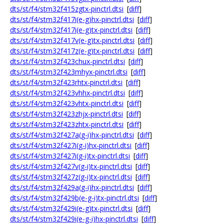
dts/st/f4/stm32f415zgtx-pinctrl.dtsi
[
diff
]
dts/st/f4/stm32f417i(e-g)hx-pinctrl.dtsi
[
diff
]
dts/st/f4/stm32f417i(e-g)tx-pinctrl.dtsi
[
diff
]
dts/st/f4/stm32f417v(e-g)tx-pinctrl.dtsi
[
diff
]
dts/st/f4/stm32f417z(e-g)tx-pinctrl.dtsi
[
diff
]
dts/st/f4/stm32f423chux-pinctrl.dtsi
[
diff
]
dts/st/f4/stm32f423mhyx-pinctrl.dtsi
[
diff
]
dts/st/f4/stm32f423rhtx-pinctrl.dtsi
[
diff
]
dts/st/f4/stm32f423vhhx-pinctrl.dtsi
[
diff
]
dts/st/f4/stm32f423vhtx-pinctrl.dtsi
[
diff
]
dts/st/f4/stm32f423zhjx-pinctrl.dtsi
[
diff
]
dts/st/f4/stm32f423zhtx-pinctrl.dtsi
[
diff
]
dts/st/f4/stm32f427a(g-i)hx-pinctrl.dtsi
[
diff
]
dts/st/f4/stm32f427i(g-i)hx-pinctrl.dtsi
[
diff
]
dts/st/f4/stm32f427i(g-i)tx-pinctrl.dtsi
[
diff
]
dts/st/f4/stm32f427v(g-i)tx-pinctrl.dtsi
[
diff
]
dts/st/f4/stm32f427z(g-i)tx-pinctrl.dtsi
[
diff
]
dts/st/f4/stm32f429a(g-i)hx-pinctrl.dtsi
[
diff
]
dts/st/f4/stm32f429b(e-g-i)tx-pinctrl.dtsi
[
diff
]
dts/st/f4/stm32f429i(e-g)tx-pinctrl.dtsi
[
diff
]
dts/st/f4/stm32f429i(e-g-i)hx-pinctrl.dtsi
[
diff
]