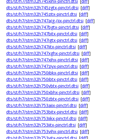
dts/st/h7/stm32h745xihx-pinctrl.dtsi
[
diff
]
dts/st/h7/stm32h745zgtx-pinctrl.dtsi
[
diff
]
dts/st/h7/stm32h745zitx-pinctrl.dtsi
[
diff
]
dts/st/h7/stm32h747a(g-i)ix-pinctrl.dtsi
[
diff
]
dts/st/h7/stm32h747bgtx-pinctrl.dtsi
[
diff
]
dts/st/h7/stm32h747bitx-pinctrl.dtsi
[
diff
]
dts/st/h7/stm32h747igtx-pinctrl.dtsi
[
diff
]
dts/st/h7/stm32h747iitx-pinctrl.dtsi
[
diff
]
dts/st/h7/stm32h747xghx-pinctrl.dtsi
[
diff
]
dts/st/h7/stm32h747xihx-pinctrl.dtsi
[
diff
]
dts/st/h7/stm32h747ziyx-pinctrl.dtsi
[
diff
]
dts/st/h7/stm32h750ibkx-pinctrl.dtsi
[
diff
]
dts/st/h7/stm32h750ibtx-pinctrl.dtsi
[
diff
]
dts/st/h7/stm32h750vbtx-pinctrl.dtsi
[
diff
]
dts/st/h7/stm32h750xbhx-pinctrl.dtsi
[
diff
]
dts/st/h7/stm32h750zbtx-pinctrl.dtsi
[
diff
]
dts/st/h7/stm32h753aiix-pinctrl.dtsi
[
diff
]
dts/st/h7/stm32h753bitx-pinctrl.dtsi
[
diff
]
dts/st/h7/stm32h753iikx-pinctrl.dtsi
[
diff
]
dts/st/h7/stm32h753iitx-pinctrl.dtsi
[
diff
]
dts/st/h7/stm32h753vihx-pinctrl.dtsi
[
diff
]
dts/st/h7/stm32h753vitx-pinctrl.dtsi
[
diff
]