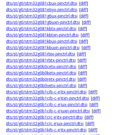
dts/st/g0/stm32g081cbux-pinctrl.dtsi
[
diff
]
dts/st/g0/stm32g081ebyx-pinctrl.dtsi
[
diff
]
dts/st/g0/stm32g081gbux-pinctrl.dtsi
[
diff
]
dts/st/g0/stm32g081gbuxn-pinctrl.dtsi
[
diff
]
dts/st/g0/stm32g081kbtx-pinctrl.dtsi
[
diff
]
dts/st/g0/stm32g081kbtxn-pinctrl.dtsi
[
diff
]
dts/st/g0/stm32g081kbux-pinctrl.dtsi
[
diff
]
dts/st/g0/stm32g081kbuxn-pinctrl.dtsi
[
diff
]
dts/st/g0/stm32g081rbix-pinctrl.dtsi
[
diff
]
dts/st/g0/stm32g081rbtx-pinctrl.dtsi
[
diff
]
dts/st/g0/stm32g0b0cetx-pinctrl.dtsi
[
diff
]
dts/st/g0/stm32g0b0ketx-pinctrl.dtsi
[
diff
]
dts/st/g0/stm32g0b0retx-pinctrl.dtsi
[
diff
]
dts/st/g0/stm32g0b0vetx-pinctrl.dtsi
[
diff
]
dts/st/g0/stm32g0b1c(b-c-e)tx-pinctrl.dtsi
[
diff
]
dts/st/g0/stm32g0b1c(b-c-e)txn-pinctrl.dtsi
[
diff
]
dts/st/g0/stm32g0b1c(b-c-e)ux-pinctrl.dtsi
[
diff
]
dts/st/g0/stm32g0b1c(b-c-e)uxn-pinctrl.dtsi
[
diff
]
dts/st/g0/stm32g0b1c(c-e)tx-pinctrl.dtsi
[
diff
]
dts/st/g0/stm32g0b1c(c-e)ux-pinctrl.dtsi
[
diff
]
dts/st/g0/stm32g0b1k(b-c-e)tx-pinctrl.dtsi
[
diff
]