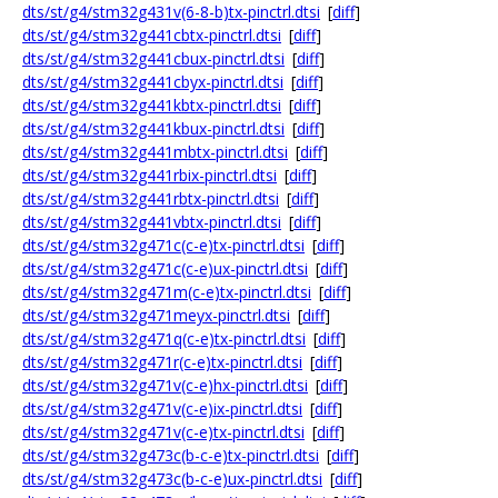
dts/st/g4/stm32g431v(6-8-b)tx-pinctrl.dtsi
[
diff
]
dts/st/g4/stm32g441cbtx-pinctrl.dtsi
[
diff
]
dts/st/g4/stm32g441cbux-pinctrl.dtsi
[
diff
]
dts/st/g4/stm32g441cbyx-pinctrl.dtsi
[
diff
]
dts/st/g4/stm32g441kbtx-pinctrl.dtsi
[
diff
]
dts/st/g4/stm32g441kbux-pinctrl.dtsi
[
diff
]
dts/st/g4/stm32g441mbtx-pinctrl.dtsi
[
diff
]
dts/st/g4/stm32g441rbix-pinctrl.dtsi
[
diff
]
dts/st/g4/stm32g441rbtx-pinctrl.dtsi
[
diff
]
dts/st/g4/stm32g441vbtx-pinctrl.dtsi
[
diff
]
dts/st/g4/stm32g471c(c-e)tx-pinctrl.dtsi
[
diff
]
dts/st/g4/stm32g471c(c-e)ux-pinctrl.dtsi
[
diff
]
dts/st/g4/stm32g471m(c-e)tx-pinctrl.dtsi
[
diff
]
dts/st/g4/stm32g471meyx-pinctrl.dtsi
[
diff
]
dts/st/g4/stm32g471q(c-e)tx-pinctrl.dtsi
[
diff
]
dts/st/g4/stm32g471r(c-e)tx-pinctrl.dtsi
[
diff
]
dts/st/g4/stm32g471v(c-e)hx-pinctrl.dtsi
[
diff
]
dts/st/g4/stm32g471v(c-e)ix-pinctrl.dtsi
[
diff
]
dts/st/g4/stm32g471v(c-e)tx-pinctrl.dtsi
[
diff
]
dts/st/g4/stm32g473c(b-c-e)tx-pinctrl.dtsi
[
diff
]
dts/st/g4/stm32g473c(b-c-e)ux-pinctrl.dtsi
[
diff
]