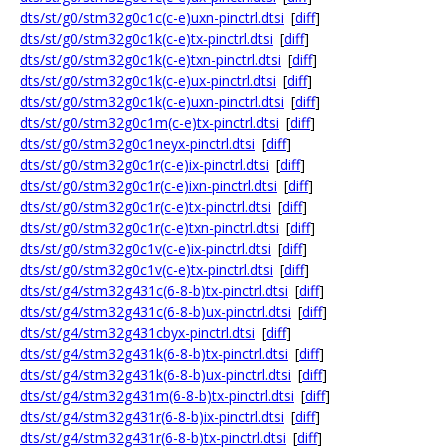
dts/st/g0/stm32g0c1c(c-e)uxn-pinctrl.dtsi
[
diff
]
dts/st/g0/stm32g0c1k(c-e)tx-pinctrl.dtsi
[
diff
]
dts/st/g0/stm32g0c1k(c-e)txn-pinctrl.dtsi
[
diff
]
dts/st/g0/stm32g0c1k(c-e)ux-pinctrl.dtsi
[
diff
]
dts/st/g0/stm32g0c1k(c-e)uxn-pinctrl.dtsi
[
diff
]
dts/st/g0/stm32g0c1m(c-e)tx-pinctrl.dtsi
[
diff
]
dts/st/g0/stm32g0c1neyx-pinctrl.dtsi
[
diff
]
dts/st/g0/stm32g0c1r(c-e)ix-pinctrl.dtsi
[
diff
]
dts/st/g0/stm32g0c1r(c-e)ixn-pinctrl.dtsi
[
diff
]
dts/st/g0/stm32g0c1r(c-e)tx-pinctrl.dtsi
[
diff
]
dts/st/g0/stm32g0c1r(c-e)txn-pinctrl.dtsi
[
diff
]
dts/st/g0/stm32g0c1v(c-e)ix-pinctrl.dtsi
[
diff
]
dts/st/g0/stm32g0c1v(c-e)tx-pinctrl.dtsi
[
diff
]
dts/st/g4/stm32g431c(6-8-b)tx-pinctrl.dtsi
[
diff
]
dts/st/g4/stm32g431c(6-8-b)ux-pinctrl.dtsi
[
diff
]
dts/st/g4/stm32g431cbyx-pinctrl.dtsi
[
diff
]
dts/st/g4/stm32g431k(6-8-b)tx-pinctrl.dtsi
[
diff
]
dts/st/g4/stm32g431k(6-8-b)ux-pinctrl.dtsi
[
diff
]
dts/st/g4/stm32g431m(6-8-b)tx-pinctrl.dtsi
[
diff
]
dts/st/g4/stm32g431r(6-8-b)ix-pinctrl.dtsi
[
diff
]
dts/st/g4/stm32g431r(6-8-b)tx-pinctrl.dtsi
[
diff
]