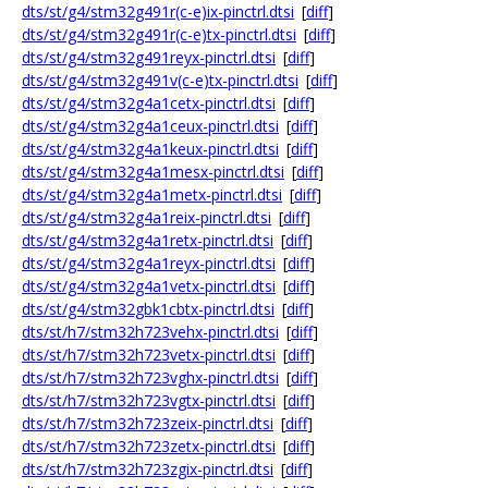
dts/st/g4/stm32g491r(c-e)ix-pinctrl.dtsi
[
diff
]
dts/st/g4/stm32g491r(c-e)tx-pinctrl.dtsi
[
diff
]
dts/st/g4/stm32g491reyx-pinctrl.dtsi
[
diff
]
dts/st/g4/stm32g491v(c-e)tx-pinctrl.dtsi
[
diff
]
dts/st/g4/stm32g4a1cetx-pinctrl.dtsi
[
diff
]
dts/st/g4/stm32g4a1ceux-pinctrl.dtsi
[
diff
]
dts/st/g4/stm32g4a1keux-pinctrl.dtsi
[
diff
]
dts/st/g4/stm32g4a1mesx-pinctrl.dtsi
[
diff
]
dts/st/g4/stm32g4a1metx-pinctrl.dtsi
[
diff
]
dts/st/g4/stm32g4a1reix-pinctrl.dtsi
[
diff
]
dts/st/g4/stm32g4a1retx-pinctrl.dtsi
[
diff
]
dts/st/g4/stm32g4a1reyx-pinctrl.dtsi
[
diff
]
dts/st/g4/stm32g4a1vetx-pinctrl.dtsi
[
diff
]
dts/st/g4/stm32gbk1cbtx-pinctrl.dtsi
[
diff
]
dts/st/h7/stm32h723vehx-pinctrl.dtsi
[
diff
]
dts/st/h7/stm32h723vetx-pinctrl.dtsi
[
diff
]
dts/st/h7/stm32h723vghx-pinctrl.dtsi
[
diff
]
dts/st/h7/stm32h723vgtx-pinctrl.dtsi
[
diff
]
dts/st/h7/stm32h723zeix-pinctrl.dtsi
[
diff
]
dts/st/h7/stm32h723zetx-pinctrl.dtsi
[
diff
]
dts/st/h7/stm32h723zgix-pinctrl.dtsi
[
diff
]