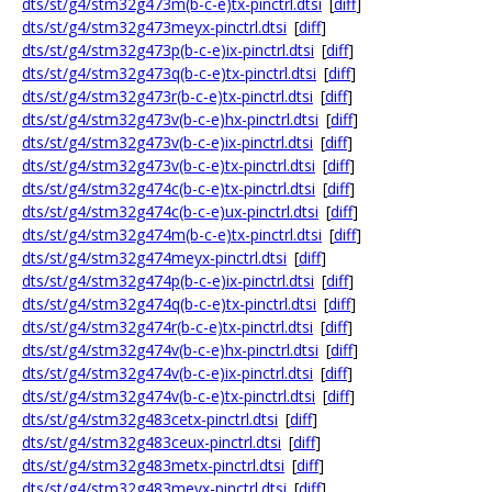
dts/st/g4/stm32g473m(b-c-e)tx-pinctrl.dtsi
[
diff
]
dts/st/g4/stm32g473meyx-pinctrl.dtsi
[
diff
]
dts/st/g4/stm32g473p(b-c-e)ix-pinctrl.dtsi
[
diff
]
dts/st/g4/stm32g473q(b-c-e)tx-pinctrl.dtsi
[
diff
]
dts/st/g4/stm32g473r(b-c-e)tx-pinctrl.dtsi
[
diff
]
dts/st/g4/stm32g473v(b-c-e)hx-pinctrl.dtsi
[
diff
]
dts/st/g4/stm32g473v(b-c-e)ix-pinctrl.dtsi
[
diff
]
dts/st/g4/stm32g473v(b-c-e)tx-pinctrl.dtsi
[
diff
]
dts/st/g4/stm32g474c(b-c-e)tx-pinctrl.dtsi
[
diff
]
dts/st/g4/stm32g474c(b-c-e)ux-pinctrl.dtsi
[
diff
]
dts/st/g4/stm32g474m(b-c-e)tx-pinctrl.dtsi
[
diff
]
dts/st/g4/stm32g474meyx-pinctrl.dtsi
[
diff
]
dts/st/g4/stm32g474p(b-c-e)ix-pinctrl.dtsi
[
diff
]
dts/st/g4/stm32g474q(b-c-e)tx-pinctrl.dtsi
[
diff
]
dts/st/g4/stm32g474r(b-c-e)tx-pinctrl.dtsi
[
diff
]
dts/st/g4/stm32g474v(b-c-e)hx-pinctrl.dtsi
[
diff
]
dts/st/g4/stm32g474v(b-c-e)ix-pinctrl.dtsi
[
diff
]
dts/st/g4/stm32g474v(b-c-e)tx-pinctrl.dtsi
[
diff
]
dts/st/g4/stm32g483cetx-pinctrl.dtsi
[
diff
]
dts/st/g4/stm32g483ceux-pinctrl.dtsi
[
diff
]
dts/st/g4/stm32g483metx-pinctrl.dtsi
[
diff
]
dts/st/g4/stm32g483meyx-pinctrl.dtsi
[
diff
]