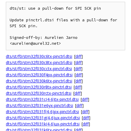
dts/st: use a pull-down for SPI SCK pin

Update pinctrl.dtsi files with a pull-down for 
SPI SCK pin.

Signed-off-by: Aurelien Jarno 
dts/st/f0/stm32f030c6tx-pinctrl.dtsi
[
diff
]
dts/st/f0/stm32f030c8tx-pinctrl.dtsi
[
diff
]
dts/st/f0/stm32f030cctx-pinctrl.dtsi
[
diff
]
dts/st/f0/stm32f030f4px-pinctrl.dtsi
[
diff
]
dts/st/f0/stm32f030k6tx-pinctrl.dtsi
[
diff
]
dts/st/f0/stm32f030r8tx-pinctrl.dtsi
[
diff
]
dts/st/f0/stm32f030rctx-pinctrl.dtsi
[
diff
]
dts/st/f0/stm32f031c(4-6)tx-pinctrl.dtsi
[
diff
]
dts/st/f0/stm32f031e6yx-pinctrl.dtsi
[
diff
]
dts/st/f0/stm32f031f(4-6)px-pinctrl.dtsi
[
diff
]
dts/st/f0/stm32f031g(4-6)ux-pinctrl.dtsi
[
diff
]
dts/st/f0/stm32f031k(4-6)ux-pinctrl.dtsi
[
diff
]
dts/st/f0/stm32f031k6tx-pinctrl.dtsi
[
diff
]