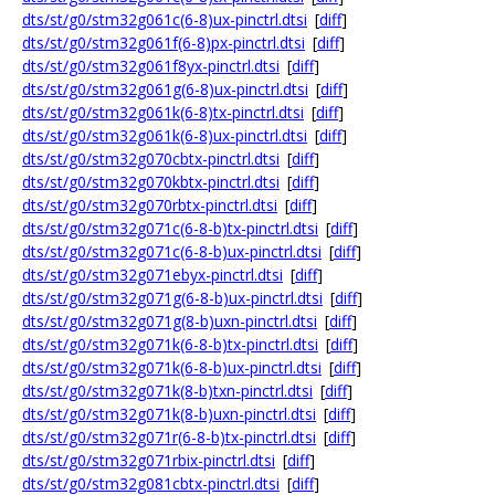
dts/st/g0/stm32g061c(6-8)ux-pinctrl.dtsi
[
diff
]
dts/st/g0/stm32g061f(6-8)px-pinctrl.dtsi
[
diff
]
dts/st/g0/stm32g061f8yx-pinctrl.dtsi
[
diff
]
dts/st/g0/stm32g061g(6-8)ux-pinctrl.dtsi
[
diff
]
dts/st/g0/stm32g061k(6-8)tx-pinctrl.dtsi
[
diff
]
dts/st/g0/stm32g061k(6-8)ux-pinctrl.dtsi
[
diff
]
dts/st/g0/stm32g070cbtx-pinctrl.dtsi
[
diff
]
dts/st/g0/stm32g070kbtx-pinctrl.dtsi
[
diff
]
dts/st/g0/stm32g070rbtx-pinctrl.dtsi
[
diff
]
dts/st/g0/stm32g071c(6-8-b)tx-pinctrl.dtsi
[
diff
]
dts/st/g0/stm32g071c(6-8-b)ux-pinctrl.dtsi
[
diff
]
dts/st/g0/stm32g071ebyx-pinctrl.dtsi
[
diff
]
dts/st/g0/stm32g071g(6-8-b)ux-pinctrl.dtsi
[
diff
]
dts/st/g0/stm32g071g(8-b)uxn-pinctrl.dtsi
[
diff
]
dts/st/g0/stm32g071k(6-8-b)tx-pinctrl.dtsi
[
diff
]
dts/st/g0/stm32g071k(6-8-b)ux-pinctrl.dtsi
[
diff
]
dts/st/g0/stm32g071k(8-b)txn-pinctrl.dtsi
[
diff
]
dts/st/g0/stm32g071k(8-b)uxn-pinctrl.dtsi
[
diff
]
dts/st/g0/stm32g071r(6-8-b)tx-pinctrl.dtsi
[
diff
]
dts/st/g0/stm32g071rbix-pinctrl.dtsi
[
diff
]
dts/st/g0/stm32g081cbtx-pinctrl.dtsi
[
diff
]