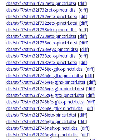
dts/st/f7/stm32f732ietx-pinctrl.dtsi
[
diff
]
dts/st/f7/stm32f732retx-pinctrl.dtsi
[
diff
]
dts/st/f7/stm32f732vetx-pinctrl.dtsi
[
diff
]
dts/st/f7/stm32f732zetx-pinctrl.dtsi
[
diff
]
dts/st/f7/stm32f733iekx-pinctrl.dtsi
[
diff
]
dts/st/f7/stm32f733ietx-pinctrl.dtsi
[
diff
]
dts/st/f7/stm32f733vetx-pinctrl.dtsi
[
diff
]
dts/st/f7/stm32f733veyx-pinctrl.dtsi
[
diff
]
dts/st/f7/stm32f733zeix-pinctrl.dtsi
[
diff
]
dts/st/f7/stm32f733zetx-pinctrl.dtsi
[
diff
]
dts/st/f7/stm32f745i(e-g)kx-pinctrl.dtsi
[
diff
]
dts/st/f7/stm32f745i(e-g)tx-pinctrl.dtsi
[
diff
]
dts/st/f7/stm32f745v(e-g)hx-pinctrl.dtsi
[
diff
]
dts/st/f7/stm32f745v(e-g)tx-pinctrl.dtsi
[
diff
]
dts/st/f7/stm32f745z(e-g)tx-pinctrl.dtsi
[
diff
]
dts/st/f7/stm32f746b(e-g)tx-pinctrl.dtsi
[
diff
]
dts/st/f7/stm32f746i(e-g)kx-pinctrl.dtsi
[
diff
]
dts/st/f7/stm32f746ietx-pinctrl.dtsi
[
diff
]
dts/st/f7/stm32f746igtx-pinctrl.dtsi
[
diff
]
dts/st/f7/stm32f746nehx-pinctrl.dtsi
[
diff
]
dts/st/f7/stm32f746nghx-pinctrl.dtsi
[
diff
]