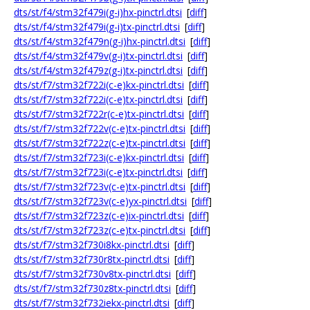
dts/st/f4/stm32f479i(g-i)hx-pinctrl.dtsi
[
diff
]
dts/st/f4/stm32f479i(g-i)tx-pinctrl.dtsi
[
diff
]
dts/st/f4/stm32f479n(g-i)hx-pinctrl.dtsi
[
diff
]
dts/st/f4/stm32f479v(g-i)tx-pinctrl.dtsi
[
diff
]
dts/st/f4/stm32f479z(g-i)tx-pinctrl.dtsi
[
diff
]
dts/st/f7/stm32f722i(c-e)kx-pinctrl.dtsi
[
diff
]
dts/st/f7/stm32f722i(c-e)tx-pinctrl.dtsi
[
diff
]
dts/st/f7/stm32f722r(c-e)tx-pinctrl.dtsi
[
diff
]
dts/st/f7/stm32f722v(c-e)tx-pinctrl.dtsi
[
diff
]
dts/st/f7/stm32f722z(c-e)tx-pinctrl.dtsi
[
diff
]
dts/st/f7/stm32f723i(c-e)kx-pinctrl.dtsi
[
diff
]
dts/st/f7/stm32f723i(c-e)tx-pinctrl.dtsi
[
diff
]
dts/st/f7/stm32f723v(c-e)tx-pinctrl.dtsi
[
diff
]
dts/st/f7/stm32f723v(c-e)yx-pinctrl.dtsi
[
diff
]
dts/st/f7/stm32f723z(c-e)ix-pinctrl.dtsi
[
diff
]
dts/st/f7/stm32f723z(c-e)tx-pinctrl.dtsi
[
diff
]
dts/st/f7/stm32f730i8kx-pinctrl.dtsi
[
diff
]
dts/st/f7/stm32f730r8tx-pinctrl.dtsi
[
diff
]
dts/st/f7/stm32f730v8tx-pinctrl.dtsi
[
diff
]
dts/st/f7/stm32f730z8tx-pinctrl.dtsi
[
diff
]
dts/st/f7/stm32f732iekx-pinctrl.dtsi
[
diff
]