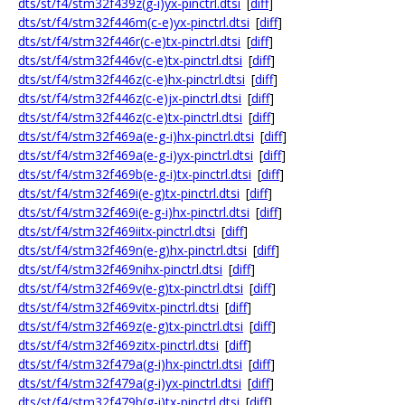
dts/st/f4/stm32f439z(g-i)yx-pinctrl.dtsi
[
diff
]
dts/st/f4/stm32f446m(c-e)yx-pinctrl.dtsi
[
diff
]
dts/st/f4/stm32f446r(c-e)tx-pinctrl.dtsi
[
diff
]
dts/st/f4/stm32f446v(c-e)tx-pinctrl.dtsi
[
diff
]
dts/st/f4/stm32f446z(c-e)hx-pinctrl.dtsi
[
diff
]
dts/st/f4/stm32f446z(c-e)jx-pinctrl.dtsi
[
diff
]
dts/st/f4/stm32f446z(c-e)tx-pinctrl.dtsi
[
diff
]
dts/st/f4/stm32f469a(e-g-i)hx-pinctrl.dtsi
[
diff
]
dts/st/f4/stm32f469a(e-g-i)yx-pinctrl.dtsi
[
diff
]
dts/st/f4/stm32f469b(e-g-i)tx-pinctrl.dtsi
[
diff
]
dts/st/f4/stm32f469i(e-g)tx-pinctrl.dtsi
[
diff
]
dts/st/f4/stm32f469i(e-g-i)hx-pinctrl.dtsi
[
diff
]
dts/st/f4/stm32f469iitx-pinctrl.dtsi
[
diff
]
dts/st/f4/stm32f469n(e-g)hx-pinctrl.dtsi
[
diff
]
dts/st/f4/stm32f469nihx-pinctrl.dtsi
[
diff
]
dts/st/f4/stm32f469v(e-g)tx-pinctrl.dtsi
[
diff
]
dts/st/f4/stm32f469vitx-pinctrl.dtsi
[
diff
]
dts/st/f4/stm32f469z(e-g)tx-pinctrl.dtsi
[
diff
]
dts/st/f4/stm32f469zitx-pinctrl.dtsi
[
diff
]
dts/st/f4/stm32f479a(g-i)hx-pinctrl.dtsi
[
diff
]
dts/st/f4/stm32f479a(g-i)yx-pinctrl.dtsi
[
diff
]
dts/st/f4/stm32f479b(g-i)tx-pinctrl.dtsi
[
diff
]