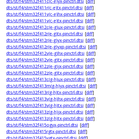
dts/st/f4/stm32f411c(c-e)yx-pinctrl.dtsi
[
diff
]
dts/st/f4/stm32f411r(c-e)tx-pinctrl.dtsi
[
diff
]
dts/st/f4/stm32f411v(c-e)hx-pinctrl.dtsi
[
diff
]
dts/st/f4/stm32f411v(c-e)tx-pinctrl.dtsi
[
diff
]
dts/st/f4/stm32f412c(e-g)ux-pinctrl.dtsi
[
diff
]
dts/st/f4/stm32f412r(e-g)tx-pinctrl.dtsi
[
diff
]
dts/st/f4/stm32f412r(e-g)yx-pinctrl.dtsi
[
diff
]
dts/st/f4/stm32f412r(e-g)yxp-pinctrl.dtsi
[
diff
]
dts/st/f4/stm32f412v(e-g)hx-pinctrl.dtsi
[
diff
]
dts/st/f4/stm32f412v(e-g)tx-pinctrl.dtsi
[
diff
]
dts/st/f4/stm32f412z(e-g)jx-pinctrl.dtsi
[
diff
]
dts/st/f4/stm32f412z(e-g)tx-pinctrl.dtsi
[
diff
]
dts/st/f4/stm32f413c(g-h)ux-pinctrl.dtsi
[
diff
]
dts/st/f4/stm32f413m(g-h)yx-pinctrl.dtsi
[
diff
]
dts/st/f4/stm32f413r(g-h)tx-pinctrl.dtsi
[
diff
]
dts/st/f4/stm32f413v(g-h)hx-pinctrl.dtsi
[
diff
]
dts/st/f4/stm32f413v(g-h)tx-pinctrl.dtsi
[
diff
]
dts/st/f4/stm32f413z(g-h)jx-pinctrl.dtsi
[
diff
]
dts/st/f4/stm32f413z(g-h)tx-pinctrl.dtsi
[
diff
]
dts/st/f4/stm32f415ogyx-pinctrl.dtsi
[
diff
]
dts/st/f4/stm32f415rgtx-pinctrl.dtsi
[
diff
]
dts/st/f4/stm32f415vgtx-pinctrl.dtsi
[
diff
]