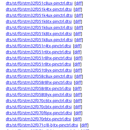
dts/st/f0/stm32f051c8ux-pinctrl.dtsi
[
diff
]
dts/st/f0/stm32f051k4tx-pinctrl.dtsi
[
diff
]
dts/st/f0/stm32f051k4ux-pinctrl.dtsi
[
diff
]
dts/st/f0/stm32f051k6tx-pinctrl.dtsi
[
diff
]
dts/st/f0/stm32f051k6ux-pinctrl.dtsi
[
diff
]
dts/st/f0/stm32f051k8tx-pinctrl.dtsi
[
diff
]
dts/st/f0/stm32f051k8ux-pinctrl.dtsi
[
diff
]
dts/st/f0/stm32f051r4tx-pinctrl.dtsi
[
diff
]
dts/st/f0/stm32f051r6tx-pinctrl.dtsi
[
diff
]
dts/st/f0/stm32f051r8hx-pinctrl.dtsi
[
diff
]
dts/st/f0/stm32f051r8tx-pinctrl.dtsi
[
diff
]
dts/st/f0/stm32f051t8yx-pinctrl.dtsi
[
diff
]
dts/st/f0/stm32f058c8ux-pinctrl.dtsi
[
diff
]
dts/st/f0/stm32f058r8hx-pinctrl.dtsi
[
diff
]
dts/st/f0/stm32f058r8tx-pinctrl.dtsi
[
diff
]
dts/st/f0/stm32f058t8yx-pinctrl.dtsi
[
diff
]
dts/st/f0/stm32f070c6tx-pinctrl.dtsi
[
diff
]
dts/st/f0/stm32f070cbtx-pinctrl.dtsi
[
diff
]
dts/st/f0/stm32f070f6px-pinctrl.dtsi
[
diff
]
dts/st/f0/stm32f070rbtx-pinctrl.dtsi
[
diff
]
dts/st/f0/stm32f071c(8-b)tx-pinctrl.dtsi
[
diff
]