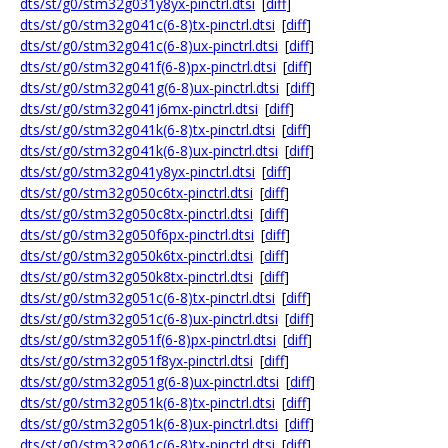
dts/st/g0/stm32g031y8yx-pinctrl.dtsi
[
diff
]
dts/st/g0/stm32g041c(6-8)tx-pinctrl.dtsi
[
diff
]
dts/st/g0/stm32g041c(6-8)ux-pinctrl.dtsi
[
diff
]
dts/st/g0/stm32g041f(6-8)px-pinctrl.dtsi
[
diff
]
dts/st/g0/stm32g041g(6-8)ux-pinctrl.dtsi
[
diff
]
dts/st/g0/stm32g041j6mx-pinctrl.dtsi
[
diff
]
dts/st/g0/stm32g041k(6-8)tx-pinctrl.dtsi
[
diff
]
dts/st/g0/stm32g041k(6-8)ux-pinctrl.dtsi
[
diff
]
dts/st/g0/stm32g041y8yx-pinctrl.dtsi
[
diff
]
dts/st/g0/stm32g050c6tx-pinctrl.dtsi
[
diff
]
dts/st/g0/stm32g050c8tx-pinctrl.dtsi
[
diff
]
dts/st/g0/stm32g050f6px-pinctrl.dtsi
[
diff
]
dts/st/g0/stm32g050k6tx-pinctrl.dtsi
[
diff
]
dts/st/g0/stm32g050k8tx-pinctrl.dtsi
[
diff
]
dts/st/g0/stm32g051c(6-8)tx-pinctrl.dtsi
[
diff
]
dts/st/g0/stm32g051c(6-8)ux-pinctrl.dtsi
[
diff
]
dts/st/g0/stm32g051f(6-8)px-pinctrl.dtsi
[
diff
]
dts/st/g0/stm32g051f8yx-pinctrl.dtsi
[
diff
]
dts/st/g0/stm32g051g(6-8)ux-pinctrl.dtsi
[
diff
]
dts/st/g0/stm32g051k(6-8)tx-pinctrl.dtsi
[
diff
]
dts/st/g0/stm32g051k(6-8)ux-pinctrl.dtsi
[
diff
]
dts/st/g0/stm32g061c(6-8)tx-pinctrl.dtsi
[
diff
]