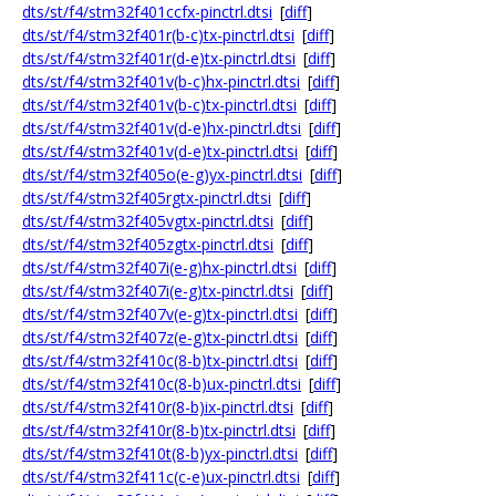
dts/st/f4/stm32f401ccfx-pinctrl.dtsi
[
diff
]
dts/st/f4/stm32f401r(b-c)tx-pinctrl.dtsi
[
diff
]
dts/st/f4/stm32f401r(d-e)tx-pinctrl.dtsi
[
diff
]
dts/st/f4/stm32f401v(b-c)hx-pinctrl.dtsi
[
diff
]
dts/st/f4/stm32f401v(b-c)tx-pinctrl.dtsi
[
diff
]
dts/st/f4/stm32f401v(d-e)hx-pinctrl.dtsi
[
diff
]
dts/st/f4/stm32f401v(d-e)tx-pinctrl.dtsi
[
diff
]
dts/st/f4/stm32f405o(e-g)yx-pinctrl.dtsi
[
diff
]
dts/st/f4/stm32f405rgtx-pinctrl.dtsi
[
diff
]
dts/st/f4/stm32f405vgtx-pinctrl.dtsi
[
diff
]
dts/st/f4/stm32f405zgtx-pinctrl.dtsi
[
diff
]
dts/st/f4/stm32f407i(e-g)hx-pinctrl.dtsi
[
diff
]
dts/st/f4/stm32f407i(e-g)tx-pinctrl.dtsi
[
diff
]
dts/st/f4/stm32f407v(e-g)tx-pinctrl.dtsi
[
diff
]
dts/st/f4/stm32f407z(e-g)tx-pinctrl.dtsi
[
diff
]
dts/st/f4/stm32f410c(8-b)tx-pinctrl.dtsi
[
diff
]
dts/st/f4/stm32f410c(8-b)ux-pinctrl.dtsi
[
diff
]
dts/st/f4/stm32f410r(8-b)ix-pinctrl.dtsi
[
diff
]
dts/st/f4/stm32f410r(8-b)tx-pinctrl.dtsi
[
diff
]
dts/st/f4/stm32f410t(8-b)yx-pinctrl.dtsi
[
diff
]
dts/st/f4/stm32f411c(c-e)ux-pinctrl.dtsi
[
diff
]