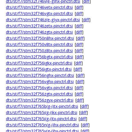
dts/st/f7/stm32f746v(e-g)hx-pinctrl.dtsi
[
diff
]
dts/st/f7/stm32f746vetx-pinctrl.dtsi
[
diff
]
dts/st/f7/stm32f746vgtx-pinctrl.dtsi
[
diff
]
dts/st/f7/stm32f746z(e-g)yx-pinctrl.dtsi
[
diff
]
dts/st/f7/stm32f746zetx-pinctrl.dtsi
[
diff
]
dts/st/f7/stm32f746zgtx-pinctrl.dtsi
[
diff
]
dts/st/f7/stm32f750n8hx-pinctrl.dtsi
[
diff
]
dts/st/f7/stm32f750v8tx-pinctrl.dtsi
[
diff
]
dts/st/f7/stm32f750z8tx-pinctrl.dtsi
[
diff
]
dts/st/f7/stm32f756bgtx-pinctrl.dtsi
[
diff
]
dts/st/f7/stm32f756igkx-pinctrl.dtsi
[
diff
]
dts/st/f7/stm32f756igtx-pinctrl.dtsi
[
diff
]
dts/st/f7/stm32f756nghx-pinctrl.dtsi
[
diff
]
dts/st/f7/stm32f756vghx-pinctrl.dtsi
[
diff
]
dts/st/f7/stm32f756vgtx-pinctrl.dtsi
[
diff
]
dts/st/f7/stm32f756zgtx-pinctrl.dtsi
[
diff
]
dts/st/f7/stm32f756zgyx-pinctrl.dtsi
[
diff
]
dts/st/f7/stm32f765b(g-i)tx-pinctrl.dtsi
[
diff
]
dts/st/f7/stm32f765i(g-i)kx-pinctrl.dtsi
[
diff
]
dts/st/f7/stm32f765i(g-i)tx-pinctrl.dtsi
[
diff
]
dts/st/f7/stm32f765n(g-i)hx-pinctrl.dtsi
[
diff
]
dts/st/f7/stm32f765v(g-i)hx-pinctrl.dtsi
[
diff
]