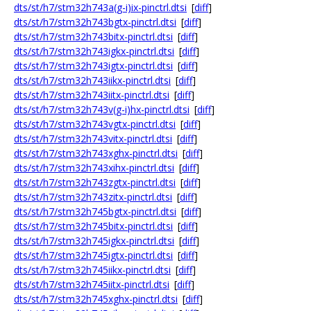
dts/st/h7/stm32h743a(g-i)ix-pinctrl.dtsi
[
diff
]
dts/st/h7/stm32h743bgtx-pinctrl.dtsi
[
diff
]
dts/st/h7/stm32h743bitx-pinctrl.dtsi
[
diff
]
dts/st/h7/stm32h743igkx-pinctrl.dtsi
[
diff
]
dts/st/h7/stm32h743igtx-pinctrl.dtsi
[
diff
]
dts/st/h7/stm32h743iikx-pinctrl.dtsi
[
diff
]
dts/st/h7/stm32h743iitx-pinctrl.dtsi
[
diff
]
dts/st/h7/stm32h743v(g-i)hx-pinctrl.dtsi
[
diff
]
dts/st/h7/stm32h743vgtx-pinctrl.dtsi
[
diff
]
dts/st/h7/stm32h743vitx-pinctrl.dtsi
[
diff
]
dts/st/h7/stm32h743xghx-pinctrl.dtsi
[
diff
]
dts/st/h7/stm32h743xihx-pinctrl.dtsi
[
diff
]
dts/st/h7/stm32h743zgtx-pinctrl.dtsi
[
diff
]
dts/st/h7/stm32h743zitx-pinctrl.dtsi
[
diff
]
dts/st/h7/stm32h745bgtx-pinctrl.dtsi
[
diff
]
dts/st/h7/stm32h745bitx-pinctrl.dtsi
[
diff
]
dts/st/h7/stm32h745igkx-pinctrl.dtsi
[
diff
]
dts/st/h7/stm32h745igtx-pinctrl.dtsi
[
diff
]
dts/st/h7/stm32h745iikx-pinctrl.dtsi
[
diff
]
dts/st/h7/stm32h745iitx-pinctrl.dtsi
[
diff
]
dts/st/h7/stm32h745xghx-pinctrl.dtsi
[
diff
]