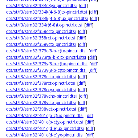
dts/st/f3/stm32f334c8yx-pinctrl.dtsi
[
diff
]
dts/st/f3/stm32f334k(4-6-8)tx-pinctrl.dtsi
[
diff
]
dts/st/f3/stm32f334k(4-6-8)ux-pinctrl.dtsi
[
diff
]
dts/st/f3/stm32f334r(6-8)tx-pinctrl.dtsi
[
diff
]
dts/st/f3/stm32f358cctx-pinctrl.dtsi
[
diff
]
dts/st/f3/stm32f358rctx-pinctrl.dtsi
[
diff
]
dts/st/f3/stm32f358vctx-pinctrl.dtsi
[
diff
]
dts/st/f3/stm32f373c(8-b-c)tx-pinctrl.dtsi
[
diff
]
dts/st/f3/stm32f373r(8-b-c)tx-pinctrl.dtsi
[
diff
]
dts/st/f3/stm32f373v(8-b-c)hx-pinctrl.dtsi
[
diff
]
dts/st/f3/stm32f373v(8-b-c)tx-pinctrl.dtsi
[
diff
]
dts/st/f3/stm32f378cctx-pinctrl.dtsi
[
diff
]
dts/st/f3/stm32f378rctx-pinctrl.dtsi
[
diff
]
dts/st/f3/stm32f378rcyx-pinctrl.dtsi
[
diff
]
dts/st/f3/stm32f378vchx-pinctrl.dtsi
[
diff
]
dts/st/f3/stm32f378vctx-pinctrl.dtsi
[
diff
]
dts/st/f3/stm32f398vetx-pinctrl.dtsi
[
diff
]
dts/st/f4/stm32f401c(b-c)ux-pinctrl.dtsi
[
diff
]
dts/st/f4/stm32f401c(b-c)yx-pinctrl.dtsi
[
diff
]
dts/st/f4/stm32f401c(d-e)ux-pinctrl.dtsi
[
diff
]
dts/st/f4/stm32f401c(d-e)yx-pinctrl.dtsi
[
diff
]