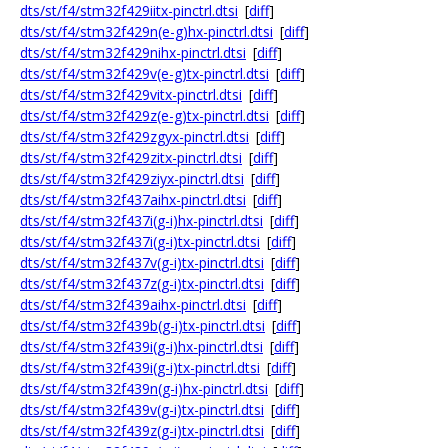
dts/st/f4/stm32f429iitx-pinctrl.dtsi
[
diff
]
dts/st/f4/stm32f429n(e-g)hx-pinctrl.dtsi
[
diff
]
dts/st/f4/stm32f429nihx-pinctrl.dtsi
[
diff
]
dts/st/f4/stm32f429v(e-g)tx-pinctrl.dtsi
[
diff
]
dts/st/f4/stm32f429vitx-pinctrl.dtsi
[
diff
]
dts/st/f4/stm32f429z(e-g)tx-pinctrl.dtsi
[
diff
]
dts/st/f4/stm32f429zgyx-pinctrl.dtsi
[
diff
]
dts/st/f4/stm32f429zitx-pinctrl.dtsi
[
diff
]
dts/st/f4/stm32f429ziyx-pinctrl.dtsi
[
diff
]
dts/st/f4/stm32f437aihx-pinctrl.dtsi
[
diff
]
dts/st/f4/stm32f437i(g-i)hx-pinctrl.dtsi
[
diff
]
dts/st/f4/stm32f437i(g-i)tx-pinctrl.dtsi
[
diff
]
dts/st/f4/stm32f437v(g-i)tx-pinctrl.dtsi
[
diff
]
dts/st/f4/stm32f437z(g-i)tx-pinctrl.dtsi
[
diff
]
dts/st/f4/stm32f439aihx-pinctrl.dtsi
[
diff
]
dts/st/f4/stm32f439b(g-i)tx-pinctrl.dtsi
[
diff
]
dts/st/f4/stm32f439i(g-i)hx-pinctrl.dtsi
[
diff
]
dts/st/f4/stm32f439i(g-i)tx-pinctrl.dtsi
[
diff
]
dts/st/f4/stm32f439n(g-i)hx-pinctrl.dtsi
[
diff
]
dts/st/f4/stm32f439v(g-i)tx-pinctrl.dtsi
[
diff
]
dts/st/f4/stm32f439z(g-i)tx-pinctrl.dtsi
[
diff
]