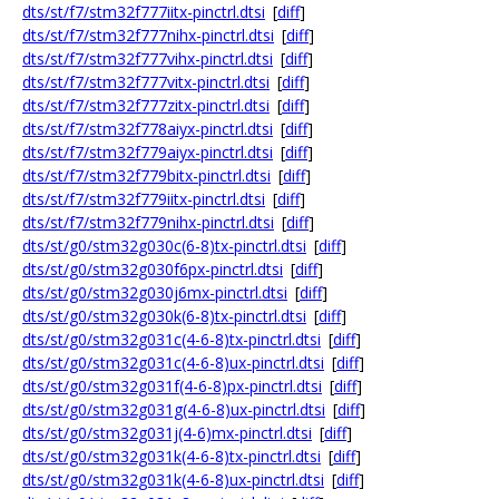
dts/st/f7/stm32f777iitx-pinctrl.dtsi
[
diff
]
dts/st/f7/stm32f777nihx-pinctrl.dtsi
[
diff
]
dts/st/f7/stm32f777vihx-pinctrl.dtsi
[
diff
]
dts/st/f7/stm32f777vitx-pinctrl.dtsi
[
diff
]
dts/st/f7/stm32f777zitx-pinctrl.dtsi
[
diff
]
dts/st/f7/stm32f778aiyx-pinctrl.dtsi
[
diff
]
dts/st/f7/stm32f779aiyx-pinctrl.dtsi
[
diff
]
dts/st/f7/stm32f779bitx-pinctrl.dtsi
[
diff
]
dts/st/f7/stm32f779iitx-pinctrl.dtsi
[
diff
]
dts/st/f7/stm32f779nihx-pinctrl.dtsi
[
diff
]
dts/st/g0/stm32g030c(6-8)tx-pinctrl.dtsi
[
diff
]
dts/st/g0/stm32g030f6px-pinctrl.dtsi
[
diff
]
dts/st/g0/stm32g030j6mx-pinctrl.dtsi
[
diff
]
dts/st/g0/stm32g030k(6-8)tx-pinctrl.dtsi
[
diff
]
dts/st/g0/stm32g031c(4-6-8)tx-pinctrl.dtsi
[
diff
]
dts/st/g0/stm32g031c(4-6-8)ux-pinctrl.dtsi
[
diff
]
dts/st/g0/stm32g031f(4-6-8)px-pinctrl.dtsi
[
diff
]
dts/st/g0/stm32g031g(4-6-8)ux-pinctrl.dtsi
[
diff
]
dts/st/g0/stm32g031j(4-6)mx-pinctrl.dtsi
[
diff
]
dts/st/g0/stm32g031k(4-6-8)tx-pinctrl.dtsi
[
diff
]
dts/st/g0/stm32g031k(4-6-8)ux-pinctrl.dtsi
[
diff
]