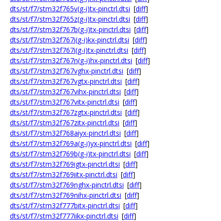
dts/st/f7/stm32f765v(g-i)tx-pinctrl.dtsi
[
diff
]
dts/st/f7/stm32f765z(g-i)tx-pinctrl.dtsi
[
diff
]
dts/st/f7/stm32f767b(g-i)tx-pinctrl.dtsi
[
diff
]
dts/st/f7/stm32f767i(g-i)kx-pinctrl.dtsi
[
diff
]
dts/st/f7/stm32f767i(g-i)tx-pinctrl.dtsi
[
diff
]
dts/st/f7/stm32f767n(g-i)hx-pinctrl.dtsi
[
diff
]
dts/st/f7/stm32f767vghx-pinctrl.dtsi
[
diff
]
dts/st/f7/stm32f767vgtx-pinctrl.dtsi
[
diff
]
dts/st/f7/stm32f767vihx-pinctrl.dtsi
[
diff
]
dts/st/f7/stm32f767vitx-pinctrl.dtsi
[
diff
]
dts/st/f7/stm32f767zgtx-pinctrl.dtsi
[
diff
]
dts/st/f7/stm32f767zitx-pinctrl.dtsi
[
diff
]
dts/st/f7/stm32f768aiyx-pinctrl.dtsi
[
diff
]
dts/st/f7/stm32f769a(g-i)yx-pinctrl.dtsi
[
diff
]
dts/st/f7/stm32f769b(g-i)tx-pinctrl.dtsi
[
diff
]
dts/st/f7/stm32f769igtx-pinctrl.dtsi
[
diff
]
dts/st/f7/stm32f769iitx-pinctrl.dtsi
[
diff
]
dts/st/f7/stm32f769nghx-pinctrl.dtsi
[
diff
]
dts/st/f7/stm32f769nihx-pinctrl.dtsi
[
diff
]
dts/st/f7/stm32f777bitx-pinctrl.dtsi
[
diff
]
dts/st/f7/stm32f777iikx-pinctrl.dtsi
[
diff
]