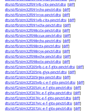
dts/st/f0/stm32f091r(b-c)tx-pinctrl.dtsi
[
diff
]
dts/st/f0/stm32f091rchx-pinctrl.dtsi
[
diff
]
dts/st/f0/stm32f091rcyx-pinctrl.dtsi
[
diff
]
dts/st/f0/stm32f091v(b-c)tx-pinctrl.dtsi
[
diff
]
dts/st/f0/stm32f091vchx-pinctrl.dtsi
[
diff
]
dts/st/f0/stm32f098cctx-pinctrl.dtsi
[
diff
]
dts/st/f0/stm32f098ccux-pinctrl.dtsi
[
diff
]
dts/st/f0/stm32f098rchx-pinctrl.dtsi
[
diff
]
dts/st/f0/stm32f098rctx-pinctrl.dtsi
[
diff
]
dts/st/f0/stm32f098rcyx-pinctrl.dtsi
[
diff
]
dts/st/f0/stm32f098vchx-pinctrl.dtsi
[
diff
]
dts/st/f0/stm32f098vctx-pinctrl.dtsi
[
diff
]
dts/st/f2/stm32f205r(b-c-e-f-g)tx-pinctrl.dtsi
[
diff
]
dts/st/f2/stm32f205r(e-g)yx-pinctrl.dtsi
[
diff
]
dts/st/f2/stm32f205rgex-pinctrl.dtsi
[
diff
]
dts/st/f2/stm32f205v(b-c-e-f-g)tx-pinctrl.dtsi
[
diff
]
dts/st/f2/stm32f205z(c-e-f-g)tx-pinctrl.dtsi
[
diff
]
dts/st/f2/stm32f207i(c-e-f-g)hx-pinctrl.dtsi
[
diff
]
dts/st/f2/stm32f207i(c-e-f-g)tx-pinctrl.dtsi
[
diff
]
dts/st/f2/stm32f207v(c-e-f-g)tx-pinctrl.dtsi
[
diff
]
dts/st/f2/stm32f207z(c-e-f-g)tx-pinctrl.dtsi
[
diff
]