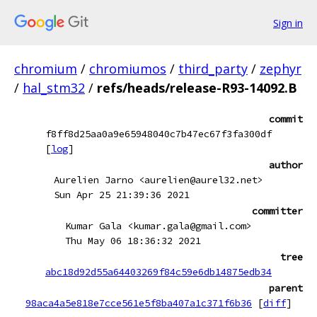
Sign in
chromium
/
chromiumos
/
third_party
/
zephyr
/
hal_stm32
/
refs/heads/release-R93-14092.B
commit
f8ff8d25aa0a9e65948040c7b47ec67f3fa300df
[
log
]
author
Aurelien Jarno <aurelien@aurel32.net>
Sun Apr 25 21:39:36 2021
committer
Kumar Gala <kumar.gala@gmail.com>
Thu May 06 18:36:32 2021
tree
abc18d92d55a64403269f84c59e6db14875edb34
parent
98aca4a5e818e7cce561e5f8ba407a1c371f6b36
[
diff
]