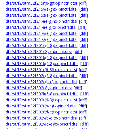
dts/st/f2/stm32f215r(e-g)tx-pinctrl.dtsi
[
diff
]
dts/st/f2/stm32f215v(e-g)tx-pinctrl.dtsi
[
diff
]
dts/st/f2/stm32f215z(e-g)tx-pinctrl.dtsi
[
diff
]
dts/st/f2/stm32f217i(e-g)hx-pinctrl.dtsi
[
diff
]
dts/st/f2/stm32f217i(e-g)tx-pinctrl.dtsi
[
diff
]
dts/st/f2/stm32f217v(e-g)tx-pinctrl.dtsi
[
diff
]
dts/st/f2/stm32f217z(e-g)tx-pinctrl.dtsi
[
diff
]
dts/st/f3/stm32f301c(6-8)tx-pinctrl.dtsi
[
diff
]
dts/st/f3/stm32f301c8yx-pinctrl.dtsi
[
diff
]
dts/st/f3/stm32f301k(6-8)tx-pinctrl.dtsi
[
diff
]
dts/st/f3/stm32f301k(6-8)ux-pinctrl.dtsi
[
diff
]
dts/st/f3/stm32f301r(6-8)tx-pinctrl.dtsi
[
diff
]
dts/st/f3/stm32f302c(6-8)tx-pinctrl.dtsi
[
diff
]
dts/st/f3/stm32f302c(b-c)tx-pinctrl.dtsi
[
diff
]
dts/st/f3/stm32f302c8yx-pinctrl.dtsi
[
diff
]
dts/st/f3/stm32f302k(6-8)ux-pinctrl.dtsi
[
diff
]
dts/st/f3/stm32f302r(6-8)tx-pinctrl.dtsi
[
diff
]
dts/st/f3/stm32f302r(b-c)tx-pinctrl.dtsi
[
diff
]
dts/st/f3/stm32f302r(d-e)tx-pinctrl.dtsi
[
diff
]
dts/st/f3/stm32f302v(b-c)tx-pinctrl.dtsi
[
diff
]
dts/st/f3/stm32f302v(d-e)hx-pinctrl.dtsi
[
diff
]