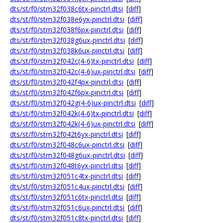
dts/st/f0/stm32f038c6tx-pinctrl.dtsi
[
diff
]
dts/st/f0/stm32f038e6yx-pinctrl.dtsi
[
diff
]
dts/st/f0/stm32f038f6px-pinctrl.dtsi
[
diff
]
dts/st/f0/stm32f038g6ux-pinctrl.dtsi
[
diff
]
dts/st/f0/stm32f038k6ux-pinctrl.dtsi
[
diff
]
dts/st/f0/stm32f042c(4-6)tx-pinctrl.dtsi
[
diff
]
dts/st/f0/stm32f042c(4-6)ux-pinctrl.dtsi
[
diff
]
dts/st/f0/stm32f042f4px-pinctrl.dtsi
[
diff
]
dts/st/f0/stm32f042f6px-pinctrl.dtsi
[
diff
]
dts/st/f0/stm32f042g(4-6)ux-pinctrl.dtsi
[
diff
]
dts/st/f0/stm32f042k(4-6)tx-pinctrl.dtsi
[
diff
]
dts/st/f0/stm32f042k(4-6)ux-pinctrl.dtsi
[
diff
]
dts/st/f0/stm32f042t6yx-pinctrl.dtsi
[
diff
]
dts/st/f0/stm32f048c6ux-pinctrl.dtsi
[
diff
]
dts/st/f0/stm32f048g6ux-pinctrl.dtsi
[
diff
]
dts/st/f0/stm32f048t6yx-pinctrl.dtsi
[
diff
]
dts/st/f0/stm32f051c4tx-pinctrl.dtsi
[
diff
]
dts/st/f0/stm32f051c4ux-pinctrl.dtsi
[
diff
]
dts/st/f0/stm32f051c6tx-pinctrl.dtsi
[
diff
]
dts/st/f0/stm32f051c6ux-pinctrl.dtsi
[
diff
]
dts/st/f0/stm32f051c8tx-pinctrl.dtsi
[
diff
]