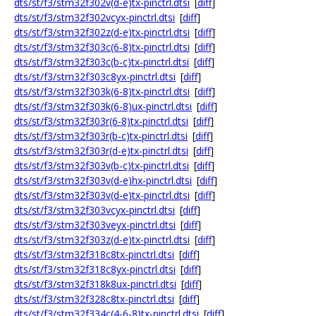
dts/st/f3/stm32f302v(d-e)tx-pinctrl.dtsi
[
diff
]
dts/st/f3/stm32f302vcyx-pinctrl.dtsi
[
diff
]
dts/st/f3/stm32f302z(d-e)tx-pinctrl.dtsi
[
diff
]
dts/st/f3/stm32f303c(6-8)tx-pinctrl.dtsi
[
diff
]
dts/st/f3/stm32f303c(b-c)tx-pinctrl.dtsi
[
diff
]
dts/st/f3/stm32f303c8yx-pinctrl.dtsi
[
diff
]
dts/st/f3/stm32f303k(6-8)tx-pinctrl.dtsi
[
diff
]
dts/st/f3/stm32f303k(6-8)ux-pinctrl.dtsi
[
diff
]
dts/st/f3/stm32f303r(6-8)tx-pinctrl.dtsi
[
diff
]
dts/st/f3/stm32f303r(b-c)tx-pinctrl.dtsi
[
diff
]
dts/st/f3/stm32f303r(d-e)tx-pinctrl.dtsi
[
diff
]
dts/st/f3/stm32f303v(b-c)tx-pinctrl.dtsi
[
diff
]
dts/st/f3/stm32f303v(d-e)hx-pinctrl.dtsi
[
diff
]
dts/st/f3/stm32f303v(d-e)tx-pinctrl.dtsi
[
diff
]
dts/st/f3/stm32f303vcyx-pinctrl.dtsi
[
diff
]
dts/st/f3/stm32f303veyx-pinctrl.dtsi
[
diff
]
dts/st/f3/stm32f303z(d-e)tx-pinctrl.dtsi
[
diff
]
dts/st/f3/stm32f318c8tx-pinctrl.dtsi
[
diff
]
dts/st/f3/stm32f318c8yx-pinctrl.dtsi
[
diff
]
dts/st/f3/stm32f318k8ux-pinctrl.dtsi
[
diff
]
dts/st/f3/stm32f328c8tx-pinctrl.dtsi
[
diff
]
dts/st/f3/stm32f334c(4-6-8)tx-pinctrl.dtsi
[
diff
]