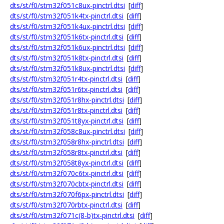
dts/st/f0/stm32f051c8ux-pinctrl.dtsi
[
diff
]
dts/st/f0/stm32f051k4tx-pinctrl.dtsi
[
diff
]
dts/st/f0/stm32f051k4ux-pinctrl.dtsi
[
diff
]
dts/st/f0/stm32f051k6tx-pinctrl.dtsi
[
diff
]
dts/st/f0/stm32f051k6ux-pinctrl.dtsi
[
diff
]
dts/st/f0/stm32f051k8tx-pinctrl.dtsi
[
diff
]
dts/st/f0/stm32f051k8ux-pinctrl.dtsi
[
diff
]
dts/st/f0/stm32f051r4tx-pinctrl.dtsi
[
diff
]
dts/st/f0/stm32f051r6tx-pinctrl.dtsi
[
diff
]
dts/st/f0/stm32f051r8hx-pinctrl.dtsi
[
diff
]
dts/st/f0/stm32f051r8tx-pinctrl.dtsi
[
diff
]
dts/st/f0/stm32f051t8yx-pinctrl.dtsi
[
diff
]
dts/st/f0/stm32f058c8ux-pinctrl.dtsi
[
diff
]
dts/st/f0/stm32f058r8hx-pinctrl.dtsi
[
diff
]
dts/st/f0/stm32f058r8tx-pinctrl.dtsi
[
diff
]
dts/st/f0/stm32f058t8yx-pinctrl.dtsi
[
diff
]
dts/st/f0/stm32f070c6tx-pinctrl.dtsi
[
diff
]
dts/st/f0/stm32f070cbtx-pinctrl.dtsi
[
diff
]
dts/st/f0/stm32f070f6px-pinctrl.dtsi
[
diff
]
dts/st/f0/stm32f070rbtx-pinctrl.dtsi
[
diff
]
dts/st/f0/stm32f071c(8-b)tx-pinctrl.dtsi
[
diff
]