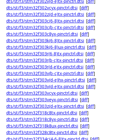
dts/st/f3/stm32f302v(d-e)tx-pinctrl.dtsi
[
diff
]
dts/st/f3/stm32f302vcyx-pinctrl.dtsi
[
diff
]
dts/st/f3/stm32f302z(d-e)tx-pinctrl.dtsi
[
diff
]
dts/st/f3/stm32f303c(6-8)tx-pinctrl.dtsi
[
diff
]
dts/st/f3/stm32f303c(b-c)tx-pinctrl.dtsi
[
diff
]
dts/st/f3/stm32f303c8yx-pinctrl.dtsi
[
diff
]
dts/st/f3/stm32f303k(6-8)tx-pinctrl.dtsi
[
diff
]
dts/st/f3/stm32f303k(6-8)ux-pinctrl.dtsi
[
diff
]
dts/st/f3/stm32f303r(6-8)tx-pinctrl.dtsi
[
diff
]
dts/st/f3/stm32f303r(b-c)tx-pinctrl.dtsi
[
diff
]
dts/st/f3/stm32f303r(d-e)tx-pinctrl.dtsi
[
diff
]
dts/st/f3/stm32f303v(b-c)tx-pinctrl.dtsi
[
diff
]
dts/st/f3/stm32f303v(d-e)hx-pinctrl.dtsi
[
diff
]
dts/st/f3/stm32f303v(d-e)tx-pinctrl.dtsi
[
diff
]
dts/st/f3/stm32f303vcyx-pinctrl.dtsi
[
diff
]
dts/st/f3/stm32f303veyx-pinctrl.dtsi
[
diff
]
dts/st/f3/stm32f303z(d-e)tx-pinctrl.dtsi
[
diff
]
dts/st/f3/stm32f318c8tx-pinctrl.dtsi
[
diff
]
dts/st/f3/stm32f318c8yx-pinctrl.dtsi
[
diff
]
dts/st/f3/stm32f318k8ux-pinctrl.dtsi
[
diff
]
dts/st/f3/stm32f328c8tx-pinctrl.dtsi
[
diff
]
dts/st/f3/stm32f334c(4-6-8)tx-pinctrl.dtsi
[
diff
]