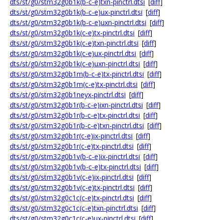
dts/st/g0/stm32g0b1k(b-c-e)txn-pinctrl.dtsi
[
diff
]
dts/st/g0/stm32g0b1k(b-c-e)ux-pinctrl.dtsi
[
diff
]
dts/st/g0/stm32g0b1k(b-c-e)uxn-pinctrl.dtsi
[
diff
]
dts/st/g0/stm32g0b1k(c-e)tx-pinctrl.dtsi
[
diff
]
dts/st/g0/stm32g0b1k(c-e)txn-pinctrl.dtsi
[
diff
]
dts/st/g0/stm32g0b1k(c-e)ux-pinctrl.dtsi
[
diff
]
dts/st/g0/stm32g0b1k(c-e)uxn-pinctrl.dtsi
[
diff
]
dts/st/g0/stm32g0b1m(b-c-e)tx-pinctrl.dtsi
[
diff
]
dts/st/g0/stm32g0b1m(c-e)tx-pinctrl.dtsi
[
diff
]
dts/st/g0/stm32g0b1neyx-pinctrl.dtsi
[
diff
]
dts/st/g0/stm32g0b1r(b-c-e)ixn-pinctrl.dtsi
[
diff
]
dts/st/g0/stm32g0b1r(b-c-e)tx-pinctrl.dtsi
[
diff
]
dts/st/g0/stm32g0b1r(b-c-e)txn-pinctrl.dtsi
[
diff
]
dts/st/g0/stm32g0b1r(c-e)ix-pinctrl.dtsi
[
diff
]
dts/st/g0/stm32g0b1r(c-e)tx-pinctrl.dtsi
[
diff
]
dts/st/g0/stm32g0b1v(b-c-e)ix-pinctrl.dtsi
[
diff
]
dts/st/g0/stm32g0b1v(b-c-e)tx-pinctrl.dtsi
[
diff
]
dts/st/g0/stm32g0b1v(c-e)ix-pinctrl.dtsi
[
diff
]
dts/st/g0/stm32g0b1v(c-e)tx-pinctrl.dtsi
[
diff
]
dts/st/g0/stm32g0c1c(c-e)tx-pinctrl.dtsi
[
diff
]
dts/st/g0/stm32g0c1c(c-e)txn-pinctrl.dtsi
[
diff
]
dts/st/g0/stm32g0c1c(c-e)ux-pinctrl.dtsi
[
diff
]