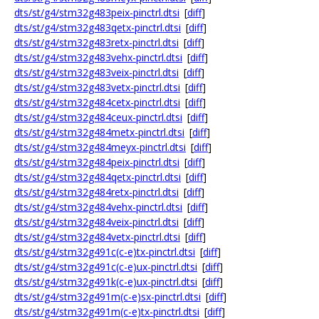
dts/st/g4/stm32g483peix-pinctrl.dtsi
[
diff
]
dts/st/g4/stm32g483qetx-pinctrl.dtsi
[
diff
]
dts/st/g4/stm32g483retx-pinctrl.dtsi
[
diff
]
dts/st/g4/stm32g483vehx-pinctrl.dtsi
[
diff
]
dts/st/g4/stm32g483veix-pinctrl.dtsi
[
diff
]
dts/st/g4/stm32g483vetx-pinctrl.dtsi
[
diff
]
dts/st/g4/stm32g484cetx-pinctrl.dtsi
[
diff
]
dts/st/g4/stm32g484ceux-pinctrl.dtsi
[
diff
]
dts/st/g4/stm32g484metx-pinctrl.dtsi
[
diff
]
dts/st/g4/stm32g484meyx-pinctrl.dtsi
[
diff
]
dts/st/g4/stm32g484peix-pinctrl.dtsi
[
diff
]
dts/st/g4/stm32g484qetx-pinctrl.dtsi
[
diff
]
dts/st/g4/stm32g484retx-pinctrl.dtsi
[
diff
]
dts/st/g4/stm32g484vehx-pinctrl.dtsi
[
diff
]
dts/st/g4/stm32g484veix-pinctrl.dtsi
[
diff
]
dts/st/g4/stm32g484vetx-pinctrl.dtsi
[
diff
]
dts/st/g4/stm32g491c(c-e)tx-pinctrl.dtsi
[
diff
]
dts/st/g4/stm32g491c(c-e)ux-pinctrl.dtsi
[
diff
]
dts/st/g4/stm32g491k(c-e)ux-pinctrl.dtsi
[
diff
]
dts/st/g4/stm32g491m(c-e)sx-pinctrl.dtsi
[
diff
]
dts/st/g4/stm32g491m(c-e)tx-pinctrl.dtsi
[
diff
]