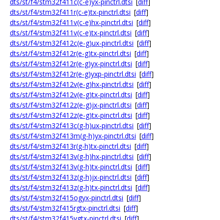
dts/st/f4/stm32f411c(c-e)yx-pinctrl.dtsi
[
diff
]
dts/st/f4/stm32f411r(c-e)tx-pinctrl.dtsi
[
diff
]
dts/st/f4/stm32f411v(c-e)hx-pinctrl.dtsi
[
diff
]
dts/st/f4/stm32f411v(c-e)tx-pinctrl.dtsi
[
diff
]
dts/st/f4/stm32f412c(e-g)ux-pinctrl.dtsi
[
diff
]
dts/st/f4/stm32f412r(e-g)tx-pinctrl.dtsi
[
diff
]
dts/st/f4/stm32f412r(e-g)yx-pinctrl.dtsi
[
diff
]
dts/st/f4/stm32f412r(e-g)yxp-pinctrl.dtsi
[
diff
]
dts/st/f4/stm32f412v(e-g)hx-pinctrl.dtsi
[
diff
]
dts/st/f4/stm32f412v(e-g)tx-pinctrl.dtsi
[
diff
]
dts/st/f4/stm32f412z(e-g)jx-pinctrl.dtsi
[
diff
]
dts/st/f4/stm32f412z(e-g)tx-pinctrl.dtsi
[
diff
]
dts/st/f4/stm32f413c(g-h)ux-pinctrl.dtsi
[
diff
]
dts/st/f4/stm32f413m(g-h)yx-pinctrl.dtsi
[
diff
]
dts/st/f4/stm32f413r(g-h)tx-pinctrl.dtsi
[
diff
]
dts/st/f4/stm32f413v(g-h)hx-pinctrl.dtsi
[
diff
]
dts/st/f4/stm32f413v(g-h)tx-pinctrl.dtsi
[
diff
]
dts/st/f4/stm32f413z(g-h)jx-pinctrl.dtsi
[
diff
]
dts/st/f4/stm32f413z(g-h)tx-pinctrl.dtsi
[
diff
]
dts/st/f4/stm32f415ogyx-pinctrl.dtsi
[
diff
]
dts/st/f4/stm32f415rgtx-pinctrl.dtsi
[
diff
]
dts/st/f4/stm32f415vgtx-pinctrl.dtsi
[
diff
]