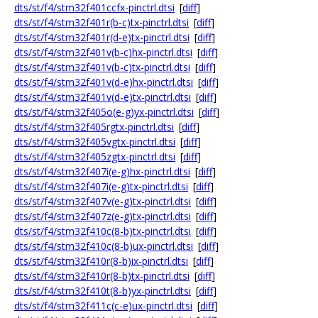
dts/st/f4/stm32f401ccfx-pinctrl.dtsi
[
diff
]
dts/st/f4/stm32f401r(b-c)tx-pinctrl.dtsi
[
diff
]
dts/st/f4/stm32f401r(d-e)tx-pinctrl.dtsi
[
diff
]
dts/st/f4/stm32f401v(b-c)hx-pinctrl.dtsi
[
diff
]
dts/st/f4/stm32f401v(b-c)tx-pinctrl.dtsi
[
diff
]
dts/st/f4/stm32f401v(d-e)hx-pinctrl.dtsi
[
diff
]
dts/st/f4/stm32f401v(d-e)tx-pinctrl.dtsi
[
diff
]
dts/st/f4/stm32f405o(e-g)yx-pinctrl.dtsi
[
diff
]
dts/st/f4/stm32f405rgtx-pinctrl.dtsi
[
diff
]
dts/st/f4/stm32f405vgtx-pinctrl.dtsi
[
diff
]
dts/st/f4/stm32f405zgtx-pinctrl.dtsi
[
diff
]
dts/st/f4/stm32f407i(e-g)hx-pinctrl.dtsi
[
diff
]
dts/st/f4/stm32f407i(e-g)tx-pinctrl.dtsi
[
diff
]
dts/st/f4/stm32f407v(e-g)tx-pinctrl.dtsi
[
diff
]
dts/st/f4/stm32f407z(e-g)tx-pinctrl.dtsi
[
diff
]
dts/st/f4/stm32f410c(8-b)tx-pinctrl.dtsi
[
diff
]
dts/st/f4/stm32f410c(8-b)ux-pinctrl.dtsi
[
diff
]
dts/st/f4/stm32f410r(8-b)ix-pinctrl.dtsi
[
diff
]
dts/st/f4/stm32f410r(8-b)tx-pinctrl.dtsi
[
diff
]
dts/st/f4/stm32f410t(8-b)yx-pinctrl.dtsi
[
diff
]
dts/st/f4/stm32f411c(c-e)ux-pinctrl.dtsi
[
diff
]