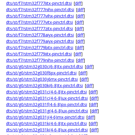
dts/st/f7/stm32f777iitx-pinctrl.dtsi
[
diff
]
dts/st/f7/stm32f777nihx-pinctrl.dtsi
[
diff
]
dts/st/f7/stm32f777vihx-pinctrl.dtsi
[
diff
]
dts/st/f7/stm32f777vitx-pinctrl.dtsi
[
diff
]
dts/st/f7/stm32f777zitx-pinctrl.dtsi
[
diff
]
dts/st/f7/stm32f778aiyx-pinctrl.dtsi
[
diff
]
dts/st/f7/stm32f779aiyx-pinctrl.dtsi
[
diff
]
dts/st/f7/stm32f779bitx-pinctrl.dtsi
[
diff
]
dts/st/f7/stm32f779iitx-pinctrl.dtsi
[
diff
]
dts/st/f7/stm32f779nihx-pinctrl.dtsi
[
diff
]
dts/st/g0/stm32g030c(6-8)tx-pinctrl.dtsi
[
diff
]
dts/st/g0/stm32g030f6px-pinctrl.dtsi
[
diff
]
dts/st/g0/stm32g030j6mx-pinctrl.dtsi
[
diff
]
dts/st/g0/stm32g030k(6-8)tx-pinctrl.dtsi
[
diff
]
dts/st/g0/stm32g031c(4-6-8)tx-pinctrl.dtsi
[
diff
]
dts/st/g0/stm32g031c(4-6-8)ux-pinctrl.dtsi
[
diff
]
dts/st/g0/stm32g031f(4-6-8)px-pinctrl.dtsi
[
diff
]
dts/st/g0/stm32g031g(4-6-8)ux-pinctrl.dtsi
[
diff
]
dts/st/g0/stm32g031j(4-6)mx-pinctrl.dtsi
[
diff
]
dts/st/g0/stm32g031k(4-6-8)tx-pinctrl.dtsi
[
diff
]
dts/st/g0/stm32g031k(4-6-8)ux-pinctrl.dtsi
[
diff
]