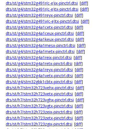
dts/st/g4/stm32g491r(c-e)ix-pinctrl.dtsi
[
diff
]
dts/st/g4/stm32g491r(c-e)tx-pinctrl.dtsi
[
diff
]
dts/st/g4/stm32g491reyx-pinctrl.dtsi
[
diff
]
dts/st/g4/stm32g491v(c-e)tx-pinctrl.dtsi
[
diff
]
dts/st/g4/stm32g4a1cetx-pinctrl.dtsi
[
diff
]
dts/st/g4/stm32g4a1ceux-pinctrl.dtsi
[
diff
]
dts/st/g4/stm32g4a1keux-pinctrl.dtsi
[
diff
]
dts/st/g4/stm32g4a1mesx-pinctrl.dtsi
[
diff
]
dts/st/g4/stm32g4a1metx-pinctrl.dtsi
[
diff
]
dts/st/g4/stm32g4a1reix-pinctrl.dtsi
[
diff
]
dts/st/g4/stm32g4a1retx-pinctrl.dtsi
[
diff
]
dts/st/g4/stm32g4a1reyx-pinctrl.dtsi
[
diff
]
dts/st/g4/stm32g4a1vetx-pinctrl.dtsi
[
diff
]
dts/st/g4/stm32gbk1cbtx-pinctrl.dtsi
[
diff
]
dts/st/h7/stm32h723vehx-pinctrl.dtsi
[
diff
]
dts/st/h7/stm32h723vetx-pinctrl.dtsi
[
diff
]
dts/st/h7/stm32h723vghx-pinctrl.dtsi
[
diff
]
dts/st/h7/stm32h723vgtx-pinctrl.dtsi
[
diff
]
dts/st/h7/stm32h723zeix-pinctrl.dtsi
[
diff
]
dts/st/h7/stm32h723zetx-pinctrl.dtsi
[
diff
]
dts/st/h7/stm32h723zgix-pinctrl.dtsi
[
diff
]