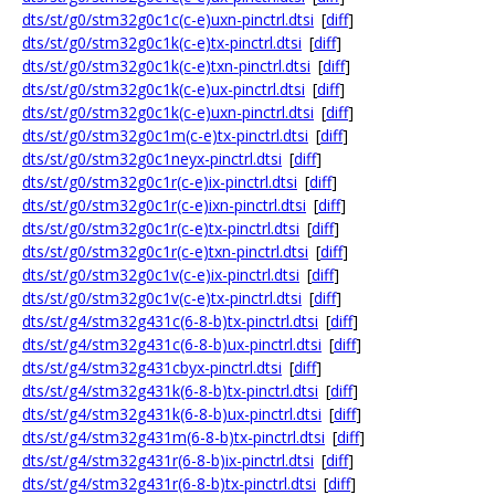
dts/st/g0/stm32g0c1c(c-e)uxn-pinctrl.dtsi
[
diff
]
dts/st/g0/stm32g0c1k(c-e)tx-pinctrl.dtsi
[
diff
]
dts/st/g0/stm32g0c1k(c-e)txn-pinctrl.dtsi
[
diff
]
dts/st/g0/stm32g0c1k(c-e)ux-pinctrl.dtsi
[
diff
]
dts/st/g0/stm32g0c1k(c-e)uxn-pinctrl.dtsi
[
diff
]
dts/st/g0/stm32g0c1m(c-e)tx-pinctrl.dtsi
[
diff
]
dts/st/g0/stm32g0c1neyx-pinctrl.dtsi
[
diff
]
dts/st/g0/stm32g0c1r(c-e)ix-pinctrl.dtsi
[
diff
]
dts/st/g0/stm32g0c1r(c-e)ixn-pinctrl.dtsi
[
diff
]
dts/st/g0/stm32g0c1r(c-e)tx-pinctrl.dtsi
[
diff
]
dts/st/g0/stm32g0c1r(c-e)txn-pinctrl.dtsi
[
diff
]
dts/st/g0/stm32g0c1v(c-e)ix-pinctrl.dtsi
[
diff
]
dts/st/g0/stm32g0c1v(c-e)tx-pinctrl.dtsi
[
diff
]
dts/st/g4/stm32g431c(6-8-b)tx-pinctrl.dtsi
[
diff
]
dts/st/g4/stm32g431c(6-8-b)ux-pinctrl.dtsi
[
diff
]
dts/st/g4/stm32g431cbyx-pinctrl.dtsi
[
diff
]
dts/st/g4/stm32g431k(6-8-b)tx-pinctrl.dtsi
[
diff
]
dts/st/g4/stm32g431k(6-8-b)ux-pinctrl.dtsi
[
diff
]
dts/st/g4/stm32g431m(6-8-b)tx-pinctrl.dtsi
[
diff
]
dts/st/g4/stm32g431r(6-8-b)ix-pinctrl.dtsi
[
diff
]
dts/st/g4/stm32g431r(6-8-b)tx-pinctrl.dtsi
[
diff
]