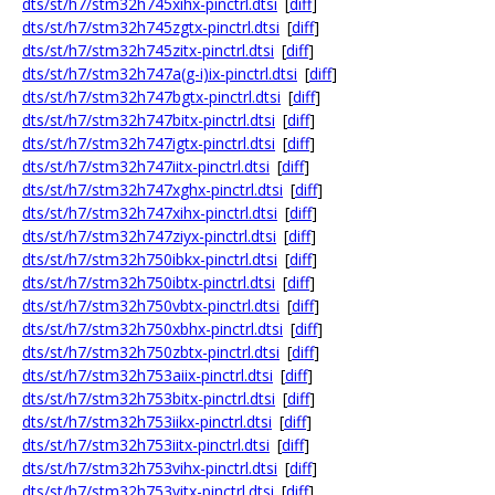
dts/st/h7/stm32h745xihx-pinctrl.dtsi
[
diff
]
dts/st/h7/stm32h745zgtx-pinctrl.dtsi
[
diff
]
dts/st/h7/stm32h745zitx-pinctrl.dtsi
[
diff
]
dts/st/h7/stm32h747a(g-i)ix-pinctrl.dtsi
[
diff
]
dts/st/h7/stm32h747bgtx-pinctrl.dtsi
[
diff
]
dts/st/h7/stm32h747bitx-pinctrl.dtsi
[
diff
]
dts/st/h7/stm32h747igtx-pinctrl.dtsi
[
diff
]
dts/st/h7/stm32h747iitx-pinctrl.dtsi
[
diff
]
dts/st/h7/stm32h747xghx-pinctrl.dtsi
[
diff
]
dts/st/h7/stm32h747xihx-pinctrl.dtsi
[
diff
]
dts/st/h7/stm32h747ziyx-pinctrl.dtsi
[
diff
]
dts/st/h7/stm32h750ibkx-pinctrl.dtsi
[
diff
]
dts/st/h7/stm32h750ibtx-pinctrl.dtsi
[
diff
]
dts/st/h7/stm32h750vbtx-pinctrl.dtsi
[
diff
]
dts/st/h7/stm32h750xbhx-pinctrl.dtsi
[
diff
]
dts/st/h7/stm32h750zbtx-pinctrl.dtsi
[
diff
]
dts/st/h7/stm32h753aiix-pinctrl.dtsi
[
diff
]
dts/st/h7/stm32h753bitx-pinctrl.dtsi
[
diff
]
dts/st/h7/stm32h753iikx-pinctrl.dtsi
[
diff
]
dts/st/h7/stm32h753iitx-pinctrl.dtsi
[
diff
]
dts/st/h7/stm32h753vihx-pinctrl.dtsi
[
diff
]
dts/st/h7/stm32h753vitx-pinctrl.dtsi
[
diff
]