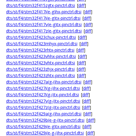
dts/st/f4/stm32f415zgtx-pinctrl.dtsi
[
diff
]
dts/st/f4/stm32f417i(e-g)hx-pinctrl.dtsi
[
diff
]
dts/st/f4/stm32f417i(e-g)tx-pinctrl.dtsi
[
diff
]
dts/st/f4/stm32f417v(e-g)tx-pinctrl.dtsi
[
diff
]
dts/st/f4/stm32f417z(e-g)tx-pinctrl.dtsi
[
diff
]
dts/st/f4/stm32f423chux-pinctrl.dtsi
[
diff
]
dts/st/f4/stm32f423mhyx-pinctrl.dtsi
[
diff
]
dts/st/f4/stm32f423rhtx-pinctrl.dtsi
[
diff
]
dts/st/f4/stm32f423vhhx-pinctrl.dtsi
[
diff
]
dts/st/f4/stm32f423vhtx-pinctrl.dtsi
[
diff
]
dts/st/f4/stm32f423zhjx-pinctrl.dtsi
[
diff
]
dts/st/f4/stm32f423zhtx-pinctrl.dtsi
[
diff
]
dts/st/f4/stm32f427a(g-i)hx-pinctrl.dtsi
[
diff
]
dts/st/f4/stm32f427i(g-i)hx-pinctrl.dtsi
[
diff
]
dts/st/f4/stm32f427i(g-i)tx-pinctrl.dtsi
[
diff
]
dts/st/f4/stm32f427v(g-i)tx-pinctrl.dtsi
[
diff
]
dts/st/f4/stm32f427z(g-i)tx-pinctrl.dtsi
[
diff
]
dts/st/f4/stm32f429a(g-i)hx-pinctrl.dtsi
[
diff
]
dts/st/f4/stm32f429b(e-g-i)tx-pinctrl.dtsi
[
diff
]
dts/st/f4/stm32f429i(e-g)tx-pinctrl.dtsi
[
diff
]
dts/st/f4/stm32f429i(e-g-i)hx-pinctrl.dtsi
[
diff
]