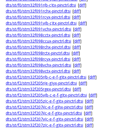
dts/st/f0/stm32f091r(b-c)tx-pinctrl.dtsi
[
diff
]
dts/st/f0/stm32f091rchx-pinctrl.dtsi
[
diff
]
dts/st/f0/stm32f091rcyx-pinctrl.dtsi
[
diff
]
dts/st/f0/stm32f091v(b-c)tx-pinctrl.dtsi
[
diff
]
dts/st/f0/stm32f091vchx-pinctrl.dtsi
[
diff
]
dts/st/f0/stm32f098cctx-pinctrl.dtsi
[
diff
]
dts/st/f0/stm32f098ccux-pinctrl.dtsi
[
diff
]
dts/st/f0/stm32f098rchx-pinctrl.dtsi
[
diff
]
dts/st/f0/stm32f098rctx-pinctrl.dtsi
[
diff
]
dts/st/f0/stm32f098rcyx-pinctrl.dtsi
[
diff
]
dts/st/f0/stm32f098vchx-pinctrl.dtsi
[
diff
]
dts/st/f0/stm32f098vctx-pinctrl.dtsi
[
diff
]
dts/st/f2/stm32f205r(b-c-e-f-g)tx-pinctrl.dtsi
[
diff
]
dts/st/f2/stm32f205r(e-g)yx-pinctrl.dtsi
[
diff
]
dts/st/f2/stm32f205rgex-pinctrl.dtsi
[
diff
]
dts/st/f2/stm32f205v(b-c-e-f-g)tx-pinctrl.dtsi
[
diff
]
dts/st/f2/stm32f205z(c-e-f-g)tx-pinctrl.dtsi
[
diff
]
dts/st/f2/stm32f207i(c-e-f-g)hx-pinctrl.dtsi
[
diff
]
dts/st/f2/stm32f207i(c-e-f-g)tx-pinctrl.dtsi
[
diff
]
dts/st/f2/stm32f207v(c-e-f-g)tx-pinctrl.dtsi
[
diff
]
dts/st/f2/stm32f207z(c-e-f-g)tx-pinctrl.dtsi
[
diff
]