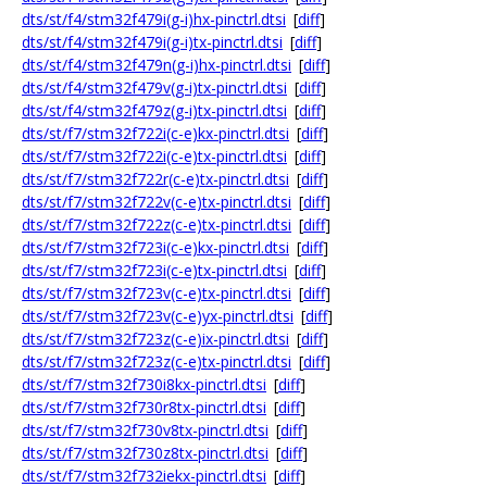
dts/st/f4/stm32f479i(g-i)hx-pinctrl.dtsi
[
diff
]
dts/st/f4/stm32f479i(g-i)tx-pinctrl.dtsi
[
diff
]
dts/st/f4/stm32f479n(g-i)hx-pinctrl.dtsi
[
diff
]
dts/st/f4/stm32f479v(g-i)tx-pinctrl.dtsi
[
diff
]
dts/st/f4/stm32f479z(g-i)tx-pinctrl.dtsi
[
diff
]
dts/st/f7/stm32f722i(c-e)kx-pinctrl.dtsi
[
diff
]
dts/st/f7/stm32f722i(c-e)tx-pinctrl.dtsi
[
diff
]
dts/st/f7/stm32f722r(c-e)tx-pinctrl.dtsi
[
diff
]
dts/st/f7/stm32f722v(c-e)tx-pinctrl.dtsi
[
diff
]
dts/st/f7/stm32f722z(c-e)tx-pinctrl.dtsi
[
diff
]
dts/st/f7/stm32f723i(c-e)kx-pinctrl.dtsi
[
diff
]
dts/st/f7/stm32f723i(c-e)tx-pinctrl.dtsi
[
diff
]
dts/st/f7/stm32f723v(c-e)tx-pinctrl.dtsi
[
diff
]
dts/st/f7/stm32f723v(c-e)yx-pinctrl.dtsi
[
diff
]
dts/st/f7/stm32f723z(c-e)ix-pinctrl.dtsi
[
diff
]
dts/st/f7/stm32f723z(c-e)tx-pinctrl.dtsi
[
diff
]
dts/st/f7/stm32f730i8kx-pinctrl.dtsi
[
diff
]
dts/st/f7/stm32f730r8tx-pinctrl.dtsi
[
diff
]
dts/st/f7/stm32f730v8tx-pinctrl.dtsi
[
diff
]
dts/st/f7/stm32f730z8tx-pinctrl.dtsi
[
diff
]
dts/st/f7/stm32f732iekx-pinctrl.dtsi
[
diff
]