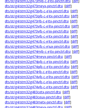
dts/st/g4/stm32g473m(b-c-e)tx-pinctrl.dtsi
[
diff
]
dts/st/g4/stm32g473meyx-pinctrl.dtsi
[
diff
]
dts/st/g4/stm32g473p(b-c-e)ix-pinctrl.dtsi
[
diff
]
dts/st/g4/stm32g473q(b-c-e)tx-pinctrl.dtsi
[
diff
]
dts/st/g4/stm32g473r(b-c-e)tx-pinctrl.dtsi
[
diff
]
dts/st/g4/stm32g473v(b-c-e)hx-pinctrl.dtsi
[
diff
]
dts/st/g4/stm32g473v(b-c-e)ix-pinctrl.dtsi
[
diff
]
dts/st/g4/stm32g473v(b-c-e)tx-pinctrl.dtsi
[
diff
]
dts/st/g4/stm32g474c(b-c-e)tx-pinctrl.dtsi
[
diff
]
dts/st/g4/stm32g474c(b-c-e)ux-pinctrl.dtsi
[
diff
]
dts/st/g4/stm32g474m(b-c-e)tx-pinctrl.dtsi
[
diff
]
dts/st/g4/stm32g474meyx-pinctrl.dtsi
[
diff
]
dts/st/g4/stm32g474p(b-c-e)ix-pinctrl.dtsi
[
diff
]
dts/st/g4/stm32g474q(b-c-e)tx-pinctrl.dtsi
[
diff
]
dts/st/g4/stm32g474r(b-c-e)tx-pinctrl.dtsi
[
diff
]
dts/st/g4/stm32g474v(b-c-e)hx-pinctrl.dtsi
[
diff
]
dts/st/g4/stm32g474v(b-c-e)ix-pinctrl.dtsi
[
diff
]
dts/st/g4/stm32g474v(b-c-e)tx-pinctrl.dtsi
[
diff
]
dts/st/g4/stm32g483cetx-pinctrl.dtsi
[
diff
]
dts/st/g4/stm32g483ceux-pinctrl.dtsi
[
diff
]
dts/st/g4/stm32g483metx-pinctrl.dtsi
[
diff
]
dts/st/g4/stm32g483meyx-pinctrl.dtsi
[
diff
]