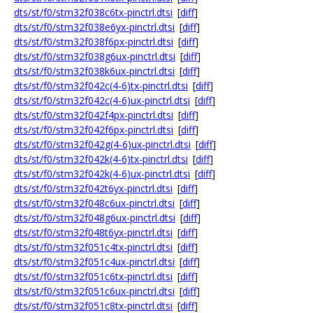
dts/st/f0/stm32f038c6tx-pinctrl.dtsi
[
diff
]
dts/st/f0/stm32f038e6yx-pinctrl.dtsi
[
diff
]
dts/st/f0/stm32f038f6px-pinctrl.dtsi
[
diff
]
dts/st/f0/stm32f038g6ux-pinctrl.dtsi
[
diff
]
dts/st/f0/stm32f038k6ux-pinctrl.dtsi
[
diff
]
dts/st/f0/stm32f042c(4-6)tx-pinctrl.dtsi
[
diff
]
dts/st/f0/stm32f042c(4-6)ux-pinctrl.dtsi
[
diff
]
dts/st/f0/stm32f042f4px-pinctrl.dtsi
[
diff
]
dts/st/f0/stm32f042f6px-pinctrl.dtsi
[
diff
]
dts/st/f0/stm32f042g(4-6)ux-pinctrl.dtsi
[
diff
]
dts/st/f0/stm32f042k(4-6)tx-pinctrl.dtsi
[
diff
]
dts/st/f0/stm32f042k(4-6)ux-pinctrl.dtsi
[
diff
]
dts/st/f0/stm32f042t6yx-pinctrl.dtsi
[
diff
]
dts/st/f0/stm32f048c6ux-pinctrl.dtsi
[
diff
]
dts/st/f0/stm32f048g6ux-pinctrl.dtsi
[
diff
]
dts/st/f0/stm32f048t6yx-pinctrl.dtsi
[
diff
]
dts/st/f0/stm32f051c4tx-pinctrl.dtsi
[
diff
]
dts/st/f0/stm32f051c4ux-pinctrl.dtsi
[
diff
]
dts/st/f0/stm32f051c6tx-pinctrl.dtsi
[
diff
]
dts/st/f0/stm32f051c6ux-pinctrl.dtsi
[
diff
]
dts/st/f0/stm32f051c8tx-pinctrl.dtsi
[
diff
]