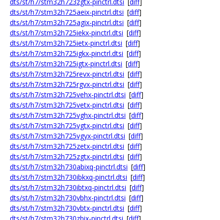
dts/st/h7/stm32h723zgtx-pinctrl.dtsi
[
diff
]
dts/st/h7/stm32h725aeix-pinctrl.dtsi
[
diff
]
dts/st/h7/stm32h725agix-pinctrl.dtsi
[
diff
]
dts/st/h7/stm32h725iekx-pinctrl.dtsi
[
diff
]
dts/st/h7/stm32h725ietx-pinctrl.dtsi
[
diff
]
dts/st/h7/stm32h725igkx-pinctrl.dtsi
[
diff
]
dts/st/h7/stm32h725igtx-pinctrl.dtsi
[
diff
]
dts/st/h7/stm32h725revx-pinctrl.dtsi
[
diff
]
dts/st/h7/stm32h725rgvx-pinctrl.dtsi
[
diff
]
dts/st/h7/stm32h725vehx-pinctrl.dtsi
[
diff
]
dts/st/h7/stm32h725vetx-pinctrl.dtsi
[
diff
]
dts/st/h7/stm32h725vghx-pinctrl.dtsi
[
diff
]
dts/st/h7/stm32h725vgtx-pinctrl.dtsi
[
diff
]
dts/st/h7/stm32h725vgyx-pinctrl.dtsi
[
diff
]
dts/st/h7/stm32h725zetx-pinctrl.dtsi
[
diff
]
dts/st/h7/stm32h725zgtx-pinctrl.dtsi
[
diff
]
dts/st/h7/stm32h730abixq-pinctrl.dtsi
[
diff
]
dts/st/h7/stm32h730ibkxq-pinctrl.dtsi
[
diff
]
dts/st/h7/stm32h730ibtxq-pinctrl.dtsi
[
diff
]
dts/st/h7/stm32h730vbhx-pinctrl.dtsi
[
diff
]
dts/st/h7/stm32h730vbtx-pinctrl.dtsi
[
diff
]
dts/st/h7/stm32h730zbix-pinctrl.dtsi
[
diff
]