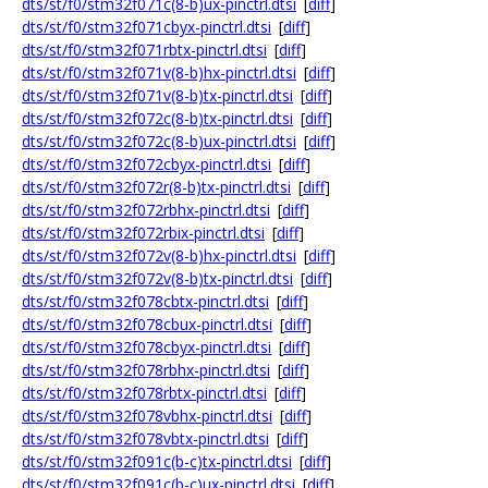
dts/st/f0/stm32f071c(8-b)ux-pinctrl.dtsi
[
diff
]
dts/st/f0/stm32f071cbyx-pinctrl.dtsi
[
diff
]
dts/st/f0/stm32f071rbtx-pinctrl.dtsi
[
diff
]
dts/st/f0/stm32f071v(8-b)hx-pinctrl.dtsi
[
diff
]
dts/st/f0/stm32f071v(8-b)tx-pinctrl.dtsi
[
diff
]
dts/st/f0/stm32f072c(8-b)tx-pinctrl.dtsi
[
diff
]
dts/st/f0/stm32f072c(8-b)ux-pinctrl.dtsi
[
diff
]
dts/st/f0/stm32f072cbyx-pinctrl.dtsi
[
diff
]
dts/st/f0/stm32f072r(8-b)tx-pinctrl.dtsi
[
diff
]
dts/st/f0/stm32f072rbhx-pinctrl.dtsi
[
diff
]
dts/st/f0/stm32f072rbix-pinctrl.dtsi
[
diff
]
dts/st/f0/stm32f072v(8-b)hx-pinctrl.dtsi
[
diff
]
dts/st/f0/stm32f072v(8-b)tx-pinctrl.dtsi
[
diff
]
dts/st/f0/stm32f078cbtx-pinctrl.dtsi
[
diff
]
dts/st/f0/stm32f078cbux-pinctrl.dtsi
[
diff
]
dts/st/f0/stm32f078cbyx-pinctrl.dtsi
[
diff
]
dts/st/f0/stm32f078rbhx-pinctrl.dtsi
[
diff
]
dts/st/f0/stm32f078rbtx-pinctrl.dtsi
[
diff
]
dts/st/f0/stm32f078vbhx-pinctrl.dtsi
[
diff
]
dts/st/f0/stm32f078vbtx-pinctrl.dtsi
[
diff
]
dts/st/f0/stm32f091c(b-c)tx-pinctrl.dtsi
[
diff
]
dts/st/f0/stm32f091c(b-c)ux-pinctrl.dtsi
[
diff
]