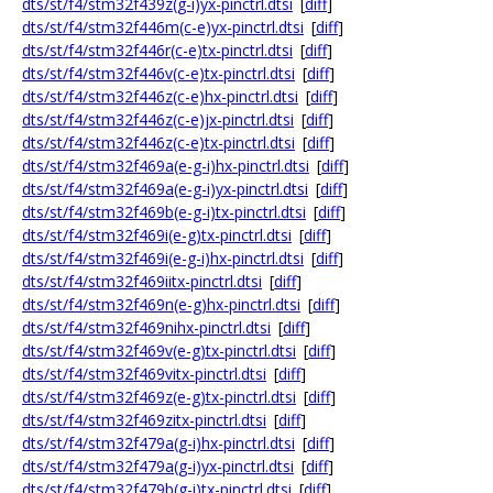
dts/st/f4/stm32f439z(g-i)yx-pinctrl.dtsi
[
diff
]
dts/st/f4/stm32f446m(c-e)yx-pinctrl.dtsi
[
diff
]
dts/st/f4/stm32f446r(c-e)tx-pinctrl.dtsi
[
diff
]
dts/st/f4/stm32f446v(c-e)tx-pinctrl.dtsi
[
diff
]
dts/st/f4/stm32f446z(c-e)hx-pinctrl.dtsi
[
diff
]
dts/st/f4/stm32f446z(c-e)jx-pinctrl.dtsi
[
diff
]
dts/st/f4/stm32f446z(c-e)tx-pinctrl.dtsi
[
diff
]
dts/st/f4/stm32f469a(e-g-i)hx-pinctrl.dtsi
[
diff
]
dts/st/f4/stm32f469a(e-g-i)yx-pinctrl.dtsi
[
diff
]
dts/st/f4/stm32f469b(e-g-i)tx-pinctrl.dtsi
[
diff
]
dts/st/f4/stm32f469i(e-g)tx-pinctrl.dtsi
[
diff
]
dts/st/f4/stm32f469i(e-g-i)hx-pinctrl.dtsi
[
diff
]
dts/st/f4/stm32f469iitx-pinctrl.dtsi
[
diff
]
dts/st/f4/stm32f469n(e-g)hx-pinctrl.dtsi
[
diff
]
dts/st/f4/stm32f469nihx-pinctrl.dtsi
[
diff
]
dts/st/f4/stm32f469v(e-g)tx-pinctrl.dtsi
[
diff
]
dts/st/f4/stm32f469vitx-pinctrl.dtsi
[
diff
]
dts/st/f4/stm32f469z(e-g)tx-pinctrl.dtsi
[
diff
]
dts/st/f4/stm32f469zitx-pinctrl.dtsi
[
diff
]
dts/st/f4/stm32f479a(g-i)hx-pinctrl.dtsi
[
diff
]
dts/st/f4/stm32f479a(g-i)yx-pinctrl.dtsi
[
diff
]
dts/st/f4/stm32f479b(g-i)tx-pinctrl.dtsi
[
diff
]