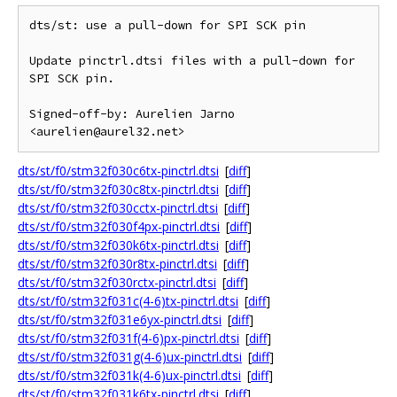
dts/st: use a pull-down for SPI SCK pin

Update pinctrl.dtsi files with a pull-down for 
SPI SCK pin.

Signed-off-by: Aurelien Jarno 
dts/st/f0/stm32f030c6tx-pinctrl.dtsi
[
diff
]
dts/st/f0/stm32f030c8tx-pinctrl.dtsi
[
diff
]
dts/st/f0/stm32f030cctx-pinctrl.dtsi
[
diff
]
dts/st/f0/stm32f030f4px-pinctrl.dtsi
[
diff
]
dts/st/f0/stm32f030k6tx-pinctrl.dtsi
[
diff
]
dts/st/f0/stm32f030r8tx-pinctrl.dtsi
[
diff
]
dts/st/f0/stm32f030rctx-pinctrl.dtsi
[
diff
]
dts/st/f0/stm32f031c(4-6)tx-pinctrl.dtsi
[
diff
]
dts/st/f0/stm32f031e6yx-pinctrl.dtsi
[
diff
]
dts/st/f0/stm32f031f(4-6)px-pinctrl.dtsi
[
diff
]
dts/st/f0/stm32f031g(4-6)ux-pinctrl.dtsi
[
diff
]
dts/st/f0/stm32f031k(4-6)ux-pinctrl.dtsi
[
diff
]
dts/st/f0/stm32f031k6tx-pinctrl.dtsi
[
diff
]