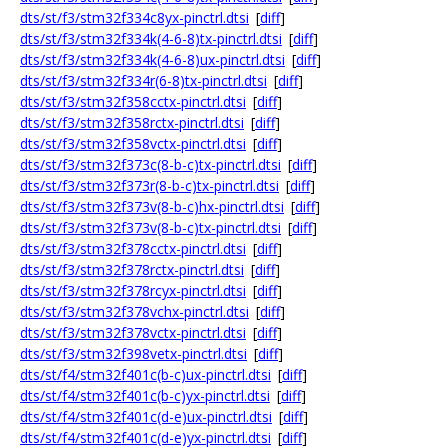
dts/st/f3/stm32f334c8yx-pinctrl.dtsi
[
diff
]
dts/st/f3/stm32f334k(4-6-8)tx-pinctrl.dtsi
[
diff
]
dts/st/f3/stm32f334k(4-6-8)ux-pinctrl.dtsi
[
diff
]
dts/st/f3/stm32f334r(6-8)tx-pinctrl.dtsi
[
diff
]
dts/st/f3/stm32f358cctx-pinctrl.dtsi
[
diff
]
dts/st/f3/stm32f358rctx-pinctrl.dtsi
[
diff
]
dts/st/f3/stm32f358vctx-pinctrl.dtsi
[
diff
]
dts/st/f3/stm32f373c(8-b-c)tx-pinctrl.dtsi
[
diff
]
dts/st/f3/stm32f373r(8-b-c)tx-pinctrl.dtsi
[
diff
]
dts/st/f3/stm32f373v(8-b-c)hx-pinctrl.dtsi
[
diff
]
dts/st/f3/stm32f373v(8-b-c)tx-pinctrl.dtsi
[
diff
]
dts/st/f3/stm32f378cctx-pinctrl.dtsi
[
diff
]
dts/st/f3/stm32f378rctx-pinctrl.dtsi
[
diff
]
dts/st/f3/stm32f378rcyx-pinctrl.dtsi
[
diff
]
dts/st/f3/stm32f378vchx-pinctrl.dtsi
[
diff
]
dts/st/f3/stm32f378vctx-pinctrl.dtsi
[
diff
]
dts/st/f3/stm32f398vetx-pinctrl.dtsi
[
diff
]
dts/st/f4/stm32f401c(b-c)ux-pinctrl.dtsi
[
diff
]
dts/st/f4/stm32f401c(b-c)yx-pinctrl.dtsi
[
diff
]
dts/st/f4/stm32f401c(d-e)ux-pinctrl.dtsi
[
diff
]
dts/st/f4/stm32f401c(d-e)yx-pinctrl.dtsi
[
diff
]