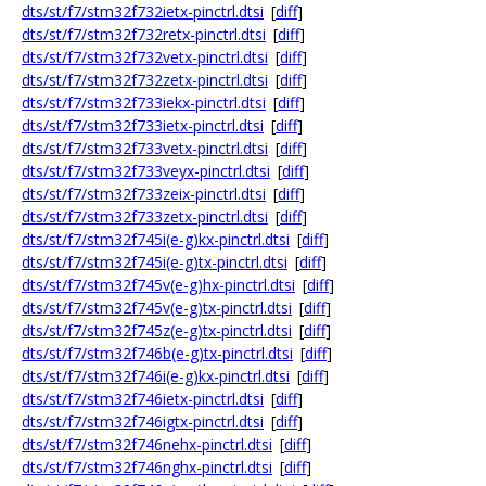
dts/st/f7/stm32f732ietx-pinctrl.dtsi
[
diff
]
dts/st/f7/stm32f732retx-pinctrl.dtsi
[
diff
]
dts/st/f7/stm32f732vetx-pinctrl.dtsi
[
diff
]
dts/st/f7/stm32f732zetx-pinctrl.dtsi
[
diff
]
dts/st/f7/stm32f733iekx-pinctrl.dtsi
[
diff
]
dts/st/f7/stm32f733ietx-pinctrl.dtsi
[
diff
]
dts/st/f7/stm32f733vetx-pinctrl.dtsi
[
diff
]
dts/st/f7/stm32f733veyx-pinctrl.dtsi
[
diff
]
dts/st/f7/stm32f733zeix-pinctrl.dtsi
[
diff
]
dts/st/f7/stm32f733zetx-pinctrl.dtsi
[
diff
]
dts/st/f7/stm32f745i(e-g)kx-pinctrl.dtsi
[
diff
]
dts/st/f7/stm32f745i(e-g)tx-pinctrl.dtsi
[
diff
]
dts/st/f7/stm32f745v(e-g)hx-pinctrl.dtsi
[
diff
]
dts/st/f7/stm32f745v(e-g)tx-pinctrl.dtsi
[
diff
]
dts/st/f7/stm32f745z(e-g)tx-pinctrl.dtsi
[
diff
]
dts/st/f7/stm32f746b(e-g)tx-pinctrl.dtsi
[
diff
]
dts/st/f7/stm32f746i(e-g)kx-pinctrl.dtsi
[
diff
]
dts/st/f7/stm32f746ietx-pinctrl.dtsi
[
diff
]
dts/st/f7/stm32f746igtx-pinctrl.dtsi
[
diff
]
dts/st/f7/stm32f746nehx-pinctrl.dtsi
[
diff
]
dts/st/f7/stm32f746nghx-pinctrl.dtsi
[
diff
]