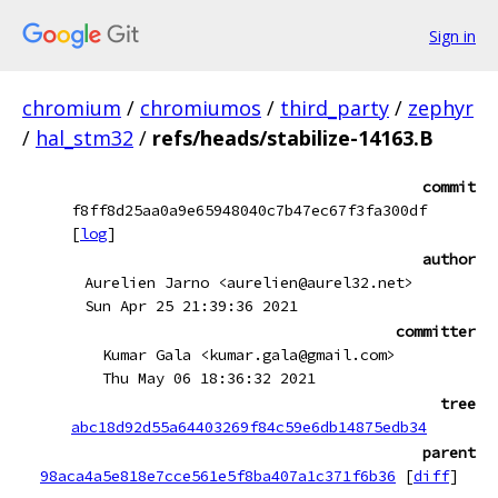
Sign in
chromium
/
chromiumos
/
third_party
/
zephyr
/
hal_stm32
/
refs/heads/stabilize-14163.B
commit
f8ff8d25aa0a9e65948040c7b47ec67f3fa300df
[
log
]
author
Aurelien Jarno <aurelien@aurel32.net>
Sun Apr 25 21:39:36 2021
committer
Kumar Gala <kumar.gala@gmail.com>
Thu May 06 18:36:32 2021
tree
abc18d92d55a64403269f84c59e6db14875edb34
parent
98aca4a5e818e7cce561e5f8ba407a1c371f6b36
[
diff
]