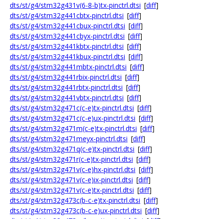
dts/st/g4/stm32g431v(6-8-b)tx-pinctrl.dtsi
[
diff
]
dts/st/g4/stm32g441cbtx-pinctrl.dtsi
[
diff
]
dts/st/g4/stm32g441cbux-pinctrl.dtsi
[
diff
]
dts/st/g4/stm32g441cbyx-pinctrl.dtsi
[
diff
]
dts/st/g4/stm32g441kbtx-pinctrl.dtsi
[
diff
]
dts/st/g4/stm32g441kbux-pinctrl.dtsi
[
diff
]
dts/st/g4/stm32g441mbtx-pinctrl.dtsi
[
diff
]
dts/st/g4/stm32g441rbix-pinctrl.dtsi
[
diff
]
dts/st/g4/stm32g441rbtx-pinctrl.dtsi
[
diff
]
dts/st/g4/stm32g441vbtx-pinctrl.dtsi
[
diff
]
dts/st/g4/stm32g471c(c-e)tx-pinctrl.dtsi
[
diff
]
dts/st/g4/stm32g471c(c-e)ux-pinctrl.dtsi
[
diff
]
dts/st/g4/stm32g471m(c-e)tx-pinctrl.dtsi
[
diff
]
dts/st/g4/stm32g471meyx-pinctrl.dtsi
[
diff
]
dts/st/g4/stm32g471q(c-e)tx-pinctrl.dtsi
[
diff
]
dts/st/g4/stm32g471r(c-e)tx-pinctrl.dtsi
[
diff
]
dts/st/g4/stm32g471v(c-e)hx-pinctrl.dtsi
[
diff
]
dts/st/g4/stm32g471v(c-e)ix-pinctrl.dtsi
[
diff
]
dts/st/g4/stm32g471v(c-e)tx-pinctrl.dtsi
[
diff
]
dts/st/g4/stm32g473c(b-c-e)tx-pinctrl.dtsi
[
diff
]
dts/st/g4/stm32g473c(b-c-e)ux-pinctrl.dtsi
[
diff
]