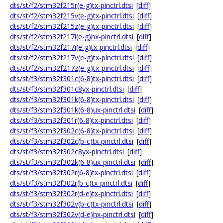
dts/st/f2/stm32f215r(e-g)tx-pinctrl.dtsi
[
diff
]
dts/st/f2/stm32f215v(e-g)tx-pinctrl.dtsi
[
diff
]
dts/st/f2/stm32f215z(e-g)tx-pinctrl.dtsi
[
diff
]
dts/st/f2/stm32f217i(e-g)hx-pinctrl.dtsi
[
diff
]
dts/st/f2/stm32f217i(e-g)tx-pinctrl.dtsi
[
diff
]
dts/st/f2/stm32f217v(e-g)tx-pinctrl.dtsi
[
diff
]
dts/st/f2/stm32f217z(e-g)tx-pinctrl.dtsi
[
diff
]
dts/st/f3/stm32f301c(6-8)tx-pinctrl.dtsi
[
diff
]
dts/st/f3/stm32f301c8yx-pinctrl.dtsi
[
diff
]
dts/st/f3/stm32f301k(6-8)tx-pinctrl.dtsi
[
diff
]
dts/st/f3/stm32f301k(6-8)ux-pinctrl.dtsi
[
diff
]
dts/st/f3/stm32f301r(6-8)tx-pinctrl.dtsi
[
diff
]
dts/st/f3/stm32f302c(6-8)tx-pinctrl.dtsi
[
diff
]
dts/st/f3/stm32f302c(b-c)tx-pinctrl.dtsi
[
diff
]
dts/st/f3/stm32f302c8yx-pinctrl.dtsi
[
diff
]
dts/st/f3/stm32f302k(6-8)ux-pinctrl.dtsi
[
diff
]
dts/st/f3/stm32f302r(6-8)tx-pinctrl.dtsi
[
diff
]
dts/st/f3/stm32f302r(b-c)tx-pinctrl.dtsi
[
diff
]
dts/st/f3/stm32f302r(d-e)tx-pinctrl.dtsi
[
diff
]
dts/st/f3/stm32f302v(b-c)tx-pinctrl.dtsi
[
diff
]
dts/st/f3/stm32f302v(d-e)hx-pinctrl.dtsi
[
diff
]