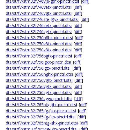
dts/st/f7/stm32f746v(e-g)hx-pinctrl.dtsi
[
diff
]
dts/st/f7/stm32f746vetx-pinctrl.dtsi
[
diff
]
dts/st/f7/stm32f746vgtx-pinctrl.dtsi
[
diff
]
dts/st/f7/stm32f746z(e-g)yx-pinctrl.dtsi
[
diff
]
dts/st/f7/stm32f746zetx-pinctrl.dtsi
[
diff
]
dts/st/f7/stm32f746zgtx-pinctrl.dtsi
[
diff
]
dts/st/f7/stm32f750n8hx-pinctrl.dtsi
[
diff
]
dts/st/f7/stm32f750v8tx-pinctrl.dtsi
[
diff
]
dts/st/f7/stm32f750z8tx-pinctrl.dtsi
[
diff
]
dts/st/f7/stm32f756bgtx-pinctrl.dtsi
[
diff
]
dts/st/f7/stm32f756igkx-pinctrl.dtsi
[
diff
]
dts/st/f7/stm32f756igtx-pinctrl.dtsi
[
diff
]
dts/st/f7/stm32f756nghx-pinctrl.dtsi
[
diff
]
dts/st/f7/stm32f756vghx-pinctrl.dtsi
[
diff
]
dts/st/f7/stm32f756vgtx-pinctrl.dtsi
[
diff
]
dts/st/f7/stm32f756zgtx-pinctrl.dtsi
[
diff
]
dts/st/f7/stm32f756zgyx-pinctrl.dtsi
[
diff
]
dts/st/f7/stm32f765b(g-i)tx-pinctrl.dtsi
[
diff
]
dts/st/f7/stm32f765i(g-i)kx-pinctrl.dtsi
[
diff
]
dts/st/f7/stm32f765i(g-i)tx-pinctrl.dtsi
[
diff
]
dts/st/f7/stm32f765n(g-i)hx-pinctrl.dtsi
[
diff
]
dts/st/f7/stm32f765v(g-i)hx-pinctrl.dtsi
[
diff
]