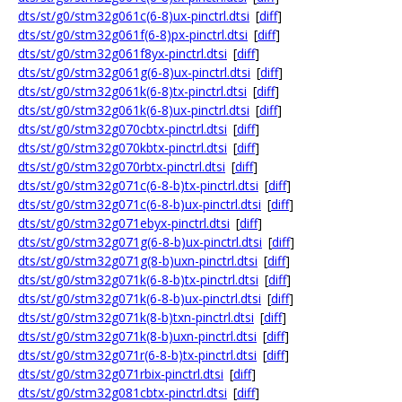
dts/st/g0/stm32g061c(6-8)ux-pinctrl.dtsi
[
diff
]
dts/st/g0/stm32g061f(6-8)px-pinctrl.dtsi
[
diff
]
dts/st/g0/stm32g061f8yx-pinctrl.dtsi
[
diff
]
dts/st/g0/stm32g061g(6-8)ux-pinctrl.dtsi
[
diff
]
dts/st/g0/stm32g061k(6-8)tx-pinctrl.dtsi
[
diff
]
dts/st/g0/stm32g061k(6-8)ux-pinctrl.dtsi
[
diff
]
dts/st/g0/stm32g070cbtx-pinctrl.dtsi
[
diff
]
dts/st/g0/stm32g070kbtx-pinctrl.dtsi
[
diff
]
dts/st/g0/stm32g070rbtx-pinctrl.dtsi
[
diff
]
dts/st/g0/stm32g071c(6-8-b)tx-pinctrl.dtsi
[
diff
]
dts/st/g0/stm32g071c(6-8-b)ux-pinctrl.dtsi
[
diff
]
dts/st/g0/stm32g071ebyx-pinctrl.dtsi
[
diff
]
dts/st/g0/stm32g071g(6-8-b)ux-pinctrl.dtsi
[
diff
]
dts/st/g0/stm32g071g(8-b)uxn-pinctrl.dtsi
[
diff
]
dts/st/g0/stm32g071k(6-8-b)tx-pinctrl.dtsi
[
diff
]
dts/st/g0/stm32g071k(6-8-b)ux-pinctrl.dtsi
[
diff
]
dts/st/g0/stm32g071k(8-b)txn-pinctrl.dtsi
[
diff
]
dts/st/g0/stm32g071k(8-b)uxn-pinctrl.dtsi
[
diff
]
dts/st/g0/stm32g071r(6-8-b)tx-pinctrl.dtsi
[
diff
]
dts/st/g0/stm32g071rbix-pinctrl.dtsi
[
diff
]
dts/st/g0/stm32g081cbtx-pinctrl.dtsi
[
diff
]