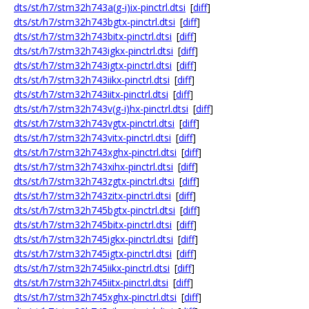
dts/st/h7/stm32h743a(g-i)ix-pinctrl.dtsi
[
diff
]
dts/st/h7/stm32h743bgtx-pinctrl.dtsi
[
diff
]
dts/st/h7/stm32h743bitx-pinctrl.dtsi
[
diff
]
dts/st/h7/stm32h743igkx-pinctrl.dtsi
[
diff
]
dts/st/h7/stm32h743igtx-pinctrl.dtsi
[
diff
]
dts/st/h7/stm32h743iikx-pinctrl.dtsi
[
diff
]
dts/st/h7/stm32h743iitx-pinctrl.dtsi
[
diff
]
dts/st/h7/stm32h743v(g-i)hx-pinctrl.dtsi
[
diff
]
dts/st/h7/stm32h743vgtx-pinctrl.dtsi
[
diff
]
dts/st/h7/stm32h743vitx-pinctrl.dtsi
[
diff
]
dts/st/h7/stm32h743xghx-pinctrl.dtsi
[
diff
]
dts/st/h7/stm32h743xihx-pinctrl.dtsi
[
diff
]
dts/st/h7/stm32h743zgtx-pinctrl.dtsi
[
diff
]
dts/st/h7/stm32h743zitx-pinctrl.dtsi
[
diff
]
dts/st/h7/stm32h745bgtx-pinctrl.dtsi
[
diff
]
dts/st/h7/stm32h745bitx-pinctrl.dtsi
[
diff
]
dts/st/h7/stm32h745igkx-pinctrl.dtsi
[
diff
]
dts/st/h7/stm32h745igtx-pinctrl.dtsi
[
diff
]
dts/st/h7/stm32h745iikx-pinctrl.dtsi
[
diff
]
dts/st/h7/stm32h745iitx-pinctrl.dtsi
[
diff
]
dts/st/h7/stm32h745xghx-pinctrl.dtsi
[
diff
]