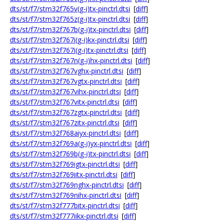
dts/st/f7/stm32f765v(g-i)tx-pinctrl.dtsi
[
diff
]
dts/st/f7/stm32f765z(g-i)tx-pinctrl.dtsi
[
diff
]
dts/st/f7/stm32f767b(g-i)tx-pinctrl.dtsi
[
diff
]
dts/st/f7/stm32f767i(g-i)kx-pinctrl.dtsi
[
diff
]
dts/st/f7/stm32f767i(g-i)tx-pinctrl.dtsi
[
diff
]
dts/st/f7/stm32f767n(g-i)hx-pinctrl.dtsi
[
diff
]
dts/st/f7/stm32f767vghx-pinctrl.dtsi
[
diff
]
dts/st/f7/stm32f767vgtx-pinctrl.dtsi
[
diff
]
dts/st/f7/stm32f767vihx-pinctrl.dtsi
[
diff
]
dts/st/f7/stm32f767vitx-pinctrl.dtsi
[
diff
]
dts/st/f7/stm32f767zgtx-pinctrl.dtsi
[
diff
]
dts/st/f7/stm32f767zitx-pinctrl.dtsi
[
diff
]
dts/st/f7/stm32f768aiyx-pinctrl.dtsi
[
diff
]
dts/st/f7/stm32f769a(g-i)yx-pinctrl.dtsi
[
diff
]
dts/st/f7/stm32f769b(g-i)tx-pinctrl.dtsi
[
diff
]
dts/st/f7/stm32f769igtx-pinctrl.dtsi
[
diff
]
dts/st/f7/stm32f769iitx-pinctrl.dtsi
[
diff
]
dts/st/f7/stm32f769nghx-pinctrl.dtsi
[
diff
]
dts/st/f7/stm32f769nihx-pinctrl.dtsi
[
diff
]
dts/st/f7/stm32f777bitx-pinctrl.dtsi
[
diff
]
dts/st/f7/stm32f777iikx-pinctrl.dtsi
[
diff
]