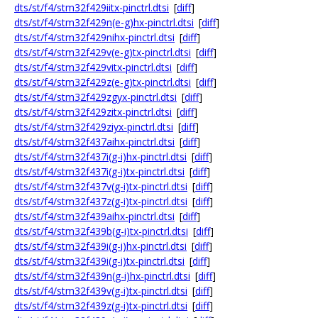
dts/st/f4/stm32f429iitx-pinctrl.dtsi
[
diff
]
dts/st/f4/stm32f429n(e-g)hx-pinctrl.dtsi
[
diff
]
dts/st/f4/stm32f429nihx-pinctrl.dtsi
[
diff
]
dts/st/f4/stm32f429v(e-g)tx-pinctrl.dtsi
[
diff
]
dts/st/f4/stm32f429vitx-pinctrl.dtsi
[
diff
]
dts/st/f4/stm32f429z(e-g)tx-pinctrl.dtsi
[
diff
]
dts/st/f4/stm32f429zgyx-pinctrl.dtsi
[
diff
]
dts/st/f4/stm32f429zitx-pinctrl.dtsi
[
diff
]
dts/st/f4/stm32f429ziyx-pinctrl.dtsi
[
diff
]
dts/st/f4/stm32f437aihx-pinctrl.dtsi
[
diff
]
dts/st/f4/stm32f437i(g-i)hx-pinctrl.dtsi
[
diff
]
dts/st/f4/stm32f437i(g-i)tx-pinctrl.dtsi
[
diff
]
dts/st/f4/stm32f437v(g-i)tx-pinctrl.dtsi
[
diff
]
dts/st/f4/stm32f437z(g-i)tx-pinctrl.dtsi
[
diff
]
dts/st/f4/stm32f439aihx-pinctrl.dtsi
[
diff
]
dts/st/f4/stm32f439b(g-i)tx-pinctrl.dtsi
[
diff
]
dts/st/f4/stm32f439i(g-i)hx-pinctrl.dtsi
[
diff
]
dts/st/f4/stm32f439i(g-i)tx-pinctrl.dtsi
[
diff
]
dts/st/f4/stm32f439n(g-i)hx-pinctrl.dtsi
[
diff
]
dts/st/f4/stm32f439v(g-i)tx-pinctrl.dtsi
[
diff
]
dts/st/f4/stm32f439z(g-i)tx-pinctrl.dtsi
[
diff
]