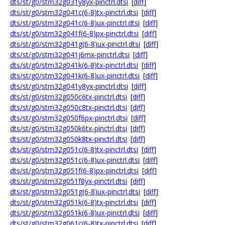
dts/st/g0/stm32g031y8yx-pinctrl.dtsi
[
diff
]
dts/st/g0/stm32g041c(6-8)tx-pinctrl.dtsi
[
diff
]
dts/st/g0/stm32g041c(6-8)ux-pinctrl.dtsi
[
diff
]
dts/st/g0/stm32g041f(6-8)px-pinctrl.dtsi
[
diff
]
dts/st/g0/stm32g041g(6-8)ux-pinctrl.dtsi
[
diff
]
dts/st/g0/stm32g041j6mx-pinctrl.dtsi
[
diff
]
dts/st/g0/stm32g041k(6-8)tx-pinctrl.dtsi
[
diff
]
dts/st/g0/stm32g041k(6-8)ux-pinctrl.dtsi
[
diff
]
dts/st/g0/stm32g041y8yx-pinctrl.dtsi
[
diff
]
dts/st/g0/stm32g050c6tx-pinctrl.dtsi
[
diff
]
dts/st/g0/stm32g050c8tx-pinctrl.dtsi
[
diff
]
dts/st/g0/stm32g050f6px-pinctrl.dtsi
[
diff
]
dts/st/g0/stm32g050k6tx-pinctrl.dtsi
[
diff
]
dts/st/g0/stm32g050k8tx-pinctrl.dtsi
[
diff
]
dts/st/g0/stm32g051c(6-8)tx-pinctrl.dtsi
[
diff
]
dts/st/g0/stm32g051c(6-8)ux-pinctrl.dtsi
[
diff
]
dts/st/g0/stm32g051f(6-8)px-pinctrl.dtsi
[
diff
]
dts/st/g0/stm32g051f8yx-pinctrl.dtsi
[
diff
]
dts/st/g0/stm32g051g(6-8)ux-pinctrl.dtsi
[
diff
]
dts/st/g0/stm32g051k(6-8)tx-pinctrl.dtsi
[
diff
]
dts/st/g0/stm32g051k(6-8)ux-pinctrl.dtsi
[
diff
]
dts/st/g0/stm32g061c(6-8)tx-pinctrl.dtsi
[
diff
]