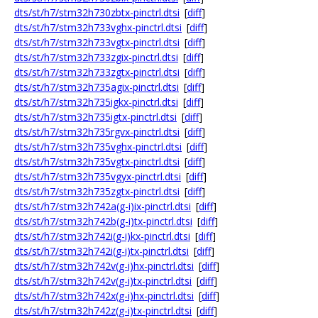
dts/st/h7/stm32h730zbtx-pinctrl.dtsi
[
diff
]
dts/st/h7/stm32h733vghx-pinctrl.dtsi
[
diff
]
dts/st/h7/stm32h733vgtx-pinctrl.dtsi
[
diff
]
dts/st/h7/stm32h733zgix-pinctrl.dtsi
[
diff
]
dts/st/h7/stm32h733zgtx-pinctrl.dtsi
[
diff
]
dts/st/h7/stm32h735agix-pinctrl.dtsi
[
diff
]
dts/st/h7/stm32h735igkx-pinctrl.dtsi
[
diff
]
dts/st/h7/stm32h735igtx-pinctrl.dtsi
[
diff
]
dts/st/h7/stm32h735rgvx-pinctrl.dtsi
[
diff
]
dts/st/h7/stm32h735vghx-pinctrl.dtsi
[
diff
]
dts/st/h7/stm32h735vgtx-pinctrl.dtsi
[
diff
]
dts/st/h7/stm32h735vgyx-pinctrl.dtsi
[
diff
]
dts/st/h7/stm32h735zgtx-pinctrl.dtsi
[
diff
]
dts/st/h7/stm32h742a(g-i)ix-pinctrl.dtsi
[
diff
]
dts/st/h7/stm32h742b(g-i)tx-pinctrl.dtsi
[
diff
]
dts/st/h7/stm32h742i(g-i)kx-pinctrl.dtsi
[
diff
]
dts/st/h7/stm32h742i(g-i)tx-pinctrl.dtsi
[
diff
]
dts/st/h7/stm32h742v(g-i)hx-pinctrl.dtsi
[
diff
]
dts/st/h7/stm32h742v(g-i)tx-pinctrl.dtsi
[
diff
]
dts/st/h7/stm32h742x(g-i)hx-pinctrl.dtsi
[
diff
]
dts/st/h7/stm32h742z(g-i)tx-pinctrl.dtsi
[
diff
]