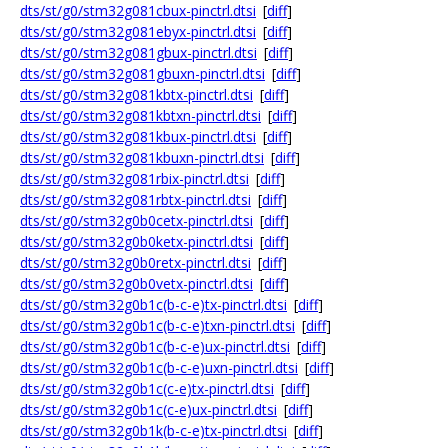
dts/st/g0/stm32g081cbux-pinctrl.dtsi
[
diff
]
dts/st/g0/stm32g081ebyx-pinctrl.dtsi
[
diff
]
dts/st/g0/stm32g081gbux-pinctrl.dtsi
[
diff
]
dts/st/g0/stm32g081gbuxn-pinctrl.dtsi
[
diff
]
dts/st/g0/stm32g081kbtx-pinctrl.dtsi
[
diff
]
dts/st/g0/stm32g081kbtxn-pinctrl.dtsi
[
diff
]
dts/st/g0/stm32g081kbux-pinctrl.dtsi
[
diff
]
dts/st/g0/stm32g081kbuxn-pinctrl.dtsi
[
diff
]
dts/st/g0/stm32g081rbix-pinctrl.dtsi
[
diff
]
dts/st/g0/stm32g081rbtx-pinctrl.dtsi
[
diff
]
dts/st/g0/stm32g0b0cetx-pinctrl.dtsi
[
diff
]
dts/st/g0/stm32g0b0ketx-pinctrl.dtsi
[
diff
]
dts/st/g0/stm32g0b0retx-pinctrl.dtsi
[
diff
]
dts/st/g0/stm32g0b0vetx-pinctrl.dtsi
[
diff
]
dts/st/g0/stm32g0b1c(b-c-e)tx-pinctrl.dtsi
[
diff
]
dts/st/g0/stm32g0b1c(b-c-e)txn-pinctrl.dtsi
[
diff
]
dts/st/g0/stm32g0b1c(b-c-e)ux-pinctrl.dtsi
[
diff
]
dts/st/g0/stm32g0b1c(b-c-e)uxn-pinctrl.dtsi
[
diff
]
dts/st/g0/stm32g0b1c(c-e)tx-pinctrl.dtsi
[
diff
]
dts/st/g0/stm32g0b1c(c-e)ux-pinctrl.dtsi
[
diff
]
dts/st/g0/stm32g0b1k(b-c-e)tx-pinctrl.dtsi
[
diff
]