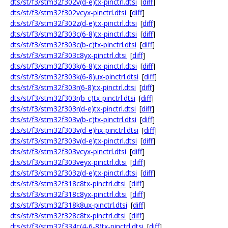
dts/st/f3/stm32f302v(d-e)tx-pinctrl.dtsi
[
diff
]
dts/st/f3/stm32f302vcyx-pinctrl.dtsi
[
diff
]
dts/st/f3/stm32f302z(d-e)tx-pinctrl.dtsi
[
diff
]
dts/st/f3/stm32f303c(6-8)tx-pinctrl.dtsi
[
diff
]
dts/st/f3/stm32f303c(b-c)tx-pinctrl.dtsi
[
diff
]
dts/st/f3/stm32f303c8yx-pinctrl.dtsi
[
diff
]
dts/st/f3/stm32f303k(6-8)tx-pinctrl.dtsi
[
diff
]
dts/st/f3/stm32f303k(6-8)ux-pinctrl.dtsi
[
diff
]
dts/st/f3/stm32f303r(6-8)tx-pinctrl.dtsi
[
diff
]
dts/st/f3/stm32f303r(b-c)tx-pinctrl.dtsi
[
diff
]
dts/st/f3/stm32f303r(d-e)tx-pinctrl.dtsi
[
diff
]
dts/st/f3/stm32f303v(b-c)tx-pinctrl.dtsi
[
diff
]
dts/st/f3/stm32f303v(d-e)hx-pinctrl.dtsi
[
diff
]
dts/st/f3/stm32f303v(d-e)tx-pinctrl.dtsi
[
diff
]
dts/st/f3/stm32f303vcyx-pinctrl.dtsi
[
diff
]
dts/st/f3/stm32f303veyx-pinctrl.dtsi
[
diff
]
dts/st/f3/stm32f303z(d-e)tx-pinctrl.dtsi
[
diff
]
dts/st/f3/stm32f318c8tx-pinctrl.dtsi
[
diff
]
dts/st/f3/stm32f318c8yx-pinctrl.dtsi
[
diff
]
dts/st/f3/stm32f318k8ux-pinctrl.dtsi
[
diff
]
dts/st/f3/stm32f328c8tx-pinctrl.dtsi
[
diff
]
dts/st/f3/stm32f334c(4-6-8)tx-pinctrl.dtsi
[
diff
]