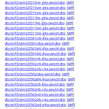
dts/st/f2/stm32f215r(e-g)tx-pinctrl.dtsi
[
diff
]
dts/st/f2/stm32f215v(e-g)tx-pinctrl.dtsi
[
diff
]
dts/st/f2/stm32f215z(e-g)tx-pinctrl.dtsi
[
diff
]
dts/st/f2/stm32f217i(e-g)hx-pinctrl.dtsi
[
diff
]
dts/st/f2/stm32f217i(e-g)tx-pinctrl.dtsi
[
diff
]
dts/st/f2/stm32f217v(e-g)tx-pinctrl.dtsi
[
diff
]
dts/st/f2/stm32f217z(e-g)tx-pinctrl.dtsi
[
diff
]
dts/st/f3/stm32f301c(6-8)tx-pinctrl.dtsi
[
diff
]
dts/st/f3/stm32f301c8yx-pinctrl.dtsi
[
diff
]
dts/st/f3/stm32f301k(6-8)tx-pinctrl.dtsi
[
diff
]
dts/st/f3/stm32f301k(6-8)ux-pinctrl.dtsi
[
diff
]
dts/st/f3/stm32f301r(6-8)tx-pinctrl.dtsi
[
diff
]
dts/st/f3/stm32f302c(6-8)tx-pinctrl.dtsi
[
diff
]
dts/st/f3/stm32f302c(b-c)tx-pinctrl.dtsi
[
diff
]
dts/st/f3/stm32f302c8yx-pinctrl.dtsi
[
diff
]
dts/st/f3/stm32f302k(6-8)ux-pinctrl.dtsi
[
diff
]
dts/st/f3/stm32f302r(6-8)tx-pinctrl.dtsi
[
diff
]
dts/st/f3/stm32f302r(b-c)tx-pinctrl.dtsi
[
diff
]
dts/st/f3/stm32f302r(d-e)tx-pinctrl.dtsi
[
diff
]
dts/st/f3/stm32f302v(b-c)tx-pinctrl.dtsi
[
diff
]
dts/st/f3/stm32f302v(d-e)hx-pinctrl.dtsi
[
diff
]