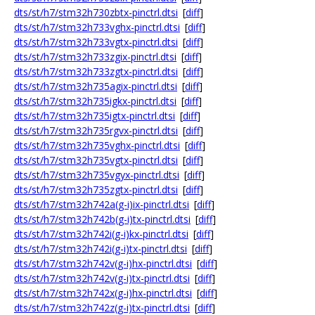
dts/st/h7/stm32h730zbtx-pinctrl.dtsi
[
diff
]
dts/st/h7/stm32h733vghx-pinctrl.dtsi
[
diff
]
dts/st/h7/stm32h733vgtx-pinctrl.dtsi
[
diff
]
dts/st/h7/stm32h733zgix-pinctrl.dtsi
[
diff
]
dts/st/h7/stm32h733zgtx-pinctrl.dtsi
[
diff
]
dts/st/h7/stm32h735agix-pinctrl.dtsi
[
diff
]
dts/st/h7/stm32h735igkx-pinctrl.dtsi
[
diff
]
dts/st/h7/stm32h735igtx-pinctrl.dtsi
[
diff
]
dts/st/h7/stm32h735rgvx-pinctrl.dtsi
[
diff
]
dts/st/h7/stm32h735vghx-pinctrl.dtsi
[
diff
]
dts/st/h7/stm32h735vgtx-pinctrl.dtsi
[
diff
]
dts/st/h7/stm32h735vgyx-pinctrl.dtsi
[
diff
]
dts/st/h7/stm32h735zgtx-pinctrl.dtsi
[
diff
]
dts/st/h7/stm32h742a(g-i)ix-pinctrl.dtsi
[
diff
]
dts/st/h7/stm32h742b(g-i)tx-pinctrl.dtsi
[
diff
]
dts/st/h7/stm32h742i(g-i)kx-pinctrl.dtsi
[
diff
]
dts/st/h7/stm32h742i(g-i)tx-pinctrl.dtsi
[
diff
]
dts/st/h7/stm32h742v(g-i)hx-pinctrl.dtsi
[
diff
]
dts/st/h7/stm32h742v(g-i)tx-pinctrl.dtsi
[
diff
]
dts/st/h7/stm32h742x(g-i)hx-pinctrl.dtsi
[
diff
]
dts/st/h7/stm32h742z(g-i)tx-pinctrl.dtsi
[
diff
]