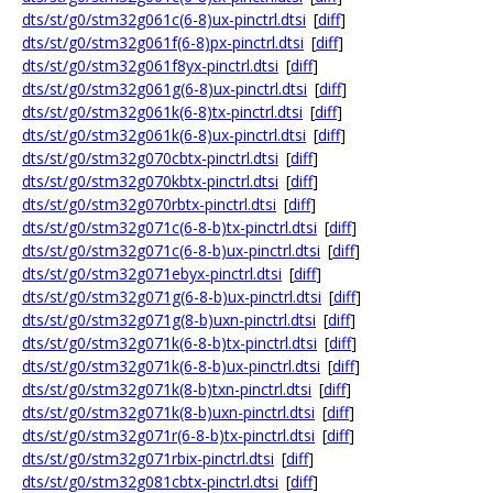
dts/st/g0/stm32g061c(6-8)ux-pinctrl.dtsi
[
diff
]
dts/st/g0/stm32g061f(6-8)px-pinctrl.dtsi
[
diff
]
dts/st/g0/stm32g061f8yx-pinctrl.dtsi
[
diff
]
dts/st/g0/stm32g061g(6-8)ux-pinctrl.dtsi
[
diff
]
dts/st/g0/stm32g061k(6-8)tx-pinctrl.dtsi
[
diff
]
dts/st/g0/stm32g061k(6-8)ux-pinctrl.dtsi
[
diff
]
dts/st/g0/stm32g070cbtx-pinctrl.dtsi
[
diff
]
dts/st/g0/stm32g070kbtx-pinctrl.dtsi
[
diff
]
dts/st/g0/stm32g070rbtx-pinctrl.dtsi
[
diff
]
dts/st/g0/stm32g071c(6-8-b)tx-pinctrl.dtsi
[
diff
]
dts/st/g0/stm32g071c(6-8-b)ux-pinctrl.dtsi
[
diff
]
dts/st/g0/stm32g071ebyx-pinctrl.dtsi
[
diff
]
dts/st/g0/stm32g071g(6-8-b)ux-pinctrl.dtsi
[
diff
]
dts/st/g0/stm32g071g(8-b)uxn-pinctrl.dtsi
[
diff
]
dts/st/g0/stm32g071k(6-8-b)tx-pinctrl.dtsi
[
diff
]
dts/st/g0/stm32g071k(6-8-b)ux-pinctrl.dtsi
[
diff
]
dts/st/g0/stm32g071k(8-b)txn-pinctrl.dtsi
[
diff
]
dts/st/g0/stm32g071k(8-b)uxn-pinctrl.dtsi
[
diff
]
dts/st/g0/stm32g071r(6-8-b)tx-pinctrl.dtsi
[
diff
]
dts/st/g0/stm32g071rbix-pinctrl.dtsi
[
diff
]
dts/st/g0/stm32g081cbtx-pinctrl.dtsi
[
diff
]