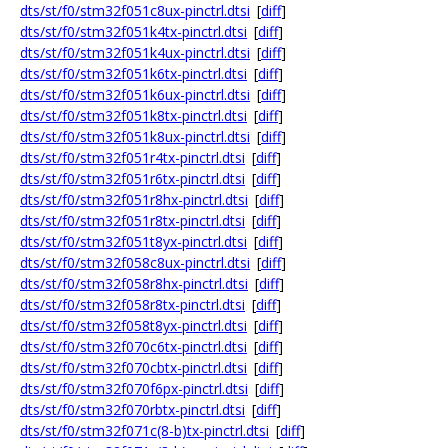
dts/st/f0/stm32f051c8ux-pinctrl.dtsi
[
diff
]
dts/st/f0/stm32f051k4tx-pinctrl.dtsi
[
diff
]
dts/st/f0/stm32f051k4ux-pinctrl.dtsi
[
diff
]
dts/st/f0/stm32f051k6tx-pinctrl.dtsi
[
diff
]
dts/st/f0/stm32f051k6ux-pinctrl.dtsi
[
diff
]
dts/st/f0/stm32f051k8tx-pinctrl.dtsi
[
diff
]
dts/st/f0/stm32f051k8ux-pinctrl.dtsi
[
diff
]
dts/st/f0/stm32f051r4tx-pinctrl.dtsi
[
diff
]
dts/st/f0/stm32f051r6tx-pinctrl.dtsi
[
diff
]
dts/st/f0/stm32f051r8hx-pinctrl.dtsi
[
diff
]
dts/st/f0/stm32f051r8tx-pinctrl.dtsi
[
diff
]
dts/st/f0/stm32f051t8yx-pinctrl.dtsi
[
diff
]
dts/st/f0/stm32f058c8ux-pinctrl.dtsi
[
diff
]
dts/st/f0/stm32f058r8hx-pinctrl.dtsi
[
diff
]
dts/st/f0/stm32f058r8tx-pinctrl.dtsi
[
diff
]
dts/st/f0/stm32f058t8yx-pinctrl.dtsi
[
diff
]
dts/st/f0/stm32f070c6tx-pinctrl.dtsi
[
diff
]
dts/st/f0/stm32f070cbtx-pinctrl.dtsi
[
diff
]
dts/st/f0/stm32f070f6px-pinctrl.dtsi
[
diff
]
dts/st/f0/stm32f070rbtx-pinctrl.dtsi
[
diff
]
dts/st/f0/stm32f071c(8-b)tx-pinctrl.dtsi
[
diff
]