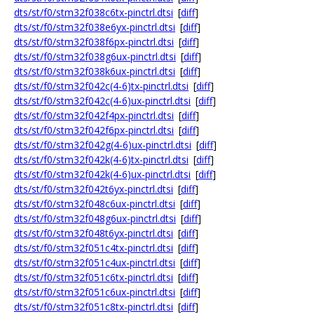
dts/st/f0/stm32f038c6tx-pinctrl.dtsi
[
diff
]
dts/st/f0/stm32f038e6yx-pinctrl.dtsi
[
diff
]
dts/st/f0/stm32f038f6px-pinctrl.dtsi
[
diff
]
dts/st/f0/stm32f038g6ux-pinctrl.dtsi
[
diff
]
dts/st/f0/stm32f038k6ux-pinctrl.dtsi
[
diff
]
dts/st/f0/stm32f042c(4-6)tx-pinctrl.dtsi
[
diff
]
dts/st/f0/stm32f042c(4-6)ux-pinctrl.dtsi
[
diff
]
dts/st/f0/stm32f042f4px-pinctrl.dtsi
[
diff
]
dts/st/f0/stm32f042f6px-pinctrl.dtsi
[
diff
]
dts/st/f0/stm32f042g(4-6)ux-pinctrl.dtsi
[
diff
]
dts/st/f0/stm32f042k(4-6)tx-pinctrl.dtsi
[
diff
]
dts/st/f0/stm32f042k(4-6)ux-pinctrl.dtsi
[
diff
]
dts/st/f0/stm32f042t6yx-pinctrl.dtsi
[
diff
]
dts/st/f0/stm32f048c6ux-pinctrl.dtsi
[
diff
]
dts/st/f0/stm32f048g6ux-pinctrl.dtsi
[
diff
]
dts/st/f0/stm32f048t6yx-pinctrl.dtsi
[
diff
]
dts/st/f0/stm32f051c4tx-pinctrl.dtsi
[
diff
]
dts/st/f0/stm32f051c4ux-pinctrl.dtsi
[
diff
]
dts/st/f0/stm32f051c6tx-pinctrl.dtsi
[
diff
]
dts/st/f0/stm32f051c6ux-pinctrl.dtsi
[
diff
]
dts/st/f0/stm32f051c8tx-pinctrl.dtsi
[
diff
]