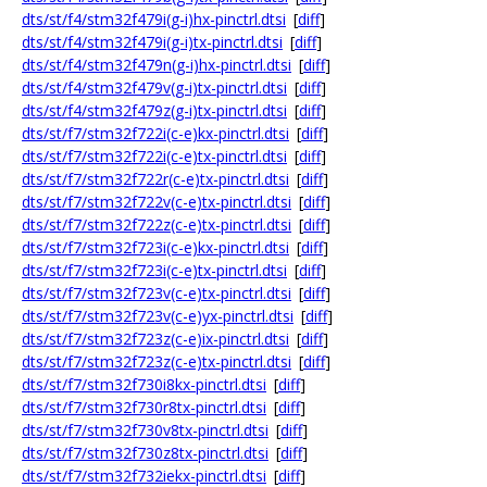
dts/st/f4/stm32f479i(g-i)hx-pinctrl.dtsi
[
diff
]
dts/st/f4/stm32f479i(g-i)tx-pinctrl.dtsi
[
diff
]
dts/st/f4/stm32f479n(g-i)hx-pinctrl.dtsi
[
diff
]
dts/st/f4/stm32f479v(g-i)tx-pinctrl.dtsi
[
diff
]
dts/st/f4/stm32f479z(g-i)tx-pinctrl.dtsi
[
diff
]
dts/st/f7/stm32f722i(c-e)kx-pinctrl.dtsi
[
diff
]
dts/st/f7/stm32f722i(c-e)tx-pinctrl.dtsi
[
diff
]
dts/st/f7/stm32f722r(c-e)tx-pinctrl.dtsi
[
diff
]
dts/st/f7/stm32f722v(c-e)tx-pinctrl.dtsi
[
diff
]
dts/st/f7/stm32f722z(c-e)tx-pinctrl.dtsi
[
diff
]
dts/st/f7/stm32f723i(c-e)kx-pinctrl.dtsi
[
diff
]
dts/st/f7/stm32f723i(c-e)tx-pinctrl.dtsi
[
diff
]
dts/st/f7/stm32f723v(c-e)tx-pinctrl.dtsi
[
diff
]
dts/st/f7/stm32f723v(c-e)yx-pinctrl.dtsi
[
diff
]
dts/st/f7/stm32f723z(c-e)ix-pinctrl.dtsi
[
diff
]
dts/st/f7/stm32f723z(c-e)tx-pinctrl.dtsi
[
diff
]
dts/st/f7/stm32f730i8kx-pinctrl.dtsi
[
diff
]
dts/st/f7/stm32f730r8tx-pinctrl.dtsi
[
diff
]
dts/st/f7/stm32f730v8tx-pinctrl.dtsi
[
diff
]
dts/st/f7/stm32f730z8tx-pinctrl.dtsi
[
diff
]
dts/st/f7/stm32f732iekx-pinctrl.dtsi
[
diff
]