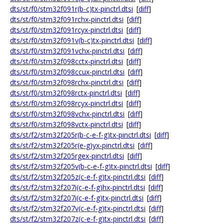
dts/st/f0/stm32f091r(b-c)tx-pinctrl.dtsi
[
diff
]
dts/st/f0/stm32f091rchx-pinctrl.dtsi
[
diff
]
dts/st/f0/stm32f091rcyx-pinctrl.dtsi
[
diff
]
dts/st/f0/stm32f091v(b-c)tx-pinctrl.dtsi
[
diff
]
dts/st/f0/stm32f091vchx-pinctrl.dtsi
[
diff
]
dts/st/f0/stm32f098cctx-pinctrl.dtsi
[
diff
]
dts/st/f0/stm32f098ccux-pinctrl.dtsi
[
diff
]
dts/st/f0/stm32f098rchx-pinctrl.dtsi
[
diff
]
dts/st/f0/stm32f098rctx-pinctrl.dtsi
[
diff
]
dts/st/f0/stm32f098rcyx-pinctrl.dtsi
[
diff
]
dts/st/f0/stm32f098vchx-pinctrl.dtsi
[
diff
]
dts/st/f0/stm32f098vctx-pinctrl.dtsi
[
diff
]
dts/st/f2/stm32f205r(b-c-e-f-g)tx-pinctrl.dtsi
[
diff
]
dts/st/f2/stm32f205r(e-g)yx-pinctrl.dtsi
[
diff
]
dts/st/f2/stm32f205rgex-pinctrl.dtsi
[
diff
]
dts/st/f2/stm32f205v(b-c-e-f-g)tx-pinctrl.dtsi
[
diff
]
dts/st/f2/stm32f205z(c-e-f-g)tx-pinctrl.dtsi
[
diff
]
dts/st/f2/stm32f207i(c-e-f-g)hx-pinctrl.dtsi
[
diff
]
dts/st/f2/stm32f207i(c-e-f-g)tx-pinctrl.dtsi
[
diff
]
dts/st/f2/stm32f207v(c-e-f-g)tx-pinctrl.dtsi
[
diff
]
dts/st/f2/stm32f207z(c-e-f-g)tx-pinctrl.dtsi
[
diff
]