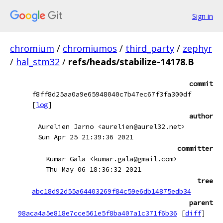
Sign in
chromium
/
chromiumos
/
third_party
/
zephyr
/
hal_stm32
/
refs/heads/stabilize-14178.B
commit
f8ff8d25aa0a9e65948040c7b47ec67f3fa300df
[
log
]
author
Aurelien Jarno <aurelien@aurel32.net>
Sun Apr 25 21:39:36 2021
committer
Kumar Gala <kumar.gala@gmail.com>
Thu May 06 18:36:32 2021
tree
abc18d92d55a64403269f84c59e6db14875edb34
parent
98aca4a5e818e7cce561e5f8ba407a1c371f6b36
[
diff
]