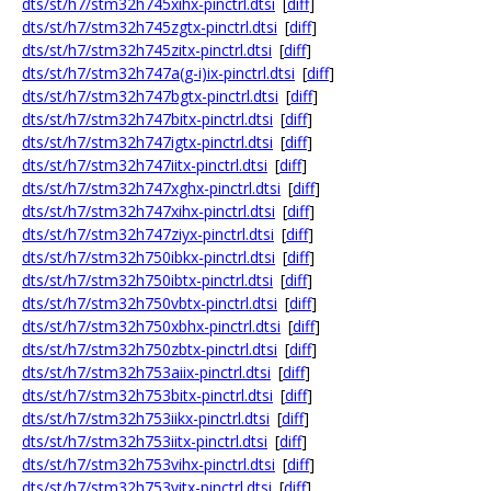
dts/st/h7/stm32h745xihx-pinctrl.dtsi
[
diff
]
dts/st/h7/stm32h745zgtx-pinctrl.dtsi
[
diff
]
dts/st/h7/stm32h745zitx-pinctrl.dtsi
[
diff
]
dts/st/h7/stm32h747a(g-i)ix-pinctrl.dtsi
[
diff
]
dts/st/h7/stm32h747bgtx-pinctrl.dtsi
[
diff
]
dts/st/h7/stm32h747bitx-pinctrl.dtsi
[
diff
]
dts/st/h7/stm32h747igtx-pinctrl.dtsi
[
diff
]
dts/st/h7/stm32h747iitx-pinctrl.dtsi
[
diff
]
dts/st/h7/stm32h747xghx-pinctrl.dtsi
[
diff
]
dts/st/h7/stm32h747xihx-pinctrl.dtsi
[
diff
]
dts/st/h7/stm32h747ziyx-pinctrl.dtsi
[
diff
]
dts/st/h7/stm32h750ibkx-pinctrl.dtsi
[
diff
]
dts/st/h7/stm32h750ibtx-pinctrl.dtsi
[
diff
]
dts/st/h7/stm32h750vbtx-pinctrl.dtsi
[
diff
]
dts/st/h7/stm32h750xbhx-pinctrl.dtsi
[
diff
]
dts/st/h7/stm32h750zbtx-pinctrl.dtsi
[
diff
]
dts/st/h7/stm32h753aiix-pinctrl.dtsi
[
diff
]
dts/st/h7/stm32h753bitx-pinctrl.dtsi
[
diff
]
dts/st/h7/stm32h753iikx-pinctrl.dtsi
[
diff
]
dts/st/h7/stm32h753iitx-pinctrl.dtsi
[
diff
]
dts/st/h7/stm32h753vihx-pinctrl.dtsi
[
diff
]
dts/st/h7/stm32h753vitx-pinctrl.dtsi
[
diff
]