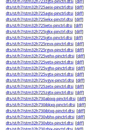
dts/st/h7/stm32h723zgtx-pinctrl.dtsi
[
diff
]
dts/st/h7/stm32h725aeix-pinctrl.dtsi
[
diff
]
dts/st/h7/stm32h725agix-pinctrl.dtsi
[
diff
]
dts/st/h7/stm32h725iekx-pinctrl.dtsi
[
diff
]
dts/st/h7/stm32h725ietx-pinctrl.dtsi
[
diff
]
dts/st/h7/stm32h725igkx-pinctrl.dtsi
[
diff
]
dts/st/h7/stm32h725igtx-pinctrl.dtsi
[
diff
]
dts/st/h7/stm32h725revx-pinctrl.dtsi
[
diff
]
dts/st/h7/stm32h725rgvx-pinctrl.dtsi
[
diff
]
dts/st/h7/stm32h725vehx-pinctrl.dtsi
[
diff
]
dts/st/h7/stm32h725vetx-pinctrl.dtsi
[
diff
]
dts/st/h7/stm32h725vghx-pinctrl.dtsi
[
diff
]
dts/st/h7/stm32h725vgtx-pinctrl.dtsi
[
diff
]
dts/st/h7/stm32h725vgyx-pinctrl.dtsi
[
diff
]
dts/st/h7/stm32h725zetx-pinctrl.dtsi
[
diff
]
dts/st/h7/stm32h725zgtx-pinctrl.dtsi
[
diff
]
dts/st/h7/stm32h730abixq-pinctrl.dtsi
[
diff
]
dts/st/h7/stm32h730ibkxq-pinctrl.dtsi
[
diff
]
dts/st/h7/stm32h730ibtxq-pinctrl.dtsi
[
diff
]
dts/st/h7/stm32h730vbhx-pinctrl.dtsi
[
diff
]
dts/st/h7/stm32h730vbtx-pinctrl.dtsi
[
diff
]
dts/st/h7/stm32h730zbix-pinctrl.dtsi
[
diff
]