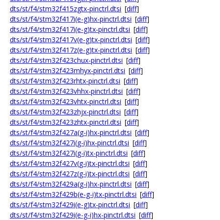
dts/st/f4/stm32f415zgtx-pinctrl.dtsi
[
diff
]
dts/st/f4/stm32f417i(e-g)hx-pinctrl.dtsi
[
diff
]
dts/st/f4/stm32f417i(e-g)tx-pinctrl.dtsi
[
diff
]
dts/st/f4/stm32f417v(e-g)tx-pinctrl.dtsi
[
diff
]
dts/st/f4/stm32f417z(e-g)tx-pinctrl.dtsi
[
diff
]
dts/st/f4/stm32f423chux-pinctrl.dtsi
[
diff
]
dts/st/f4/stm32f423mhyx-pinctrl.dtsi
[
diff
]
dts/st/f4/stm32f423rhtx-pinctrl.dtsi
[
diff
]
dts/st/f4/stm32f423vhhx-pinctrl.dtsi
[
diff
]
dts/st/f4/stm32f423vhtx-pinctrl.dtsi
[
diff
]
dts/st/f4/stm32f423zhjx-pinctrl.dtsi
[
diff
]
dts/st/f4/stm32f423zhtx-pinctrl.dtsi
[
diff
]
dts/st/f4/stm32f427a(g-i)hx-pinctrl.dtsi
[
diff
]
dts/st/f4/stm32f427i(g-i)hx-pinctrl.dtsi
[
diff
]
dts/st/f4/stm32f427i(g-i)tx-pinctrl.dtsi
[
diff
]
dts/st/f4/stm32f427v(g-i)tx-pinctrl.dtsi
[
diff
]
dts/st/f4/stm32f427z(g-i)tx-pinctrl.dtsi
[
diff
]
dts/st/f4/stm32f429a(g-i)hx-pinctrl.dtsi
[
diff
]
dts/st/f4/stm32f429b(e-g-i)tx-pinctrl.dtsi
[
diff
]
dts/st/f4/stm32f429i(e-g)tx-pinctrl.dtsi
[
diff
]
dts/st/f4/stm32f429i(e-g-i)hx-pinctrl.dtsi
[
diff
]