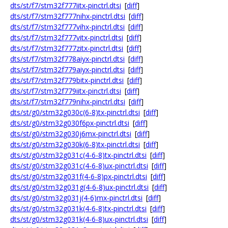
dts/st/f7/stm32f777iitx-pinctrl.dtsi
[
diff
]
dts/st/f7/stm32f777nihx-pinctrl.dtsi
[
diff
]
dts/st/f7/stm32f777vihx-pinctrl.dtsi
[
diff
]
dts/st/f7/stm32f777vitx-pinctrl.dtsi
[
diff
]
dts/st/f7/stm32f777zitx-pinctrl.dtsi
[
diff
]
dts/st/f7/stm32f778aiyx-pinctrl.dtsi
[
diff
]
dts/st/f7/stm32f779aiyx-pinctrl.dtsi
[
diff
]
dts/st/f7/stm32f779bitx-pinctrl.dtsi
[
diff
]
dts/st/f7/stm32f779iitx-pinctrl.dtsi
[
diff
]
dts/st/f7/stm32f779nihx-pinctrl.dtsi
[
diff
]
dts/st/g0/stm32g030c(6-8)tx-pinctrl.dtsi
[
diff
]
dts/st/g0/stm32g030f6px-pinctrl.dtsi
[
diff
]
dts/st/g0/stm32g030j6mx-pinctrl.dtsi
[
diff
]
dts/st/g0/stm32g030k(6-8)tx-pinctrl.dtsi
[
diff
]
dts/st/g0/stm32g031c(4-6-8)tx-pinctrl.dtsi
[
diff
]
dts/st/g0/stm32g031c(4-6-8)ux-pinctrl.dtsi
[
diff
]
dts/st/g0/stm32g031f(4-6-8)px-pinctrl.dtsi
[
diff
]
dts/st/g0/stm32g031g(4-6-8)ux-pinctrl.dtsi
[
diff
]
dts/st/g0/stm32g031j(4-6)mx-pinctrl.dtsi
[
diff
]
dts/st/g0/stm32g031k(4-6-8)tx-pinctrl.dtsi
[
diff
]
dts/st/g0/stm32g031k(4-6-8)ux-pinctrl.dtsi
[
diff
]