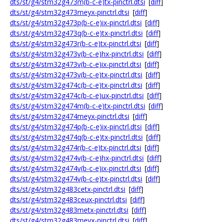
dts/st/g4/stm32g473m(b-c-e)tx-pinctrl.dtsi
[
diff
]
dts/st/g4/stm32g473meyx-pinctrl.dtsi
[
diff
]
dts/st/g4/stm32g473p(b-c-e)ix-pinctrl.dtsi
[
diff
]
dts/st/g4/stm32g473q(b-c-e)tx-pinctrl.dtsi
[
diff
]
dts/st/g4/stm32g473r(b-c-e)tx-pinctrl.dtsi
[
diff
]
dts/st/g4/stm32g473v(b-c-e)hx-pinctrl.dtsi
[
diff
]
dts/st/g4/stm32g473v(b-c-e)ix-pinctrl.dtsi
[
diff
]
dts/st/g4/stm32g473v(b-c-e)tx-pinctrl.dtsi
[
diff
]
dts/st/g4/stm32g474c(b-c-e)tx-pinctrl.dtsi
[
diff
]
dts/st/g4/stm32g474c(b-c-e)ux-pinctrl.dtsi
[
diff
]
dts/st/g4/stm32g474m(b-c-e)tx-pinctrl.dtsi
[
diff
]
dts/st/g4/stm32g474meyx-pinctrl.dtsi
[
diff
]
dts/st/g4/stm32g474p(b-c-e)ix-pinctrl.dtsi
[
diff
]
dts/st/g4/stm32g474q(b-c-e)tx-pinctrl.dtsi
[
diff
]
dts/st/g4/stm32g474r(b-c-e)tx-pinctrl.dtsi
[
diff
]
dts/st/g4/stm32g474v(b-c-e)hx-pinctrl.dtsi
[
diff
]
dts/st/g4/stm32g474v(b-c-e)ix-pinctrl.dtsi
[
diff
]
dts/st/g4/stm32g474v(b-c-e)tx-pinctrl.dtsi
[
diff
]
dts/st/g4/stm32g483cetx-pinctrl.dtsi
[
diff
]
dts/st/g4/stm32g483ceux-pinctrl.dtsi
[
diff
]
dts/st/g4/stm32g483metx-pinctrl.dtsi
[
diff
]
dts/st/g4/stm32g483meyx-pinctrl.dtsi
[
diff
]