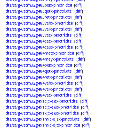
dts/st/g4/stm32g483peix-pinctrl.dtsi
[
diff
]
dts/st/g4/stm32g483qetx-pinctrl.dtsi
[
diff
]
dts/st/g4/stm32g483retx-pinctrl.dtsi
[
diff
]
dts/st/g4/stm32g483vehx-pinctrl.dtsi
[
diff
]
dts/st/g4/stm32g483veix-pinctrl.dtsi
[
diff
]
dts/st/g4/stm32g483vetx-pinctrl.dtsi
[
diff
]
dts/st/g4/stm32g484cetx-pinctrl.dtsi
[
diff
]
dts/st/g4/stm32g484ceux-pinctrl.dtsi
[
diff
]
dts/st/g4/stm32g484metx-pinctrl.dtsi
[
diff
]
dts/st/g4/stm32g484meyx-pinctrl.dtsi
[
diff
]
dts/st/g4/stm32g484peix-pinctrl.dtsi
[
diff
]
dts/st/g4/stm32g484qetx-pinctrl.dtsi
[
diff
]
dts/st/g4/stm32g484retx-pinctrl.dtsi
[
diff
]
dts/st/g4/stm32g484vehx-pinctrl.dtsi
[
diff
]
dts/st/g4/stm32g484veix-pinctrl.dtsi
[
diff
]
dts/st/g4/stm32g484vetx-pinctrl.dtsi
[
diff
]
dts/st/g4/stm32g491c(c-e)tx-pinctrl.dtsi
[
diff
]
dts/st/g4/stm32g491c(c-e)ux-pinctrl.dtsi
[
diff
]
dts/st/g4/stm32g491k(c-e)ux-pinctrl.dtsi
[
diff
]
dts/st/g4/stm32g491m(c-e)sx-pinctrl.dtsi
[
diff
]
dts/st/g4/stm32g491m(c-e)tx-pinctrl.dtsi
[
diff
]