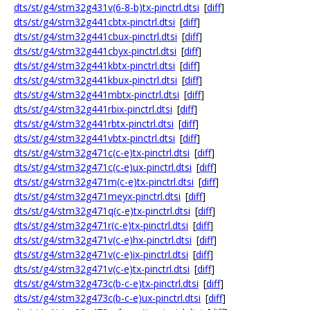
dts/st/g4/stm32g431v(6-8-b)tx-pinctrl.dtsi
[
diff
]
dts/st/g4/stm32g441cbtx-pinctrl.dtsi
[
diff
]
dts/st/g4/stm32g441cbux-pinctrl.dtsi
[
diff
]
dts/st/g4/stm32g441cbyx-pinctrl.dtsi
[
diff
]
dts/st/g4/stm32g441kbtx-pinctrl.dtsi
[
diff
]
dts/st/g4/stm32g441kbux-pinctrl.dtsi
[
diff
]
dts/st/g4/stm32g441mbtx-pinctrl.dtsi
[
diff
]
dts/st/g4/stm32g441rbix-pinctrl.dtsi
[
diff
]
dts/st/g4/stm32g441rbtx-pinctrl.dtsi
[
diff
]
dts/st/g4/stm32g441vbtx-pinctrl.dtsi
[
diff
]
dts/st/g4/stm32g471c(c-e)tx-pinctrl.dtsi
[
diff
]
dts/st/g4/stm32g471c(c-e)ux-pinctrl.dtsi
[
diff
]
dts/st/g4/stm32g471m(c-e)tx-pinctrl.dtsi
[
diff
]
dts/st/g4/stm32g471meyx-pinctrl.dtsi
[
diff
]
dts/st/g4/stm32g471q(c-e)tx-pinctrl.dtsi
[
diff
]
dts/st/g4/stm32g471r(c-e)tx-pinctrl.dtsi
[
diff
]
dts/st/g4/stm32g471v(c-e)hx-pinctrl.dtsi
[
diff
]
dts/st/g4/stm32g471v(c-e)ix-pinctrl.dtsi
[
diff
]
dts/st/g4/stm32g471v(c-e)tx-pinctrl.dtsi
[
diff
]
dts/st/g4/stm32g473c(b-c-e)tx-pinctrl.dtsi
[
diff
]
dts/st/g4/stm32g473c(b-c-e)ux-pinctrl.dtsi
[
diff
]