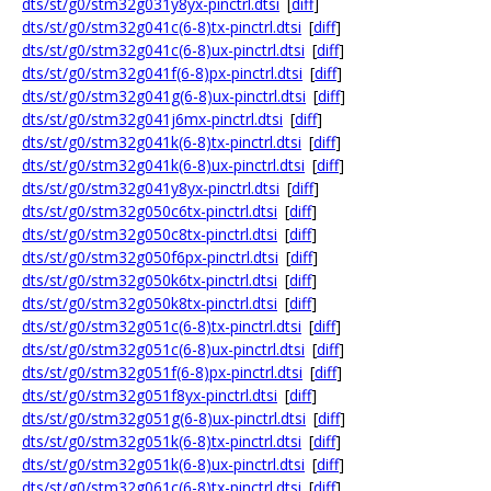
dts/st/g0/stm32g031y8yx-pinctrl.dtsi
[
diff
]
dts/st/g0/stm32g041c(6-8)tx-pinctrl.dtsi
[
diff
]
dts/st/g0/stm32g041c(6-8)ux-pinctrl.dtsi
[
diff
]
dts/st/g0/stm32g041f(6-8)px-pinctrl.dtsi
[
diff
]
dts/st/g0/stm32g041g(6-8)ux-pinctrl.dtsi
[
diff
]
dts/st/g0/stm32g041j6mx-pinctrl.dtsi
[
diff
]
dts/st/g0/stm32g041k(6-8)tx-pinctrl.dtsi
[
diff
]
dts/st/g0/stm32g041k(6-8)ux-pinctrl.dtsi
[
diff
]
dts/st/g0/stm32g041y8yx-pinctrl.dtsi
[
diff
]
dts/st/g0/stm32g050c6tx-pinctrl.dtsi
[
diff
]
dts/st/g0/stm32g050c8tx-pinctrl.dtsi
[
diff
]
dts/st/g0/stm32g050f6px-pinctrl.dtsi
[
diff
]
dts/st/g0/stm32g050k6tx-pinctrl.dtsi
[
diff
]
dts/st/g0/stm32g050k8tx-pinctrl.dtsi
[
diff
]
dts/st/g0/stm32g051c(6-8)tx-pinctrl.dtsi
[
diff
]
dts/st/g0/stm32g051c(6-8)ux-pinctrl.dtsi
[
diff
]
dts/st/g0/stm32g051f(6-8)px-pinctrl.dtsi
[
diff
]
dts/st/g0/stm32g051f8yx-pinctrl.dtsi
[
diff
]
dts/st/g0/stm32g051g(6-8)ux-pinctrl.dtsi
[
diff
]
dts/st/g0/stm32g051k(6-8)tx-pinctrl.dtsi
[
diff
]
dts/st/g0/stm32g051k(6-8)ux-pinctrl.dtsi
[
diff
]
dts/st/g0/stm32g061c(6-8)tx-pinctrl.dtsi
[
diff
]