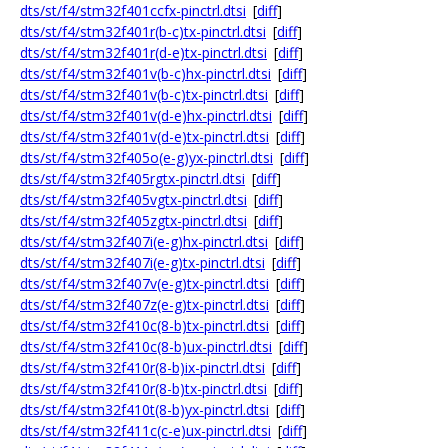
dts/st/f4/stm32f401ccfx-pinctrl.dtsi
[
diff
]
dts/st/f4/stm32f401r(b-c)tx-pinctrl.dtsi
[
diff
]
dts/st/f4/stm32f401r(d-e)tx-pinctrl.dtsi
[
diff
]
dts/st/f4/stm32f401v(b-c)hx-pinctrl.dtsi
[
diff
]
dts/st/f4/stm32f401v(b-c)tx-pinctrl.dtsi
[
diff
]
dts/st/f4/stm32f401v(d-e)hx-pinctrl.dtsi
[
diff
]
dts/st/f4/stm32f401v(d-e)tx-pinctrl.dtsi
[
diff
]
dts/st/f4/stm32f405o(e-g)yx-pinctrl.dtsi
[
diff
]
dts/st/f4/stm32f405rgtx-pinctrl.dtsi
[
diff
]
dts/st/f4/stm32f405vgtx-pinctrl.dtsi
[
diff
]
dts/st/f4/stm32f405zgtx-pinctrl.dtsi
[
diff
]
dts/st/f4/stm32f407i(e-g)hx-pinctrl.dtsi
[
diff
]
dts/st/f4/stm32f407i(e-g)tx-pinctrl.dtsi
[
diff
]
dts/st/f4/stm32f407v(e-g)tx-pinctrl.dtsi
[
diff
]
dts/st/f4/stm32f407z(e-g)tx-pinctrl.dtsi
[
diff
]
dts/st/f4/stm32f410c(8-b)tx-pinctrl.dtsi
[
diff
]
dts/st/f4/stm32f410c(8-b)ux-pinctrl.dtsi
[
diff
]
dts/st/f4/stm32f410r(8-b)ix-pinctrl.dtsi
[
diff
]
dts/st/f4/stm32f410r(8-b)tx-pinctrl.dtsi
[
diff
]
dts/st/f4/stm32f410t(8-b)yx-pinctrl.dtsi
[
diff
]
dts/st/f4/stm32f411c(c-e)ux-pinctrl.dtsi
[
diff
]