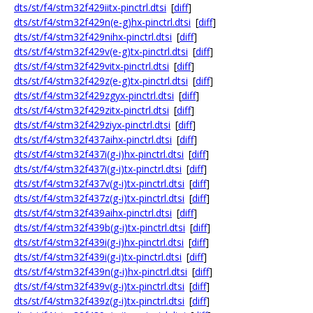
dts/st/f4/stm32f429iitx-pinctrl.dtsi
[
diff
]
dts/st/f4/stm32f429n(e-g)hx-pinctrl.dtsi
[
diff
]
dts/st/f4/stm32f429nihx-pinctrl.dtsi
[
diff
]
dts/st/f4/stm32f429v(e-g)tx-pinctrl.dtsi
[
diff
]
dts/st/f4/stm32f429vitx-pinctrl.dtsi
[
diff
]
dts/st/f4/stm32f429z(e-g)tx-pinctrl.dtsi
[
diff
]
dts/st/f4/stm32f429zgyx-pinctrl.dtsi
[
diff
]
dts/st/f4/stm32f429zitx-pinctrl.dtsi
[
diff
]
dts/st/f4/stm32f429ziyx-pinctrl.dtsi
[
diff
]
dts/st/f4/stm32f437aihx-pinctrl.dtsi
[
diff
]
dts/st/f4/stm32f437i(g-i)hx-pinctrl.dtsi
[
diff
]
dts/st/f4/stm32f437i(g-i)tx-pinctrl.dtsi
[
diff
]
dts/st/f4/stm32f437v(g-i)tx-pinctrl.dtsi
[
diff
]
dts/st/f4/stm32f437z(g-i)tx-pinctrl.dtsi
[
diff
]
dts/st/f4/stm32f439aihx-pinctrl.dtsi
[
diff
]
dts/st/f4/stm32f439b(g-i)tx-pinctrl.dtsi
[
diff
]
dts/st/f4/stm32f439i(g-i)hx-pinctrl.dtsi
[
diff
]
dts/st/f4/stm32f439i(g-i)tx-pinctrl.dtsi
[
diff
]
dts/st/f4/stm32f439n(g-i)hx-pinctrl.dtsi
[
diff
]
dts/st/f4/stm32f439v(g-i)tx-pinctrl.dtsi
[
diff
]
dts/st/f4/stm32f439z(g-i)tx-pinctrl.dtsi
[
diff
]