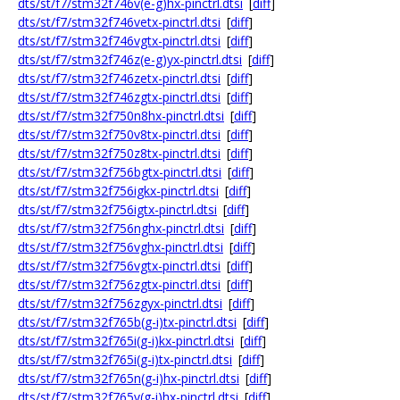
dts/st/f7/stm32f746v(e-g)hx-pinctrl.dtsi
[
diff
]
dts/st/f7/stm32f746vetx-pinctrl.dtsi
[
diff
]
dts/st/f7/stm32f746vgtx-pinctrl.dtsi
[
diff
]
dts/st/f7/stm32f746z(e-g)yx-pinctrl.dtsi
[
diff
]
dts/st/f7/stm32f746zetx-pinctrl.dtsi
[
diff
]
dts/st/f7/stm32f746zgtx-pinctrl.dtsi
[
diff
]
dts/st/f7/stm32f750n8hx-pinctrl.dtsi
[
diff
]
dts/st/f7/stm32f750v8tx-pinctrl.dtsi
[
diff
]
dts/st/f7/stm32f750z8tx-pinctrl.dtsi
[
diff
]
dts/st/f7/stm32f756bgtx-pinctrl.dtsi
[
diff
]
dts/st/f7/stm32f756igkx-pinctrl.dtsi
[
diff
]
dts/st/f7/stm32f756igtx-pinctrl.dtsi
[
diff
]
dts/st/f7/stm32f756nghx-pinctrl.dtsi
[
diff
]
dts/st/f7/stm32f756vghx-pinctrl.dtsi
[
diff
]
dts/st/f7/stm32f756vgtx-pinctrl.dtsi
[
diff
]
dts/st/f7/stm32f756zgtx-pinctrl.dtsi
[
diff
]
dts/st/f7/stm32f756zgyx-pinctrl.dtsi
[
diff
]
dts/st/f7/stm32f765b(g-i)tx-pinctrl.dtsi
[
diff
]
dts/st/f7/stm32f765i(g-i)kx-pinctrl.dtsi
[
diff
]
dts/st/f7/stm32f765i(g-i)tx-pinctrl.dtsi
[
diff
]
dts/st/f7/stm32f765n(g-i)hx-pinctrl.dtsi
[
diff
]
dts/st/f7/stm32f765v(g-i)hx-pinctrl.dtsi
[
diff
]