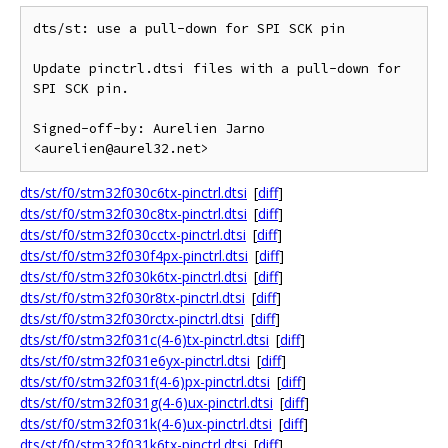
dts/st: use a pull-down for SPI SCK pin

Update pinctrl.dtsi files with a pull-down for 
SPI SCK pin.

Signed-off-by: Aurelien Jarno 
dts/st/f0/stm32f030c6tx-pinctrl.dtsi
[
diff
]
dts/st/f0/stm32f030c8tx-pinctrl.dtsi
[
diff
]
dts/st/f0/stm32f030cctx-pinctrl.dtsi
[
diff
]
dts/st/f0/stm32f030f4px-pinctrl.dtsi
[
diff
]
dts/st/f0/stm32f030k6tx-pinctrl.dtsi
[
diff
]
dts/st/f0/stm32f030r8tx-pinctrl.dtsi
[
diff
]
dts/st/f0/stm32f030rctx-pinctrl.dtsi
[
diff
]
dts/st/f0/stm32f031c(4-6)tx-pinctrl.dtsi
[
diff
]
dts/st/f0/stm32f031e6yx-pinctrl.dtsi
[
diff
]
dts/st/f0/stm32f031f(4-6)px-pinctrl.dtsi
[
diff
]
dts/st/f0/stm32f031g(4-6)ux-pinctrl.dtsi
[
diff
]
dts/st/f0/stm32f031k(4-6)ux-pinctrl.dtsi
[
diff
]
dts/st/f0/stm32f031k6tx-pinctrl.dtsi
[
diff
]