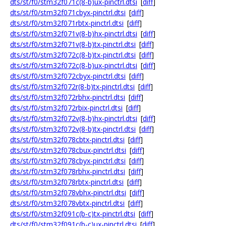
dts/st/f0/stm32f071c(8-b)ux-pinctrl.dtsi
[
diff
]
dts/st/f0/stm32f071cbyx-pinctrl.dtsi
[
diff
]
dts/st/f0/stm32f071rbtx-pinctrl.dtsi
[
diff
]
dts/st/f0/stm32f071v(8-b)hx-pinctrl.dtsi
[
diff
]
dts/st/f0/stm32f071v(8-b)tx-pinctrl.dtsi
[
diff
]
dts/st/f0/stm32f072c(8-b)tx-pinctrl.dtsi
[
diff
]
dts/st/f0/stm32f072c(8-b)ux-pinctrl.dtsi
[
diff
]
dts/st/f0/stm32f072cbyx-pinctrl.dtsi
[
diff
]
dts/st/f0/stm32f072r(8-b)tx-pinctrl.dtsi
[
diff
]
dts/st/f0/stm32f072rbhx-pinctrl.dtsi
[
diff
]
dts/st/f0/stm32f072rbix-pinctrl.dtsi
[
diff
]
dts/st/f0/stm32f072v(8-b)hx-pinctrl.dtsi
[
diff
]
dts/st/f0/stm32f072v(8-b)tx-pinctrl.dtsi
[
diff
]
dts/st/f0/stm32f078cbtx-pinctrl.dtsi
[
diff
]
dts/st/f0/stm32f078cbux-pinctrl.dtsi
[
diff
]
dts/st/f0/stm32f078cbyx-pinctrl.dtsi
[
diff
]
dts/st/f0/stm32f078rbhx-pinctrl.dtsi
[
diff
]
dts/st/f0/stm32f078rbtx-pinctrl.dtsi
[
diff
]
dts/st/f0/stm32f078vbhx-pinctrl.dtsi
[
diff
]
dts/st/f0/stm32f078vbtx-pinctrl.dtsi
[
diff
]
dts/st/f0/stm32f091c(b-c)tx-pinctrl.dtsi
[
diff
]
dts/st/f0/stm32f091c(b-c)ux-pinctrl.dtsi
[
diff
]