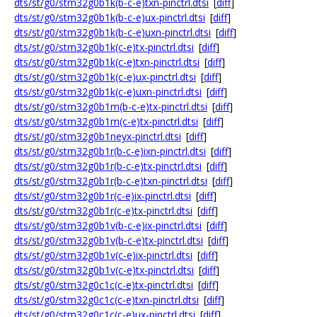
dts/st/g0/stm32g0b1k(b-c-e)txn-pinctrl.dtsi
[
diff
]
dts/st/g0/stm32g0b1k(b-c-e)ux-pinctrl.dtsi
[
diff
]
dts/st/g0/stm32g0b1k(b-c-e)uxn-pinctrl.dtsi
[
diff
]
dts/st/g0/stm32g0b1k(c-e)tx-pinctrl.dtsi
[
diff
]
dts/st/g0/stm32g0b1k(c-e)txn-pinctrl.dtsi
[
diff
]
dts/st/g0/stm32g0b1k(c-e)ux-pinctrl.dtsi
[
diff
]
dts/st/g0/stm32g0b1k(c-e)uxn-pinctrl.dtsi
[
diff
]
dts/st/g0/stm32g0b1m(b-c-e)tx-pinctrl.dtsi
[
diff
]
dts/st/g0/stm32g0b1m(c-e)tx-pinctrl.dtsi
[
diff
]
dts/st/g0/stm32g0b1neyx-pinctrl.dtsi
[
diff
]
dts/st/g0/stm32g0b1r(b-c-e)ixn-pinctrl.dtsi
[
diff
]
dts/st/g0/stm32g0b1r(b-c-e)tx-pinctrl.dtsi
[
diff
]
dts/st/g0/stm32g0b1r(b-c-e)txn-pinctrl.dtsi
[
diff
]
dts/st/g0/stm32g0b1r(c-e)ix-pinctrl.dtsi
[
diff
]
dts/st/g0/stm32g0b1r(c-e)tx-pinctrl.dtsi
[
diff
]
dts/st/g0/stm32g0b1v(b-c-e)ix-pinctrl.dtsi
[
diff
]
dts/st/g0/stm32g0b1v(b-c-e)tx-pinctrl.dtsi
[
diff
]
dts/st/g0/stm32g0b1v(c-e)ix-pinctrl.dtsi
[
diff
]
dts/st/g0/stm32g0b1v(c-e)tx-pinctrl.dtsi
[
diff
]
dts/st/g0/stm32g0c1c(c-e)tx-pinctrl.dtsi
[
diff
]
dts/st/g0/stm32g0c1c(c-e)txn-pinctrl.dtsi
[
diff
]
dts/st/g0/stm32g0c1c(c-e)ux-pinctrl.dtsi
[
diff
]