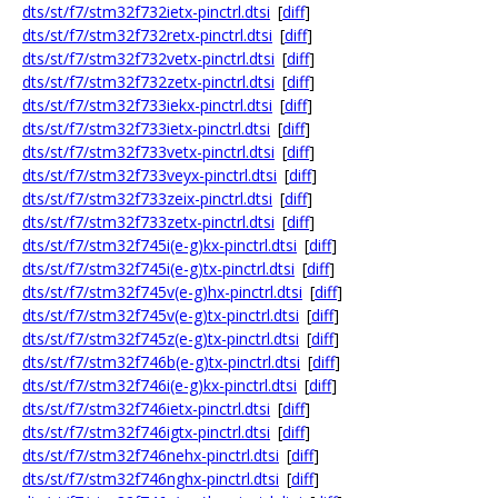
dts/st/f7/stm32f732ietx-pinctrl.dtsi
[
diff
]
dts/st/f7/stm32f732retx-pinctrl.dtsi
[
diff
]
dts/st/f7/stm32f732vetx-pinctrl.dtsi
[
diff
]
dts/st/f7/stm32f732zetx-pinctrl.dtsi
[
diff
]
dts/st/f7/stm32f733iekx-pinctrl.dtsi
[
diff
]
dts/st/f7/stm32f733ietx-pinctrl.dtsi
[
diff
]
dts/st/f7/stm32f733vetx-pinctrl.dtsi
[
diff
]
dts/st/f7/stm32f733veyx-pinctrl.dtsi
[
diff
]
dts/st/f7/stm32f733zeix-pinctrl.dtsi
[
diff
]
dts/st/f7/stm32f733zetx-pinctrl.dtsi
[
diff
]
dts/st/f7/stm32f745i(e-g)kx-pinctrl.dtsi
[
diff
]
dts/st/f7/stm32f745i(e-g)tx-pinctrl.dtsi
[
diff
]
dts/st/f7/stm32f745v(e-g)hx-pinctrl.dtsi
[
diff
]
dts/st/f7/stm32f745v(e-g)tx-pinctrl.dtsi
[
diff
]
dts/st/f7/stm32f745z(e-g)tx-pinctrl.dtsi
[
diff
]
dts/st/f7/stm32f746b(e-g)tx-pinctrl.dtsi
[
diff
]
dts/st/f7/stm32f746i(e-g)kx-pinctrl.dtsi
[
diff
]
dts/st/f7/stm32f746ietx-pinctrl.dtsi
[
diff
]
dts/st/f7/stm32f746igtx-pinctrl.dtsi
[
diff
]
dts/st/f7/stm32f746nehx-pinctrl.dtsi
[
diff
]
dts/st/f7/stm32f746nghx-pinctrl.dtsi
[
diff
]