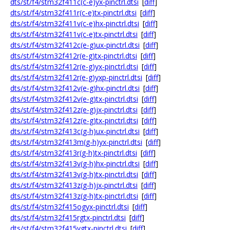
dts/st/f4/stm32f411c(c-e)yx-pinctrl.dtsi
[
diff
]
dts/st/f4/stm32f411r(c-e)tx-pinctrl.dtsi
[
diff
]
dts/st/f4/stm32f411v(c-e)hx-pinctrl.dtsi
[
diff
]
dts/st/f4/stm32f411v(c-e)tx-pinctrl.dtsi
[
diff
]
dts/st/f4/stm32f412c(e-g)ux-pinctrl.dtsi
[
diff
]
dts/st/f4/stm32f412r(e-g)tx-pinctrl.dtsi
[
diff
]
dts/st/f4/stm32f412r(e-g)yx-pinctrl.dtsi
[
diff
]
dts/st/f4/stm32f412r(e-g)yxp-pinctrl.dtsi
[
diff
]
dts/st/f4/stm32f412v(e-g)hx-pinctrl.dtsi
[
diff
]
dts/st/f4/stm32f412v(e-g)tx-pinctrl.dtsi
[
diff
]
dts/st/f4/stm32f412z(e-g)jx-pinctrl.dtsi
[
diff
]
dts/st/f4/stm32f412z(e-g)tx-pinctrl.dtsi
[
diff
]
dts/st/f4/stm32f413c(g-h)ux-pinctrl.dtsi
[
diff
]
dts/st/f4/stm32f413m(g-h)yx-pinctrl.dtsi
[
diff
]
dts/st/f4/stm32f413r(g-h)tx-pinctrl.dtsi
[
diff
]
dts/st/f4/stm32f413v(g-h)hx-pinctrl.dtsi
[
diff
]
dts/st/f4/stm32f413v(g-h)tx-pinctrl.dtsi
[
diff
]
dts/st/f4/stm32f413z(g-h)jx-pinctrl.dtsi
[
diff
]
dts/st/f4/stm32f413z(g-h)tx-pinctrl.dtsi
[
diff
]
dts/st/f4/stm32f415ogyx-pinctrl.dtsi
[
diff
]
dts/st/f4/stm32f415rgtx-pinctrl.dtsi
[
diff
]
dts/st/f4/stm32f415vgtx-pinctrl.dtsi
[
diff
]