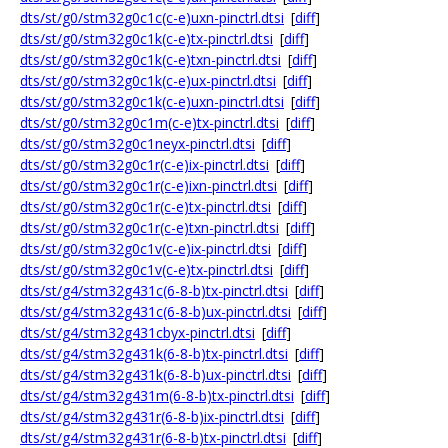
dts/st/g0/stm32g0c1c(c-e)uxn-pinctrl.dtsi
[
diff
]
dts/st/g0/stm32g0c1k(c-e)tx-pinctrl.dtsi
[
diff
]
dts/st/g0/stm32g0c1k(c-e)txn-pinctrl.dtsi
[
diff
]
dts/st/g0/stm32g0c1k(c-e)ux-pinctrl.dtsi
[
diff
]
dts/st/g0/stm32g0c1k(c-e)uxn-pinctrl.dtsi
[
diff
]
dts/st/g0/stm32g0c1m(c-e)tx-pinctrl.dtsi
[
diff
]
dts/st/g0/stm32g0c1neyx-pinctrl.dtsi
[
diff
]
dts/st/g0/stm32g0c1r(c-e)ix-pinctrl.dtsi
[
diff
]
dts/st/g0/stm32g0c1r(c-e)ixn-pinctrl.dtsi
[
diff
]
dts/st/g0/stm32g0c1r(c-e)tx-pinctrl.dtsi
[
diff
]
dts/st/g0/stm32g0c1r(c-e)txn-pinctrl.dtsi
[
diff
]
dts/st/g0/stm32g0c1v(c-e)ix-pinctrl.dtsi
[
diff
]
dts/st/g0/stm32g0c1v(c-e)tx-pinctrl.dtsi
[
diff
]
dts/st/g4/stm32g431c(6-8-b)tx-pinctrl.dtsi
[
diff
]
dts/st/g4/stm32g431c(6-8-b)ux-pinctrl.dtsi
[
diff
]
dts/st/g4/stm32g431cbyx-pinctrl.dtsi
[
diff
]
dts/st/g4/stm32g431k(6-8-b)tx-pinctrl.dtsi
[
diff
]
dts/st/g4/stm32g431k(6-8-b)ux-pinctrl.dtsi
[
diff
]
dts/st/g4/stm32g431m(6-8-b)tx-pinctrl.dtsi
[
diff
]
dts/st/g4/stm32g431r(6-8-b)ix-pinctrl.dtsi
[
diff
]
dts/st/g4/stm32g431r(6-8-b)tx-pinctrl.dtsi
[
diff
]