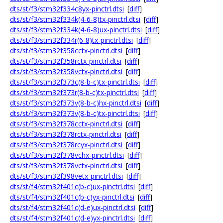
dts/st/f3/stm32f334c8yx-pinctrl.dtsi
[
diff
]
dts/st/f3/stm32f334k(4-6-8)tx-pinctrl.dtsi
[
diff
]
dts/st/f3/stm32f334k(4-6-8)ux-pinctrl.dtsi
[
diff
]
dts/st/f3/stm32f334r(6-8)tx-pinctrl.dtsi
[
diff
]
dts/st/f3/stm32f358cctx-pinctrl.dtsi
[
diff
]
dts/st/f3/stm32f358rctx-pinctrl.dtsi
[
diff
]
dts/st/f3/stm32f358vctx-pinctrl.dtsi
[
diff
]
dts/st/f3/stm32f373c(8-b-c)tx-pinctrl.dtsi
[
diff
]
dts/st/f3/stm32f373r(8-b-c)tx-pinctrl.dtsi
[
diff
]
dts/st/f3/stm32f373v(8-b-c)hx-pinctrl.dtsi
[
diff
]
dts/st/f3/stm32f373v(8-b-c)tx-pinctrl.dtsi
[
diff
]
dts/st/f3/stm32f378cctx-pinctrl.dtsi
[
diff
]
dts/st/f3/stm32f378rctx-pinctrl.dtsi
[
diff
]
dts/st/f3/stm32f378rcyx-pinctrl.dtsi
[
diff
]
dts/st/f3/stm32f378vchx-pinctrl.dtsi
[
diff
]
dts/st/f3/stm32f378vctx-pinctrl.dtsi
[
diff
]
dts/st/f3/stm32f398vetx-pinctrl.dtsi
[
diff
]
dts/st/f4/stm32f401c(b-c)ux-pinctrl.dtsi
[
diff
]
dts/st/f4/stm32f401c(b-c)yx-pinctrl.dtsi
[
diff
]
dts/st/f4/stm32f401c(d-e)ux-pinctrl.dtsi
[
diff
]
dts/st/f4/stm32f401c(d-e)yx-pinctrl.dtsi
[
diff
]