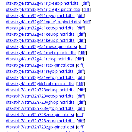
dts/st/g4/stm32g491r(c-e)ix-pinctrl.dtsi
[
diff
]
dts/st/g4/stm32g491r(c-e)tx-pinctrl.dtsi
[
diff
]
dts/st/g4/stm32g491reyx-pinctrl.dtsi
[
diff
]
dts/st/g4/stm32g491v(c-e)tx-pinctrl.dtsi
[
diff
]
dts/st/g4/stm32g4a1cetx-pinctrl.dtsi
[
diff
]
dts/st/g4/stm32g4a1ceux-pinctrl.dtsi
[
diff
]
dts/st/g4/stm32g4a1keux-pinctrl.dtsi
[
diff
]
dts/st/g4/stm32g4a1mesx-pinctrl.dtsi
[
diff
]
dts/st/g4/stm32g4a1metx-pinctrl.dtsi
[
diff
]
dts/st/g4/stm32g4a1reix-pinctrl.dtsi
[
diff
]
dts/st/g4/stm32g4a1retx-pinctrl.dtsi
[
diff
]
dts/st/g4/stm32g4a1reyx-pinctrl.dtsi
[
diff
]
dts/st/g4/stm32g4a1vetx-pinctrl.dtsi
[
diff
]
dts/st/g4/stm32gbk1cbtx-pinctrl.dtsi
[
diff
]
dts/st/h7/stm32h723vehx-pinctrl.dtsi
[
diff
]
dts/st/h7/stm32h723vetx-pinctrl.dtsi
[
diff
]
dts/st/h7/stm32h723vghx-pinctrl.dtsi
[
diff
]
dts/st/h7/stm32h723vgtx-pinctrl.dtsi
[
diff
]
dts/st/h7/stm32h723zeix-pinctrl.dtsi
[
diff
]
dts/st/h7/stm32h723zetx-pinctrl.dtsi
[
diff
]
dts/st/h7/stm32h723zgix-pinctrl.dtsi
[
diff
]