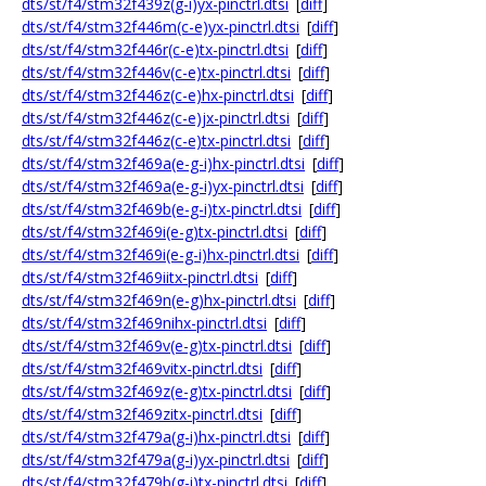
dts/st/f4/stm32f439z(g-i)yx-pinctrl.dtsi
[
diff
]
dts/st/f4/stm32f446m(c-e)yx-pinctrl.dtsi
[
diff
]
dts/st/f4/stm32f446r(c-e)tx-pinctrl.dtsi
[
diff
]
dts/st/f4/stm32f446v(c-e)tx-pinctrl.dtsi
[
diff
]
dts/st/f4/stm32f446z(c-e)hx-pinctrl.dtsi
[
diff
]
dts/st/f4/stm32f446z(c-e)jx-pinctrl.dtsi
[
diff
]
dts/st/f4/stm32f446z(c-e)tx-pinctrl.dtsi
[
diff
]
dts/st/f4/stm32f469a(e-g-i)hx-pinctrl.dtsi
[
diff
]
dts/st/f4/stm32f469a(e-g-i)yx-pinctrl.dtsi
[
diff
]
dts/st/f4/stm32f469b(e-g-i)tx-pinctrl.dtsi
[
diff
]
dts/st/f4/stm32f469i(e-g)tx-pinctrl.dtsi
[
diff
]
dts/st/f4/stm32f469i(e-g-i)hx-pinctrl.dtsi
[
diff
]
dts/st/f4/stm32f469iitx-pinctrl.dtsi
[
diff
]
dts/st/f4/stm32f469n(e-g)hx-pinctrl.dtsi
[
diff
]
dts/st/f4/stm32f469nihx-pinctrl.dtsi
[
diff
]
dts/st/f4/stm32f469v(e-g)tx-pinctrl.dtsi
[
diff
]
dts/st/f4/stm32f469vitx-pinctrl.dtsi
[
diff
]
dts/st/f4/stm32f469z(e-g)tx-pinctrl.dtsi
[
diff
]
dts/st/f4/stm32f469zitx-pinctrl.dtsi
[
diff
]
dts/st/f4/stm32f479a(g-i)hx-pinctrl.dtsi
[
diff
]
dts/st/f4/stm32f479a(g-i)yx-pinctrl.dtsi
[
diff
]
dts/st/f4/stm32f479b(g-i)tx-pinctrl.dtsi
[
diff
]