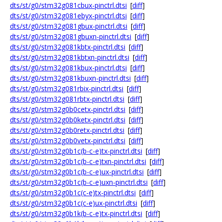
dts/st/g0/stm32g081cbux-pinctrl.dtsi
[
diff
]
dts/st/g0/stm32g081ebyx-pinctrl.dtsi
[
diff
]
dts/st/g0/stm32g081gbux-pinctrl.dtsi
[
diff
]
dts/st/g0/stm32g081gbuxn-pinctrl.dtsi
[
diff
]
dts/st/g0/stm32g081kbtx-pinctrl.dtsi
[
diff
]
dts/st/g0/stm32g081kbtxn-pinctrl.dtsi
[
diff
]
dts/st/g0/stm32g081kbux-pinctrl.dtsi
[
diff
]
dts/st/g0/stm32g081kbuxn-pinctrl.dtsi
[
diff
]
dts/st/g0/stm32g081rbix-pinctrl.dtsi
[
diff
]
dts/st/g0/stm32g081rbtx-pinctrl.dtsi
[
diff
]
dts/st/g0/stm32g0b0cetx-pinctrl.dtsi
[
diff
]
dts/st/g0/stm32g0b0ketx-pinctrl.dtsi
[
diff
]
dts/st/g0/stm32g0b0retx-pinctrl.dtsi
[
diff
]
dts/st/g0/stm32g0b0vetx-pinctrl.dtsi
[
diff
]
dts/st/g0/stm32g0b1c(b-c-e)tx-pinctrl.dtsi
[
diff
]
dts/st/g0/stm32g0b1c(b-c-e)txn-pinctrl.dtsi
[
diff
]
dts/st/g0/stm32g0b1c(b-c-e)ux-pinctrl.dtsi
[
diff
]
dts/st/g0/stm32g0b1c(b-c-e)uxn-pinctrl.dtsi
[
diff
]
dts/st/g0/stm32g0b1c(c-e)tx-pinctrl.dtsi
[
diff
]
dts/st/g0/stm32g0b1c(c-e)ux-pinctrl.dtsi
[
diff
]
dts/st/g0/stm32g0b1k(b-c-e)tx-pinctrl.dtsi
[
diff
]