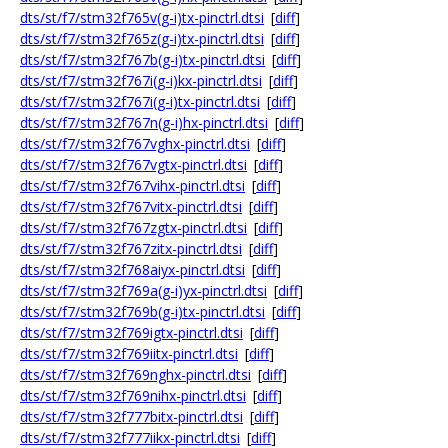
dts/st/f7/stm32f765v(g-i)tx-pinctrl.dtsi
[
diff
]
dts/st/f7/stm32f765z(g-i)tx-pinctrl.dtsi
[
diff
]
dts/st/f7/stm32f767b(g-i)tx-pinctrl.dtsi
[
diff
]
dts/st/f7/stm32f767i(g-i)kx-pinctrl.dtsi
[
diff
]
dts/st/f7/stm32f767i(g-i)tx-pinctrl.dtsi
[
diff
]
dts/st/f7/stm32f767n(g-i)hx-pinctrl.dtsi
[
diff
]
dts/st/f7/stm32f767vghx-pinctrl.dtsi
[
diff
]
dts/st/f7/stm32f767vgtx-pinctrl.dtsi
[
diff
]
dts/st/f7/stm32f767vihx-pinctrl.dtsi
[
diff
]
dts/st/f7/stm32f767vitx-pinctrl.dtsi
[
diff
]
dts/st/f7/stm32f767zgtx-pinctrl.dtsi
[
diff
]
dts/st/f7/stm32f767zitx-pinctrl.dtsi
[
diff
]
dts/st/f7/stm32f768aiyx-pinctrl.dtsi
[
diff
]
dts/st/f7/stm32f769a(g-i)yx-pinctrl.dtsi
[
diff
]
dts/st/f7/stm32f769b(g-i)tx-pinctrl.dtsi
[
diff
]
dts/st/f7/stm32f769igtx-pinctrl.dtsi
[
diff
]
dts/st/f7/stm32f769iitx-pinctrl.dtsi
[
diff
]
dts/st/f7/stm32f769nghx-pinctrl.dtsi
[
diff
]
dts/st/f7/stm32f769nihx-pinctrl.dtsi
[
diff
]
dts/st/f7/stm32f777bitx-pinctrl.dtsi
[
diff
]
dts/st/f7/stm32f777iikx-pinctrl.dtsi
[
diff
]