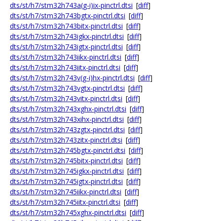
dts/st/h7/stm32h743a(g-i)ix-pinctrl.dtsi
[
diff
]
dts/st/h7/stm32h743bgtx-pinctrl.dtsi
[
diff
]
dts/st/h7/stm32h743bitx-pinctrl.dtsi
[
diff
]
dts/st/h7/stm32h743igkx-pinctrl.dtsi
[
diff
]
dts/st/h7/stm32h743igtx-pinctrl.dtsi
[
diff
]
dts/st/h7/stm32h743iikx-pinctrl.dtsi
[
diff
]
dts/st/h7/stm32h743iitx-pinctrl.dtsi
[
diff
]
dts/st/h7/stm32h743v(g-i)hx-pinctrl.dtsi
[
diff
]
dts/st/h7/stm32h743vgtx-pinctrl.dtsi
[
diff
]
dts/st/h7/stm32h743vitx-pinctrl.dtsi
[
diff
]
dts/st/h7/stm32h743xghx-pinctrl.dtsi
[
diff
]
dts/st/h7/stm32h743xihx-pinctrl.dtsi
[
diff
]
dts/st/h7/stm32h743zgtx-pinctrl.dtsi
[
diff
]
dts/st/h7/stm32h743zitx-pinctrl.dtsi
[
diff
]
dts/st/h7/stm32h745bgtx-pinctrl.dtsi
[
diff
]
dts/st/h7/stm32h745bitx-pinctrl.dtsi
[
diff
]
dts/st/h7/stm32h745igkx-pinctrl.dtsi
[
diff
]
dts/st/h7/stm32h745igtx-pinctrl.dtsi
[
diff
]
dts/st/h7/stm32h745iikx-pinctrl.dtsi
[
diff
]
dts/st/h7/stm32h745iitx-pinctrl.dtsi
[
diff
]
dts/st/h7/stm32h745xghx-pinctrl.dtsi
[
diff
]