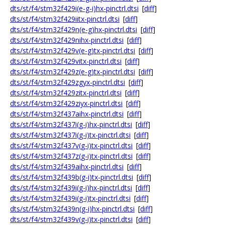
dts/st/f4/stm32f429i(e-g-i)hx-pinctrl.dtsi
[
diff
]
dts/st/f4/stm32f429iitx-pinctrl.dtsi
[
diff
]
dts/st/f4/stm32f429n(e-g)hx-pinctrl.dtsi
[
diff
]
dts/st/f4/stm32f429nihx-pinctrl.dtsi
[
diff
]
dts/st/f4/stm32f429v(e-g)tx-pinctrl.dtsi
[
diff
]
dts/st/f4/stm32f429vitx-pinctrl.dtsi
[
diff
]
dts/st/f4/stm32f429z(e-g)tx-pinctrl.dtsi
[
diff
]
dts/st/f4/stm32f429zgyx-pinctrl.dtsi
[
diff
]
dts/st/f4/stm32f429zitx-pinctrl.dtsi
[
diff
]
dts/st/f4/stm32f429ziyx-pinctrl.dtsi
[
diff
]
dts/st/f4/stm32f437aihx-pinctrl.dtsi
[
diff
]
dts/st/f4/stm32f437i(g-i)hx-pinctrl.dtsi
[
diff
]
dts/st/f4/stm32f437i(g-i)tx-pinctrl.dtsi
[
diff
]
dts/st/f4/stm32f437v(g-i)tx-pinctrl.dtsi
[
diff
]
dts/st/f4/stm32f437z(g-i)tx-pinctrl.dtsi
[
diff
]
dts/st/f4/stm32f439aihx-pinctrl.dtsi
[
diff
]
dts/st/f4/stm32f439b(g-i)tx-pinctrl.dtsi
[
diff
]
dts/st/f4/stm32f439i(g-i)hx-pinctrl.dtsi
[
diff
]
dts/st/f4/stm32f439i(g-i)tx-pinctrl.dtsi
[
diff
]
dts/st/f4/stm32f439n(g-i)hx-pinctrl.dtsi
[
diff
]
dts/st/f4/stm32f439v(g-i)tx-pinctrl.dtsi
[
diff
]