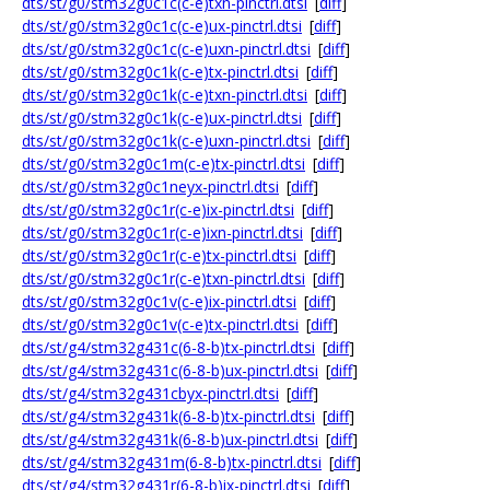
dts/st/g0/stm32g0c1c(c-e)txn-pinctrl.dtsi
[
diff
]
dts/st/g0/stm32g0c1c(c-e)ux-pinctrl.dtsi
[
diff
]
dts/st/g0/stm32g0c1c(c-e)uxn-pinctrl.dtsi
[
diff
]
dts/st/g0/stm32g0c1k(c-e)tx-pinctrl.dtsi
[
diff
]
dts/st/g0/stm32g0c1k(c-e)txn-pinctrl.dtsi
[
diff
]
dts/st/g0/stm32g0c1k(c-e)ux-pinctrl.dtsi
[
diff
]
dts/st/g0/stm32g0c1k(c-e)uxn-pinctrl.dtsi
[
diff
]
dts/st/g0/stm32g0c1m(c-e)tx-pinctrl.dtsi
[
diff
]
dts/st/g0/stm32g0c1neyx-pinctrl.dtsi
[
diff
]
dts/st/g0/stm32g0c1r(c-e)ix-pinctrl.dtsi
[
diff
]
dts/st/g0/stm32g0c1r(c-e)ixn-pinctrl.dtsi
[
diff
]
dts/st/g0/stm32g0c1r(c-e)tx-pinctrl.dtsi
[
diff
]
dts/st/g0/stm32g0c1r(c-e)txn-pinctrl.dtsi
[
diff
]
dts/st/g0/stm32g0c1v(c-e)ix-pinctrl.dtsi
[
diff
]
dts/st/g0/stm32g0c1v(c-e)tx-pinctrl.dtsi
[
diff
]
dts/st/g4/stm32g431c(6-8-b)tx-pinctrl.dtsi
[
diff
]
dts/st/g4/stm32g431c(6-8-b)ux-pinctrl.dtsi
[
diff
]
dts/st/g4/stm32g431cbyx-pinctrl.dtsi
[
diff
]
dts/st/g4/stm32g431k(6-8-b)tx-pinctrl.dtsi
[
diff
]
dts/st/g4/stm32g431k(6-8-b)ux-pinctrl.dtsi
[
diff
]
dts/st/g4/stm32g431m(6-8-b)tx-pinctrl.dtsi
[
diff
]
dts/st/g4/stm32g431r(6-8-b)ix-pinctrl.dtsi
[
diff
]