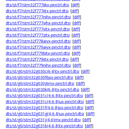
dts/st/f7/stm32f777iikx-pinctrl.dtsi
[
diff
]
dts/st/f7/stm32f777iitx-pinctrl.dtsi
[
diff
]
dts/st/f7/stm32f777nihx-pinctrl.dtsi
[
diff
]
dts/st/f7/stm32f777vihx-pinctrl.dtsi
[
diff
]
dts/st/f7/stm32f777vitx-pinctrl.dtsi
[
diff
]
dts/st/f7/stm32f777zitx-pinctrl.dtsi
[
diff
]
dts/st/f7/stm32f778aiyx-pinctrl.dtsi
[
diff
]
dts/st/f7/stm32f779aiyx-pinctrl.dtsi
[
diff
]
dts/st/f7/stm32f779bitx-pinctrl.dtsi
[
diff
]
dts/st/f7/stm32f779iitx-pinctrl.dtsi
[
diff
]
dts/st/f7/stm32f779nihx-pinctrl.dtsi
[
diff
]
dts/st/g0/stm32g030c(6-8)tx-pinctrl.dtsi
[
diff
]
dts/st/g0/stm32g030f6px-pinctrl.dtsi
[
diff
]
dts/st/g0/stm32g030j6mx-pinctrl.dtsi
[
diff
]
dts/st/g0/stm32g030k(6-8)tx-pinctrl.dtsi
[
diff
]
dts/st/g0/stm32g031c(4-6-8)tx-pinctrl.dtsi
[
diff
]
dts/st/g0/stm32g031c(4-6-8)ux-pinctrl.dtsi
[
diff
]
dts/st/g0/stm32g031f(4-6-8)px-pinctrl.dtsi
[
diff
]
dts/st/g0/stm32g031g(4-6-8)ux-pinctrl.dtsi
[
diff
]
dts/st/g0/stm32g031j(4-6)mx-pinctrl.dtsi
[
diff
]
dts/st/g0/stm32g031k(4-6-8)tx-pinctrl.dtsi
[
diff
]