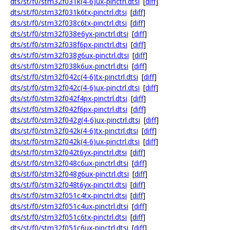
dts/st/f0/stm32f031k(4-6)ux-pinctrl.dtsi
[
diff
]
dts/st/f0/stm32f031k6tx-pinctrl.dtsi
[
diff
]
dts/st/f0/stm32f038c6tx-pinctrl.dtsi
[
diff
]
dts/st/f0/stm32f038e6yx-pinctrl.dtsi
[
diff
]
dts/st/f0/stm32f038f6px-pinctrl.dtsi
[
diff
]
dts/st/f0/stm32f038g6ux-pinctrl.dtsi
[
diff
]
dts/st/f0/stm32f038k6ux-pinctrl.dtsi
[
diff
]
dts/st/f0/stm32f042c(4-6)tx-pinctrl.dtsi
[
diff
]
dts/st/f0/stm32f042c(4-6)ux-pinctrl.dtsi
[
diff
]
dts/st/f0/stm32f042f4px-pinctrl.dtsi
[
diff
]
dts/st/f0/stm32f042f6px-pinctrl.dtsi
[
diff
]
dts/st/f0/stm32f042g(4-6)ux-pinctrl.dtsi
[
diff
]
dts/st/f0/stm32f042k(4-6)tx-pinctrl.dtsi
[
diff
]
dts/st/f0/stm32f042k(4-6)ux-pinctrl.dtsi
[
diff
]
dts/st/f0/stm32f042t6yx-pinctrl.dtsi
[
diff
]
dts/st/f0/stm32f048c6ux-pinctrl.dtsi
[
diff
]
dts/st/f0/stm32f048g6ux-pinctrl.dtsi
[
diff
]
dts/st/f0/stm32f048t6yx-pinctrl.dtsi
[
diff
]
dts/st/f0/stm32f051c4tx-pinctrl.dtsi
[
diff
]
dts/st/f0/stm32f051c4ux-pinctrl.dtsi
[
diff
]
dts/st/f0/stm32f051c6tx-pinctrl.dtsi
[
diff
]
dts/st/f0/stm32f051c6ux-pinctrl.dtsi
[
diff
]