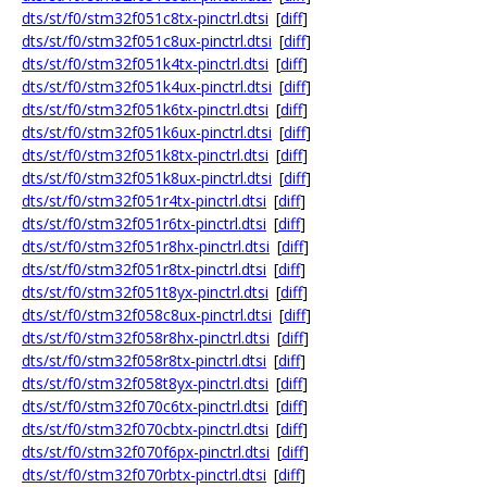
dts/st/f0/stm32f051c8tx-pinctrl.dtsi
[
diff
]
dts/st/f0/stm32f051c8ux-pinctrl.dtsi
[
diff
]
dts/st/f0/stm32f051k4tx-pinctrl.dtsi
[
diff
]
dts/st/f0/stm32f051k4ux-pinctrl.dtsi
[
diff
]
dts/st/f0/stm32f051k6tx-pinctrl.dtsi
[
diff
]
dts/st/f0/stm32f051k6ux-pinctrl.dtsi
[
diff
]
dts/st/f0/stm32f051k8tx-pinctrl.dtsi
[
diff
]
dts/st/f0/stm32f051k8ux-pinctrl.dtsi
[
diff
]
dts/st/f0/stm32f051r4tx-pinctrl.dtsi
[
diff
]
dts/st/f0/stm32f051r6tx-pinctrl.dtsi
[
diff
]
dts/st/f0/stm32f051r8hx-pinctrl.dtsi
[
diff
]
dts/st/f0/stm32f051r8tx-pinctrl.dtsi
[
diff
]
dts/st/f0/stm32f051t8yx-pinctrl.dtsi
[
diff
]
dts/st/f0/stm32f058c8ux-pinctrl.dtsi
[
diff
]
dts/st/f0/stm32f058r8hx-pinctrl.dtsi
[
diff
]
dts/st/f0/stm32f058r8tx-pinctrl.dtsi
[
diff
]
dts/st/f0/stm32f058t8yx-pinctrl.dtsi
[
diff
]
dts/st/f0/stm32f070c6tx-pinctrl.dtsi
[
diff
]
dts/st/f0/stm32f070cbtx-pinctrl.dtsi
[
diff
]
dts/st/f0/stm32f070f6px-pinctrl.dtsi
[
diff
]
dts/st/f0/stm32f070rbtx-pinctrl.dtsi
[
diff
]