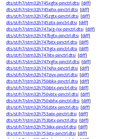
dts/st/h7/stm32h745xghx-pinctrl.dtsi
[
diff
]
dts/st/h7/stm32h745xihx-pinctrl.dtsi
[
diff
]
dts/st/h7/stm32h745zgtx-pinctrl.dtsi
[
diff
]
dts/st/h7/stm32h745zitx-pinctrl.dtsi
[
diff
]
dts/st/h7/stm32h747a(g-i)ix-pinctrl.dtsi
[
diff
]
dts/st/h7/stm32h747bgtx-pinctrl.dtsi
[
diff
]
dts/st/h7/stm32h747bitx-pinctrl.dtsi
[
diff
]
dts/st/h7/stm32h747igtx-pinctrl.dtsi
[
diff
]
dts/st/h7/stm32h747iitx-pinctrl.dtsi
[
diff
]
dts/st/h7/stm32h747xghx-pinctrl.dtsi
[
diff
]
dts/st/h7/stm32h747xihx-pinctrl.dtsi
[
diff
]
dts/st/h7/stm32h747ziyx-pinctrl.dtsi
[
diff
]
dts/st/h7/stm32h750ibkx-pinctrl.dtsi
[
diff
]
dts/st/h7/stm32h750ibtx-pinctrl.dtsi
[
diff
]
dts/st/h7/stm32h750vbtx-pinctrl.dtsi
[
diff
]
dts/st/h7/stm32h750xbhx-pinctrl.dtsi
[
diff
]
dts/st/h7/stm32h750zbtx-pinctrl.dtsi
[
diff
]
dts/st/h7/stm32h753aiix-pinctrl.dtsi
[
diff
]
dts/st/h7/stm32h753bitx-pinctrl.dtsi
[
diff
]
dts/st/h7/stm32h753iikx-pinctrl.dtsi
[
diff
]
dts/st/h7/stm32h753iitx-pinctrl.dtsi
[
diff
]