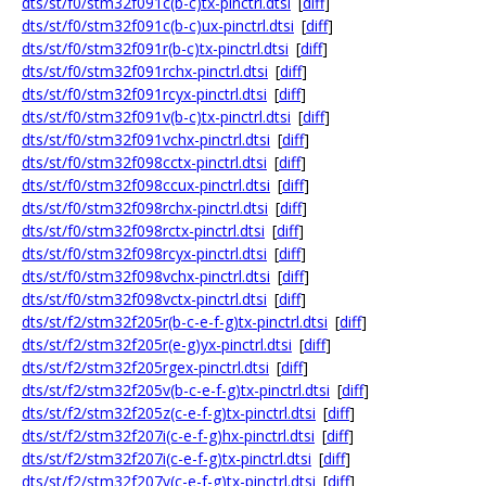
dts/st/f0/stm32f091c(b-c)tx-pinctrl.dtsi
[
diff
]
dts/st/f0/stm32f091c(b-c)ux-pinctrl.dtsi
[
diff
]
dts/st/f0/stm32f091r(b-c)tx-pinctrl.dtsi
[
diff
]
dts/st/f0/stm32f091rchx-pinctrl.dtsi
[
diff
]
dts/st/f0/stm32f091rcyx-pinctrl.dtsi
[
diff
]
dts/st/f0/stm32f091v(b-c)tx-pinctrl.dtsi
[
diff
]
dts/st/f0/stm32f091vchx-pinctrl.dtsi
[
diff
]
dts/st/f0/stm32f098cctx-pinctrl.dtsi
[
diff
]
dts/st/f0/stm32f098ccux-pinctrl.dtsi
[
diff
]
dts/st/f0/stm32f098rchx-pinctrl.dtsi
[
diff
]
dts/st/f0/stm32f098rctx-pinctrl.dtsi
[
diff
]
dts/st/f0/stm32f098rcyx-pinctrl.dtsi
[
diff
]
dts/st/f0/stm32f098vchx-pinctrl.dtsi
[
diff
]
dts/st/f0/stm32f098vctx-pinctrl.dtsi
[
diff
]
dts/st/f2/stm32f205r(b-c-e-f-g)tx-pinctrl.dtsi
[
diff
]
dts/st/f2/stm32f205r(e-g)yx-pinctrl.dtsi
[
diff
]
dts/st/f2/stm32f205rgex-pinctrl.dtsi
[
diff
]
dts/st/f2/stm32f205v(b-c-e-f-g)tx-pinctrl.dtsi
[
diff
]
dts/st/f2/stm32f205z(c-e-f-g)tx-pinctrl.dtsi
[
diff
]
dts/st/f2/stm32f207i(c-e-f-g)hx-pinctrl.dtsi
[
diff
]
dts/st/f2/stm32f207i(c-e-f-g)tx-pinctrl.dtsi
[
diff
]
dts/st/f2/stm32f207v(c-e-f-g)tx-pinctrl.dtsi
[
diff
]