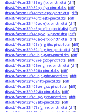
dts/st/f4/stm32f439z(g-i)tx-pinctrl.dtsi
[
diff
]
dts/st/f4/stm32f439z(g-i)yx-pinctrl.dtsi
[
diff
]
dts/st/f4/stm32f446m(c-e)yx-pinctrl.dtsi
[
diff
]
dts/st/f4/stm32f446r(c-e)tx-pinctrl.dtsi
[
diff
]
dts/st/f4/stm32f446v(c-e)tx-pinctrl.dtsi
[
diff
]
dts/st/f4/stm32f446z(c-e)hx-pinctrl.dtsi
[
diff
]
dts/st/f4/stm32f446z(c-e)jx-pinctrl.dtsi
[
diff
]
dts/st/f4/stm32f446z(c-e)tx-pinctrl.dtsi
[
diff
]
dts/st/f4/stm32f469a(e-g-i)hx-pinctrl.dtsi
[
diff
]
dts/st/f4/stm32f469a(e-g-i)yx-pinctrl.dtsi
[
diff
]
dts/st/f4/stm32f469b(e-g-i)tx-pinctrl.dtsi
[
diff
]
dts/st/f4/stm32f469i(e-g)tx-pinctrl.dtsi
[
diff
]
dts/st/f4/stm32f469i(e-g-i)hx-pinctrl.dtsi
[
diff
]
dts/st/f4/stm32f469iitx-pinctrl.dtsi
[
diff
]
dts/st/f4/stm32f469n(e-g)hx-pinctrl.dtsi
[
diff
]
dts/st/f4/stm32f469nihx-pinctrl.dtsi
[
diff
]
dts/st/f4/stm32f469v(e-g)tx-pinctrl.dtsi
[
diff
]
dts/st/f4/stm32f469vitx-pinctrl.dtsi
[
diff
]
dts/st/f4/stm32f469z(e-g)tx-pinctrl.dtsi
[
diff
]
dts/st/f4/stm32f469zitx-pinctrl.dtsi
[
diff
]
dts/st/f4/stm32f479a(g-i)hx-pinctrl.dtsi
[
diff
]