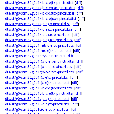
dts/st/g0/stm32g0b1k(b-c-e)tx-pinctrl.dtsi
[
diff
]
dts/st/g0/stm32g0b1k(b-c-e)txn-pinctrl.dtsi
[
diff
]
dts/st/g0/stm32g0b1k(b-c-e)ux-pinctrl.dtsi
[
diff
]
dts/st/g0/stm32g0b1k(b-c-e)uxn-pinctrl.dtsi
[
diff
]
dts/st/g0/stm32g0b1k(c-e)tx-pinctrl.dtsi
[
diff
]
dts/st/g0/stm32g0b1k(c-e)txn-pinctrl.dtsi
[
diff
]
dts/st/g0/stm32g0b1k(c-e)ux-pinctrl.dtsi
[
diff
]
dts/st/g0/stm32g0b1k(c-e)uxn-pinctrl.dtsi
[
diff
]
dts/st/g0/stm32g0b1m(b-c-e)tx-pinctrl.dtsi
[
diff
]
dts/st/g0/stm32g0b1m(c-e)tx-pinctrl.dtsi
[
diff
]
dts/st/g0/stm32g0b1neyx-pinctrl.dtsi
[
diff
]
dts/st/g0/stm32g0b1r(b-c-e)ixn-pinctrl.dtsi
[
diff
]
dts/st/g0/stm32g0b1r(b-c-e)tx-pinctrl.dtsi
[
diff
]
dts/st/g0/stm32g0b1r(b-c-e)txn-pinctrl.dtsi
[
diff
]
dts/st/g0/stm32g0b1r(c-e)ix-pinctrl.dtsi
[
diff
]
dts/st/g0/stm32g0b1r(c-e)tx-pinctrl.dtsi
[
diff
]
dts/st/g0/stm32g0b1v(b-c-e)ix-pinctrl.dtsi
[
diff
]
dts/st/g0/stm32g0b1v(b-c-e)tx-pinctrl.dtsi
[
diff
]
dts/st/g0/stm32g0b1v(c-e)ix-pinctrl.dtsi
[
diff
]
dts/st/g0/stm32g0b1v(c-e)tx-pinctrl.dtsi
[
diff
]
dts/st/g0/stm32g0c1c(c-e)tx-pinctrl.dtsi
[
diff
]