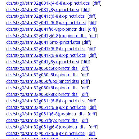
dts/st/g0/stm32g031k(4-6-8)ux-pinctrl.dtsi
[
diff
]
dts/st/g0/stm32g031y8yx-pinctrl.dtsi
[
diff
]
dts/st/g0/stm32g041c(6-8)tx-pinctrl.dtsi
[
diff
]
dts/st/g0/stm32g041c(6-8)ux-pinctrl.dtsi
[
diff
]
dts/st/g0/stm32g041f(6-8)px-pinctrl.dtsi
[
diff
]
dts/st/g0/stm32g041g(6-8)ux-pinctrl.dtsi
[
diff
]
dts/st/g0/stm32g041j6mx-pinctrl.dtsi
[
diff
]
dts/st/g0/stm32g041k(6-8)tx-pinctrl.dtsi
[
diff
]
dts/st/g0/stm32g041k(6-8)ux-pinctrl.dtsi
[
diff
]
dts/st/g0/stm32g041y8yx-pinctrl.dtsi
[
diff
]
dts/st/g0/stm32g050c6tx-pinctrl.dtsi
[
diff
]
dts/st/g0/stm32g050c8tx-pinctrl.dtsi
[
diff
]
dts/st/g0/stm32g050f6px-pinctrl.dtsi
[
diff
]
dts/st/g0/stm32g050k6tx-pinctrl.dtsi
[
diff
]
dts/st/g0/stm32g050k8tx-pinctrl.dtsi
[
diff
]
dts/st/g0/stm32g051c(6-8)tx-pinctrl.dtsi
[
diff
]
dts/st/g0/stm32g051c(6-8)ux-pinctrl.dtsi
[
diff
]
dts/st/g0/stm32g051f(6-8)px-pinctrl.dtsi
[
diff
]
dts/st/g0/stm32g051f8yx-pinctrl.dtsi
[
diff
]
dts/st/g0/stm32g051g(6-8)ux-pinctrl.dtsi
[
diff
]
dts/st/g0/stm32g051k(6-8)tx-pinctrl.dtsi
[
diff
]