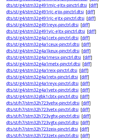
dts/st/g4/stm32g491m(c-e)tx-pinctrl.dtsi
[
diff
]
dts/st/g4/stm32g491r(c-e)ix-pinctrl.dtsi
[
diff
]
dts/st/g4/stm32g491r(c-e)tx-pinctrl.dtsi
[
diff
]
dts/st/g4/stm32g491reyx-pinctrl.dtsi
[
diff
]
dts/st/g4/stm32g491v(c-e)tx-pinctrl.dtsi
[
diff
]
dts/st/g4/stm32g4a1cetx-pinctrl.dtsi
[
diff
]
dts/st/g4/stm32g4a1ceux-pinctrl.dtsi
[
diff
]
dts/st/g4/stm32g4a1keux-pinctrl.dtsi
[
diff
]
dts/st/g4/stm32g4a1mesx-pinctrl.dtsi
[
diff
]
dts/st/g4/stm32g4a1metx-pinctrl.dtsi
[
diff
]
dts/st/g4/stm32g4a1reix-pinctrl.dtsi
[
diff
]
dts/st/g4/stm32g4a1retx-pinctrl.dtsi
[
diff
]
dts/st/g4/stm32g4a1reyx-pinctrl.dtsi
[
diff
]
dts/st/g4/stm32g4a1vetx-pinctrl.dtsi
[
diff
]
dts/st/g4/stm32gbk1cbtx-pinctrl.dtsi
[
diff
]
dts/st/h7/stm32h723vehx-pinctrl.dtsi
[
diff
]
dts/st/h7/stm32h723vetx-pinctrl.dtsi
[
diff
]
dts/st/h7/stm32h723vghx-pinctrl.dtsi
[
diff
]
dts/st/h7/stm32h723vgtx-pinctrl.dtsi
[
diff
]
dts/st/h7/stm32h723zeix-pinctrl.dtsi
[
diff
]
dts/st/h7/stm32h723zetx-pinctrl.dtsi
[
diff
]