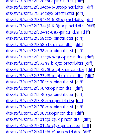
dts/st/f3/stm32f328c8tx-pinctrl.dtsi
[
diff
]
dts/st/f3/stm32f334c(4-6-8)tx-pinctrl.dtsi
[
diff
]
dts/st/f3/stm32f334c8yx-pinctrl.dtsi
[
diff
]
dts/st/f3/stm32f334k(4-6-8)tx-pinctrl.dtsi
[
diff
]
dts/st/f3/stm32f334k(4-6-8)ux-pinctrl.dtsi
[
diff
]
dts/st/f3/stm32f334r(6-8)tx-pinctrl.dtsi
[
diff
]
dts/st/f3/stm32f358cctx-pinctrl.dtsi
[
diff
]
dts/st/f3/stm32f358rctx-pinctrl.dtsi
[
diff
]
dts/st/f3/stm32f358vctx-pinctrl.dtsi
[
diff
]
dts/st/f3/stm32f373c(8-b-c)tx-pinctrl.dtsi
[
diff
]
dts/st/f3/stm32f373r(8-b-c)tx-pinctrl.dtsi
[
diff
]
dts/st/f3/stm32f373v(8-b-c)hx-pinctrl.dtsi
[
diff
]
dts/st/f3/stm32f373v(8-b-c)tx-pinctrl.dtsi
[
diff
]
dts/st/f3/stm32f378cctx-pinctrl.dtsi
[
diff
]
dts/st/f3/stm32f378rctx-pinctrl.dtsi
[
diff
]
dts/st/f3/stm32f378rcyx-pinctrl.dtsi
[
diff
]
dts/st/f3/stm32f378vchx-pinctrl.dtsi
[
diff
]
dts/st/f3/stm32f378vctx-pinctrl.dtsi
[
diff
]
dts/st/f3/stm32f398vetx-pinctrl.dtsi
[
diff
]
dts/st/f4/stm32f401c(b-c)ux-pinctrl.dtsi
[
diff
]
dts/st/f4/stm32f401c(b-c)yx-pinctrl.dtsi
[
diff
]
dts/st/f4/stm32f401c(d-e)ux-pinctrl.dtsi
[
diff
]