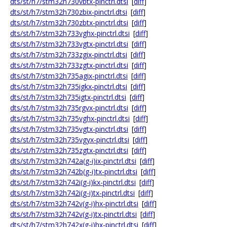
dts/st/h7/stm32h730vbtx-pinctrl.dtsi
[
diff
]
dts/st/h7/stm32h730zbix-pinctrl.dtsi
[
diff
]
dts/st/h7/stm32h730zbtx-pinctrl.dtsi
[
diff
]
dts/st/h7/stm32h733vghx-pinctrl.dtsi
[
diff
]
dts/st/h7/stm32h733vgtx-pinctrl.dtsi
[
diff
]
dts/st/h7/stm32h733zgix-pinctrl.dtsi
[
diff
]
dts/st/h7/stm32h733zgtx-pinctrl.dtsi
[
diff
]
dts/st/h7/stm32h735agix-pinctrl.dtsi
[
diff
]
dts/st/h7/stm32h735igkx-pinctrl.dtsi
[
diff
]
dts/st/h7/stm32h735igtx-pinctrl.dtsi
[
diff
]
dts/st/h7/stm32h735rgvx-pinctrl.dtsi
[
diff
]
dts/st/h7/stm32h735vghx-pinctrl.dtsi
[
diff
]
dts/st/h7/stm32h735vgtx-pinctrl.dtsi
[
diff
]
dts/st/h7/stm32h735vgyx-pinctrl.dtsi
[
diff
]
dts/st/h7/stm32h735zgtx-pinctrl.dtsi
[
diff
]
dts/st/h7/stm32h742a(g-i)ix-pinctrl.dtsi
[
diff
]
dts/st/h7/stm32h742b(g-i)tx-pinctrl.dtsi
[
diff
]
dts/st/h7/stm32h742i(g-i)kx-pinctrl.dtsi
[
diff
]
dts/st/h7/stm32h742i(g-i)tx-pinctrl.dtsi
[
diff
]
dts/st/h7/stm32h742v(g-i)hx-pinctrl.dtsi
[
diff
]
dts/st/h7/stm32h742v(g-i)tx-pinctrl.dtsi
[
diff
]
dts/st/h7/stm32h742x(g-i)hx-pinctrl.dtsi
[
diff
]