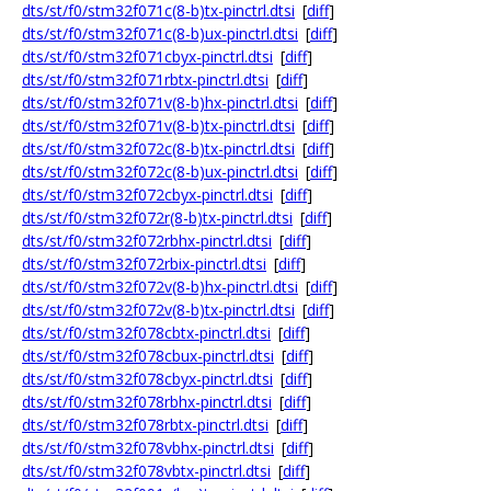
dts/st/f0/stm32f071c(8-b)tx-pinctrl.dtsi
[
diff
]
dts/st/f0/stm32f071c(8-b)ux-pinctrl.dtsi
[
diff
]
dts/st/f0/stm32f071cbyx-pinctrl.dtsi
[
diff
]
dts/st/f0/stm32f071rbtx-pinctrl.dtsi
[
diff
]
dts/st/f0/stm32f071v(8-b)hx-pinctrl.dtsi
[
diff
]
dts/st/f0/stm32f071v(8-b)tx-pinctrl.dtsi
[
diff
]
dts/st/f0/stm32f072c(8-b)tx-pinctrl.dtsi
[
diff
]
dts/st/f0/stm32f072c(8-b)ux-pinctrl.dtsi
[
diff
]
dts/st/f0/stm32f072cbyx-pinctrl.dtsi
[
diff
]
dts/st/f0/stm32f072r(8-b)tx-pinctrl.dtsi
[
diff
]
dts/st/f0/stm32f072rbhx-pinctrl.dtsi
[
diff
]
dts/st/f0/stm32f072rbix-pinctrl.dtsi
[
diff
]
dts/st/f0/stm32f072v(8-b)hx-pinctrl.dtsi
[
diff
]
dts/st/f0/stm32f072v(8-b)tx-pinctrl.dtsi
[
diff
]
dts/st/f0/stm32f078cbtx-pinctrl.dtsi
[
diff
]
dts/st/f0/stm32f078cbux-pinctrl.dtsi
[
diff
]
dts/st/f0/stm32f078cbyx-pinctrl.dtsi
[
diff
]
dts/st/f0/stm32f078rbhx-pinctrl.dtsi
[
diff
]
dts/st/f0/stm32f078rbtx-pinctrl.dtsi
[
diff
]
dts/st/f0/stm32f078vbhx-pinctrl.dtsi
[
diff
]
dts/st/f0/stm32f078vbtx-pinctrl.dtsi
[
diff
]