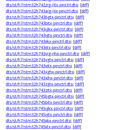
dts/st/h7/stm32h742z(g-i)tx-pinctrl.dtsi
[
diff
]
dts/st/h7/stm32h743a(g-i)ix-pinctrl.dtsi
[
diff
]
dts/st/h7/stm32h743bgtx-pinctrl.dtsi
[
diff
]
dts/st/h7/stm32h743bitx-pinctrl.dtsi
[
diff
]
dts/st/h7/stm32h743igkx-pinctrl.dtsi
[
diff
]
dts/st/h7/stm32h743igtx-pinctrl.dtsi
[
diff
]
dts/st/h7/stm32h743iikx-pinctrl.dtsi
[
diff
]
dts/st/h7/stm32h743iitx-pinctrl.dtsi
[
diff
]
dts/st/h7/stm32h743v(g-i)hx-pinctrl.dtsi
[
diff
]
dts/st/h7/stm32h743vgtx-pinctrl.dtsi
[
diff
]
dts/st/h7/stm32h743vitx-pinctrl.dtsi
[
diff
]
dts/st/h7/stm32h743xghx-pinctrl.dtsi
[
diff
]
dts/st/h7/stm32h743xihx-pinctrl.dtsi
[
diff
]
dts/st/h7/stm32h743zgtx-pinctrl.dtsi
[
diff
]
dts/st/h7/stm32h743zitx-pinctrl.dtsi
[
diff
]
dts/st/h7/stm32h745bgtx-pinctrl.dtsi
[
diff
]
dts/st/h7/stm32h745bitx-pinctrl.dtsi
[
diff
]
dts/st/h7/stm32h745igkx-pinctrl.dtsi
[
diff
]
dts/st/h7/stm32h745igtx-pinctrl.dtsi
[
diff
]
dts/st/h7/stm32h745iikx-pinctrl.dtsi
[
diff
]
dts/st/h7/stm32h745iitx-pinctrl.dtsi
[
diff
]