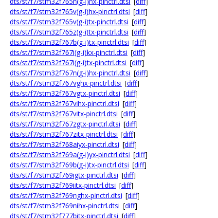
dts/st/f7/stm32f765n(g-i)hx-pinctrl.dtsi
[
diff
]
dts/st/f7/stm32f765v(g-i)hx-pinctrl.dtsi
[
diff
]
dts/st/f7/stm32f765v(g-i)tx-pinctrl.dtsi
[
diff
]
dts/st/f7/stm32f765z(g-i)tx-pinctrl.dtsi
[
diff
]
dts/st/f7/stm32f767b(g-i)tx-pinctrl.dtsi
[
diff
]
dts/st/f7/stm32f767i(g-i)kx-pinctrl.dtsi
[
diff
]
dts/st/f7/stm32f767i(g-i)tx-pinctrl.dtsi
[
diff
]
dts/st/f7/stm32f767n(g-i)hx-pinctrl.dtsi
[
diff
]
dts/st/f7/stm32f767vghx-pinctrl.dtsi
[
diff
]
dts/st/f7/stm32f767vgtx-pinctrl.dtsi
[
diff
]
dts/st/f7/stm32f767vihx-pinctrl.dtsi
[
diff
]
dts/st/f7/stm32f767vitx-pinctrl.dtsi
[
diff
]
dts/st/f7/stm32f767zgtx-pinctrl.dtsi
[
diff
]
dts/st/f7/stm32f767zitx-pinctrl.dtsi
[
diff
]
dts/st/f7/stm32f768aiyx-pinctrl.dtsi
[
diff
]
dts/st/f7/stm32f769a(g-i)yx-pinctrl.dtsi
[
diff
]
dts/st/f7/stm32f769b(g-i)tx-pinctrl.dtsi
[
diff
]
dts/st/f7/stm32f769igtx-pinctrl.dtsi
[
diff
]
dts/st/f7/stm32f769iitx-pinctrl.dtsi
[
diff
]
dts/st/f7/stm32f769nghx-pinctrl.dtsi
[
diff
]
dts/st/f7/stm32f769nihx-pinctrl.dtsi
[
diff
]
dts/st/f7/stm32f777bitx-pinctrl.dtsi
[
diff
]