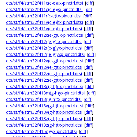
dts/st/f4/stm32f411c(c-e)ux-pinctrl.dtsi
[
diff
]
dts/st/f4/stm32f411c(c-e)yx-pinctrl.dtsi
[
diff
]
dts/st/f4/stm32f411r(c-e)tx-pinctrl.dtsi
[
diff
]
dts/st/f4/stm32f411v(c-e)hx-pinctrl.dtsi
[
diff
]
dts/st/f4/stm32f411v(c-e)tx-pinctrl.dtsi
[
diff
]
dts/st/f4/stm32f412c(e-g)ux-pinctrl.dtsi
[
diff
]
dts/st/f4/stm32f412r(e-g)tx-pinctrl.dtsi
[
diff
]
dts/st/f4/stm32f412r(e-g)yx-pinctrl.dtsi
[
diff
]
dts/st/f4/stm32f412r(e-g)yxp-pinctrl.dtsi
[
diff
]
dts/st/f4/stm32f412v(e-g)hx-pinctrl.dtsi
[
diff
]
dts/st/f4/stm32f412v(e-g)tx-pinctrl.dtsi
[
diff
]
dts/st/f4/stm32f412z(e-g)jx-pinctrl.dtsi
[
diff
]
dts/st/f4/stm32f412z(e-g)tx-pinctrl.dtsi
[
diff
]
dts/st/f4/stm32f413c(g-h)ux-pinctrl.dtsi
[
diff
]
dts/st/f4/stm32f413m(g-h)yx-pinctrl.dtsi
[
diff
]
dts/st/f4/stm32f413r(g-h)tx-pinctrl.dtsi
[
diff
]
dts/st/f4/stm32f413v(g-h)hx-pinctrl.dtsi
[
diff
]
dts/st/f4/stm32f413v(g-h)tx-pinctrl.dtsi
[
diff
]
dts/st/f4/stm32f413z(g-h)jx-pinctrl.dtsi
[
diff
]
dts/st/f4/stm32f413z(g-h)tx-pinctrl.dtsi
[
diff
]
dts/st/f4/stm32f415ogyx-pinctrl.dtsi
[
diff
]