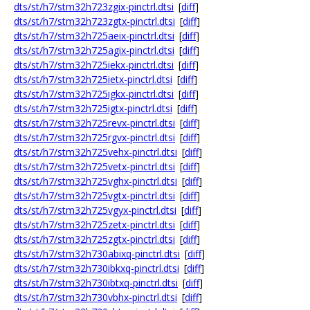
dts/st/h7/stm32h723zgix-pinctrl.dtsi
[
diff
]
dts/st/h7/stm32h723zgtx-pinctrl.dtsi
[
diff
]
dts/st/h7/stm32h725aeix-pinctrl.dtsi
[
diff
]
dts/st/h7/stm32h725agix-pinctrl.dtsi
[
diff
]
dts/st/h7/stm32h725iekx-pinctrl.dtsi
[
diff
]
dts/st/h7/stm32h725ietx-pinctrl.dtsi
[
diff
]
dts/st/h7/stm32h725igkx-pinctrl.dtsi
[
diff
]
dts/st/h7/stm32h725igtx-pinctrl.dtsi
[
diff
]
dts/st/h7/stm32h725revx-pinctrl.dtsi
[
diff
]
dts/st/h7/stm32h725rgvx-pinctrl.dtsi
[
diff
]
dts/st/h7/stm32h725vehx-pinctrl.dtsi
[
diff
]
dts/st/h7/stm32h725vetx-pinctrl.dtsi
[
diff
]
dts/st/h7/stm32h725vghx-pinctrl.dtsi
[
diff
]
dts/st/h7/stm32h725vgtx-pinctrl.dtsi
[
diff
]
dts/st/h7/stm32h725vgyx-pinctrl.dtsi
[
diff
]
dts/st/h7/stm32h725zetx-pinctrl.dtsi
[
diff
]
dts/st/h7/stm32h725zgtx-pinctrl.dtsi
[
diff
]
dts/st/h7/stm32h730abixq-pinctrl.dtsi
[
diff
]
dts/st/h7/stm32h730ibkxq-pinctrl.dtsi
[
diff
]
dts/st/h7/stm32h730ibtxq-pinctrl.dtsi
[
diff
]
dts/st/h7/stm32h730vbhx-pinctrl.dtsi
[
diff
]