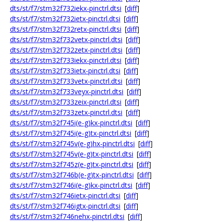
dts/st/f7/stm32f732iekx-pinctrl.dtsi
[
diff
]
dts/st/f7/stm32f732ietx-pinctrl.dtsi
[
diff
]
dts/st/f7/stm32f732retx-pinctrl.dtsi
[
diff
]
dts/st/f7/stm32f732vetx-pinctrl.dtsi
[
diff
]
dts/st/f7/stm32f732zetx-pinctrl.dtsi
[
diff
]
dts/st/f7/stm32f733iekx-pinctrl.dtsi
[
diff
]
dts/st/f7/stm32f733ietx-pinctrl.dtsi
[
diff
]
dts/st/f7/stm32f733vetx-pinctrl.dtsi
[
diff
]
dts/st/f7/stm32f733veyx-pinctrl.dtsi
[
diff
]
dts/st/f7/stm32f733zeix-pinctrl.dtsi
[
diff
]
dts/st/f7/stm32f733zetx-pinctrl.dtsi
[
diff
]
dts/st/f7/stm32f745i(e-g)kx-pinctrl.dtsi
[
diff
]
dts/st/f7/stm32f745i(e-g)tx-pinctrl.dtsi
[
diff
]
dts/st/f7/stm32f745v(e-g)hx-pinctrl.dtsi
[
diff
]
dts/st/f7/stm32f745v(e-g)tx-pinctrl.dtsi
[
diff
]
dts/st/f7/stm32f745z(e-g)tx-pinctrl.dtsi
[
diff
]
dts/st/f7/stm32f746b(e-g)tx-pinctrl.dtsi
[
diff
]
dts/st/f7/stm32f746i(e-g)kx-pinctrl.dtsi
[
diff
]
dts/st/f7/stm32f746ietx-pinctrl.dtsi
[
diff
]
dts/st/f7/stm32f746igtx-pinctrl.dtsi
[
diff
]
dts/st/f7/stm32f746nehx-pinctrl.dtsi
[
diff
]