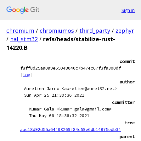
Sign in
chromium
/
chromiumos
/
third_party
/
zephyr
/
hal_stm32
/
refs/heads/stabilize-rust-
14220.B
commit
f8ff8d25aa0a9e65948040c7b47ec67f3fa300df
[
log
]
author
Aurelien Jarno <aurelien@aurel32.net>
Sun Apr 25 21:39:36 2021
committer
Kumar Gala <kumar.gala@gmail.com>
Thu May 06 18:36:32 2021
tree
abc18d92d55a64403269f84c59e6db14875edb34
parent