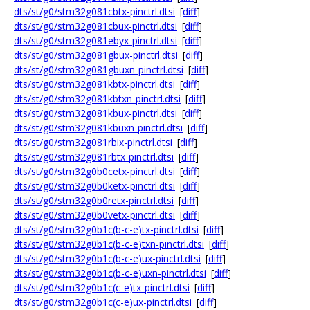
dts/st/g0/stm32g081cbtx-pinctrl.dtsi
[
diff
]
dts/st/g0/stm32g081cbux-pinctrl.dtsi
[
diff
]
dts/st/g0/stm32g081ebyx-pinctrl.dtsi
[
diff
]
dts/st/g0/stm32g081gbux-pinctrl.dtsi
[
diff
]
dts/st/g0/stm32g081gbuxn-pinctrl.dtsi
[
diff
]
dts/st/g0/stm32g081kbtx-pinctrl.dtsi
[
diff
]
dts/st/g0/stm32g081kbtxn-pinctrl.dtsi
[
diff
]
dts/st/g0/stm32g081kbux-pinctrl.dtsi
[
diff
]
dts/st/g0/stm32g081kbuxn-pinctrl.dtsi
[
diff
]
dts/st/g0/stm32g081rbix-pinctrl.dtsi
[
diff
]
dts/st/g0/stm32g081rbtx-pinctrl.dtsi
[
diff
]
dts/st/g0/stm32g0b0cetx-pinctrl.dtsi
[
diff
]
dts/st/g0/stm32g0b0ketx-pinctrl.dtsi
[
diff
]
dts/st/g0/stm32g0b0retx-pinctrl.dtsi
[
diff
]
dts/st/g0/stm32g0b0vetx-pinctrl.dtsi
[
diff
]
dts/st/g0/stm32g0b1c(b-c-e)tx-pinctrl.dtsi
[
diff
]
dts/st/g0/stm32g0b1c(b-c-e)txn-pinctrl.dtsi
[
diff
]
dts/st/g0/stm32g0b1c(b-c-e)ux-pinctrl.dtsi
[
diff
]
dts/st/g0/stm32g0b1c(b-c-e)uxn-pinctrl.dtsi
[
diff
]
dts/st/g0/stm32g0b1c(c-e)tx-pinctrl.dtsi
[
diff
]
dts/st/g0/stm32g0b1c(c-e)ux-pinctrl.dtsi
[
diff
]