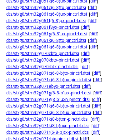
dts/st/g0/stm32g051k(6-8)ux-pinctrl.dtsi
[
diff
]
dts/st/g0/stm32g061c(6-8)tx-pinctrl.dtsi
[
diff
]
dts/st/g0/stm32g061c(6-8)ux-pinctrl.dtsi
[
diff
]
dts/st/g0/stm32g061f(6-8)px-pinctrl.dtsi
[
diff
]
dts/st/g0/stm32g061f8yx-pinctrl.dtsi
[
diff
]
dts/st/g0/stm32g061g(6-8)ux-pinctrl.dtsi
[
diff
]
dts/st/g0/stm32g061k(6-8)tx-pinctrl.dtsi
[
diff
]
dts/st/g0/stm32g061k(6-8)ux-pinctrl.dtsi
[
diff
]
dts/st/g0/stm32g070cbtx-pinctrl.dtsi
[
diff
]
dts/st/g0/stm32g070kbtx-pinctrl.dtsi
[
diff
]
dts/st/g0/stm32g070rbtx-pinctrl.dtsi
[
diff
]
dts/st/g0/stm32g071c(6-8-b)tx-pinctrl.dtsi
[
diff
]
dts/st/g0/stm32g071c(6-8-b)ux-pinctrl.dtsi
[
diff
]
dts/st/g0/stm32g071ebyx-pinctrl.dtsi
[
diff
]
dts/st/g0/stm32g071g(6-8-b)ux-pinctrl.dtsi
[
diff
]
dts/st/g0/stm32g071g(8-b)uxn-pinctrl.dtsi
[
diff
]
dts/st/g0/stm32g071k(6-8-b)tx-pinctrl.dtsi
[
diff
]
dts/st/g0/stm32g071k(6-8-b)ux-pinctrl.dtsi
[
diff
]
dts/st/g0/stm32g071k(8-b)txn-pinctrl.dtsi
[
diff
]
dts/st/g0/stm32g071k(8-b)uxn-pinctrl.dtsi
[
diff
]
dts/st/g0/stm32g071r(6-8-b)tx-pinctrl.dtsi
[
diff
]
dts/st/g0/stm32g071rbix-pinctrl.dtsi
[
diff
]