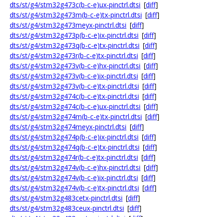
dts/st/g4/stm32g473c(b-c-e)ux-pinctrl.dtsi
[
diff
]
dts/st/g4/stm32g473m(b-c-e)tx-pinctrl.dtsi
[
diff
]
dts/st/g4/stm32g473meyx-pinctrl.dtsi
[
diff
]
dts/st/g4/stm32g473p(b-c-e)ix-pinctrl.dtsi
[
diff
]
dts/st/g4/stm32g473q(b-c-e)tx-pinctrl.dtsi
[
diff
]
dts/st/g4/stm32g473r(b-c-e)tx-pinctrl.dtsi
[
diff
]
dts/st/g4/stm32g473v(b-c-e)hx-pinctrl.dtsi
[
diff
]
dts/st/g4/stm32g473v(b-c-e)ix-pinctrl.dtsi
[
diff
]
dts/st/g4/stm32g473v(b-c-e)tx-pinctrl.dtsi
[
diff
]
dts/st/g4/stm32g474c(b-c-e)tx-pinctrl.dtsi
[
diff
]
dts/st/g4/stm32g474c(b-c-e)ux-pinctrl.dtsi
[
diff
]
dts/st/g4/stm32g474m(b-c-e)tx-pinctrl.dtsi
[
diff
]
dts/st/g4/stm32g474meyx-pinctrl.dtsi
[
diff
]
dts/st/g4/stm32g474p(b-c-e)ix-pinctrl.dtsi
[
diff
]
dts/st/g4/stm32g474q(b-c-e)tx-pinctrl.dtsi
[
diff
]
dts/st/g4/stm32g474r(b-c-e)tx-pinctrl.dtsi
[
diff
]
dts/st/g4/stm32g474v(b-c-e)hx-pinctrl.dtsi
[
diff
]
dts/st/g4/stm32g474v(b-c-e)ix-pinctrl.dtsi
[
diff
]
dts/st/g4/stm32g474v(b-c-e)tx-pinctrl.dtsi
[
diff
]
dts/st/g4/stm32g483cetx-pinctrl.dtsi
[
diff
]
dts/st/g4/stm32g483ceux-pinctrl.dtsi
[
diff
]