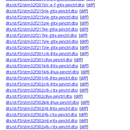
dts/st/f2/stm32f207z(c-e-f-g)tx-pinctrl.dtsi
[
diff
]
dts/st/f2/stm32f215r(e-g)tx-pinctrl.dtsi
[
diff
]
dts/st/f2/stm32f215v(e-g)tx-pinctrl.dtsi
[
diff
]
dts/st/f2/stm32f215z(e-g)tx-pinctrl.dtsi
[
diff
]
dts/st/f2/stm32f217i(e-g)hx-pinctrl.dtsi
[
diff
]
dts/st/f2/stm32f217i(e-g)tx-pinctrl.dtsi
[
diff
]
dts/st/f2/stm32f217v(e-g)tx-pinctrl.dtsi
[
diff
]
dts/st/f2/stm32f217z(e-g)tx-pinctrl.dtsi
[
diff
]
dts/st/f3/stm32f301c(6-8)tx-pinctrl.dtsi
[
diff
]
dts/st/f3/stm32f301c8yx-pinctrl.dtsi
[
diff
]
dts/st/f3/stm32f301k(6-8)tx-pinctrl.dtsi
[
diff
]
dts/st/f3/stm32f301k(6-8)ux-pinctrl.dtsi
[
diff
]
dts/st/f3/stm32f301r(6-8)tx-pinctrl.dtsi
[
diff
]
dts/st/f3/stm32f302c(6-8)tx-pinctrl.dtsi
[
diff
]
dts/st/f3/stm32f302c(b-c)tx-pinctrl.dtsi
[
diff
]
dts/st/f3/stm32f302c8yx-pinctrl.dtsi
[
diff
]
dts/st/f3/stm32f302k(6-8)ux-pinctrl.dtsi
[
diff
]
dts/st/f3/stm32f302r(6-8)tx-pinctrl.dtsi
[
diff
]
dts/st/f3/stm32f302r(b-c)tx-pinctrl.dtsi
[
diff
]
dts/st/f3/stm32f302r(d-e)tx-pinctrl.dtsi
[
diff
]
dts/st/f3/stm32f302v(b-c)tx-pinctrl.dtsi
[
diff
]