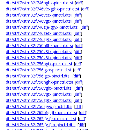
dts/st/f7/stm32f746nghx-pinctrl.dtsi
[
diff
]
dts/st/f7/stm32f746v(e-g)hx-pinctrl.dtsi
[
diff
]
dts/st/f7/stm32f746vetx-pinctrl.dtsi
[
diff
]
dts/st/f7/stm32f746vgtx-pinctrl.dtsi
[
diff
]
dts/st/f7/stm32f746z(e-g)yx-pinctrl.dtsi
[
diff
]
dts/st/f7/stm32f746zetx-pinctrl.dtsi
[
diff
]
dts/st/f7/stm32f746zgtx-pinctrl.dtsi
[
diff
]
dts/st/f7/stm32f750n8hx-pinctrl.dtsi
[
diff
]
dts/st/f7/stm32f750v8tx-pinctrl.dtsi
[
diff
]
dts/st/f7/stm32f750z8tx-pinctrl.dtsi
[
diff
]
dts/st/f7/stm32f756bgtx-pinctrl.dtsi
[
diff
]
dts/st/f7/stm32f756igkx-pinctrl.dtsi
[
diff
]
dts/st/f7/stm32f756igtx-pinctrl.dtsi
[
diff
]
dts/st/f7/stm32f756nghx-pinctrl.dtsi
[
diff
]
dts/st/f7/stm32f756vghx-pinctrl.dtsi
[
diff
]
dts/st/f7/stm32f756vgtx-pinctrl.dtsi
[
diff
]
dts/st/f7/stm32f756zgtx-pinctrl.dtsi
[
diff
]
dts/st/f7/stm32f756zgyx-pinctrl.dtsi
[
diff
]
dts/st/f7/stm32f765b(g-i)tx-pinctrl.dtsi
[
diff
]
dts/st/f7/stm32f765i(g-i)kx-pinctrl.dtsi
[
diff
]
dts/st/f7/stm32f765i(g-i)tx-pinctrl.dtsi
[
diff
]