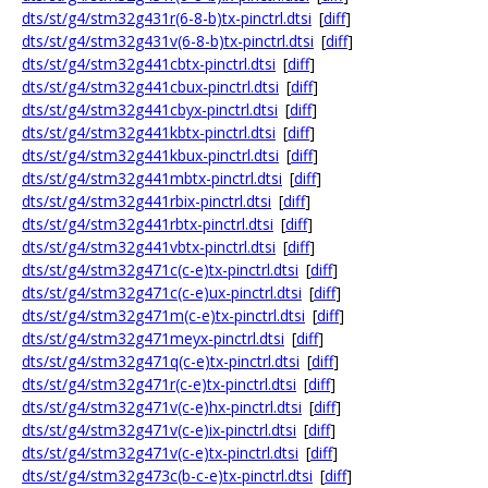
dts/st/g4/stm32g431r(6-8-b)tx-pinctrl.dtsi
[
diff
]
dts/st/g4/stm32g431v(6-8-b)tx-pinctrl.dtsi
[
diff
]
dts/st/g4/stm32g441cbtx-pinctrl.dtsi
[
diff
]
dts/st/g4/stm32g441cbux-pinctrl.dtsi
[
diff
]
dts/st/g4/stm32g441cbyx-pinctrl.dtsi
[
diff
]
dts/st/g4/stm32g441kbtx-pinctrl.dtsi
[
diff
]
dts/st/g4/stm32g441kbux-pinctrl.dtsi
[
diff
]
dts/st/g4/stm32g441mbtx-pinctrl.dtsi
[
diff
]
dts/st/g4/stm32g441rbix-pinctrl.dtsi
[
diff
]
dts/st/g4/stm32g441rbtx-pinctrl.dtsi
[
diff
]
dts/st/g4/stm32g441vbtx-pinctrl.dtsi
[
diff
]
dts/st/g4/stm32g471c(c-e)tx-pinctrl.dtsi
[
diff
]
dts/st/g4/stm32g471c(c-e)ux-pinctrl.dtsi
[
diff
]
dts/st/g4/stm32g471m(c-e)tx-pinctrl.dtsi
[
diff
]
dts/st/g4/stm32g471meyx-pinctrl.dtsi
[
diff
]
dts/st/g4/stm32g471q(c-e)tx-pinctrl.dtsi
[
diff
]
dts/st/g4/stm32g471r(c-e)tx-pinctrl.dtsi
[
diff
]
dts/st/g4/stm32g471v(c-e)hx-pinctrl.dtsi
[
diff
]
dts/st/g4/stm32g471v(c-e)ix-pinctrl.dtsi
[
diff
]
dts/st/g4/stm32g471v(c-e)tx-pinctrl.dtsi
[
diff
]
dts/st/g4/stm32g473c(b-c-e)tx-pinctrl.dtsi
[
diff
]