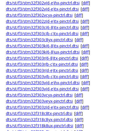
dts/st/f3/stm32f302v(d-e)hx-pinctrl.dtsi
[
diff
]
dts/st/f3/stm32f302v(d-e)tx-pinctrl.dtsi
[
diff
]
dts/st/f3/stm32f302vcyx-pinctrl.dtsi
[
diff
]
dts/st/f3/stm32f302z(d-e)tx-pinctrl.dtsi
[
diff
]
dts/st/f3/stm32f303c(6-8)tx-pinctrl.dtsi
[
diff
]
dts/st/f3/stm32f303c(b-c)tx-pinctrl.dtsi
[
diff
]
dts/st/f3/stm32f303c8yx-pinctrl.dtsi
[
diff
]
dts/st/f3/stm32f303k(6-8)tx-pinctrl.dtsi
[
diff
]
dts/st/f3/stm32f303k(6-8)ux-pinctrl.dtsi
[
diff
]
dts/st/f3/stm32f303r(6-8)tx-pinctrl.dtsi
[
diff
]
dts/st/f3/stm32f303r(b-c)tx-pinctrl.dtsi
[
diff
]
dts/st/f3/stm32f303r(d-e)tx-pinctrl.dtsi
[
diff
]
dts/st/f3/stm32f303v(b-c)tx-pinctrl.dtsi
[
diff
]
dts/st/f3/stm32f303v(d-e)hx-pinctrl.dtsi
[
diff
]
dts/st/f3/stm32f303v(d-e)tx-pinctrl.dtsi
[
diff
]
dts/st/f3/stm32f303vcyx-pinctrl.dtsi
[
diff
]
dts/st/f3/stm32f303veyx-pinctrl.dtsi
[
diff
]
dts/st/f3/stm32f303z(d-e)tx-pinctrl.dtsi
[
diff
]
dts/st/f3/stm32f318c8tx-pinctrl.dtsi
[
diff
]
dts/st/f3/stm32f318c8yx-pinctrl.dtsi
[
diff
]
dts/st/f3/stm32f318k8ux-pinctrl.dtsi
[
diff
]