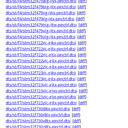
dts/st/f4/stm32f479a(g-i)yx-pinctrl.dtsi
[
diff
]
dts/st/f4/stm32f479b(g-i)tx-pinctrl.dtsi
[
diff
]
dts/st/f4/stm32f479i(g-i)hx-pinctrl.dtsi
[
diff
]
dts/st/f4/stm32f479i(g-i)tx-pinctrl.dtsi
[
diff
]
dts/st/f4/stm32f479n(g-i)hx-pinctrl.dtsi
[
diff
]
dts/st/f4/stm32f479v(g-i)tx-pinctrl.dtsi
[
diff
]
dts/st/f4/stm32f479z(g-i)tx-pinctrl.dtsi
[
diff
]
dts/st/f7/stm32f722i(c-e)kx-pinctrl.dtsi
[
diff
]
dts/st/f7/stm32f722i(c-e)tx-pinctrl.dtsi
[
diff
]
dts/st/f7/stm32f722r(c-e)tx-pinctrl.dtsi
[
diff
]
dts/st/f7/stm32f722v(c-e)tx-pinctrl.dtsi
[
diff
]
dts/st/f7/stm32f722z(c-e)tx-pinctrl.dtsi
[
diff
]
dts/st/f7/stm32f723i(c-e)kx-pinctrl.dtsi
[
diff
]
dts/st/f7/stm32f723i(c-e)tx-pinctrl.dtsi
[
diff
]
dts/st/f7/stm32f723v(c-e)tx-pinctrl.dtsi
[
diff
]
dts/st/f7/stm32f723v(c-e)yx-pinctrl.dtsi
[
diff
]
dts/st/f7/stm32f723z(c-e)ix-pinctrl.dtsi
[
diff
]
dts/st/f7/stm32f723z(c-e)tx-pinctrl.dtsi
[
diff
]
dts/st/f7/stm32f730i8kx-pinctrl.dtsi
[
diff
]
dts/st/f7/stm32f730r8tx-pinctrl.dtsi
[
diff
]
dts/st/f7/stm32f730v8tx-pinctrl.dtsi
[
diff
]
dts/st/f7/stm32f730z8tx-pinctrl.dtsi
[
diff
]