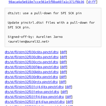
98aca4a5e818e7cce561e5f8ba407a1c371f6b36
[
diff
]
dts/st: use a pull-down for SPI SCK pin

Update pinctrl.dtsi files with a pull-down for 
SPI SCK pin.

Signed-off-by: Aurelien Jarno 
dts/st/f0/stm32f030c6tx-pinctrl.dtsi
[
diff
]
dts/st/f0/stm32f030c8tx-pinctrl.dtsi
[
diff
]
dts/st/f0/stm32f030cctx-pinctrl.dtsi
[
diff
]
dts/st/f0/stm32f030f4px-pinctrl.dtsi
[
diff
]
dts/st/f0/stm32f030k6tx-pinctrl.dtsi
[
diff
]
dts/st/f0/stm32f030r8tx-pinctrl.dtsi
[
diff
]
dts/st/f0/stm32f030rctx-pinctrl.dtsi
[
diff
]
dts/st/f0/stm32f031c(4-6)tx-pinctrl.dtsi
[
diff
]
dts/st/f0/stm32f031e6yx-pinctrl.dtsi
[
diff
]
dts/st/f0/stm32f031f(4-6)px-pinctrl.dtsi
[
diff
]
dts/st/f0/stm32f031g(4-6)ux-pinctrl.dtsi
[
diff
]