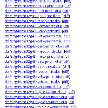
dts/st/g4/stm32g483metx-pinctrl.dtsi
[
diff
]
dts/st/g4/stm32g483meyx-pinctrl.dtsi
[
diff
]
dts/st/g4/stm32g483peix-pinctrl.dtsi
[
diff
]
dts/st/g4/stm32g483qetx-pinctrl.dtsi
[
diff
]
dts/st/g4/stm32g483retx-pinctrl.dtsi
[
diff
]
dts/st/g4/stm32g483vehx-pinctrl.dtsi
[
diff
]
dts/st/g4/stm32g483veix-pinctrl.dtsi
[
diff
]
dts/st/g4/stm32g483vetx-pinctrl.dtsi
[
diff
]
dts/st/g4/stm32g484cetx-pinctrl.dtsi
[
diff
]
dts/st/g4/stm32g484ceux-pinctrl.dtsi
[
diff
]
dts/st/g4/stm32g484metx-pinctrl.dtsi
[
diff
]
dts/st/g4/stm32g484meyx-pinctrl.dtsi
[
diff
]
dts/st/g4/stm32g484peix-pinctrl.dtsi
[
diff
]
dts/st/g4/stm32g484qetx-pinctrl.dtsi
[
diff
]
dts/st/g4/stm32g484retx-pinctrl.dtsi
[
diff
]
dts/st/g4/stm32g484vehx-pinctrl.dtsi
[
diff
]
dts/st/g4/stm32g484veix-pinctrl.dtsi
[
diff
]
dts/st/g4/stm32g484vetx-pinctrl.dtsi
[
diff
]
dts/st/g4/stm32g491c(c-e)tx-pinctrl.dtsi
[
diff
]
dts/st/g4/stm32g491c(c-e)ux-pinctrl.dtsi
[
diff
]
dts/st/g4/stm32g491k(c-e)ux-pinctrl.dtsi
[
diff
]
dts/st/g4/stm32g491m(c-e)sx-pinctrl.dtsi
[
diff
]