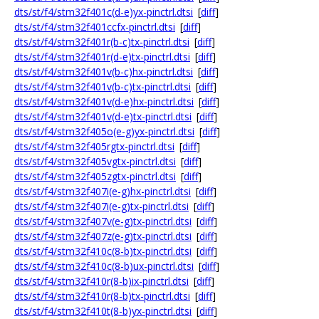
dts/st/f4/stm32f401c(d-e)yx-pinctrl.dtsi
[
diff
]
dts/st/f4/stm32f401ccfx-pinctrl.dtsi
[
diff
]
dts/st/f4/stm32f401r(b-c)tx-pinctrl.dtsi
[
diff
]
dts/st/f4/stm32f401r(d-e)tx-pinctrl.dtsi
[
diff
]
dts/st/f4/stm32f401v(b-c)hx-pinctrl.dtsi
[
diff
]
dts/st/f4/stm32f401v(b-c)tx-pinctrl.dtsi
[
diff
]
dts/st/f4/stm32f401v(d-e)hx-pinctrl.dtsi
[
diff
]
dts/st/f4/stm32f401v(d-e)tx-pinctrl.dtsi
[
diff
]
dts/st/f4/stm32f405o(e-g)yx-pinctrl.dtsi
[
diff
]
dts/st/f4/stm32f405rgtx-pinctrl.dtsi
[
diff
]
dts/st/f4/stm32f405vgtx-pinctrl.dtsi
[
diff
]
dts/st/f4/stm32f405zgtx-pinctrl.dtsi
[
diff
]
dts/st/f4/stm32f407i(e-g)hx-pinctrl.dtsi
[
diff
]
dts/st/f4/stm32f407i(e-g)tx-pinctrl.dtsi
[
diff
]
dts/st/f4/stm32f407v(e-g)tx-pinctrl.dtsi
[
diff
]
dts/st/f4/stm32f407z(e-g)tx-pinctrl.dtsi
[
diff
]
dts/st/f4/stm32f410c(8-b)tx-pinctrl.dtsi
[
diff
]
dts/st/f4/stm32f410c(8-b)ux-pinctrl.dtsi
[
diff
]
dts/st/f4/stm32f410r(8-b)ix-pinctrl.dtsi
[
diff
]
dts/st/f4/stm32f410r(8-b)tx-pinctrl.dtsi
[
diff
]
dts/st/f4/stm32f410t(8-b)yx-pinctrl.dtsi
[
diff
]