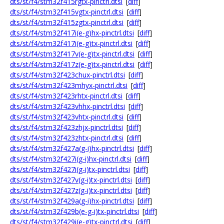
dts/st/f4/stm32f415rgtx-pinctrl.dtsi
[
diff
]
dts/st/f4/stm32f415vgtx-pinctrl.dtsi
[
diff
]
dts/st/f4/stm32f415zgtx-pinctrl.dtsi
[
diff
]
dts/st/f4/stm32f417i(e-g)hx-pinctrl.dtsi
[
diff
]
dts/st/f4/stm32f417i(e-g)tx-pinctrl.dtsi
[
diff
]
dts/st/f4/stm32f417v(e-g)tx-pinctrl.dtsi
[
diff
]
dts/st/f4/stm32f417z(e-g)tx-pinctrl.dtsi
[
diff
]
dts/st/f4/stm32f423chux-pinctrl.dtsi
[
diff
]
dts/st/f4/stm32f423mhyx-pinctrl.dtsi
[
diff
]
dts/st/f4/stm32f423rhtx-pinctrl.dtsi
[
diff
]
dts/st/f4/stm32f423vhhx-pinctrl.dtsi
[
diff
]
dts/st/f4/stm32f423vhtx-pinctrl.dtsi
[
diff
]
dts/st/f4/stm32f423zhjx-pinctrl.dtsi
[
diff
]
dts/st/f4/stm32f423zhtx-pinctrl.dtsi
[
diff
]
dts/st/f4/stm32f427a(g-i)hx-pinctrl.dtsi
[
diff
]
dts/st/f4/stm32f427i(g-i)hx-pinctrl.dtsi
[
diff
]
dts/st/f4/stm32f427i(g-i)tx-pinctrl.dtsi
[
diff
]
dts/st/f4/stm32f427v(g-i)tx-pinctrl.dtsi
[
diff
]
dts/st/f4/stm32f427z(g-i)tx-pinctrl.dtsi
[
diff
]
dts/st/f4/stm32f429a(g-i)hx-pinctrl.dtsi
[
diff
]
dts/st/f4/stm32f429b(e-g-i)tx-pinctrl.dtsi
[
diff
]
dts/st/f4/stm32f429i(e-g)tx-pinctrl.dtsi
[
diff
]