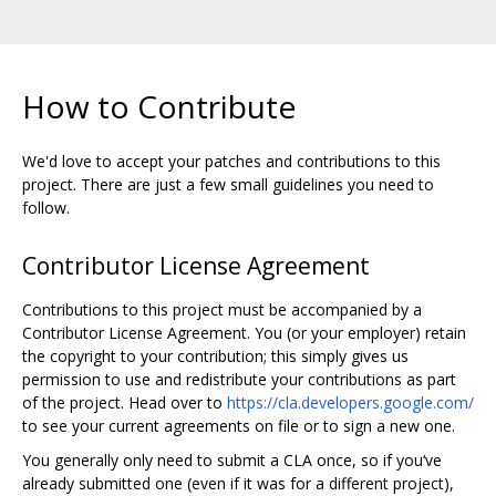
How to Contribute
We'd love to accept your patches and contributions to this
project. There are just a few small guidelines you need to
follow.
Contributor License Agreement
Contributions to this project must be accompanied by a
Contributor License Agreement. You (or your employer) retain
the copyright to your contribution; this simply gives us
permission to use and redistribute your contributions as part
of the project. Head over to
https://cla.developers.google.com/
to see your current agreements on file or to sign a new one.
You generally only need to submit a CLA once, so if you‘ve
already submitted one (even if it was for a different project),