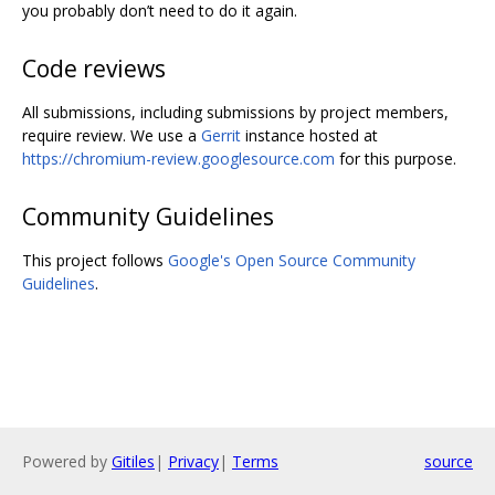
you probably don’t need to do it again.
Code reviews
All submissions, including submissions by project members,
require review. We use a
Gerrit
instance hosted at
https://chromium-review.googlesource.com
for this purpose.
Community Guidelines
This project follows
Google's Open Source Community
Guidelines
.
Powered by
Gitiles
|
Privacy
|
Terms
source