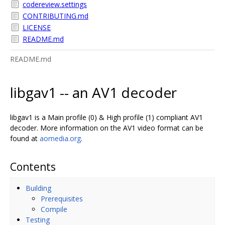
codereview.settings
CONTRIBUTING.md
LICENSE
README.md
README.md
libgav1 -- an AV1 decoder
libgav1 is a Main profile (0) & High profile (1) compliant AV1
decoder. More information on the AV1 video format can be
found at
aomedia.org
.
Contents
Building
Prerequisites
Compile
Testing