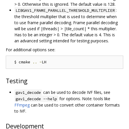
> 0. Otherwise this is ignored. The default value is 128.
:
LIBGAV1_FRAME_PARALLEL_THRESHOLD_MULTIPLIER
the threshold multiplier that is used to determine when
to use frame parallel decoding. Frame parallel decoding
will be used if |threads| > |tile_count| * this multiplier.
Has to be an integer > 0. The default value is 4. This is
an advanced setting intended for testing purposes.
For additional options see:
  $ cmake 
..
-
Testing
can be used to decode IVF files, see
gav1_decode
for options. Note: tools like
gav1_decode --help
FFmpeg
can be used to convert other container formats
to IVF.
Development