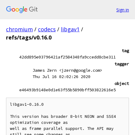
Sign in
chromium
/
codecs
/
libgav1
/
refs/tags/v0.16.0
tag
42dd895e03796421af2584348fa9ccedd8cbe311
tagger
James Zern <jzern@google.com>
Thu Jul 16 02:02:26 2020
object
e46493b9148e0d1e63f55b5890bff503822616e5
libgav1-0.16.0

This version has broader 8-bit NEON and SSE4 
optimization coverage as

well as frame parallel support. The API may 
still see some changes as
