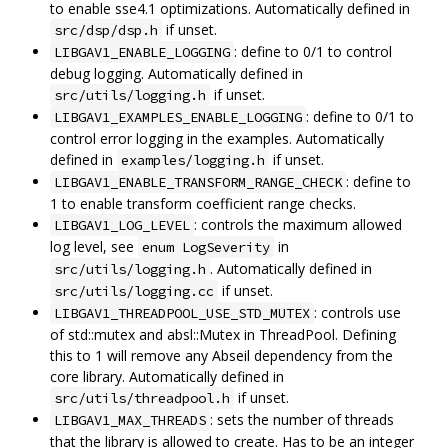
to enable sse4.1 optimizations. Automatically defined in
if unset.
src/dsp/dsp.h
: define to 0/1 to control
LIBGAV1_ENABLE_LOGGING
debug logging. Automatically defined in
if unset.
src/utils/logging.h
: define to 0/1 to
LIBGAV1_EXAMPLES_ENABLE_LOGGING
control error logging in the examples. Automatically
defined in
if unset.
examples/logging.h
: define to
LIBGAV1_ENABLE_TRANSFORM_RANGE_CHECK
1 to enable transform coefficient range checks.
: controls the maximum allowed
LIBGAV1_LOG_LEVEL
log level, see
in
enum LogSeverity
. Automatically defined in
src/utils/logging.h
if unset.
src/utils/logging.cc
: controls use
LIBGAV1_THREADPOOL_USE_STD_MUTEX
of std::mutex and absl::Mutex in ThreadPool. Defining
this to 1 will remove any Abseil dependency from the
core library. Automatically defined in
if unset.
src/utils/threadpool.h
: sets the number of threads
LIBGAV1_MAX_THREADS
that the library is allowed to create. Has to be an integer