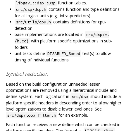
function tables.
libgav1::dsp::Dsp
contains function and type definitions
src/dsp/dsp.h
for all logical units (e.g., intra-predictors)
contains definitions for cpu-
src/utils/cpu.h
detection
base implementations are located in
src/dsp/*.
with platform specific optimizations in sub-
{h,cc}
folders
unit tests define
test(s) to allow
DISABLED_Speed
timing of individual functions
Symbol reduction
Based on the build configuration unneeded lesser
optimizations are removed using a hierarchical include and
define system. Each logical unit in
should include all
src/dsp
platform specific headers in descending order to allow higher
level optimizations to disable lower level ones. See
for an example.
src/dsp/loop_filter.h
Each function receives a new define which can be checked in
platform specific headers. The format is:
LIBGAV1_<Dsp-