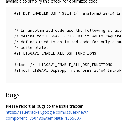
available to simplify this check for optimized code.
  #if DSP_ENABLED_8BPP_SSE4_1(TransformSize4x4_Intra
  ...

  // In unoptimized code use the following structure
  // define for LIBGAV1_CPU_C as it would require du
  // defines used in optimized code for only a small
  // boilerplate.

  #if LIBGAV1_ENABLE_ALL_DSP_FUNCTIONS

  ...

  #else  // !LIBGAV1_ENABLE_ALL_DSP_FUNCTIONS

  #ifndef LIBGAV1_Dsp8bpp_TransformSize4x4_IntraPred
Bugs
Please report all bugs to the issue tracker:
https://issuetracker.google.com/issues/new?
component=750480&template=1355007