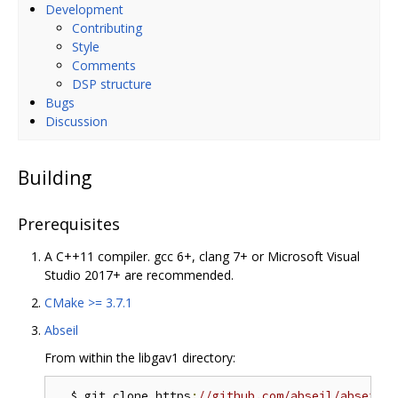
Development
Contributing
Style
Comments
DSP structure
Bugs
Discussion
Building
Prerequisites
A C++11 compiler. gcc 6+, clang 7+ or Microsoft Visual
Studio 2017+ are recommended.
CMake >= 3.7.1
Abseil
From within the libgav1 directory:
  $ git clone https
:
//github.com/abseil/abseil-c