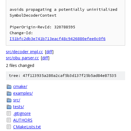
avoids propagating a potentially uninitialized 
SymbolDecoderContext

PiperOrigin-RevId: 320788595

Change-Id: 
I51bfc2db3e741b713eacf48c9426880efee0c0f6
src/decoder_impl.cc
[
diff
]
src/obu_parser.cc
[
diff
]
2 files changed
tree: 47f123935a280a2caf5b3d137f25b5ad84e87535
cmake/
examples/
src/
tests/
.gitignore
AUTHORS
CMakeLists.txt