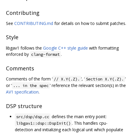
Contributing
See
CONTRIBUTING.md
for details on how to submit patches.
Style
libgav1 follows the
Google C++ style guide
with formatting
enforced by
.
clang-format
Comments
Comments of the form ‘
’, ‘
’
// X.Y(.Z).
Section X.Y(.Z).
or ‘
’ reference the relevant section(s) in the
... in the spec
AV1 specification
.
DSP structure
defines the main entry point:
src/dsp/dsp.cc
. This handles cpu-
libgav1::dsp::DspInit()
detection and initializing each logical unit which populate