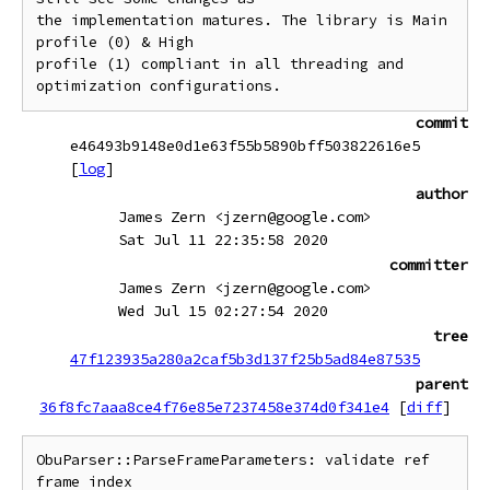
the implementation matures. The library is Main 
profile (0) & High

profile (1) compliant in all threading and 
commit
e46493b9148e0d1e63f55b5890bff503822616e5
[
log
]
author
James Zern <jzern@google.com>
Sat Jul 11 22:35:58 2020
committer
James Zern <jzern@google.com>
Wed Jul 15 02:27:54 2020
tree
47f123935a280a2caf5b3d137f25b5ad84e87535
parent
36f8fc7aaa8ce4f76e85e7237458e374d0f341e4
[
diff
]
ObuParser::ParseFrameParameters: validate ref 
frame index
