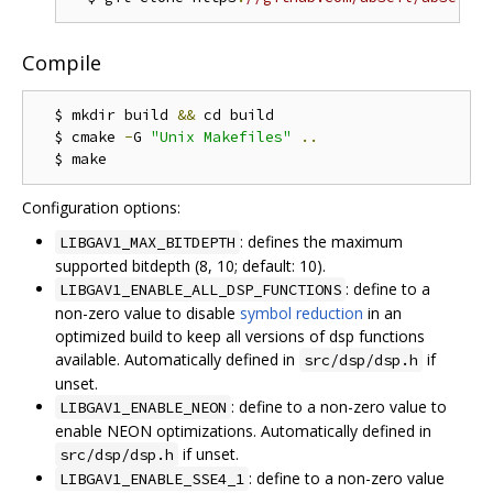
Compile
  $ mkdir build 
&&
 cd build

  $ cmake 
-
G 
"Unix Makefiles"
..
Configuration options:
: defines the maximum
LIBGAV1_MAX_BITDEPTH
supported bitdepth (8, 10; default: 10).
: define to a
LIBGAV1_ENABLE_ALL_DSP_FUNCTIONS
non-zero value to disable
symbol reduction
in an
optimized build to keep all versions of dsp functions
available. Automatically defined in
if
src/dsp/dsp.h
unset.
: define to a non-zero value to
LIBGAV1_ENABLE_NEON
enable NEON optimizations. Automatically defined in
if unset.
src/dsp/dsp.h
: define to a non-zero value
LIBGAV1_ENABLE_SSE4_1