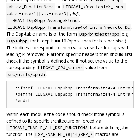
or
table>_FunctionName
LIBGAV1_<Dsp-table>_[sub-
, e.g.,
table-index1][...-indexN]
,
LIBGAV1_Dsp8bpp_AverageBlend
.
LIBGAV1_Dsp8bpp_TransformSize4x4_IntraPredictorDc
The Dsp-table name is of the form
e.g.
Dsp<bitdepth>bpp
for bitdepth == 10 (bpp stands for bits per pixel).
Dsp10bpp
The indices correspond to enum values used as lookups with
leading ‘k’ removed. Platform specific headers then should first
check if the symbol is defined and if not set the value to the
corresponding
value from
LIBGAV1_CPU_<arch>
.
src/utils/cpu.h
  #ifndef LIBGAV1_Dsp8bpp_TransformSize4x4_IntraPred
  #define LIBGAV1_Dsp8bpp_TransformSize4x4_IntraPred
Within each module the code should check if the symbol is
defined to its specific architecture or forced via
before defining the
LIBGAV1_ENABLE_ALL_DSP_FUNCTIONS
function. The
macros are
DSP_ENABLED_(8|10)BPP_*