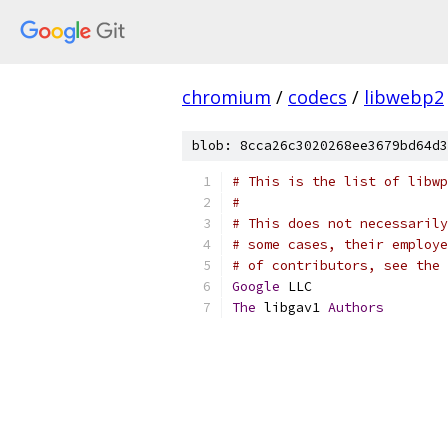
chromium
/
codecs
/
libwebp2
blob: 8cca26c3020268ee3679bd64d3
# This is the list of libwp
#
# This does not necessarily
# some cases, their employe
# of contributors, see the 
Google
 LLC
The
 libgav1 
Authors