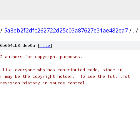
/
5a8eb2f2dfc262722d25c03a87627e31ae482ea7
/
.
/
6b664cb8fdee0a [
file
]
2 authors for copyright purposes.
 list everyone who has contributed code, since in
r may be the copyright holder.  To see the full list
revision history in source control.