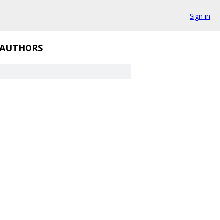
Sign in
AUTHORS