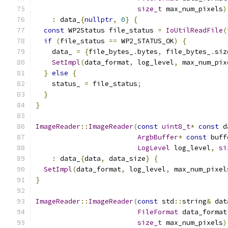
size_t
 max_num_pixels
)
:
 data_
{
nullptr
,
0
}
{
const
 WP2Status file_status 
=
IoUtilReadFile
(
if
(
file_status 
==
 WP2_STATUS_OK
)
{
    data_ 
=
{
file_bytes_
.
bytes
,
 file_bytes_
.
siz
SetImpl
(
data_format
,
 log_level
,
 max_num_pix
}
else
{
    status_ 
=
 file_status
;
}
}
ImageReader
::
ImageReader
(
const
uint8_t
*
const
 d
ArgbBuffer
*
const
 buff
LogLevel
 log_level
,
si
:
 data_
{
data
,
 data_size
}
{
SetImpl
(
data_format
,
 log_level
,
 max_num_pixel
}
ImageReader
::
ImageReader
(
const
 std
::
string
&
 dat
FileFormat
 data_format
size_t
 max_num_pixels
)