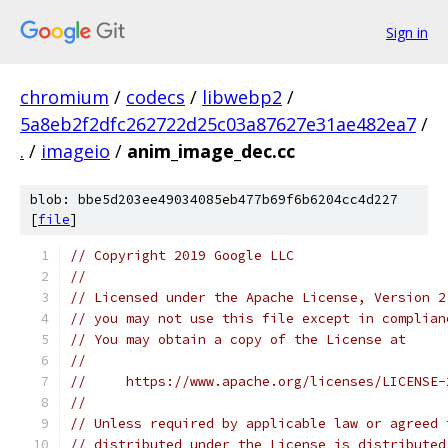
Sign in
chromium
/
codecs
/
libwebp2
/
5a8eb2f2dfc262722d25c03a87627e31ae482ea7
/
.
/
imageio
/
anim_image_dec.cc
blob: bbe5d203ee49034085eb477b69f6b6204cc4d227
[
file
]
// Copyright 2019 Google LLC
//
// Licensed under the Apache License, Version 2
// you may not use this file except in complian
// You may obtain a copy of the License at
//
//     https://www.apache.org/licenses/LICENSE-
//
// Unless required by applicable law or agreed 
// distributed under the License is distributed