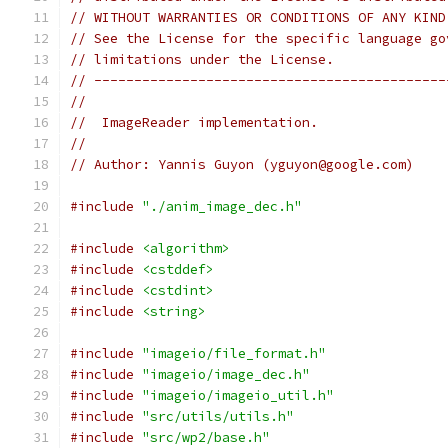
// WITHOUT WARRANTIES OR CONDITIONS OF ANY KIND
// See the License for the specific language go
// limitations under the License.
// --------------------------------------------
//
//  ImageReader implementation.
//
// Author: Yannis Guyon (yguyon@google.com)
#include
"./anim_image_dec.h"
#include
<algorithm>
#include
<cstddef>
#include
<cstdint>
#include
<string>
#include
"imageio/file_format.h"
#include
"imageio/image_dec.h"
#include
"imageio/imageio_util.h"
#include
"src/utils/utils.h"
#include
"src/wp2/base.h"