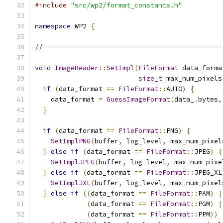
#include
"src/wp2/format_constants.h"
namespace
 WP2 
{
//---------------------------------------------
void
ImageReader
::
SetImpl
(
FileFormat
 data_forma
size_t
 max_num_pixels
if
(
data_format 
==
FileFormat
::
AUTO
)
{
    data_format 
=
GuessImageFormat
(
data_
.
bytes
,
}
if
(
data_format 
==
FileFormat
::
PNG
)
{
SetImplPNG
(
buffer
,
 log_level
,
 max_num_pixel
}
else
if
(
data_format 
==
FileFormat
::
JPEG
)
{
SetImplJPEG
(
buffer
,
 log_level
,
 max_num_pixe
}
else
if
(
data_format 
==
FileFormat
::
JPEG_XL
SetImplJXL
(
buffer
,
 log_level
,
 max_num_pixel
}
else
if
((
data_format 
==
FileFormat
::
PAM
)
|
(
data_format 
==
FileFormat
::
PGM
)
|
(
data_format 
==
FileFormat
::
PPM
))