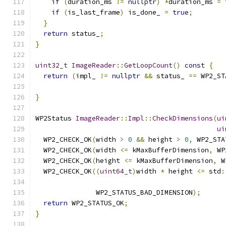
if
(
duration_ms 
!=
nullptr
)
*
duration_ms 
=
 
if
(
is_last_frame
)
 is_done_ 
=
true
;
}
return
 status_
;
}
uint32_t
ImageReader
::
GetLoopCount
()
const
{
return
(
impl_ 
!=
nullptr
&&
 status_ 
==
 WP2_ST
}
WP2Status 
ImageReader
::
Impl
::
CheckDimensions
(
ui
ui
  WP2_CHECK_OK
(
width 
>
0
&&
 height 
>
0
,
 WP2_STA
  WP2_CHECK_OK
(
width 
<=
 kMaxBufferDimension
,
 WP
  WP2_CHECK_OK
(
height 
<=
 kMaxBufferDimension
,
 W
  WP2_CHECK_OK
((
uint64_t
)
width 
*
 height 
<=
 std
:
               WP2_STATUS_BAD_DIMENSION
);
return
 WP2_STATUS_OK
;
}