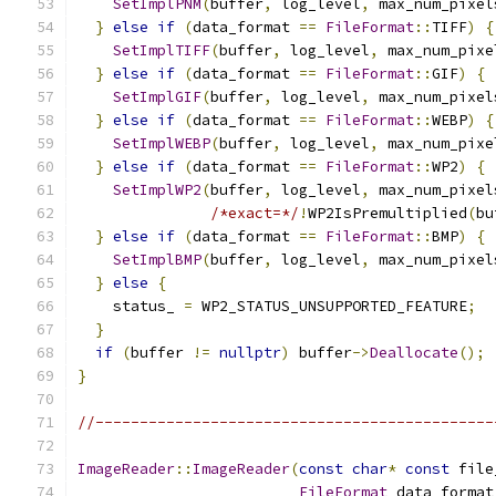
SetImplPNM
(
buffer
,
 log_level
,
 max_num_pixel
}
else
if
(
data_format 
==
FileFormat
::
TIFF
)
{
SetImplTIFF
(
buffer
,
 log_level
,
 max_num_pixe
}
else
if
(
data_format 
==
FileFormat
::
GIF
)
{
SetImplGIF
(
buffer
,
 log_level
,
 max_num_pixel
}
else
if
(
data_format 
==
FileFormat
::
WEBP
)
{
SetImplWEBP
(
buffer
,
 log_level
,
 max_num_pixe
}
else
if
(
data_format 
==
FileFormat
::
WP2
)
{
SetImplWP2
(
buffer
,
 log_level
,
 max_num_pixel
/*exact=*/
!
WP2IsPremultiplied
(
bu
}
else
if
(
data_format 
==
FileFormat
::
BMP
)
{
SetImplBMP
(
buffer
,
 log_level
,
 max_num_pixel
}
else
{
    status_ 
=
 WP2_STATUS_UNSUPPORTED_FEATURE
;
}
if
(
buffer 
!=
nullptr
)
 buffer
->
Deallocate
();
}
//---------------------------------------------
ImageReader
::
ImageReader
(
const
char
*
const
 file
FileFormat
 data_format