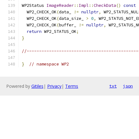
WP2Status 
ImageReader
::
Impl
::
CheckData
()
const
  WP2_CHECK_OK
(
data_ 
!=
nullptr
,
 WP2_STATUS_NUL
  WP2_CHECK_OK
(
data_size_ 
>
0
,
 WP2_STATUS_NOT_E
  WP2_CHECK_OK
(
buffer_ 
!=
nullptr
,
 WP2_STATUS_N
return
 WP2_STATUS_OK
;
}
//---------------------------------------------
}
// namespace WP2
Powered by
Gitiles
|
Privacy
|
Terms
txt
json