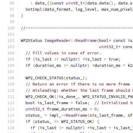
:
 data_
{(
const
uint8_t
*)
data
.
data
(),
 data
.
s
SetImpl
(
data_format
,
 log_level
,
 max_num_pixel
}
//---------------------------------------------
WP2Status 
ImageReader
::
ReadFrame
(
bool
*
const
 is
uint32_t
*
cons
// Fill values in case of error.
if
(
is_last 
!=
nullptr
)
*
is_last 
=
true
;
if
(
duration_ms 
!=
nullptr
)
*
duration_ms 
=
 kI
  WP2_CHECK_STATUS
(
status_
);
// Return an error if there is no more frame 
// misleading: whether the last frame should 
  WP2_CHECK_OK
(!
is_done_
,
 WP2_STATUS_INVALID_PA
bool
 is_last_frame 
=
false
;
// Initialized t
uint32_t
 frame_duration_ms 
=
0
;
  status_ 
=
 impl_
->
ReadFrame
(&
is_last_frame
,
&
f
if
(
status_ 
==
 WP2_STATUS_OK
)
{
if
(
is_last 
!=
nullptr
)
*
is_last 
=
 is_last_