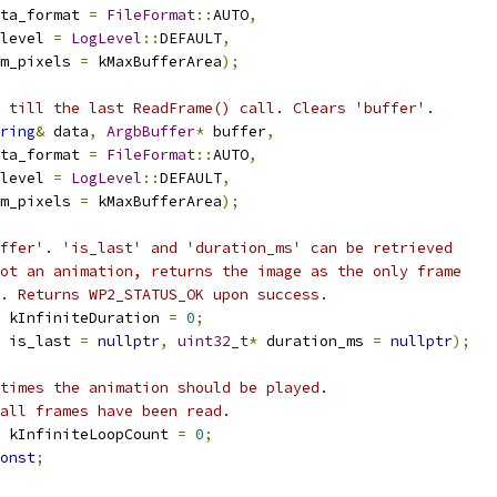
ta_format 
=
FileFormat
::
AUTO
,
level 
=
LogLevel
::
DEFAULT
,
m_pixels 
=
 kMaxBufferArea
);
 till the last ReadFrame() call. Clears 'buffer'.
ring
&
 data
,
ArgbBuffer
*
 buffer
,
ta_format 
=
FileFormat
::
AUTO
,
level 
=
LogLevel
::
DEFAULT
,
m_pixels 
=
 kMaxBufferArea
);
ffer'. 'is_last' and 'duration_ms' can be retrieved
ot an animation, returns the image as the only frame
. Returns WP2_STATUS_OK upon success.
 kInfiniteDuration 
=
0
;
 is_last 
=
nullptr
,
uint32_t
*
 duration_ms 
=
nullptr
);
times the animation should be played.
all frames have been read.
 kInfiniteLoopCount 
=
0
;
onst
;