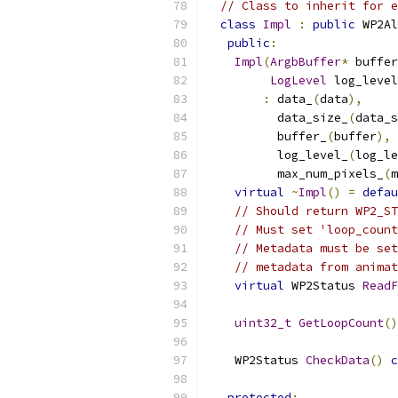
// Class to inherit for e
class
Impl
:
public
 WP2Al
public
:
Impl
(
ArgbBuffer
*
 buffer
LogLevel
 log_level
:
 data_
(
data
),
          data_size_
(
data_s
          buffer_
(
buffer
),
          log_level_
(
log_le
          max_num_pixels_
(
m
virtual
~
Impl
()
=
defau
// Should return WP2_ST
// Must set 'loop_count
// Metadata must be set
// metadata from animat
virtual
 WP2Status 
ReadF
uint32_t
GetLoopCount
()
    WP2Status 
CheckData
()
c
protected
: