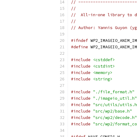
// ------------------------
//
//  All-in-one library to d
//
// Author: Yannis Guyon (yg
#ifndef
 WP2_IMAGEIO_ANIM_IM
#define
 WP2_IMAGEIO_ANIM_IM
#include
<cstddef>
#include
<cstdint>
#include
<memory>
#include
<string>
#include
"./file_format.h"
#include
"./imageio_util.h"
#include
"src/utils/utils.h
#include
"src/wp2/base.h"
#include
"src/wp2/decode.h"
#include
"src/wp2/format_co
#ifdef
 HAVE_CONFIG_H