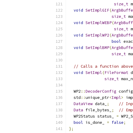
size_t
 m
void
SetImplGIF
(
ArgbBuffe
size_t
 ma
void
SetImplWEBP
(
ArgbBuff
size_t
 m
void
SetImplWP2
(
ArgbBuffe
bool
 exac
void
SetImplBMP
(
ArgbBuffe
size_t
 ma
// Calls a function above
void
SetImpl
(
FileFormat
 d
size_t
 max_n
  WP2
::
DecoderConfig
 config
  std
::
unique_ptr
<
Impl
>
 imp
DataView
 data_
;
// Inp
Data
 file_bytes_
;
// Emp
  WP2Status status_ 
=
 WP2_S
bool
 is_done_ 
=
false
;
};