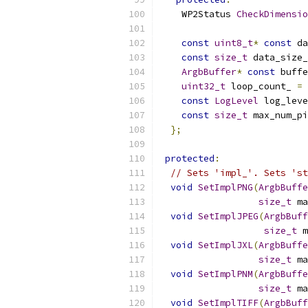
    WP2Status 
CheckDimensio
const
uint8_t
*
const
 da
const
size_t
 data_size_
ArgbBuffer
*
const
 buffe
uint32_t
 loop_count_ 
=
 
const
LogLevel
 log_leve
const
size_t
 max_num_pi
};
protected
:
// Sets 'impl_'. Sets 'st
void
SetImplPNG
(
ArgbBuffe
size_t
 ma
void
SetImplJPEG
(
ArgbBuff
size_t
 m
void
SetImplJXL
(
ArgbBuffe
size_t
 ma
void
SetImplPNM
(
ArgbBuffe
size_t
 ma
void
SetImplTIFF
(
ArgbBuff