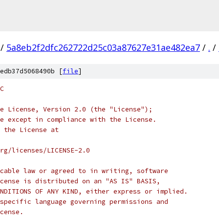
/
5a8eb2f2dfc262722d25c03a87627e31ae482ea7
/
.
/
edb37d5068490b [
file
]
C
e License, Version 2.0 (the "License");
e except in compliance with the License.
 the License at
rg/licenses/LICENSE-2.0
cable law or agreed to in writing, software
cense is distributed on an "AS IS" BASIS,
NDITIONS OF ANY KIND, either express or implied.
specific language governing permissions and
cense.