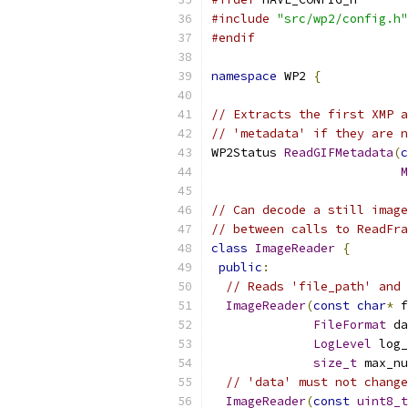
#include
"src/wp2/config.h"
#endif
namespace
 WP2 
{
// Extracts the first XMP a
// 'metadata' if they are n
WP2Status 
ReadGIFMetadata
(
c
M
// Can decode a still image
// between calls to ReadFra
class
ImageReader
{
public
:
// Reads 'file_path' and 
ImageReader
(
const
char
*
 f
FileFormat
 da
LogLevel
 log_
size_t
 max_nu
// 'data' must not change
ImageReader
(
const
uint8_t