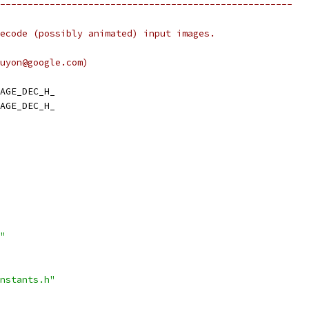
-----------------------------------------------------
ecode (possibly animated) input images.
uyon@google.com)
AGE_DEC_H_
AGE_DEC_H_
"
nstants.h"