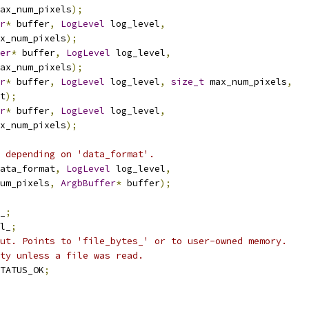
ax_num_pixels
);
r
*
 buffer
,
LogLevel
 log_level
,
x_num_pixels
);
er
*
 buffer
,
LogLevel
 log_level
,
ax_num_pixels
);
r
*
 buffer
,
LogLevel
 log_level
,
size_t
 max_num_pixels
,
t
);
r
*
 buffer
,
LogLevel
 log_level
,
x_num_pixels
);
 depending on 'data_format'.
ata_format
,
LogLevel
 log_level
,
um_pixels
,
ArgbBuffer
*
 buffer
);
_
;
l_
;
ut. Points to 'file_bytes_' or to user-owned memory.
ty unless a file was read.
TATUS_OK
;