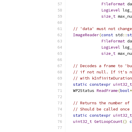
FileFormat
 da
LogLevel
 log_
size_t
 max_nu
// 'data' must not change
ImageReader
(
const
 std
::
st
FileFormat
 da
LogLevel
 log_
size_t
 max_nu
// Decodes a frame to 'bu
// if not null. If it's n
// with kInfiniteDuration
static
constexpr
uint32_t
  WP2Status 
ReadFrame
(
bool
*
// Returns the number of 
// Should be called once 
static
constexpr
uint32_t
uint32_t
GetLoopCount
()
c