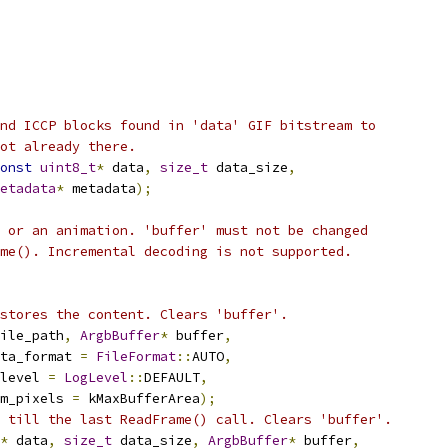
nd ICCP blocks found in 'data' GIF bitstream to
ot already there.
onst
uint8_t
*
 data
,
size_t
 data_size
,
etadata
*
 metadata
);
 or an animation. 'buffer' must not be changed
me(). Incremental decoding is not supported.
stores the content. Clears 'buffer'.
ile_path
,
ArgbBuffer
*
 buffer
,
ta_format 
=
FileFormat
::
AUTO
,
level 
=
LogLevel
::
DEFAULT
,
m_pixels 
=
 kMaxBufferArea
);
 till the last ReadFrame() call. Clears 'buffer'.
*
 data
,
size_t
 data_size
,
ArgbBuffer
*
 buffer
,