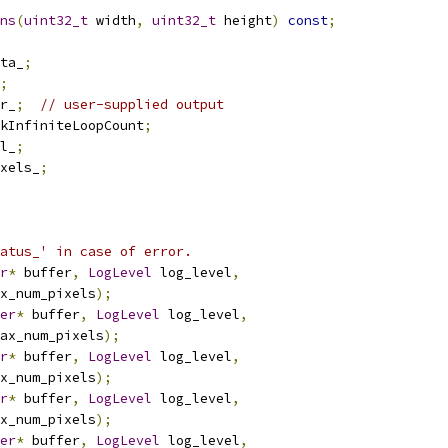
ns
(
uint32_t
 width
,
uint32_t
 height
)
const
;
ta_
;
;
r_
;
// user-supplied output
kInfiniteLoopCount
;
l_
;
xels_
;
atus_' in case of error.
r
*
 buffer
,
LogLevel
 log_level
,
x_num_pixels
);
er
*
 buffer
,
LogLevel
 log_level
,
ax_num_pixels
);
r
*
 buffer
,
LogLevel
 log_level
,
x_num_pixels
);
r
*
 buffer
,
LogLevel
 log_level
,
x_num_pixels
);
er
*
 buffer
,
LogLevel
 log_level
,