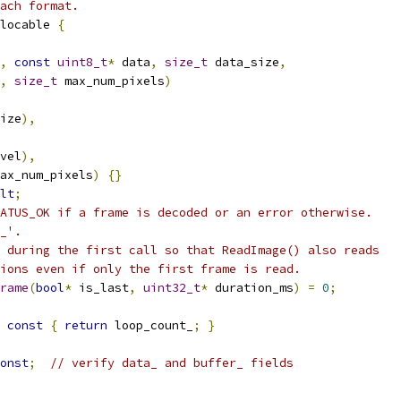
ach format.
locable 
{
,
const
uint8_t
*
 data
,
size_t
 data_size
,
,
size_t
 max_num_pixels
)
ize
),
vel
),
ax_num_pixels
)
{}
lt
;
ATUS_OK if a frame is decoded or an error otherwise.
_'.
 during the first call so that ReadImage() also reads
ions even if only the first frame is read.
rame
(
bool
*
 is_last
,
uint32_t
*
 duration_ms
)
=
0
;
const
{
return
 loop_count_
;
}
onst
;
// verify data_ and buffer_ fields