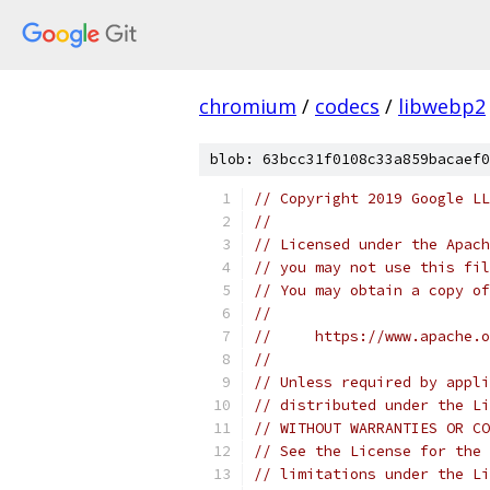
chromium
/
codecs
/
libwebp2
blob: 63bcc31f0108c33a859bacaef0
// Copyright 2019 Google LL
//
// Licensed under the Apach
// you may not use this fil
// You may obtain a copy of
//
//     https://www.apache.o
//
// Unless required by appli
// distributed under the Li
// WITHOUT WARRANTIES OR CO
// See the License for the 
// limitations under the Li