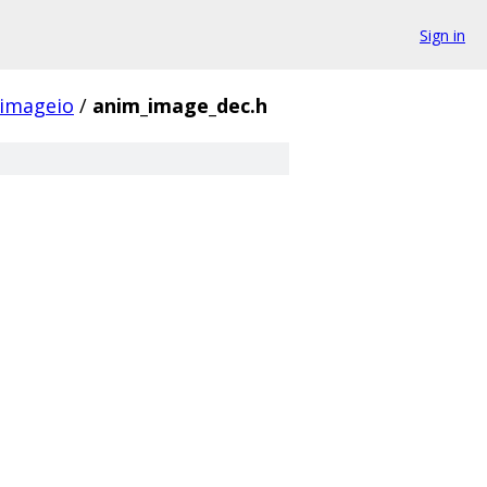
Sign in
imageio
/
anim_image_dec.h