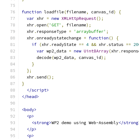
function
 loadfile
(
filename
,
 canvas_id
)
{
var
 xhr 
=
new
XMLHttpRequest
();
  xhr
.
open
(
'GET'
,
 filename
);
  xhr
.
responseType 
=
'arraybuffer'
;
  xhr
.
onreadystatechange 
=
function
()
{
if
(
xhr
.
readyState 
==
4
&&
 xhr
.
status 
==
20
var
 wp2_data 
=
new
Uint8Array
(
xhr
.
respons
      decode
(
wp2_data
,
 canvas_id
);
}
};
  xhr
.
send
();
}
</script>
</head>
<body>
<p>
<strong>
WP2 demo using Web-Assembly
</strong
</p>
<p>