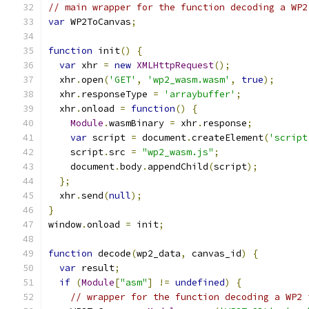
// main wrapper for the function decoding a WP2
var
 WP2ToCanvas
;
function
 init
()
{
var
 xhr 
=
new
XMLHttpRequest
();
  xhr
.
open
(
'GET'
,
'wp2_wasm.wasm'
,
true
);
  xhr
.
responseType 
=
'arraybuffer'
;
  xhr
.
onload 
=
function
()
{
Module
.
wasmBinary 
=
 xhr
.
response
;
var
 script 
=
 document
.
createElement
(
'script
    script
.
src 
=
"wp2_wasm.js"
;
    document
.
body
.
appendChild
(
script
);
};
  xhr
.
send
(
null
);
}
window
.
onload 
=
 init
;
function
 decode
(
wp2_data
,
 canvas_id
)
{
var
 result
;
if
(
Module
[
"asm"
]
!=
undefined
)
{
// wrapper for the function decoding a WP2 