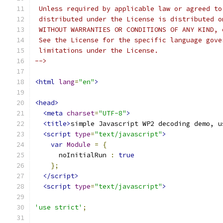
 Unless required by applicable law or agreed to
 distributed under the License is distributed o
 WITHOUT WARRANTIES OR CONDITIONS OF ANY KIND, 
 See the License for the specific language gove
 limitations under the License.
-->
<html
lang
=
"en"
>
<head>
<meta
charset
=
"UTF-8"
>
<title>
simple Javascript WP2 decoding demo, u
<script
type
=
"text/javascript"
>
var
Module
=
{
      noInitialRun 
:
true
};
</script>
<script
type
=
"text/javascript"
>
'use strict'
;