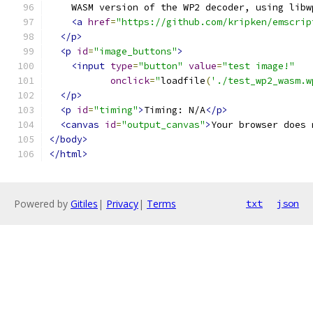
    WASM version of the WP2 decoder, using libw
<a
href
=
"https://github.com/kripken/emscrip
</p>
<p
id
=
"image_buttons"
>
<input
type
=
"button"
value
=
"test image!"
onclick
=
"
loadfile
(
'./test_wp2_wasm.w
</p>
<p
id
=
"timing"
>
Timing: N/A
</p>
<canvas
id
=
"output_canvas"
>
Your browser does 
</body>
</html>
Powered by
Gitiles
|
Privacy
|
Terms
txt
json