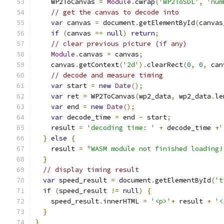
    WP2ToCanvas 
=
Module
.
cwrap
(
'WP2ToSDL'
,
'num
// get the canvas to decode into
var
 canvas 
=
 document
.
getElementById
(
canvas
if
(
canvas 
==
null
)
return
;
// clear previous picture (if any)
Module
.
canvas 
=
 canvas
;
    canvas
.
getContext
(
'2d'
).
clearRect
(
0
,
0
,
 can
// decode and measure timing
var
 start 
=
new
Date
();
var
 ret 
=
 WP2ToCanvas
(
wp2_data
,
 wp2_data
.
le
var
 end 
=
new
Date
();
var
 decode_time 
=
 end 
-
 start
;
    result 
=
'decoding time: '
+
 decode_time 
+
'
}
else
{
    result 
=
"WASM module not finished loading!
}
// display timing result
var
 speed_result 
=
 document
.
getElementById
(
't
if
(
speed_result 
!=
null
)
{
    speed_result
.
innerHTML 
=
'<p>'
+
 result 
+
'<
}
}