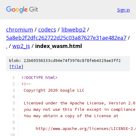
Sign in
chromium
/
codecs
/
libwebp2
/
5a8eb2f2dfc262722d25c03a87627e31ae482ea7
/
.
/
wp2_js
/
index_wasm.html
blob: 22b69556333cd94e74f3976c878feb4329ae3ff2
[
file
]
<!DOCTYPE html>
<!--
 Copyright 2020 Google LLC
 Licensed under the Apache License, Version 2.0
 you may not use this file except in compliance
 You may obtain a copy of the License at
      http://www.apache.org/licenses/LICENSE-2.