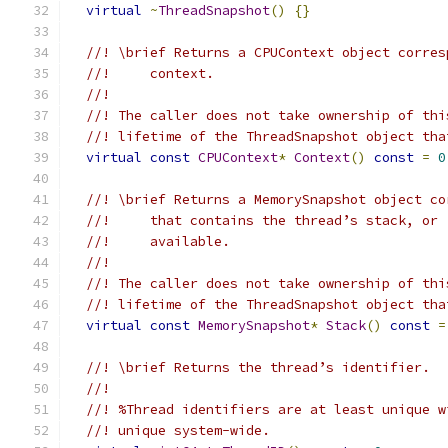
virtual
~
ThreadSnapshot
()
{}
//! \brief Returns a CPUContext object corres
//!     context.
//!
//! The caller does not take ownership of thi
//! lifetime of the ThreadSnapshot object tha
virtual
const
CPUContext
*
Context
()
const
=
0
//! \brief Returns a MemorySnapshot object co
//!     that contains the thread’s stack, or 
//!     available.
//!
//! The caller does not take ownership of thi
//! lifetime of the ThreadSnapshot object tha
virtual
const
MemorySnapshot
*
Stack
()
const
=
//! \brief Returns the thread’s identifier.
//!
//! %Thread identifiers are at least unique w
//! unique system-wide.