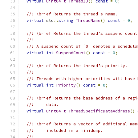
virtual
uint64_t
ThreadID
()
const
=
0
;
//! \brief Returns the thread's name.
virtual
 std
::
string
ThreadName
()
const
=
0
;
//! \brief Returns the thread’s suspend count
//!
//! A suspend count of `0` denotes a schedula
virtual
int
SuspendCount
()
const
=
0
;
//! \brief Returns the thread’s priority.
//!
//! Threads with higher priorities will have 
virtual
int
Priority
()
const
=
0
;
//! \brief Returns the base address of a regi
//!     data.
virtual
uint64_t
ThreadSpecificDataAddress
()
//! \brief Returns a vector of additional mem
//!     included in a minidump.
//!