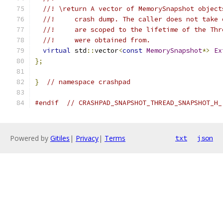
//! \return A vector of MemorySnapshot object
//!     crash dump. The caller does not take 
//!     are scoped to the lifetime of the Thr
//!     were obtained from.
virtual
 std
::
vector
<
const
MemorySnapshot
*>
Ex
};
}
// namespace crashpad
#endif
// CRASHPAD_SNAPSHOT_THREAD_SNAPSHOT_H_
Powered by
Gitiles
|
Privacy
|
Terms
txt
json