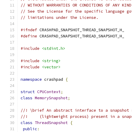
// WITHOUT WARRANTIES OR CONDITIONS OF ANY KIND
// See the License for the specific language go
// limitations under the License.
#ifndef
 CRASHPAD_SNAPSHOT_THREAD_SNAPSHOT_H_
#define
 CRASHPAD_SNAPSHOT_THREAD_SNAPSHOT_H_
#include
<stdint.h>
#include
<string>
#include
<vector>
namespace
 crashpad 
{
struct
CPUContext
;
class
MemorySnapshot
;
//! \brief An abstract interface to a snapshot 
//!     (lightweight process) present in a snap
class
ThreadSnapshot
{
public
: