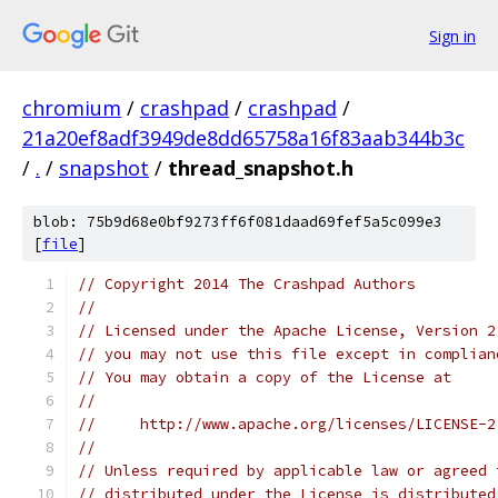
Sign in
chromium
/
crashpad
/
crashpad
/
21a20ef8adf3949de8dd65758a16f83aab344b3c
/
.
/
snapshot
/
thread_snapshot.h
blob: 75b9d68e0bf9273ff6f081daad69fef5a5c099e3
[
file
]
// Copyright 2014 The Crashpad Authors
//
// Licensed under the Apache License, Version 2
// you may not use this file except in complian
// You may obtain a copy of the License at
//
//     http://www.apache.org/licenses/LICENSE-2
//
// Unless required by applicable law or agreed 
// distributed under the License is distributed