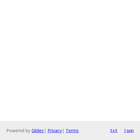
Powered by
Gitiles
|
Privacy
|
Terms
txt
json