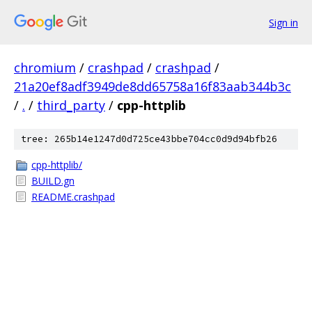
Sign in
chromium
/
crashpad
/
crashpad
/
21a20ef8adf3949de8dd65758a16f83aab344b3c
/
.
/
third_party
/
cpp-httplib
tree: 265b14e1247d0d725ce43bbe704cc0d9d94bfb26
cpp-httplib/
BUILD.gn
README.crashpad