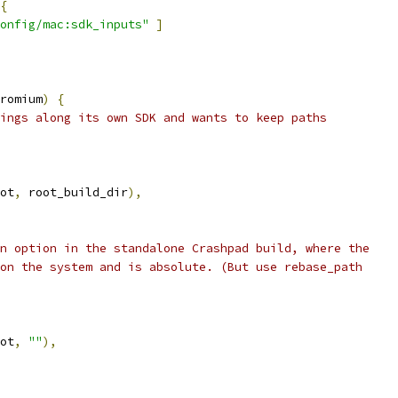
{
onfig/mac:sdk_inputs"
]
romium
)
{
ings along its own SDK and wants to keep paths
ot
,
 root_build_dir
),
n option in the standalone Crashpad build, where the
on the system and is absolute. (But use rebase_path
ot
,
""
),