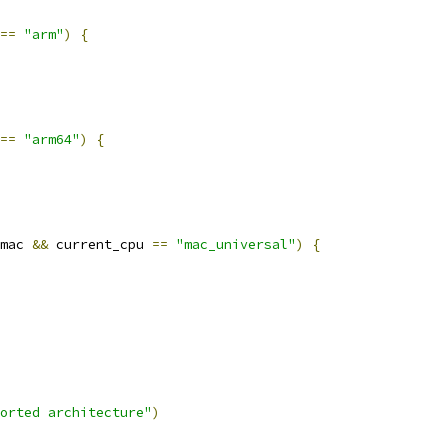
==
"arm"
)
{
==
"arm64"
)
{
mac 
&&
 current_cpu 
==
"mac_universal"
)
{
orted architecture"
)