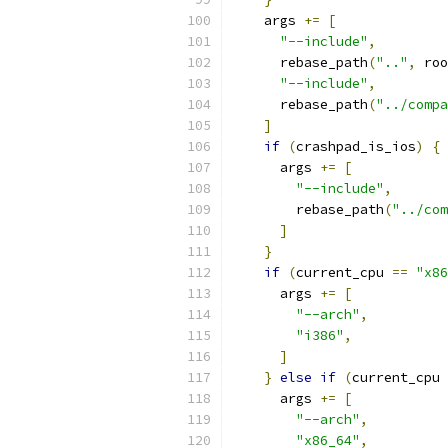
    args 
+=
[
"--include"
,
      rebase_path
(
".."
,
 roo
"--include"
,
      rebase_path
(
"../compa
]
if
(
crashpad_is_ios
)
{
      args 
+=
[
"--include"
,
        rebase_path
(
"../com
]
}
if
(
current_cpu 
==
"x86
      args 
+=
[
"--arch"
,
"i386"
,
]
}
else
if
(
current_cpu 
      args 
+=
[
"--arch"
,
"x86_64"
,