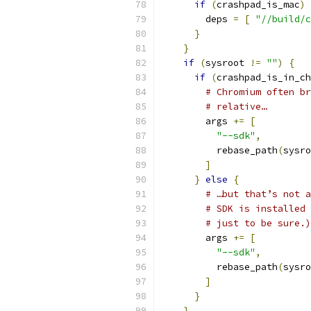
if
(
crashpad_is_mac
)
        deps 
=
[
"//build/c
}
}
if
(
sysroot 
!=
""
)
{
if
(
crashpad_is_in_ch
# Chromium often br
# relative…
        args 
+=
[
"--sdk"
,
          rebase_path
(
sysro
]
}
else
{
# …but that’s not a
# SDK is installed 
# just to be sure.)
        args 
+=
[
"--sdk"
,
          rebase_path
(
sysro
]
}
}