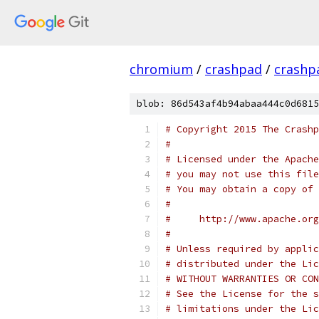
chromium
/
crashpad
/
crashp
blob: 86d543af4b94abaa444c0d6815
# Copyright 2015 The Crashp
#
# Licensed under the Apache
# you may not use this file
# You may obtain a copy of 
#
#     http://www.apache.org
#
# Unless required by applic
# distributed under the Lic
# WITHOUT WARRANTIES OR CON
# See the License for the s
# limitations under the Lic