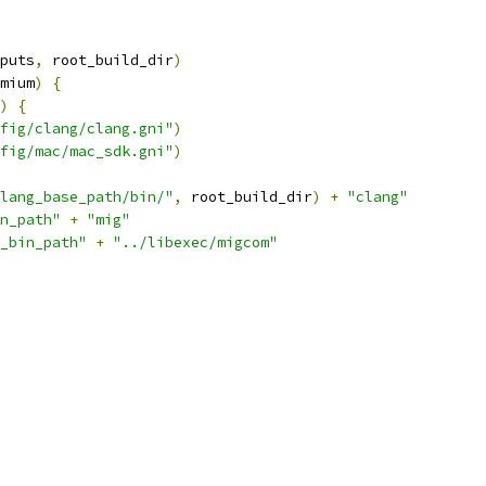
puts
,
 root_build_dir
)
mium
)
{
)
{
fig/clang/clang.gni"
)
fig/mac/mac_sdk.gni"
)
lang_base_path/bin/"
,
 root_build_dir
)
+
"clang"
n_path"
+
"mig"
_bin_path"
+
"../libexec/migcom"