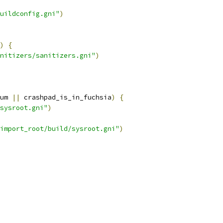
uildconfig.gni"
)
)
{
nitizers/sanitizers.gni"
)
um 
||
 crashpad_is_in_fuchsia
)
{
sysroot.gni"
)
import_root/build/sysroot.gni"
)