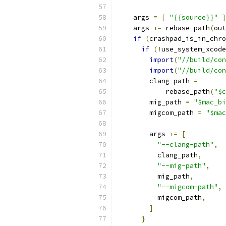
    args 
=
[
"{{source}}"
]
    args 
+=
 rebase_path
(
out
if
(
crashpad_is_in_chro
if
(!
use_system_xcode
import
(
"//build/con
import
(
"//build/con
        clang_path 
=
            rebase_path
(
"$c
        mig_path 
=
"$mac_bi
        migcom_path 
=
"$mac
        args 
+=
[
"--clang-path"
,
          clang_path
,
"--mig-path"
,
          mig_path
,
"--migcom-path"
,
          migcom_path
,
]
}