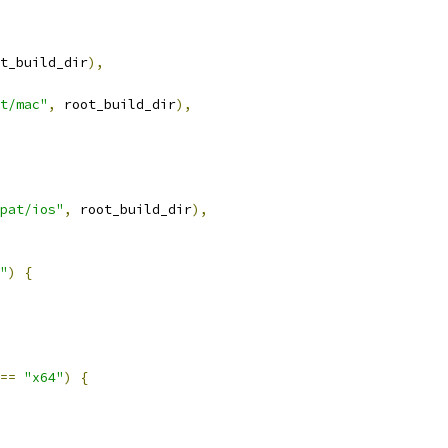
t_build_dir
),
t/mac"
,
 root_build_dir
),
pat/ios"
,
 root_build_dir
),
"
)
{
==
"x64"
)
{