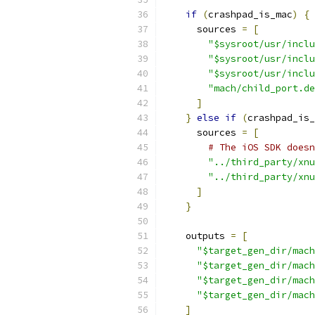
if
(
crashpad_is_mac
)
{
      sources 
=
[
"$sysroot/usr/inclu
"$sysroot/usr/inclu
"$sysroot/usr/inclu
"mach/child_port.de
]
}
else
if
(
crashpad_is_
      sources 
=
[
# The iOS SDK doesn
"../third_party/xnu
"../third_party/xnu
]
}
    outputs 
=
[
"$target_gen_dir/mach
"$target_gen_dir/mach
"$target_gen_dir/mach
"$target_gen_dir/mach
]