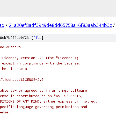
ad
/
21a20ef8adf3949de8dd65758a16f83aab344b3c
/
8cb7bff2de0f23 [
file
]
ad Authors
 License, Version 2.0 (the "License");
 except in compliance with the License.
the License at
/licenses/LICENSE-2.0
able law or agreed to in writing, software
ense is distributed on an "AS IS" BASIS,
DITIONS OF ANY KIND, either express or implied.
pecific language governing permissions and
ense.