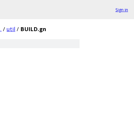
Sign in
.
/
util
/
BUILD.gn