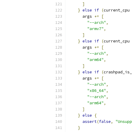
]
}
else
if
(
current_cpu 
      args 
+=
[
"--arch"
,
"armv7"
,
]
}
else
if
(
current_cpu 
      args 
+=
[
"--arch"
,
"arm64"
,
]
}
else
if
(
crashpad_is_
      args 
+=
[
"--arch"
,
"x86_64"
,
"--arch"
,
"arm64"
,
]
}
else
{
assert
(
false
,
"Unsupp
}