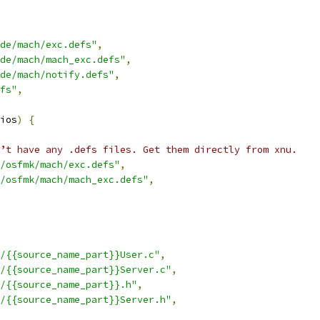
de/mach/exc.defs"
,
de/mach/mach_exc.defs"
,
de/mach/notify.defs"
,
fs"
,
ios
)
{
’t have any .defs files. Get them directly from xnu.
/osfmk/mach/exc.defs"
,
/osfmk/mach/mach_exc.defs"
,
/{{source_name_part}}User.c"
,
/{{source_name_part}}Server.c"
,
/{{source_name_part}}.h"
,
/{{source_name_part}}Server.h"
,