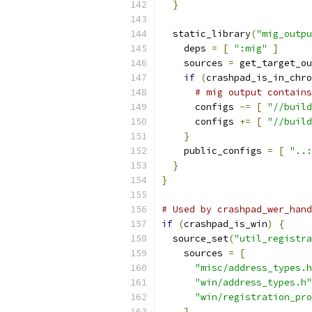
}
  static_library
(
"mig_outpu
    deps 
=
[
":mig"
]
    sources 
=
 get_target_ou
if
(
crashpad_is_in_chro
# mig output contains
      configs 
-=
[
"//build
      configs 
+=
[
"//build
}
    public_configs 
=
[
"..:
}
}
# Used by crashpad_wer_hand
if
(
crashpad_is_win
)
{
  source_set
(
"util_registra
    sources 
=
[
"misc/address_types.h
"win/address_types.h"
"win/registration_pro
]