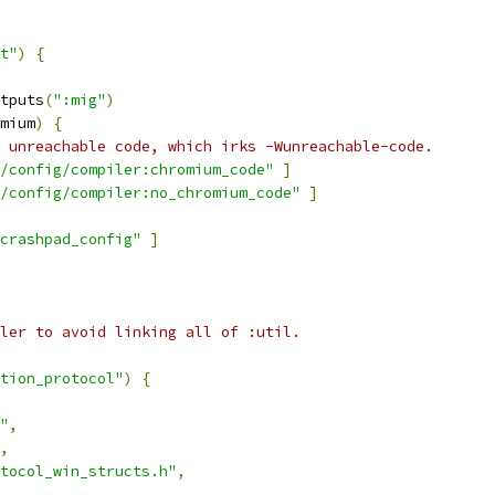
t"
)
{
tputs
(
":mig"
)
mium
)
{
 unreachable code, which irks -Wunreachable-code.
/config/compiler:chromium_code"
]
/config/compiler:no_chromium_code"
]
crashpad_config"
]
ler to avoid linking all of :util.
tion_protocol"
)
{
"
,
,
tocol_win_structs.h"
,