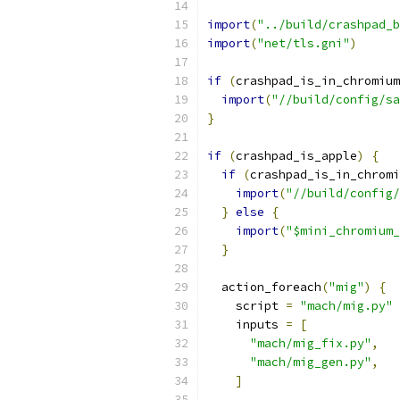
import
(
"../build/crashpad_b
import
(
"net/tls.gni"
)
if
(
crashpad_is_in_chromium
import
(
"//build/config/sa
}
if
(
crashpad_is_apple
)
{
if
(
crashpad_is_in_chromi
import
(
"//build/config/
}
else
{
import
(
"$mini_chromium_
}
  action_foreach
(
"mig"
)
{
    script 
=
"mach/mig.py"
    inputs 
=
[
"mach/mig_fix.py"
,
"mach/mig_gen.py"
,
]