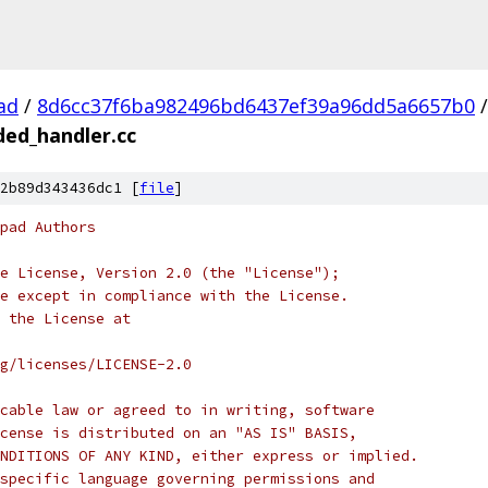
ad
/
8d6cc37f6ba982496bd6437ef39a96dd5a6657b0
/
ded_handler.cc
2b89d343436dc1 [
file
]
pad Authors
e License, Version 2.0 (the "License");
e except in compliance with the License.
 the License at
rg/licenses/LICENSE-2.0
cable law or agreed to in writing, software
cense is distributed on an "AS IS" BASIS,
NDITIONS OF ANY KIND, either express or implied.
specific language governing permissions and