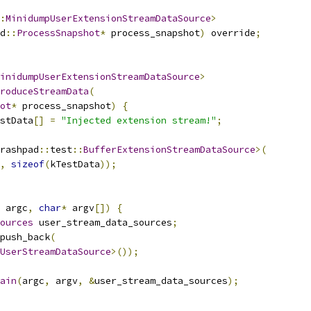
:
MinidumpUserExtensionStreamDataSource
>
d
::
ProcessSnapshot
*
 process_snapshot
)
 override
;
inidumpUserExtensionStreamDataSource
>
roduceStreamData
(
ot
*
 process_snapshot
)
{
stData
[]
=
"Injected extension stream!"
;
rashpad
::
test
::
BufferExtensionStreamDataSource
>(
,
sizeof
(
kTestData
));
 argc
,
char
*
 argv
[])
{
ources
 user_stream_data_sources
;
push_back
(
UserStreamDataSource
>());
ain
(
argc
,
 argv
,
&
user_stream_data_sources
);