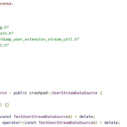
cense.
g.h"
ain.h"
idump_user_extension_stream_util.h"
t.h"
rce
:
public
 crashpad
::
UserStreamDataSource
{
)
{}
const
TestUserStreamDataSource
&)
=
delete
;
operator
=(
const
TestUserStreamDataSource
&)
=
delete
;