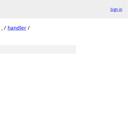
Sign in
.
/
handler
/