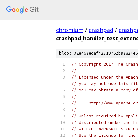
chromium
/
crashpad
/
crashp
crashpad_handler_test_exten
blob: 32e462edaf42319752ba2824e6
// Copyright 2017 The Crash
//
// Licensed under the Apach
// you may not use this fil
// You may obtain a copy of
//
//     http://www.apache.o
//
// Unless required by appli
// distributed under the Li
// WITHOUT WARRANTIES OR CO
// See the License for the 