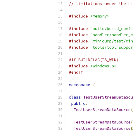
// limitations under the Li
#include
<memory>
#include
"build/build_confi
#include
"handler/handler_m
#include
"minidump/test/min
#include
"tools/tool_suppor
#if BUILDFLAG(IS_WIN)
#include
<windows.h>
#endif
namespace
{
class
TestUserStreamDataSou
public
:
TestUserStreamDataSource
(
TestUserStreamDataSource
(
TestUserStreamDataSource
&