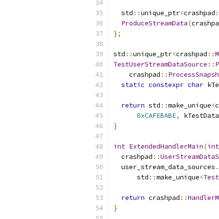
  std
::
unique_ptr
<
crashpad
:
ProduceStreamData
(
crashpa
};
std
::
unique_ptr
<
crashpad
::
M
TestUserStreamDataSource
::
P
    crashpad
::
ProcessSnapsh
static
constexpr
char
 kTe
return
 std
::
make_unique
<
c
0xCAFEBABE
,
 kTestData
}
int
ExtendedHandlerMain
(
int
  crashpad
::
UserStreamDataS
  user_stream_data_sources
.
      std
::
make_unique
<
Test
return
 crashpad
::
HandlerM
}