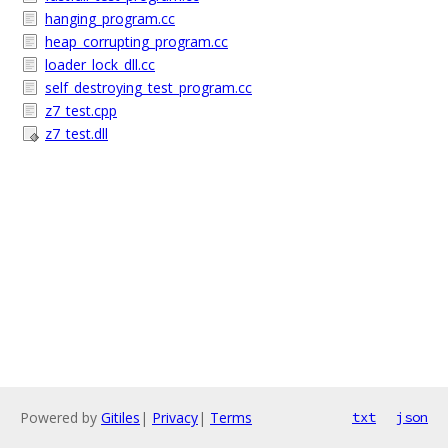
hanging_program.cc
heap_corrupting_program.cc
loader_lock_dll.cc
self_destroying_test_program.cc
z7_test.cpp
z7_test.dll
Powered by
Gitiles
|
Privacy
|
Terms
txt
json