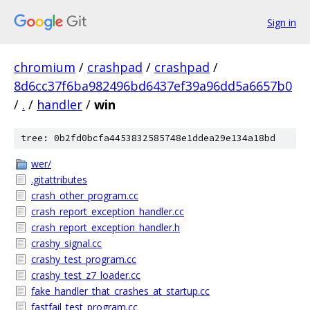
Sign in
chromium
/
crashpad
/
crashpad
/
8d6cc37f6ba982496bd6437ef39a96dd5a6657b0
/
.
/
handler
/
win
tree: 0b2fd0bcfa4453832585748e1ddea29e134a18bd
wer/
.gitattributes
crash_other_program.cc
crash_report_exception_handler.cc
crash_report_exception_handler.h
crashy_signal.cc
crashy_test_program.cc
crashy_test_z7_loader.cc
fake_handler_that_crashes_at_startup.cc
fastfail_test_program.cc