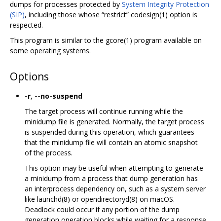
dumps for processes protected by
System Integrity Protection
(SIP)
, including those whose “restrict” codesign(1) option is
respected.
This program is similar to the gcore(1) program available on
some operating systems.
Options
-r
,
--no-suspend
The target process will continue running while the
minidump file is generated. Normally, the target process
is suspended during this operation, which guarantees
that the minidump file will contain an atomic snapshot
of the process.
This option may be useful when attempting to generate
a minidump from a process that dump generation has
an interprocess dependency on, such as a system server
like launchd(8) or opendirectoryd(8) on macOS.
Deadlock could occur if any portion of the dump
generation operation blocks while waiting for a response