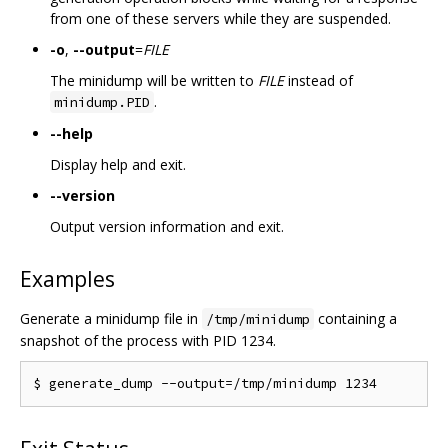
from one of these servers while they are suspended.
-o
,
--output
=
FILE
The minidump will be written to
FILE
instead of
.
minidump.PID
--help
Display help and exit.
--version
Output version information and exit.
Examples
Generate a minidump file in
containing a
/tmp/minidump
snapshot of the process with PID 1234.