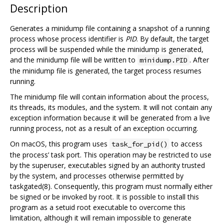
Description
Generates a minidump file containing a snapshot of a running
process whose process identifier is
PID
. By default, the target
process will be suspended while the minidump is generated,
and the minidump file will be written to
. After
minidump.PID
the minidump file is generated, the target process resumes
running.
The minidump file will contain information about the process,
its threads, its modules, and the system. It will not contain any
exception information because it will be generated from a live
running process, not as a result of an exception occurring.
On macOS, this program uses
to access
task_for_pid()
the process’ task port. This operation may be restricted to use
by the superuser, executables signed by an authority trusted
by the system, and processes otherwise permitted by
taskgated(8). Consequently, this program must normally either
be signed or be invoked by root. It is possible to install this
program as a setuid root executable to overcome this
limitation, although it will remain impossible to generate