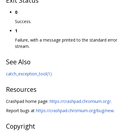
Exit Status
0
Success.
1
Failure, with a message printed to the standard error
stream.
See Also
catch_exception_tool(1)
Resources
Crashpad home page:
https://crashpad.chromium.org/
.
Report bugs at
https://crashpad.chromium.org/bug/new
.
Copyright