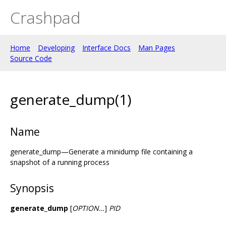
Crashpad
Home
Developing
Interface Docs
Man Pages
Source Code
generate_dump(1)
Name
generate_dump—Generate a minidump file containing a
snapshot of a running process
Synopsis
generate_dump
[
OPTION…
]
PID