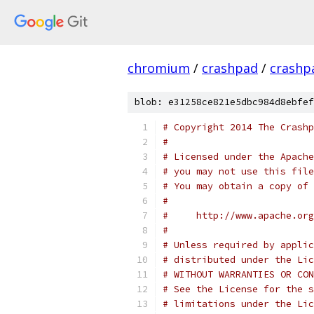
chromium
/
crashpad
/
crashp
blob: e31258ce821e5dbc984d8ebfef
# Copyright 2014 The Crashp
#
# Licensed under the Apache
# you may not use this file
# You may obtain a copy of 
#
#     http://www.apache.org
#
# Unless required by applic
# distributed under the Lic
# WITHOUT WARRANTIES OR CON
# See the License for the s
# limitations under the Lic