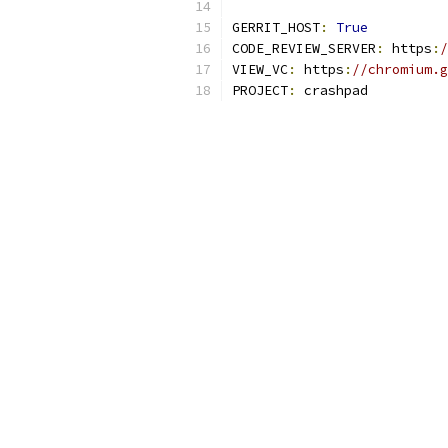
GERRIT_HOST
:
True
CODE_REVIEW_SERVER
:
 https
:
/
VIEW_VC
:
 https
:
//chromium.g
PROJECT
:
 crashpad