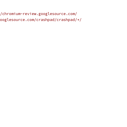
/chromium-review.googlesource.com/
ooglesource.com/crashpad/crashpad/+/