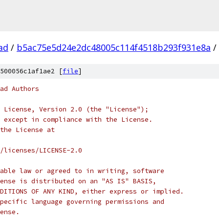
ad
/
b5ac75e5d24e2dc48005c114f4518b293f931e8a
/
500056c1af1ae2 [
file
]
ad Authors
 License, Version 2.0 (the "License");
 except in compliance with the License.
the License at
/licenses/LICENSE-2.0
able law or agreed to in writing, software
ense is distributed on an "AS IS" BASIS,
DITIONS OF ANY KIND, either express or implied.
pecific language governing permissions and
ense.