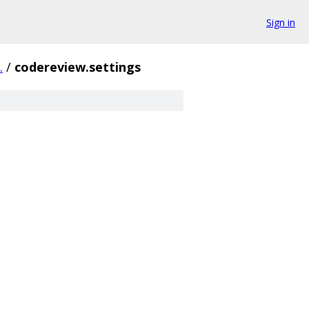
Sign in
.
/
codereview.settings